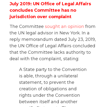
July 2019: UN Office of Legal Affairs
concludes Committee has no
jurisdiction over complaint
The Committee
sought an opinion
from
the UN legal advisor in New York. In a
reply memorandum dated July 23, 2019,
the UN Office of Legal Affairs concluded
that the Committee lacks authority to
deal with the complaint, stating:
A State party to the Convention
is able, through a unilateral
statement, to prevent the
creation of obligations and
rights under the Convention
between itself and another