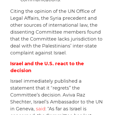
Citing the opinion of the UN Office of
Legal Affairs, the Syria precedent and
other sources of international law, the
dissenting Committee members found
that the Committee lacks jurisdiction to
deal with the Palestinians’ inter-state
complaint against Israel.
Israel and the U.S. react to the
decision
Israel immediately published a
statement that it “regrets” the
Committee’s decision. Aviva Raz
Shechter, Israel’s Ambassador to the UN
in Geneva,
said
: “As far as Israel is