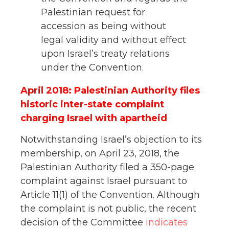
Palestinian request for
accession as being without
legal validity and without effect
upon Israel’s treaty relations
under the Convention.
April 2018: Palestinian Authority files
historic inter-state complaint
charging Israel with apartheid
Notwithstanding Israel’s objection to its
membership, on April 23, 2018, the
Palestinian Authority filed a 350-page
complaint against Israel pursuant to
Article 11(1) of the Convention. Although
the complaint is not public, the recent
decision of the Committee
indicates