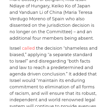
Ndiaye of Hungary, Keiko Ko of Japan
and Yanduan Li of China (Maria Teresa
Verdugo Moreno of Spain who also
dissented on the jurisdiction decision is
no longer on the Committee) – and an
additional four members being absent.
Israel
called
the decision “shameless and
biased,” applying “a separate standard
to Israel” and disregarding “both facts
and law to reach a predetermined and
agenda driven conclusion.” It added that
Israel would “maintain its enduring
commitment to elimination of all forms
of racism, and will ensure that its robust,
independent and world renowned legal
system will continue to provide avenues