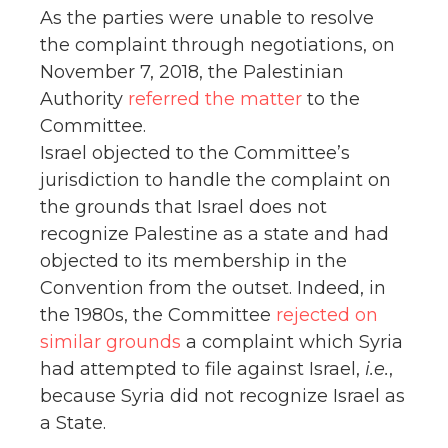
As the parties were unable to resolve
the complaint through negotiations, on
November 7, 2018, the Palestinian
Authority
referred the matter
to the
Committee.
Israel objected to the Committee’s
jurisdiction to handle the complaint on
the grounds that Israel does not
recognize Palestine as a state and had
objected to its membership in the
Convention from the outset. Indeed, in
the 1980s, the Committee
rejected on
similar grounds
a complaint which Syria
had attempted to file against Israel,
i.e.
,
because Syria did not recognize Israel as
a State.