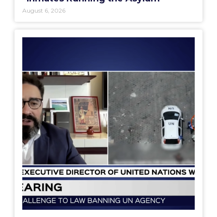
August 6, 2026