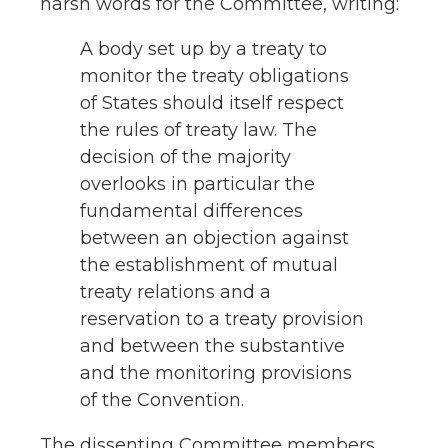
harsh words for the Committee, writing:
A body set up by a treaty to
monitor the treaty obligations
of States should itself respect
the rules of treaty law. The
decision of the majority
overlooks in particular the
fundamental differences
between an objection against
the establishment of mutual
treaty relations and a
reservation to a treaty provision
and between the substantive
and the monitoring provisions
of the Convention.
The dissenting Committee members