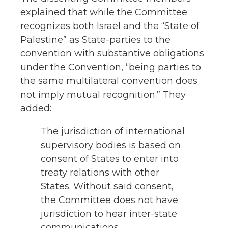
explained that while the Committee
recognizes both Israel and the “State of
Palestine” as State-parties to the
convention with substantive obligations
under the Convention, “being parties to
the same multilateral convention does
not imply mutual recognition.” They
added:
The jurisdiction of international
supervisory bodies is based on
consent of States to enter into
treaty relations with other
States. Without said consent,
the Committee does not have
jurisdiction to hear inter-state
communications.