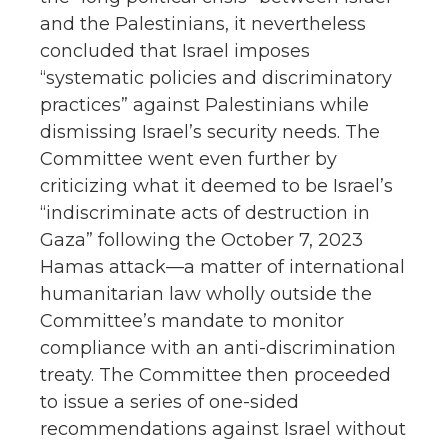
and the Palestinians, it nevertheless
concluded that Israel imposes
“systematic policies and discriminatory
practices” against Palestinians while
dismissing Israel’s security needs. The
Committee went even further by
criticizing what it deemed to be Israel’s
“indiscriminate acts of destruction in
Gaza” following the October 7, 2023
Hamas attack—a matter of international
humanitarian law wholly outside the
Committee’s mandate to monitor
compliance with an anti-discrimination
treaty. The Committee then proceeded
to issue a series of one-sided
recommendations against Israel without