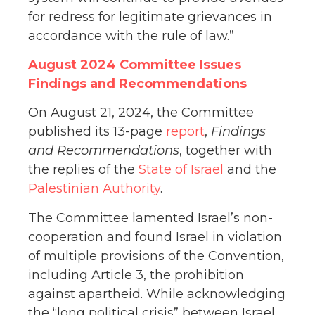
for redress for legitimate grievances in
accordance with the rule of law.”
August 2024 Committee Issues
Findings and Recommendations
On August 21, 2024, the Committee
published its 13-page
report
,
Findings
and Recommendations
, together with
the replies of the
State of Israel
and the
Palestinian Authority
.
The Committee lamented Israel’s non-
cooperation and found Israel in violation
of multiple provisions of the Convention,
including Article 3, the prohibition
against apartheid. While acknowledging
the “long political crisis” between Israel