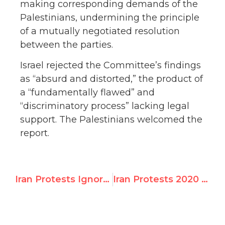
making corresponding demands of the
Palestinians, undermining the principle
of a mutually negotiated resolution
between the parties.
Israel rejected the Committee’s findings
as “absurd and distorted,” the product of
a “fundamentally flawed” and
“discriminatory process” lacking legal
support. The Palestinians welcomed the
report.
Iran Protests Ignored by Amnesty & Human Rights Watch
Iran Protests 2020 — UNW In the News