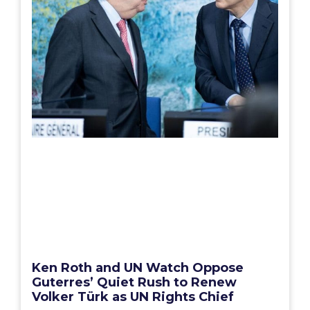
Ken Roth and UN Watch Oppose
Guterres’ Quiet Rush to Renew
Volker Türk as UN Rights Chief