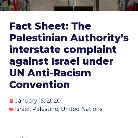
Fact Sheet: The
Palestinian Authority’s
interstate complaint
against Israel under
UN Anti-Racism
Convention
January 15, 2020
Israel
,
Palestine
,
United Nations