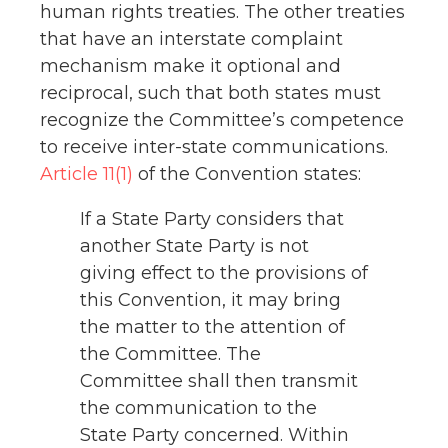
human rights treaties. The other treaties
that have an interstate complaint
mechanism make it optional and
reciprocal, such that both states must
recognize the Committee’s competence
to receive inter-state communications.
Article 11(1)
of the Convention states:
If a State Party considers that
another State Party is not
giving effect to the provisions of
this Convention, it may bring
the matter to the attention of
the Committee. The
Committee shall then transmit
the communication to the
State Party concerned. Within