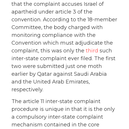
that the complaint accuses Israel of
apartheid under article 3 of the
convention. According to the 18-member
Committee, the body charged with
monitoring compliance with the
Convention which must adjudicate the
complaint, this was only the
third
such
inter-state complaint ever filed. The first
two were submitted just one moth
earlier by Qatar against Saudi Arabia
and the United Arab Emirates,
respectively.
The article 11 inter-state complaint
procedure is unique in that it is the only
a compulsory inter-state complaint
mechanism contained in the core