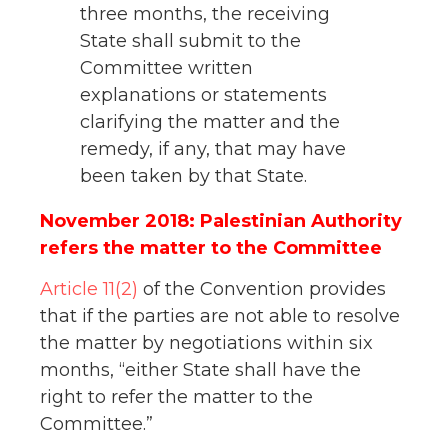
three months, the receiving
State shall submit to the
Committee written
explanations or statements
clarifying the matter and the
remedy, if any, that may have
been taken by that State.
November 2018: Palestinian Authority
refers the matter to the Committee
Article 11(2)
of the Convention provides
that if the parties are not able to resolve
the matter by negotiations within six
months, “either State shall have the
right to refer the matter to the
Committee.”