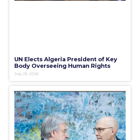
UN Elects Algeria President of Key
Body Overseeing Human Rights
July 23, 2026