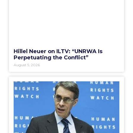
Hillel Neuer on ILTV: “UNRWA Is
Perpetuating the Conflict”
August 5, 2026