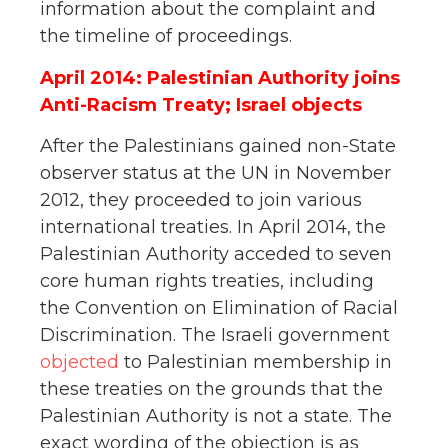
information about the complaint and
the timeline of proceedings.
April 2014: Palestinian Authority joins
Anti-Racism Treaty; Israel objects
After the Palestinians gained non-State
observer status at the UN in November
2012, they proceeded to join various
international treaties. In April 2014, the
Palestinian Authority acceded to seven
core human rights treaties, including
the Convention on Elimination of Racial
Discrimination. The Israeli government
objected
to Palestinian membership in
these treaties on the grounds that the
Palestinian Authority is not a state. The
exact wording of the objection is as