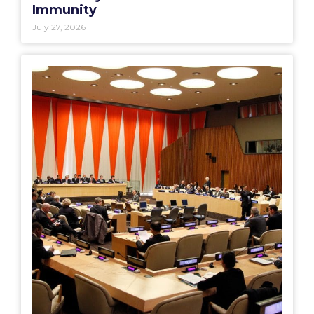
Immunity
July 27, 2026