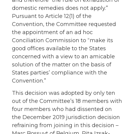
domestic remedies does not apply.”
Pursuant to Article 12(1) of the
Convention, the Committee requested
the appointment of an ad hoc
Conciliation Commission to “make its
good offices available to the States
concerned with a view to an amicable
solution of the matter on the basis of
States parties’ compliance with the
Convention.”
This decision was adopted by only ten
out of the Committee’s 18 members with
four members who had dissented on
the December 2019 jurisdiction decision
refraining from joining in this decision –
Marc Bossuyt of Belgium, Rita Izsak-