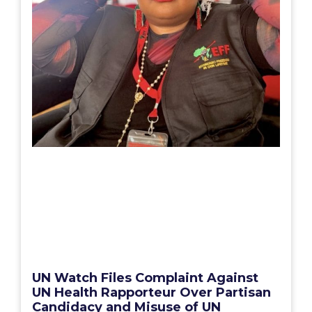
UN Watch Files Complaint Against
UN Health Rapporteur Over Partisan
Candidacy and Misuse of UN