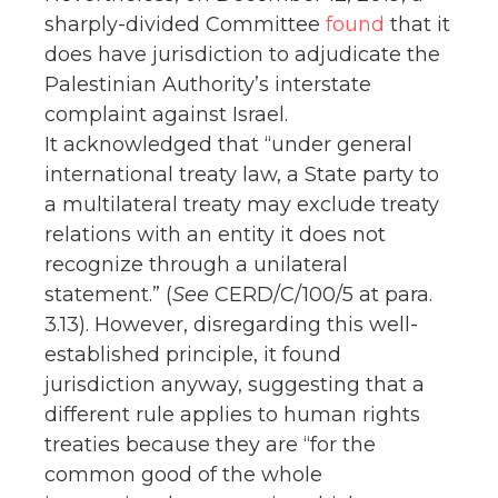
sharply-divided Committee
found
that it
does have jurisdiction to adjudicate the
Palestinian Authority’s interstate
complaint against Israel.
It acknowledged that “under general
international treaty law, a State party to
a multilateral treaty may exclude treaty
relations with an entity it does not
recognize through a unilateral
statement.” (
See
CERD/C/100/5 at para.
3.13). However, disregarding this well-
established principle, it found
jurisdiction anyway, suggesting that a
different rule applies to human rights
treaties because they are “for the
common good of the whole