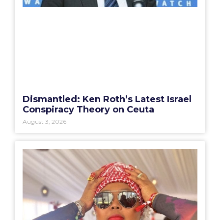
Dismantled: Ken Roth’s Latest Israel
Conspiracy Theory on Ceuta
August 3, 2026