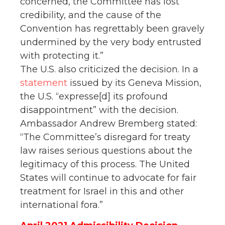
concerned, the Committee has lost
credibility, and the cause of the
Convention has regrettably been gravely
undermined by the very body entrusted
with protecting it.”
The U.S. also criticized the decision. In a
statement
issued by its Geneva Mission,
the U.S. “expresse[d] its profound
disappointment” with the decision.
Ambassador Andrew Bremberg stated:
“The Committee’s disregard for treaty
law raises serious questions about the
legitimacy of this process. The United
States will continue to advocate for fair
treatment for Israel in this and other
international fora.”