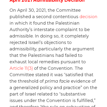
April 2021 Admissibility Decision
On April 30, 2021, the Committee
published a second contentious
decision
in which it found the Palestinian
Authority’s interstate complaint to be
admissible. In doing so, it completely
rejected Israel’s objections to
admissibility, particularly the argument
that the Palestinians had failed to
exhaust local remedies pursuant to
Article 11(3)
of the Convention. The
Committee stated it was “satisfied that
the threshold of
prima facie
evidence of
a generalized policy and practice” on the
part of Israel related to “substantive
issues under the Convention is fulfilled,”
and therefore “the rule on exhaustion of