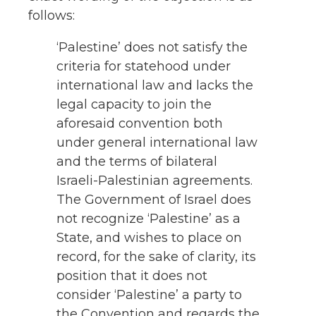
follows:
‘Palestine’ does not satisfy the
criteria for statehood under
international law and lacks the
legal capacity to join the
aforesaid convention both
under general international law
and the terms of bilateral
Israeli-Palestinian agreements.
The Government of Israel does
not recognize ‘Palestine’ as a
State, and wishes to place on
record, for the sake of clarity, its
position that it does not
consider ‘Palestine’ a party to
the Convention and regards the