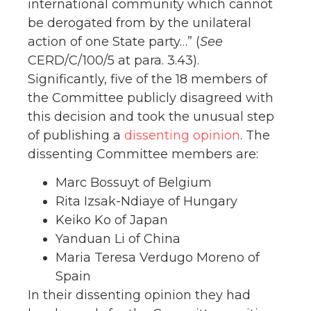
international community which cannot
be derogated from by the unilateral
action of one State party…” (
See
CERD/C/100/5 at para. 3.43).
Significantly, five of the 18 members of
the Committee publicly disagreed with
this decision and took the unusual step
of publishing a
dissenting opinion
. The
dissenting Committee members are:
Marc Bossuyt of Belgium
Rita Izsak-Ndiaye of Hungary
Keiko Ko of Japan
Yanduan Li of China
Maria Teresa Verdugo Moreno of
Spain
In their dissenting opinion they had