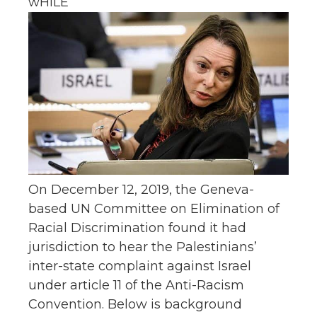
wHILE
On December 12, 2019, the Geneva-
based UN Committee on Elimination of
Racial Discrimination found it had
jurisdiction to hear the Palestinians’
inter-state complaint against Israel
under article 11 of the Anti-Racism
Convention. Below is background