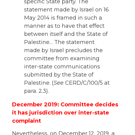
specific State party. The
statement made by Israel on 16
May 2014 is framed in such a
manner as to have that effect
between itself and the State of
Palestine… The statement
made by Israel precludes the
committee from examining
inter-state communications
submitted by the State of
Palestine. (
See
CERD/C/100/5 at
para. 2.3).
December 2019: Committee decides
it has jurisdiction over inter-state
complaint
Nevertheless, on December 12, 2019, a