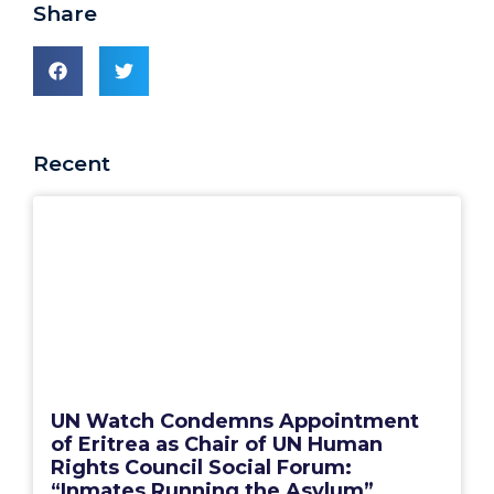
Share
Recent
UN Watch Condemns Appointment
of Eritrea as Chair of UN Human
Rights Council Social Forum:
“Inmates Running the Asylum”