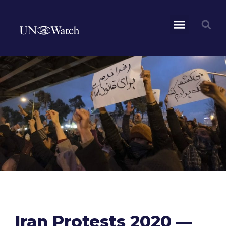
Iran Protests 2020 —