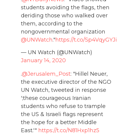
students avoiding the flags, then
deriding those who walked over
them, according to the
nongovernmental organization
@UNWatch
."
https://t.co/Sp4VqyGYJi
— UN Watch (@UNWatch)
January 14, 2020
.
@Jerusalem_Post
: "Hillel Neuer,
the executive director of the NGO
UN Watch, tweeted in response
';these courageous Iranian
students who refuse to trample
the US & Israeli flags represent
the hope for a better Middle
East.'"
https://t.co/N81Hxp1hz5