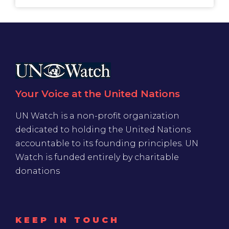
Your Voice at the United Nations
UN Watch is a non-profit organization
dedicated to holding the United Nations
accountable to its founding principles. UN
Watch is funded entirely by charitable
donations
KEEP IN TOUCH