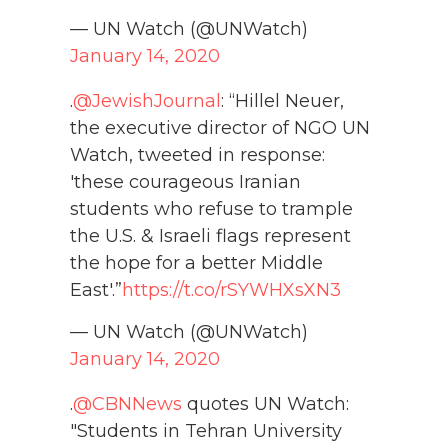
— UN Watch (@UNWatch)
January 14, 2020
.
@JewishJournal
: “Hillel Neuer,
the executive director of NGO UN
Watch, tweeted in response:
'these courageous Iranian
students who refuse to trample
the U.S. & Israeli flags represent
the hope for a better Middle
East'.”
https://t.co/rSYWHXsXN3
— UN Watch (@UNWatch)
January 14, 2020
.
@CBNNews
quotes UN Watch:
"Students in Tehran University