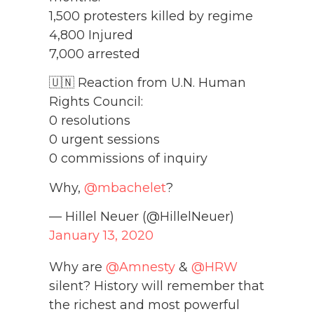
1,500 protesters killed by regime
4,800 Injured
7,000 arrested
🇺🇳 Reaction from U.N. Human
Rights Council:
0 resolutions
0 urgent sessions
0 commissions of inquiry
Why,
@mbachelet
?
— Hillel Neuer (@HillelNeuer)
January 13, 2020
Why are
@Amnesty
&
@HRW
silent? History will remember that
the richest and most powerful