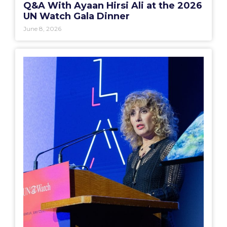
Q&A With Ayaan Hirsi Ali at the 2026
UN Watch Gala Dinner
June 8, 2026