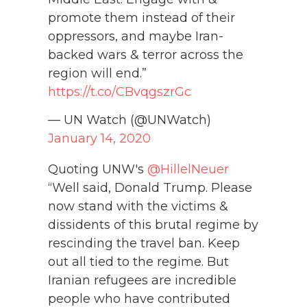
promote them instead of their
oppressors, and maybe Iran-
backed wars & terror across the
region will end.”
https://t.co/CBvqgszrGc
— UN Watch (@UNWatch)
January 14, 2020
Quoting UNW's
@HillelNeuer
“Well said, Donald Trump. Please
now stand with the victims &
dissidents of this brutal regime by
rescinding the travel ban. Keep
out all tied to the regime. But
Iranian refugees are incredible
people who have contributed