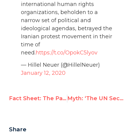
international human rights
organizations, beholden to a
narrow set of political and
ideological agendas, betrayed the
Iranian protest movement in their
time of
need.
https://t.co/OpokC5lyov
— Hillel Neuer (@HillelNeuer)
January 12, 2020
Fact Sheet: The Palestinian Authority’s interstate complaint against Israel under UN Anti-Racism Convention
Myth: ‘The UN Security Council is Pro-Israel’
Share