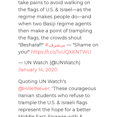
take pains to avoid walking on
the flags of U.S. & Israel—as the
regime makes people do—and
when two Basiji regime agents
then make a point of trampling
the flags, the crowds shout
"Besharaf!"
#بی‌شرف
— "Shame on
you!"
https://t.co/1vUQXKNTWU
— UN Watch (@UNWatch)
January 14, 2020
Quoting UN Watch's
@HillelNeuer
: “These courageous
Iranian students who refuse to
trample the U.S. & Israeli flags
represent the hope for a better
Middle East. Engage with &