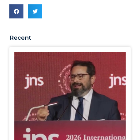
Recent