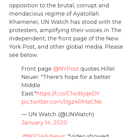
opposition to the brutal, corrupt and
mendacious regime of Ayatollah
Khamenei, UN Watch has stood with the
protesters, amplifying their voices in The
Independent, the front page of the New
York Post, and other global media. Please
see below.
Front page
@NYPost
quotes Hillel
Neuer: "There's hope for a better
Middle
East."
https://t.co/C1wdsjqeDY
pic.twitter.com/0gz4RMaCNk
— UN Watch (@UNWatch)
January 14, 2020
.
@NYDailyNews
: "Video showed