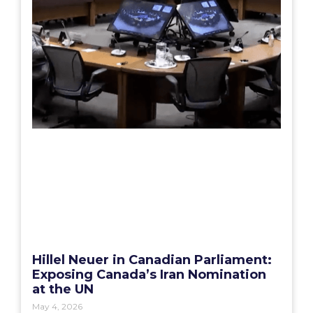
Hillel Neuer in Canadian Parliament:
Exposing Canada’s Iran Nomination
at the UN
May 4, 2026