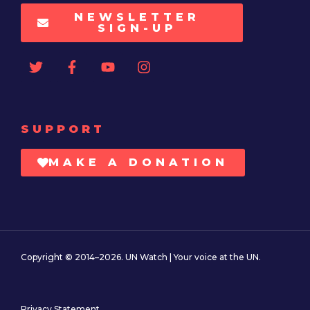
NEWSLETTER
SIGN-UP
SUPPORT
MAKE A DONATION
Copyright © 2014–2026. UN Watch | Your voice at the UN.
Privacy Statement