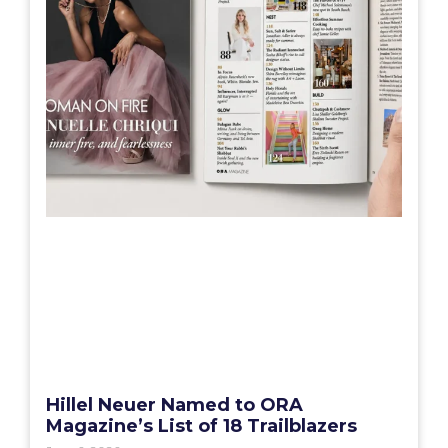
Hillel Neuer Named to ORA
Magazine’s List of 18 Trailblazers