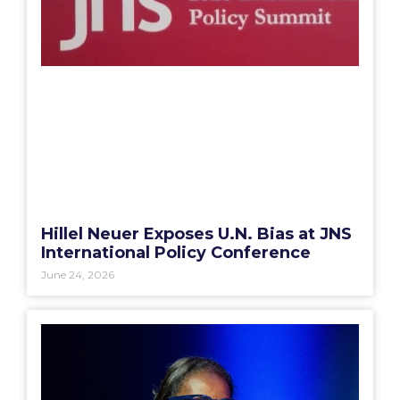
Hillel Neuer Exposes U.N. Bias at JNS
International Policy Conference
June 24, 2026