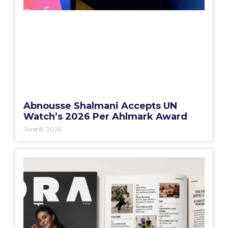
Abnousse Shalmani Accepts UN
Watch’s 2026 Per Ahlmark Award
June 8, 2026