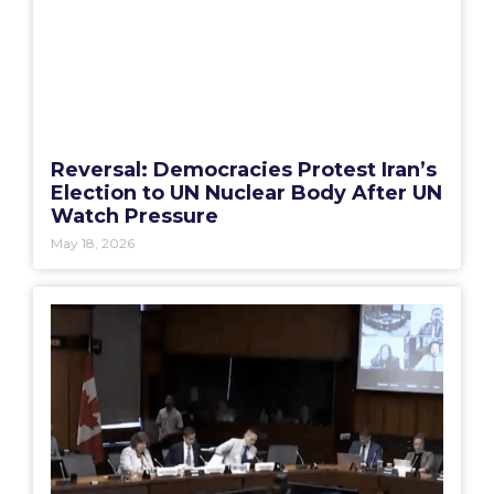
Reversal: Democracies Protest Iran’s
Election to UN Nuclear Body After UN
Watch Pressure
May 18, 2026