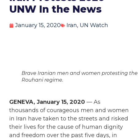
UNW In the News
January 15, 2020
Iran
,
UN Watch
Brave Iranian men and women protesting the
Rouhani regime.
GENEVA, January 15, 2020
— As
thousands of courageous men and women
in Iran have taken to the streets and risked
their lives for the cause of human dignity
and freedom over the past five days, in