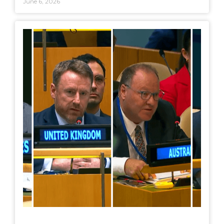
June 6, 2026