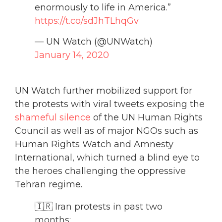
enormously to life in America.”
https://t.co/sdJhTLhqGv
— UN Watch (@UNWatch)
January 14, 2020
UN Watch further mobilized support for
the protests with viral tweets exposing the
shameful silence
of the UN Human Rights
Council as well as of major NGOs such as
Human Rights Watch and Amnesty
International, which turned a blind eye to
the heroes challenging the oppressive
Tehran regime.
🇮🇷 Iran protests in past two
months: