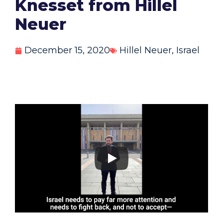
Knesset from Hillel
Neuer
December 15, 2020
Hillel Neuer
,
Israel