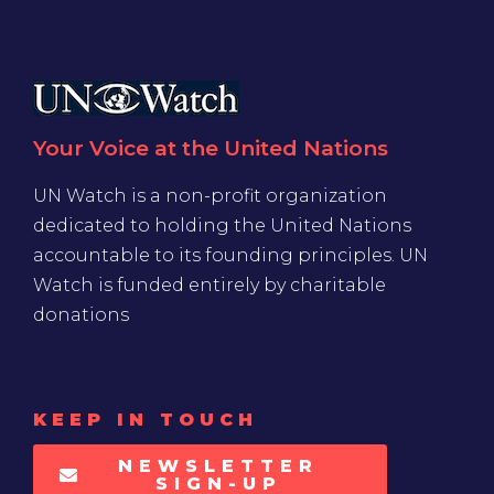
Your Voice at the United Nations
UN Watch is a non-profit organization
dedicated to holding the United Nations
accountable to its founding principles. UN
Watch is funded entirely by charitable
donations
KEEP IN TOUCH
NEWSLETTER
SIGN-UP