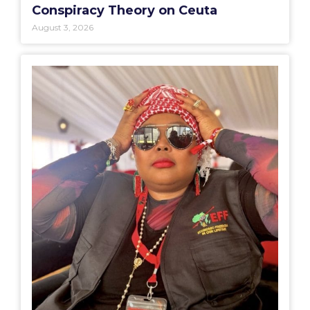
Conspiracy Theory on Ceuta
August 3, 2026