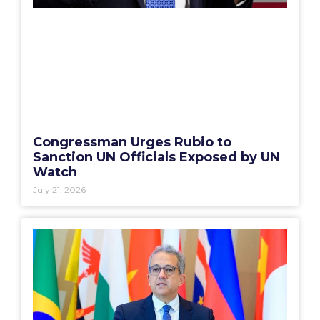
Congressman Urges Rubio to
Sanction UN Officials Exposed by UN
Watch
July 21, 2026