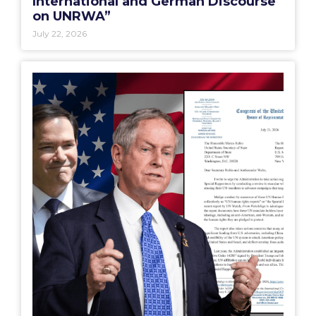
International and German Discourse
on UNRWA”
July 22, 2026