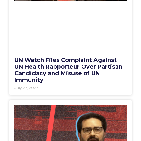
UN Watch Files Complaint Against
UN Health Rapporteur Over Partisan
Candidacy and Misuse of UN
Immunity
July 27, 2026