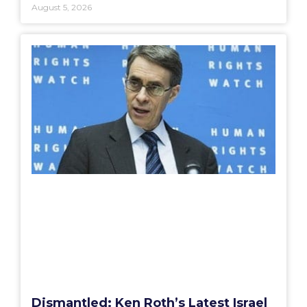
August 5, 2026
Dismantled: Ken Roth’s Latest Israel