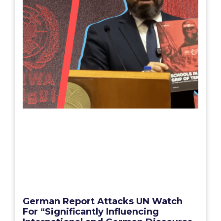
German Report Attacks UN Watch
For “Significantly Influencing