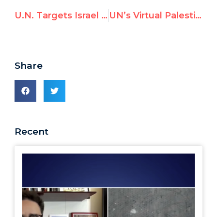
U.N. Targets Israel in 7 Resolutions, Rest of the World 0
UN’s Virtual Palestinian Exhibit Distorts Facts
Share
Recent