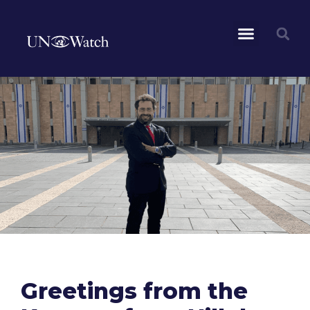
Greetings from the