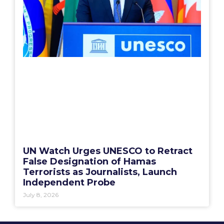
UN Watch Urges UNESCO to Retract
False Designation of Hamas
Terrorists as Journalists, Launch
Independent Probe
July 8, 2026