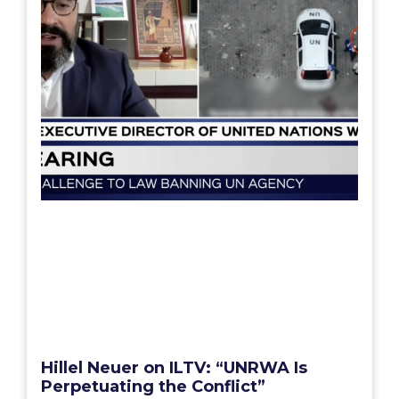
Hillel Neuer on ILTV: “UNRWA Is
Perpetuating the Conflict”