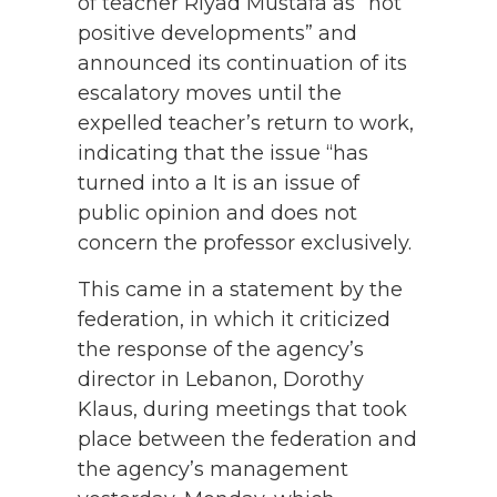
of teacher Riyad Mustafa as “not
positive developments” and
announced its continuation of its
escalatory moves until the
expelled teacher’s return to work,
indicating that the issue “has
turned into a It is an issue of
public opinion and does not
concern the professor exclusively.
This came in a statement by the
federation, in which it criticized
the response of the agency’s
director in Lebanon, Dorothy
Klaus, during meetings that took
place between the federation and
the agency’s management