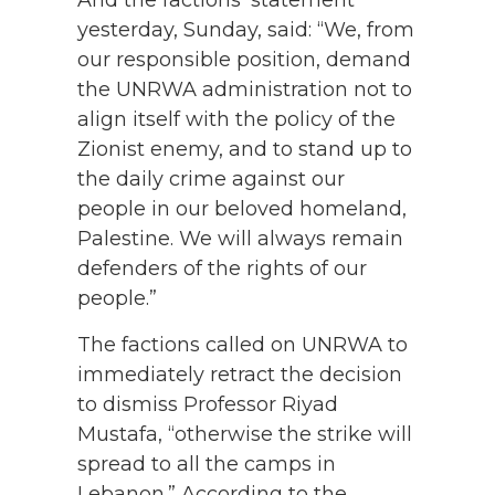
And the factions’ statement
yesterday, Sunday, said: “We, from
our responsible position, demand
the UNRWA administration not to
align itself with the policy of the
Zionist enemy, and to stand up to
the daily crime against our
people in our beloved homeland,
Palestine. We will always remain
defenders of the rights of our
people.”
The factions called on UNRWA to
immediately retract the decision
to dismiss Professor Riyad
Mustafa, “otherwise the strike will
spread to all the camps in
Lebanon.” According to the