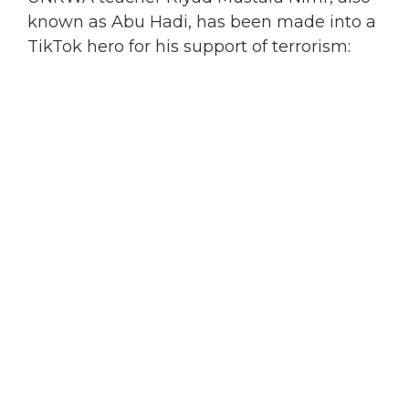
known as Abu Hadi, has been made into a
TikTok hero for his support of terrorism: