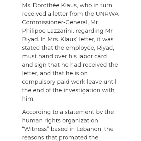
Ms. Dorothée Klaus, who in turn
received a letter from the UNRWA
Commissioner-General, Mr.
Philippe Lazzarini, regarding Mr.
Riyad. In Mrs. Klaus’ letter, it was
stated that the employee, Riyad,
must hand over his labor card
and sign that he had received the
letter, and that he is on
compulsory paid work leave until
the end of the investigation with
him.
According to a statement by the
human rights organization
“Witness” based in Lebanon, the
reasons that prompted the