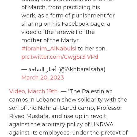
of March, from practicing his
work, as a form of punishment for
sharing on his Facebook page, a
video of the farewell of the
mother of the Martyr
#Ibrahim_AlNabulsi
to her son,
pic.twitter.com/CwgSr3iVPd
— أخبار الساحة (@Akhbaralsaha)
March 20, 2023
Video, March 19th
— “The Palestinian
camps in Lebanon show solidarity with the
son of the Nahr al-Bared camp, Professor
Riyad Mustafa, and rise up in revolt
against the arbitrary policy of UNRWA
against its employees, under the pretext of