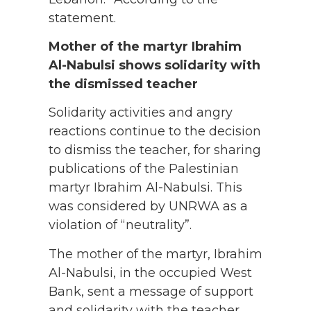
statement.
Mother of the martyr Ibrahim
Al-Nabulsi shows solidarity with
the dismissed teacher
Solidarity activities and angry
reactions continue to the decision
to dismiss the teacher, for sharing
publications of the Palestinian
martyr Ibrahim Al-Nabulsi. This
was considered by UNRWA as a
violation of “neutrality”.
The mother of the martyr, Ibrahim
Al-Nabulsi, in the occupied West
Bank, sent a message of support
and solidarity with the teacher,