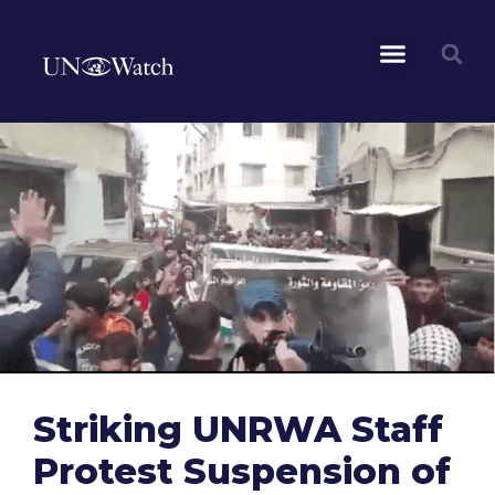
Striking UNRWA Staff
Protest Suspension of