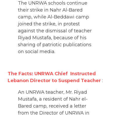
The UNRWA schools continue
their strike in Nahr Al-Bared
camp, while Al-Beddawi camp
joined the strike, in protest
against the dismissal of teacher
Riyad Mustafa, because of his
sharing of patriotic publications
on social media.
The Facts: UNRWA Chief Instructed
Lebanon Director to Suspend Teacher
:
An UNRWA teacher, Mr. Riyad
Mustafa, a resident of Nahr el-
Bared camp, received a letter
from the Director of UNRWA in