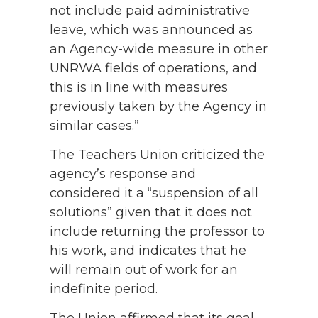
not include paid administrative
leave, which was announced as
an Agency-wide measure in other
UNRWA fields of operations, and
this is in line with measures
previously taken by the Agency in
similar cases.”
The Teachers Union criticized the
agency’s response and
considered it a “suspension of all
solutions” given that it does not
include returning the professor to
his work, and indicates that he
will remain out of work for an
indefinite period.