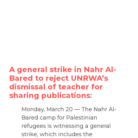
A general strike in Nahr Al-
Bared to reject UNRWA’s
dismissal of teacher for
sharing publications
:
Monday, March 20 — The Nahr Al-
Bared camp for Palestinian
refugees is witnessing a general
strike, which includes the