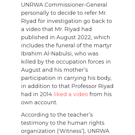
UNRWA Commissioner-General
personally to decide to refer Mr.
Riyad for investigation go back to
a video that Mr. Riyad had
published in August 2022, which
includes the funeral of the martyr
Ibrahim Al-Nabulsi, who was
killed by the occupation forces in
August and his mother’s
participation in carrying his body,
in addition to that Professor Riyad
had in 2014
liked a video
from his
own account.
According to the teacher’s
testimony to the human rights
organization (‘Witness’), UNRWA