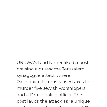
UNRWA's Riad Nimer liked a post
praising a gruesome Jerusalem
synagogue attack where
Palestinian terrorists used axes to
murder five Jewish worshippers
and a Druze police officer. The
post lauds the attack as “a unique