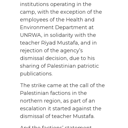
institutions operating in the
camp, with the exception of the
employees of the Health and
Environment Department at
UNRWA, in solidarity with the
teacher Riyad Mustafa, and in
rejection of the agency’s
dismissal decision, due to his
sharing of Palestinian patriotic
publications.
The strike came at the call of the
Palestinian factions in the
northern region, as part of an
escalation it started against the
dismissal of teacher Mustafa.