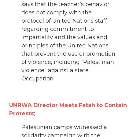
says that the teacher’s behavior
does not comply with the
protocol of United Nations staff
regarding commitment to
impartiality and the values ​​and
principles of the United Nations
that prevent the use or promotion
of violence, including “Palestinian
violence” against a state
Occupation.
UNRWA Director Meets Fatah to Contain
Protests
;
Palestinian camps witnessed a
solidarity campaign with the