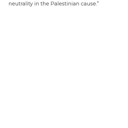
neutrality in the Palestinian cause.”