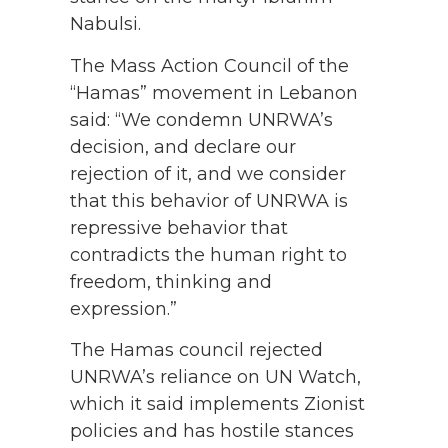
Nabulsi.
The Mass Action Council of the
“Hamas” movement in Lebanon
said: “We condemn UNRWA’s
decision, and declare our
rejection of it, and we consider
that this behavior of UNRWA is
repressive behavior that
contradicts the human right to
freedom, thinking and
expression.”
The Hamas council rejected
UNRWA’s reliance on UN Watch,
which it said implements Zionist
policies and has hostile stances