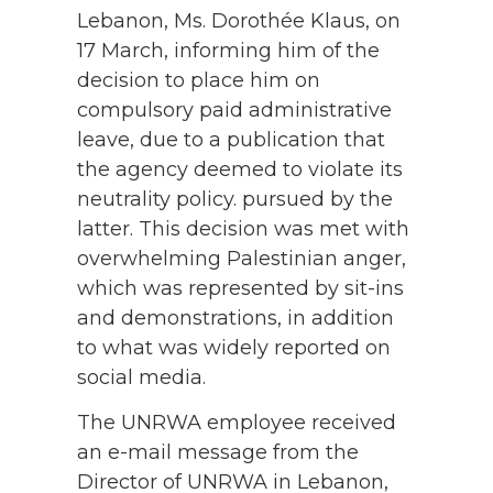
Lebanon, Ms. Dorothée Klaus, on
17 March, informing him of the
decision to place him on
compulsory paid administrative
leave, due to a publication that
the agency deemed to violate its
neutrality policy. pursued by the
latter. This decision was met with
overwhelming Palestinian anger,
which was represented by sit-ins
and demonstrations, in addition
to what was widely reported on
social media.
The UNRWA employee received
an e-mail message from the
Director of UNRWA in Lebanon,