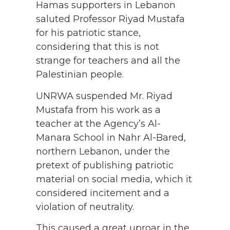
Hamas supporters in Lebanon
saluted Professor Riyad Mustafa
for his patriotic stance,
considering that this is not
strange for teachers and all the
Palestinian people.
UNRWA suspended Mr. Riyad
Mustafa from his work as a
teacher at the Agency’s Al-
Manara School in Nahr Al-Bared,
northern Lebanon, under the
pretext of publishing patriotic
material on social media, which it
considered incitement and a
violation of neutrality.
This caused a great uproar in the