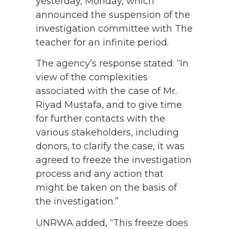
yesterday, Monday, which
announced the suspension of the
investigation committee with The
teacher for an infinite period.
The agency’s response stated: “In
view of the complexities
associated with the case of Mr.
Riyad Mustafa, and to give time
for further contacts with the
various stakeholders, including
donors, to clarify the case, it was
agreed to freeze the investigation
process and any action that
might be taken on the basis of
the investigation.”
UNRWA added, “This freeze does