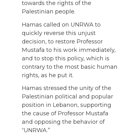
towards the rights of the
Palestinian people.
Hamas called on UNRWA to
quickly reverse this unjust
decision, to restore Professor
Mustafa to his work immediately,
and to stop this policy, which is
contrary to the most basic human
rights, as he put it.
Hamas stressed the unity of the
Palestinian political and popular
position in Lebanon, supporting
the cause of Professor Mustafa
and opposing the behavior of
“UNRWA.”