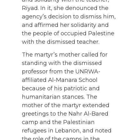
Riyad. In it, she denounced the
agency’s decision to dismiss him,
and affirmed her solidarity and
the people of occupied Palestine
with the dismissed teacher.
The martyr’s mother called for
standing with the dismissed
professor from the UNRWA-
affiliated Al-Manara School
because of his patriotic and
humanitarian stances. The
mother of the martyr extended
greetings to the Nahr Al-Bared
camp and the Palestinian
refugees in Lebanon, and noted
the role of the camps in the