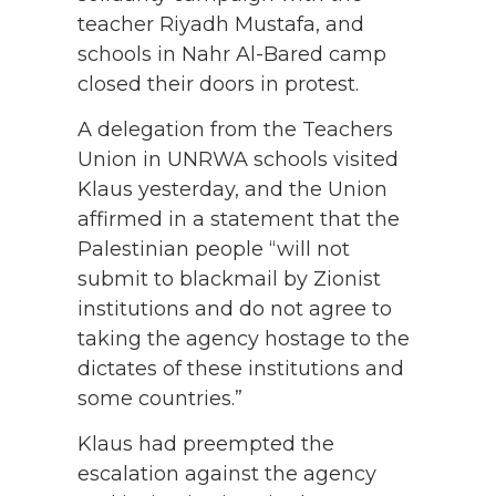
teacher Riyadh Mustafa, and
schools in Nahr Al-Bared camp
closed their doors in protest.
A delegation from the Teachers
Union in UNRWA schools visited
Klaus yesterday, and the Union
affirmed in a statement that the
Palestinian people “will not
submit to blackmail by Zionist
institutions and do not agree to
taking the agency hostage to the
dictates of these institutions and
some countries.”
Klaus had preempted the
escalation against the agency