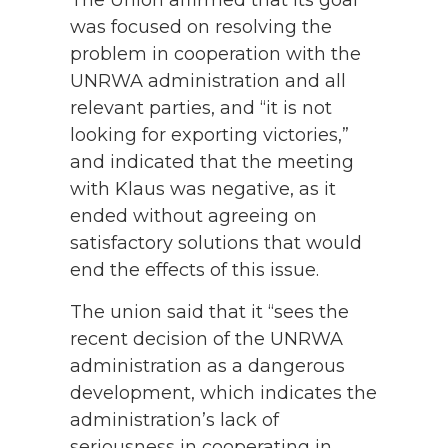
The Union affirmed that its goal
was focused on resolving the
problem in cooperation with the
UNRWA administration and all
relevant parties, and “it is not
looking for exporting victories,”
and indicated that the meeting
with Klaus was negative, as it
ended without agreeing on
satisfactory solutions that would
end the effects of this issue.
The union said that it “sees the
recent decision of the UNRWA
administration as a dangerous
development, which indicates the
administration’s lack of
seriousness in cooperating in