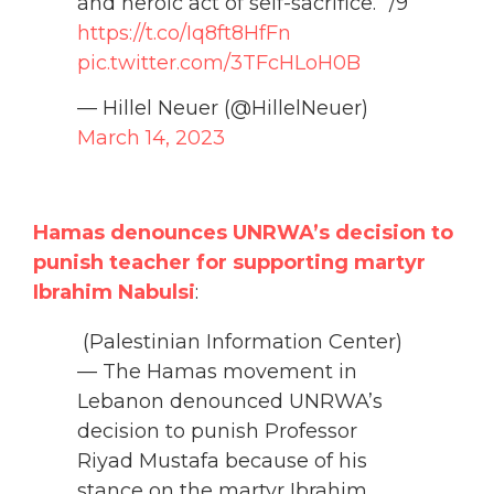
and heroic act of self-sacrifice.” /9
https://t.co/Iq8ft8HfFn
pic.twitter.com/3TFcHLoH0B
— Hillel Neuer (@HillelNeuer)
March 14, 2023
Hamas denounces UNRWA’s decision to
punish teacher for supporting martyr
Ibrahim Nabulsi
:
(Palestinian Information Center)
— The Hamas movement in
Lebanon denounced UNRWA’s
decision to punish Professor
Riyad Mustafa because of his
stance on the martyr Ibrahim