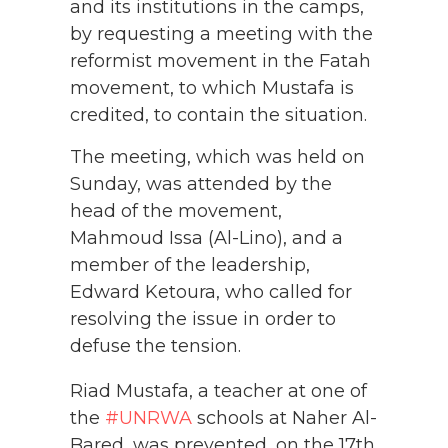
and its institutions in the camps,
by requesting a meeting with the
reformist movement in the Fatah
movement, to which Mustafa is
credited, to contain the situation.
The meeting, which was held on
Sunday, was attended by the
head of the movement,
Mahmoud Issa (Al-Lino), and a
member of the leadership,
Edward Ketoura, who called for
resolving the issue in order to
defuse the tension.
Riad Mustafa, a teacher at one of
the
#UNRWA
schools at Naher Al-
Bared, was prevented, on the 17th