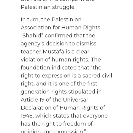
Palestinian struggle.
In turn, the Palestinian
Association for Human Rights
“Shahid” confirmed that the
agency’s decision to dismiss
teacher Mustafa is a clear
violation of human rights. The
foundation indicated that “the
right to expression is a sacred civil
right, and it is one of the first-
generation rights stipulated in
Article 19 of the Universal
Declaration of Human Rights of
1948, which states that everyone
has the right to freedom of
opinion and expression.”