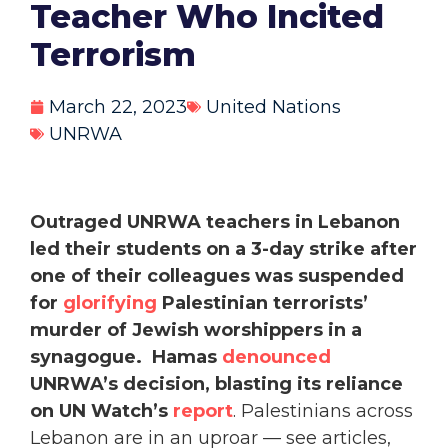
Teacher Who Incited
Terrorism
March 22, 2023
United Nations
UNRWA
Outraged UNRWA teachers in Lebanon
led their students on a 3-day strike after
one of their colleagues was suspended
for
glorifying
Palestinian terrorists’
murder of Jewish worshippers in a
synagogue.
Hamas
denounced
UNRWA’s decision, blasting its reliance
on UN Watch’s
report
. Palestinians across
Lebanon are in an uproar — see articles,