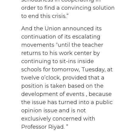
order to find a convincing solution
to end this crisis.”
And the Union announced its
continuation of its escalating
movements “until the teacher
returns to his work center by
continuing to sit-ins inside
schools for tomorrow, Tuesday, at
twelve o’clock, provided that a
position is taken based on the
development of events , because
the issue has turned into a public
opinion issue and is not
exclusively concerned with
Professor Riyad. ”