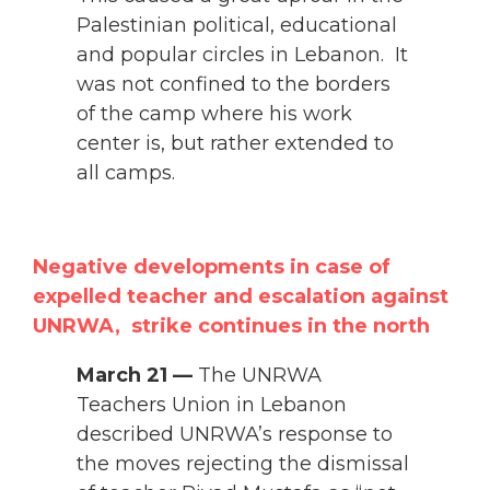
Palestinian political, educational
and popular circles in Lebanon. It
was not confined to the borders
of the camp where his work
center is, but rather extended to
all camps.
Negative developments in case of
expelled teacher and escalation against
UNRWA, strike continues in the north
March 21 —
The UNRWA
Teachers Union in Lebanon
described UNRWA’s response to
the moves rejecting the dismissal