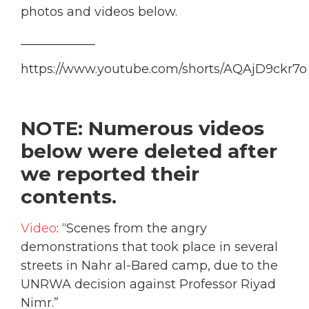
photos and videos below.
____________
https://www.youtube.com/shorts/AQAjD9ckr7o
NOTE: Numerous videos
below were deleted after
we reported their
contents.
Video
: “Scenes from the angry
demonstrations that took place in several
streets in Nahr al-Bared camp, due to the
UNRWA decision against Professor Riyad
Nimr.”