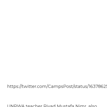
https://twitter.com/CampsPost/status/16378
UNRWA teacher Riyad Mustafa Nimr, also