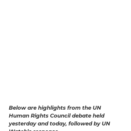
Below are highlights from the UN
Human Rights Council debate held
yesterday and today, followed by UN