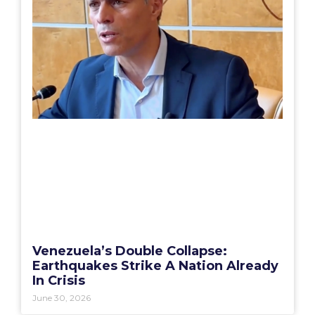
Venezuela’s Double Collapse:
Earthquakes Strike A Nation Already
In Crisis
June 30, 2026