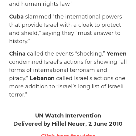
and human rights law.”
Cuba
slammed “the international powers
that provide Israel with a cloak to protect
and shield,” saying they “must answer to
history.”
China
called the events “shocking.”
Yemen
condemned Israel’s actions for showing “all
forms of international terrorism and
piracy.”
Lebanon
called Israel’s actions one
more addition to “Israel’s long list of Israeli
terror.”
UN Watch Intervention
Delivered by Hillel Neuer, 2 June 2010