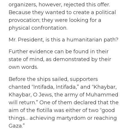
organizers, however, rejected this offer.
Because they wanted to create a political
provocation; they were looking for a
physical confrontation.
Mr. President, is this a humanitarian path?
Further evidence can be found in their
state of mind, as demonstrated by their
own words.
Before the ships sailed, supporters
chanted “Intifada, Intifada,” and “Khaybar,
Khaybar, O Jews, the army of Muhammed
will return.” One of them declared that the
aim of the flotilla was either of two “good
things… achieving martyrdom or reaching
Gaza.”