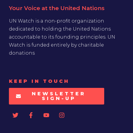
Your Voice at the United Nations
UN Watch is a non-profit organization
dedicated to holding the United Nations
accountable to its founding principles. UN
Watch is funded entirely by charitable
donations
KEEP IN TOUCH
NEWSLETTER
SIGN-UP