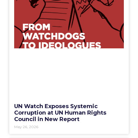
UN Watch Exposes Systemic
Corruption at UN Human Rights
Council in New Report
May 26, 2026