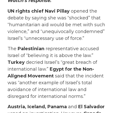
Watch’s response.
UN rights chief Navi Pillay
opened the
debate by saying she was “shocked” that
“humanitarian aid would be met with such
violence,” and “unequivocally condemned”
Israel’s “unnecessary use of force.”
The
Palestinian
representative accused
Israel of “believing it is above the law.”
Turkey
decried Israel’s “great breach of
international law.”
Egypt for the Non-
Aligned Movement
said that the incident
was “another example of Israel’s total
avoidance of international law and
disregard for international norms.”
Austria, Iceland, Panama
and
El Salvador