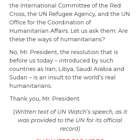
the International Committee of the Red
Cross, the UN Refugee Agency, and the UN
Office for the Coordination of
Humanitarian Affairs. Let us ask them: Are
these the ways of humanitarians?
No, Mr. President, the resolution that is
before us today – introduced by such
countries as Iran, Libya, Saudi Arabia and
Sudan – is an insult to the world’s real
humanitarians.
Thank you, Mr. President.
(
Written text of UN Watch’s speech, as it
was
provided to the UN for its official
record)