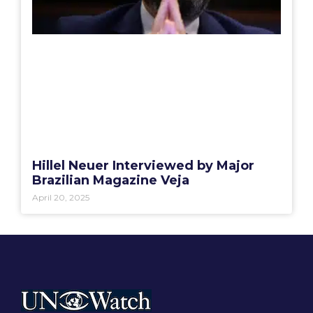
Hillel Neuer Interviewed by Major
Brazilian Magazine Veja
April 20, 2025