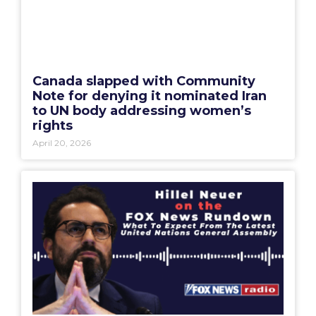
Canada slapped with Community
Note for denying it nominated Iran
to UN body addressing women’s
rights
April 20, 2026