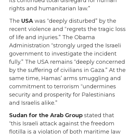
its continued total disregard for human
rights and humanitarian law.”
The
USA
was “deeply disturbed” by the
recent violence and “regrets the tragic loss
of life and injuries.” The Obama
Administration “strongly urged the Israeli
government to investigate the incident
fully.” The USA remains “deeply concerned
by the suffering of civilians in Gaza.” At the
same time, Hamas’ arms smuggling and
commitment to terrorism “undermines
security and prosperity for Palestinians
and Israelis alike.”
Sudan for the Arab Group
stated that
“this Israeli attack against the freedom
flotilla is a violation of both maritime law