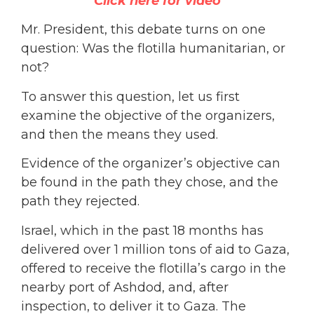
Click here for video
Mr. President, this debate turns on one
question: Was the flotilla humanitarian, or
not?
To answer this question, let us first
examine the objective of the organizers,
and then the means they used.
Evidence of the organizer’s objective can
be found in the path they chose, and the
path they rejected.
Israel, which in the past 18 months has
delivered over 1 million tons of aid to Gaza,
offered to receive the flotilla’s cargo in the
nearby port of Ashdod, and, after
inspection, to deliver it to Gaza. The