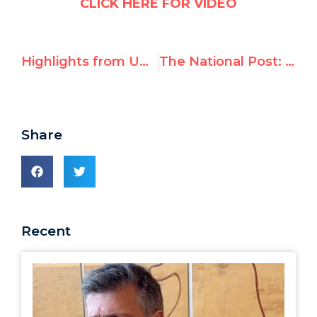
CLICK HERE FOR VIDEO
Highlights from UNHRC “Urgent Debate on Israel’s Raid on Flotilla”
The National Post: An insult to real humanitarians
Share
Recent