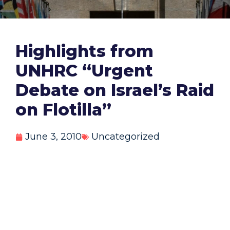
Highlights from
UNHRC “Urgent
Debate on Israel’s Raid
on Flotilla”
June 3, 2010
Uncategorized