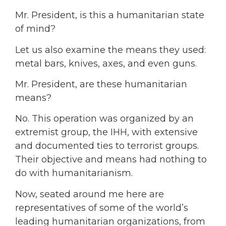
Mr. President, is this a humanitarian state
of mind?
Let us also examine the means they used:
metal bars, knives, axes, and even guns.
Mr. President, are these humanitarian
means?
No. This operation was organized by an
extremist group, the IHH, with extensive
and documented ties to terrorist groups.
Their objective and means had nothing to
do with humanitarianism.
Now, seated around me here are
representatives of some of the world’s
leading humanitarian organizations, from