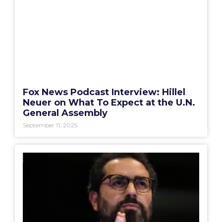
Fox News Podcast Interview: Hillel
Neuer on What To Expect at the U.N.
General Assembly
September 11, 2025