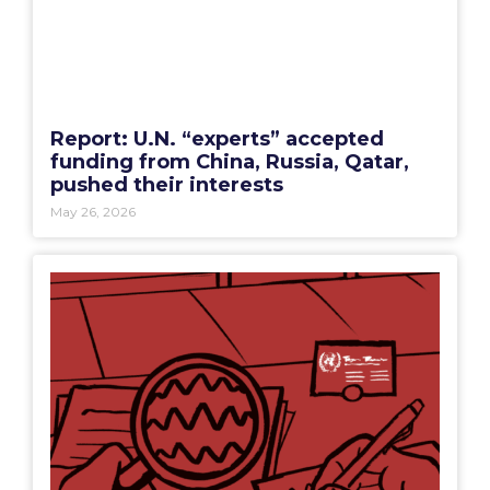
Report: U.N. “experts” accepted
funding from China, Russia, Qatar,
pushed their interests
May 26, 2026