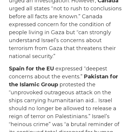
urged an investigation. However,
Canada
urged all states “not to rush to conclusions
before all facts are known.” Canada
expressed concern for the condition of
people living in Gaza but “can strongly
understand Israel’s concerns about
terrorism from Gaza that threatens their
national security.”
Spain for the EU
expressed “deepest
concerns about the events.”
Pakistan for
the Islamic Group
protested the
“unprovoked outrageous attack on the
ships carrying humanitarian aid… Israel
should no longer be allowed to release a
reign of terror on Palestinians.” Israel’s
“heinous crime” was “a brutal reminder of