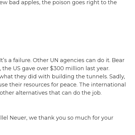
 few bad apples, the poison goes right to the
’s a failure. Other UN agencies can do it. Bear
 the US gave over $300 million last year.
hat they did with building the tunnels. Sadly,
use their resources for peace. The international
her alternatives that can do the job.
llel Neuer, we thank you so much for your