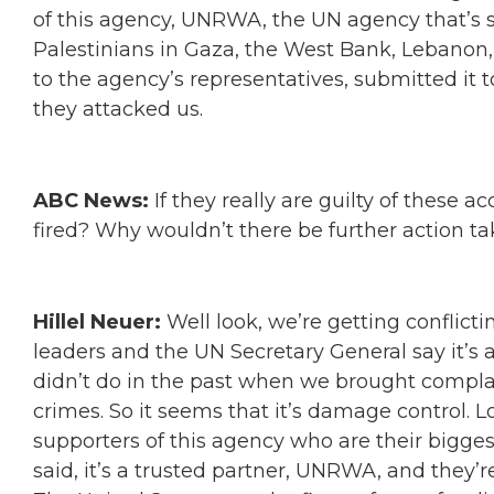
of this agency, UNRWA, the UN agency that’s su
Palestinians in Gaza, the West Bank, Lebanon,
to the agency’s representatives, submitted it t
they attacked us.
ABC News:
If they really are guilty of these 
fired? Why wouldn’t there be further action 
Hillel Neuer:
Well look, we’re getting conflic
leaders and the UN Secretary General say it’s 
didn’t do in the past when we brought compla
crimes. So it seems that it’s damage control. 
supporters of this agency who are their bigge
said, it’s a trusted partner, UNRWA, and they’r