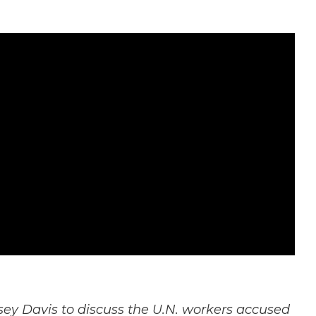
ey Davis to discuss the U.N. workers accused