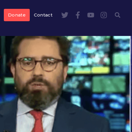
Donate
Contact