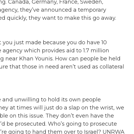
ding. Canada, Germany, France, Sweden,
 agency, they’ve announced a temporary
ated quickly, they want to make this go away.
at you just made because you do have 10
agency which provides aid to 1.7 million
ng near Khan Younis. How can people be held
e that those in need aren’t used as collateral
 and unwilling to hold its own people
ey at times will just do a slap on the wrist, we
e on this issue. They don’t even have the
y’d be prosecuted. Who’s going to prosecute
y’re going to hand them over to Israel? UNRWA