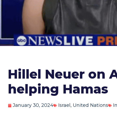
Hillel Neuer on
helping Hamas
January 30, 2024
Israel
,
United Nations
I