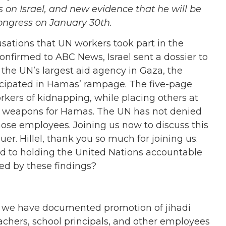
 on Israel, and new evidence that he will be
ongress on January 30th.
usations that UN workers took part in the
confirmed to ABC News, Israel sent a dossier to
r the UN’s largest aid agency in Gaza, the
icipated in Hamas’ rampage. The five-page
rkers of kidnapping, while placing others at
e weapons for Hamas. The UN has not denied
those employees.
Joining us now to discuss this
uer. Hillel, thank you so much for joining us.
ed to holding the United Nations accountable
ised by these findings?
ars, we have documented promotion of jihadi
chers, school principals, and other employees