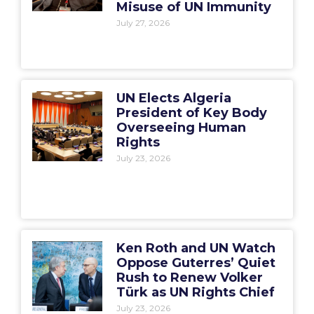
Misuse of UN Immunity
July 27, 2026
UN Elects Algeria
President of Key Body
Overseeing Human
Rights
July 23, 2026
Ken Roth and UN Watch
Oppose Guterres’ Quiet
Rush to Renew Volker
Türk as UN Rights Chief
July 23, 2026