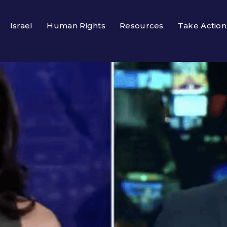
Israel
Human Rights
Resources
Take Action