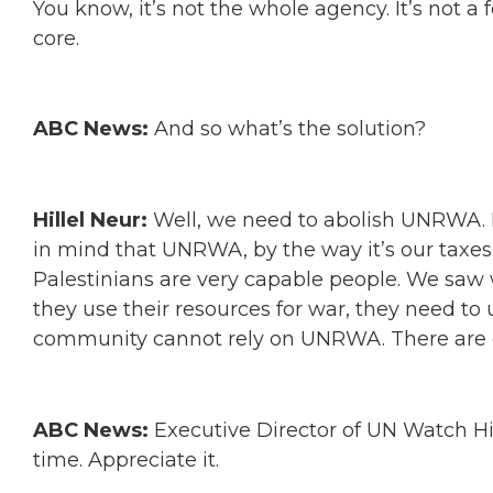
You know, it’s not the whole agency. It’s not a
core.
ABC News:
And so what’s the solution?
Hillel Neur:
Well, we need to abolish UNRWA. It
in mind that UNRWA, by the way it’s our taxes,
Palestinians are very capable people. We saw w
they use their resources for war, they need to 
community cannot rely on UNRWA. There are ot
ABC News:
Executive Director of UN Watch Hi
time. Appreciate it.