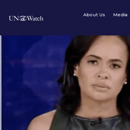
About Us
Media