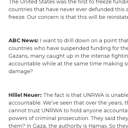
The United States was the first to freeze fun
countries that have never ever defunded this
freeze. Our concern is that this will be reinst
ABC News:
I want to drill down on a point th
countries who have suspended funding for the 
Gazans, many caught up in the intense fighti
accountable while at the same time making sur
damage?
Hillel Neuer:
The fact is that UNRWA is unable
accountable. We’ve seen that over the years, th
cannot trust UNRWA to hold anyone accountabl
powers of criminal prosecution. They said the
them? In Gaza, the authority is Hamas. So the