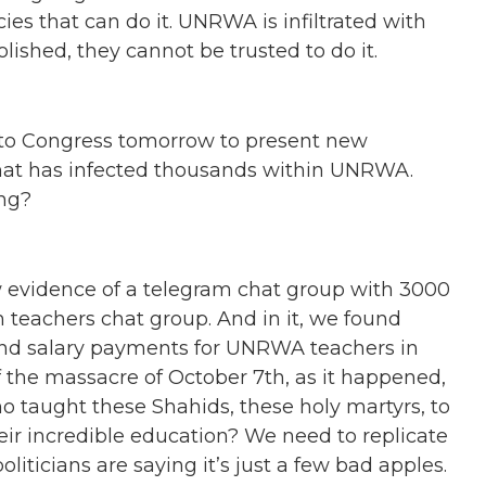
es that can do it. UNRWA is infiltrated with
olished, they cannot be trusted to do it.
to Congress tomorrow to present new
 that has infected thousands within UNRWA.
ng?
 evidence of a telegram chat group with 3000
eachers chat group. And in it, we found
and salary payments for UNRWA teachers in
 the massacre of October 7th, as it happened,
 taught these Shahids, these holy martyrs, to
heir incredible education? We need to replicate
oliticians are saying it’s just a few bad apples.