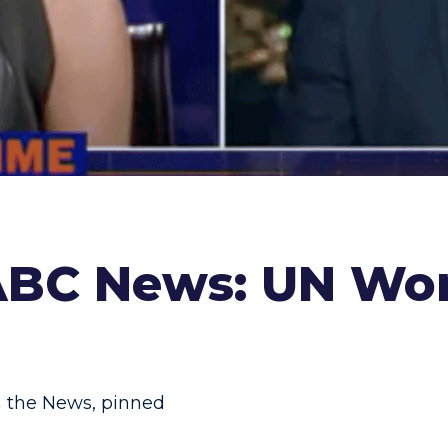
 ABC News: UN Wo
n the News
,
pinned