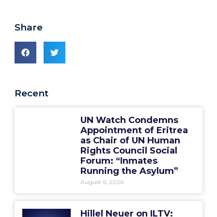
Share
Recent
UN Watch Condemns
Appointment of Eritrea
as Chair of UN Human
Rights Council Social
Forum: “Inmates
Running the Asylum”
August 6, 2026
Hillel Neuer on ILTV: