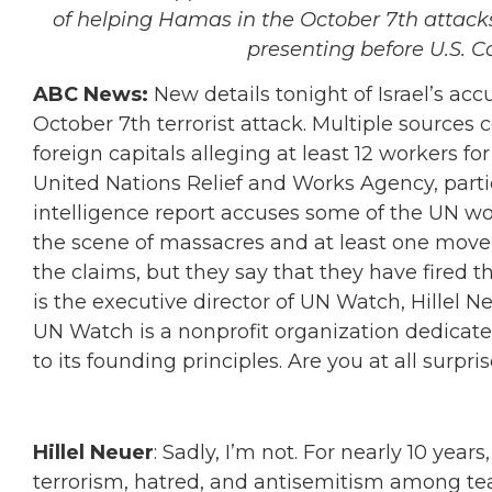
of helping Hamas in the October 7th attacks
presenting before U.S. C
ABC News:
New details tonight of Israel’s acc
October 7th terrorist attack. Multiple sources 
foreign capitals alleging at least 12 workers fo
United Nations Relief and Works Agency, part
intelligence report accuses some of the UN wo
the scene of massacres and at least one mov
the claims, but they say that they have fired 
is the executive director of UN Watch, Hillel Ne
UN Watch is a nonprofit organization dedicat
to its founding principles. Are you at all surpr
Hillel Neuer
: Sadly, I’m not. For nearly 10 ye
terrorism, hatred, and antisemitism among tea