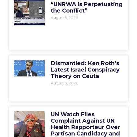
“UNRWA Is Perpetuating
the Conflict”
August 5, 2026
Dismantled: Ken Roth’s
Latest Israel Conspiracy
Theory on Ceuta
August 3, 2026
UN Watch Files
Complaint Against UN
Health Rapporteur Over
Partisan Candidacy and