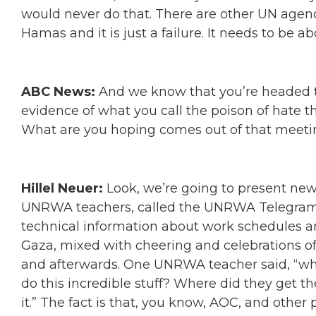
would never do that. There are other UN agenci
Hamas and it is just a failure. It needs to be ab
ABC News:
And we know that you’re headed 
evidence of what you call the poison of hate
What are you hoping comes out of that meeti
Hillel Neuer:
Look, we’re going to present new
UNRWA teachers, called the UNRWA Telegram t
technical information about work schedules 
Gaza, mixed with cheering and celebrations of
and afterwards. One UNRWA teacher said, “who
do this incredible stuff? Where did they get t
it.” The fact is that, you know, AOC, and other p