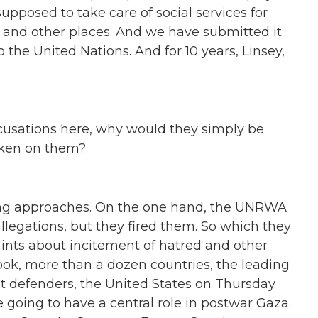
pposed to take care of social services for
 and other places. And we have submitted it
o the United Nations. And for 10 years, Linsey,
accusations here, why would they simply be
taken on them?
ting approaches. On the one hand, the UNRWA
allegations, but they fired them. So which they
ints about incitement of hatred and other
Look, more than a dozen countries, the leading
st defenders, the United States on Thursday
e going to have a central role in postwar Gaza.