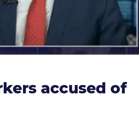
rkers accused of