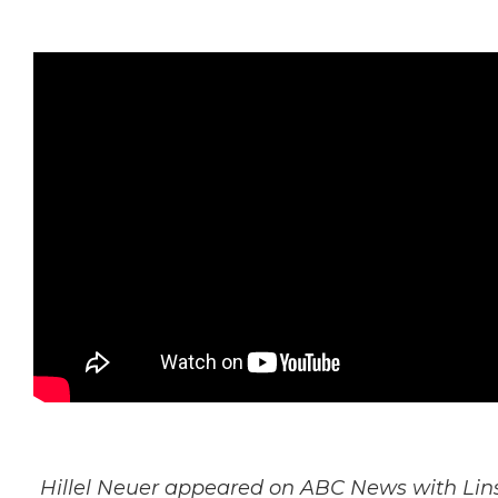
Hillel Neuer appeared on ABC News with Lins