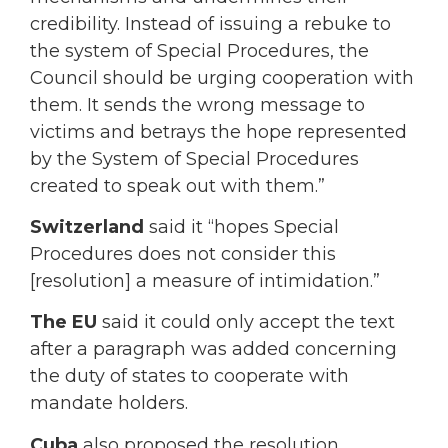
credibility. Instead of issuing a rebuke to
the system of Special Procedures, the
Council should be urging cooperation with
them. It sends the wrong message to
victims and betrays the hope represented
by the System of Special Procedures
created to speak out with them.”
Switzerland
said it “hopes Special
Procedures does not consider this
[resolution] a measure of intimidation.”
The EU
said it could only accept the text
after a paragraph was added concerning
the duty of states to cooperate with
mandate holders.
Cuba
also proposed the resolution,