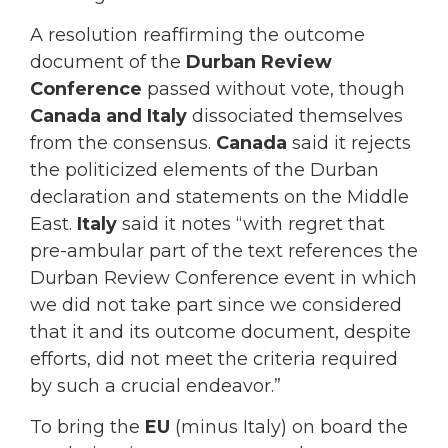
A resolution reaffirming the outcome
document of the
Durban Review
Conference
passed without vote, though
Canada and Italy
dissociated themselves
from the consensus.
Canada
said it rejects
the politicized elements of the Durban
declaration and statements on the Middle
East.
Italy
said it notes “with regret that
pre-ambular part of the text references the
Durban Review Conference event in which
we did not take part since we considered
that it and its outcome document, despite
efforts, did not meet the criteria required
by such a crucial endeavor.”
To bring the
EU
(minus Italy) on board the