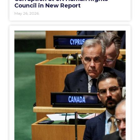
Council in New Report
May 26, 2026