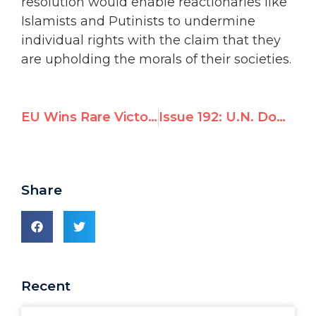
resolution would enable reactionaries like
Islamists and Putinists to undermine
individual rights with the claim that they
are upholding the morals of their societies.
EU Wins Rare Victory: Council Votes to Maintain Independent Scrutiny Over Sudan
Issue 192: U.N. Downgrades Scrutiny of Sudan * Iran Says “Chastity” Prevents Rape
Share
Recent