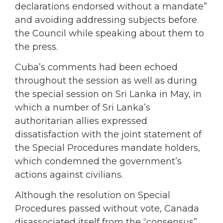
declarations endorsed without a mandate”
and avoiding addressing subjects before
the Council while speaking about them to
the press.
Cuba’s comments had been echoed
throughout the session as well as during
the special session on Sri Lanka in May, in
which a number of Sri Lanka’s
authoritarian allies expressed
dissatisfaction with the joint statement of
the Special Procedures mandate holders,
which condemned the government’s
actions against civilians.
Although the resolution on Special
Procedures passed without vote, Canada
disassociated itself from the “consensus”