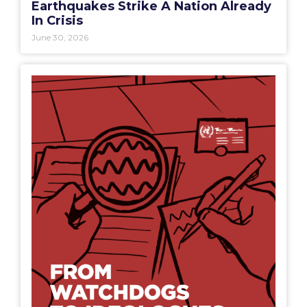
Earthquakes Strike A Nation Already
In Crisis
June 30, 2026