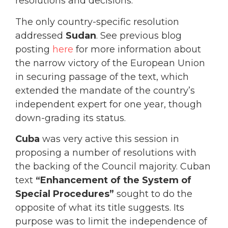
resolutions and decisions.
The only country-specific resolution
addressed
Sudan
. See previous blog
posting
here
for more information about
the narrow victory of the European Union
in securing passage of the text, which
extended the mandate of the country’s
independent expert for one year, though
down-grading its status.
Cuba
was very active this session in
proposing a number of resolutions with
the backing of the Council majority. Cuban
text
“Enhancement of the System of
Special Procedures”
sought to do the
opposite of what its title suggests. Its
purpose was to limit the independence of