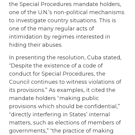
the Special Procedures mandate holders,
one of the U.N.’s non-political mechanisms
to investigate country situations. This is
one of the many regular acts of
intimidation by regimes interested in
hiding their abuses.
In presenting the resolution, Cuba stated,
“Despite the existence of a code of
conduct for Special Procedures, the
Council continues to witness violations of
its provisions.” As examples, it cited the
mandate holders “making public
provisions which should be confidential,”
“directly interfering in States’ internal
matters, such as elections of members of
governments,” “the practice of making