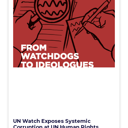
UN Watch Exposes Systemic
Corruption at UN Human Rights