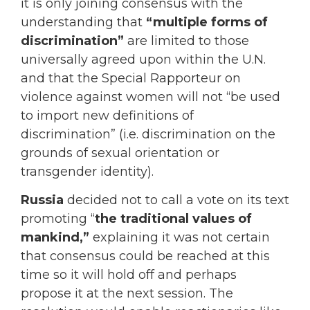
it is only joining consensus with the
understanding that
“multiple forms of
discrimination”
are limited to those
universally agreed upon within the U.N.
and that the Special Rapporteur on
violence against women will not “be used
to import new definitions of
discrimination” (i.e. discrimination on the
grounds of sexual orientation or
transgender identity).
Russia
decided not to call a vote on its text
promoting “
the traditional values of
mankind,”
explaining it was not certain
that consensus could be reached at this
time so it will hold off and perhaps
propose it at the next session. The