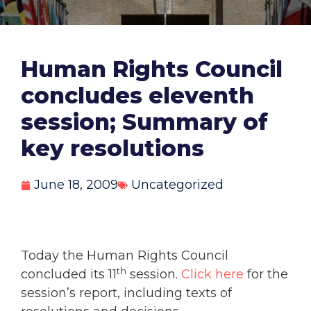
Human Rights Council
concludes eleventh
session; Summary of
key resolutions
June 18, 2009
Uncategorized
Today the Human Rights Council
th
concluded its 11
session.
Click here
for the
session’s report, including texts of