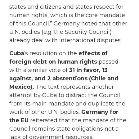
states and citizens and states respect for
human rights, which is the core mandate
of this Council.” Germany noted that other
U.N. bodies (e.g. the Security Council)
already deal with international disputes.
Cuba
‘s resolution on the
effects of
foreign debt on human rights
passed
with a similar vote of
31 in favor, 13
against, and 2 abstentions (Chile and
Mexico).
The text represents another
attempt by Cuba to distract the Council
from its main mandate and duplicate the
work of other U.N. bodies.
Germany for
the EU
reiterated that the mandate of the
Council remains state obligations not a
lack of government resources.