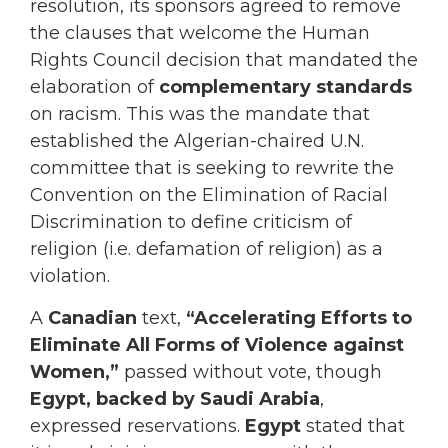
resolution, its sponsors agreed to remove
the clauses that welcome the Human
Rights Council decision that mandated the
elaboration of
complementary standards
on racism. This was the mandate that
established the Algerian-chaired U.N.
committee that is seeking to rewrite the
Convention on the Elimination of Racial
Discrimination to define criticism of
religion (i.e. defamation of religion) as a
violation.
A
Canadian
text,
“Accelerating Efforts to
Eliminate All Forms of Violence against
Women,”
passed without vote, though
Egypt, backed by Saudi Arabia
,
expressed reservations.
Egypt
stated that