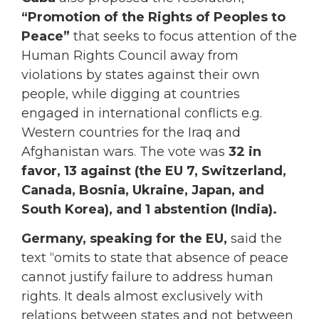
“Promotion of the Rights of Peoples to
Peace”
that seeks to focus attention of the
Human Rights Council away from
violations by states against their own
people, while digging at countries
engaged in international conflicts e.g.
Western countries for the Iraq and
Afghanistan wars. The vote was
32 in
favor, 13 against (the EU 7, Switzerland,
Canada, Bosnia, Ukraine, Japan, and
South Korea), and 1 abstention (India).
Germany, speaking for the EU,
said the
text “omits to state that absence of peace
cannot justify failure to address human
rights. It deals almost exclusively with
relations between states and not between