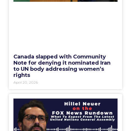
Canada slapped with Community
Note for denying it nominated Iran
to UN body addressing women’s
rights
April 20, 2026