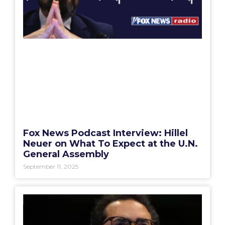
Fox News Podcast Interview: Hillel
Neuer on What To Expect at the U.N.
General Assembly
September 11, 2025