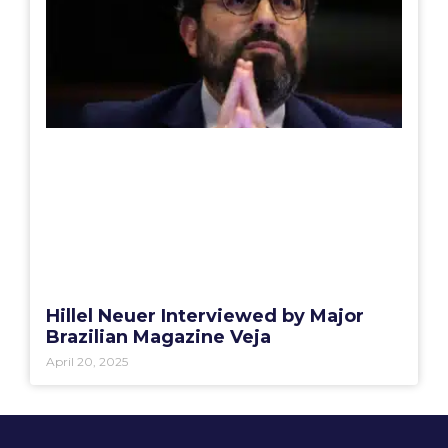
Hillel Neuer Interviewed by Major
Brazilian Magazine Veja
April 20, 2025