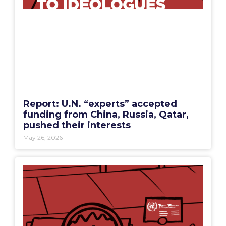
Report: U.N. “experts” accepted
funding from China, Russia, Qatar,
pushed their interests
May 26, 2026