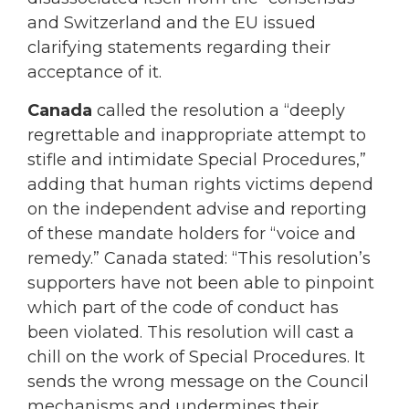
and Switzerland and the EU issued
clarifying statements regarding their
acceptance of it.
Canada
called the resolution a “deeply
regrettable and inappropriate attempt to
stifle and intimidate Special Procedures,”
adding that human rights victims depend
on the independent advise and reporting
of these mandate holders for “voice and
remedy.” Canada stated: “This resolution’s
supporters have not been able to pinpoint
which part of the code of conduct has
been violated. This resolution will cast a
chill on the work of Special Procedures. It
sends the wrong message on the Council
mechanisms and undermines their