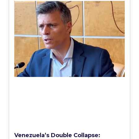
Venezuela’s Double Collapse: