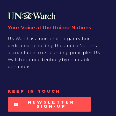
Your Voice at the United Nations
UN Watch is a non-profit organization
dedicated to holding the United Nations
accountable to its founding principles. UN
Watch is funded entirely by charitable
donations
KEEP IN TOUCH
NEWSLETTER
SIGN-UP