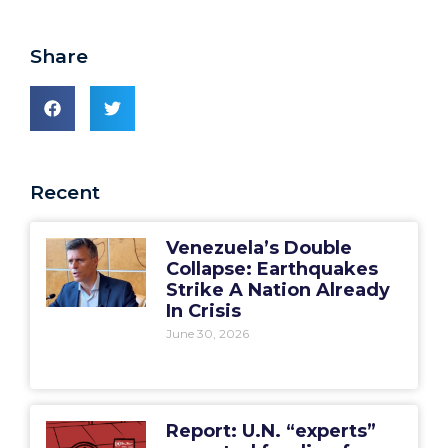
Share
Recent
Venezuela’s Double
Collapse: Earthquakes
Strike A Nation Already
In Crisis
June 30, 2026
Report: U.N. “experts”