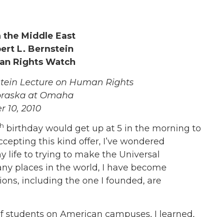
 the Middle East
rt L. Bernstein
an Rights Watch
stein Lecture on Human Rights
ebraska at Omaha
 10, 2010
th
birthday would get up at 5 in the morning to
ccepting this kind offer, I’ve wondered
 life to trying to make the Universal
ny places in the world, I have become
ns, including the one I founded, are
of students on American campuses, I learned,