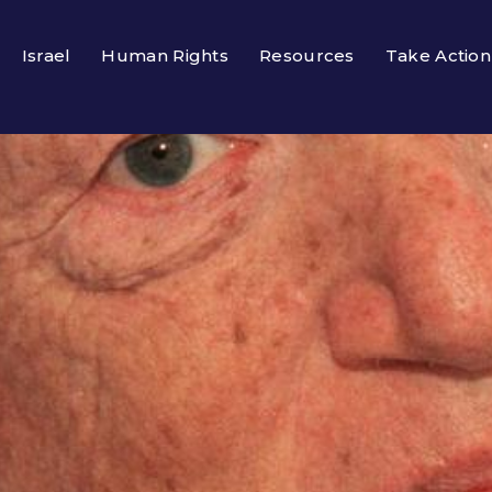
Israel
Human Rights
Resources
Take Action