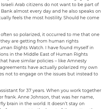
 Israeli Arab citizens do not want to be part of
st Bank almost every day and he also speaks on
lly feels the most hostility. Should he come
ften so polarized, it occurred to me that one
 they are getting from human rights
Human Rights Watch. I have found myself in
ions in the Middle East of Human Rights
at have similar policies – like Amnesty
isagreements have actually polarized my own
ses not to engage on the issues but instead to
sistant for 37 years. When you work together
ther frank. Anne Johnson, that was her name,
ly brain in the world. It doesn’t stay on