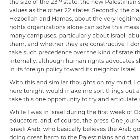
rd
the size of the 23
state, the new Palestinian 
values as the other 22 states. Secondly, the cl
Hezbollah and Hamas, about the very legitimacy
rights organizations alone can solve this mes
many campuses, particularly about Israeli abu
them, and whether they are constructive. I don
take such precedence over the kind of state that
internally, although human rights advocates s
in its foreign policy toward its neighbor Israel.
With this and similar thoughts on my mind, I 
here tonight would make me sort things out abo
take this one opportunity to try and articulate
While I was in Israel during the first week of 
educators, and, of course, the press. One jou
Israeli Arab, who basically believes the Arab go
doing great harm to the Palestinians and tha