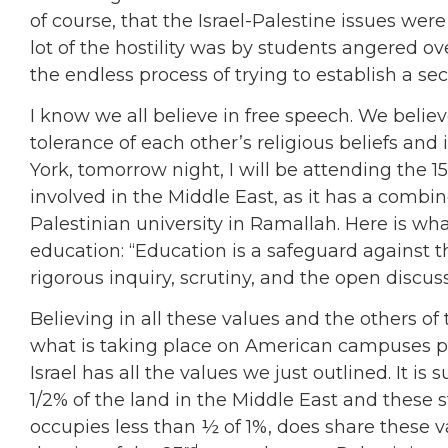
of course, that the Israel-Palestine issues wer
lot of the hostility was by students angered ov
the endless process of trying to establish a se
I know we all believe in free speech. We belie
tolerance of each other’s religious beliefs a
York, tomorrow night, I will be attending the 1
involved in the Middle East, as it has a comb
Palestinian university in Ramallah. Here is wh
education: “Education is a safeguard against the
rigorous inquiry, scrutiny, and the open discuss
Believing in all these values and the others o
what is taking place on American campuses pu
Israel has all the values we just outlined. It i
1/2% of the land in the Middle East and these s
occupies less than ½ of 1%, does share these val