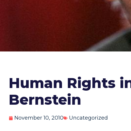
Human Rights in 
Bernstein
November 10, 2010
Uncategorized