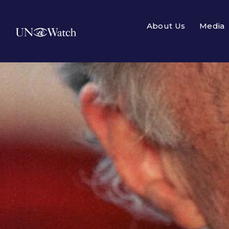
About Us
Media