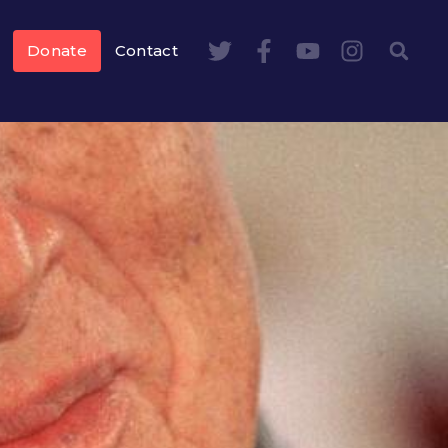
Donate
Contact