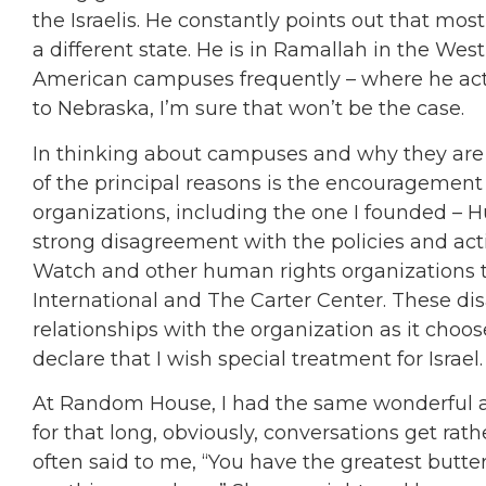
the Israelis. He constantly points out that most
a different state. He is in Ramallah in the We
American campuses frequently – where he actua
to Nebraska, I’m sure that won’t be the case.
In thinking about campuses and why they are o
of the principal reasons is the encouragement
organizations, including the one I founded – 
strong disagreement with the policies and act
Watch and other human rights organizations th
International and The Carter Center. These d
relationships with the organization as it choo
declare that I wish special treatment for Israel.
At Random House, I had the same wonderful as
for that long, obviously, conversations get ra
often said to me, “You have the greatest butterf