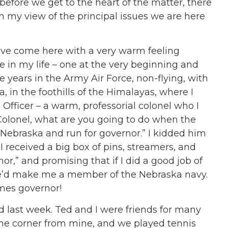
before we get to the heart of the matter, there
n my view of the principal issues we are here
have come here with a very warm feeling
in my life – one at the very beginning and
e years in the Army Air Force, non-flying, with
, in the foothills of the Himalayas, where I
fficer – a warm, professorial colonel who I
Colonel, what are you going to do when the
 Nebraska and run for governor.” I kidded him
I received a big box of pins, streamers, and
or,” and promising that if I did a good job of
e’d make me a member of the Nebraska navy.
imes governor!
 last week. Ted and I were friends for many
the corner from mine, and we played tennis