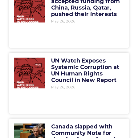
accepted funding from
China, Russia, Qatar,
pushed their interests
May 26, 2026
UN Watch Exposes
Systemic Corruption at
UN Human Rights
Council in New Report
May 26, 2026
Canada slapped with
Community Note for