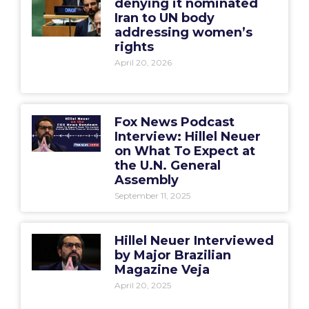
denying it nominated
Iran to UN body
addressing women’s
rights
April 20, 2026
Fox News Podcast
Interview: Hillel Neuer
on What To Expect at
the U.N. General
Assembly
September 11, 2025
Hillel Neuer Interviewed
by Major Brazilian
Magazine Veja
April 20, 2025