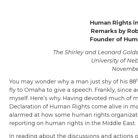
Human Rights in
Remarks by Robe
Founder of Hum
The Shirley and Leonard Gold
University of N
November
You may wonder why a man just shy of his 88
fly to Omaha to give a speech. Frankly, since a
myself. Here’s why. Having devoted much of my
Declaration of Human Rights come alive in ma
alarmed at how some human rights organizatio
reporting on human rights in the Middle East.
In reading about the discussions and actions 