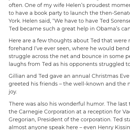
often. One of my wife Helen’s proudest mome
to have a book party to launch the then-Sena
York. Helen said, “We have to have Ted Sorense
Ted became such a great help in Obama’s ca
Here are a few thoughts about Ted that were no
forehand I’ve ever seen, where he would bend o
struggle across the net and bounce in some pe
laughs from Ted as his opponents struggled to
Gillian and Ted gave an annual Christmas Eve
greeted his friends – the well-known and the 
joy.
There was also his wonderful humor. The last t
the Carnegie Corporation at a reception for Va
Gregorian, President of the corporation. Ted s
almost anyone speak here – even Henry Kissinge