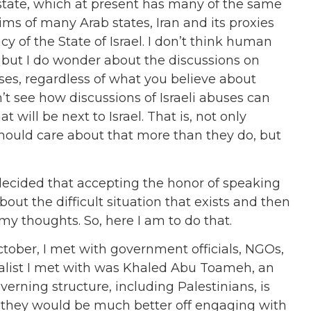
state, which at present has many of the same
aims of many Arab states, Iran and its proxies
 of the State of Israel. I don’t think human
s but I do wonder about the discussions on
ses, regardless of what you believe about
’t see how discussions of Israeli abuses can
 will be next to Israel. That is, not only
hould care about that more than they do, but
decided that accepting the honor of speaking
ut the difficult situation that exists and then
 my thoughts. So, here I am to do that.
October, I met with government officials, NGOs,
rnalist I met with was Khaled Abu Toameh, an
verning structure, including Palestinians, is
t they would be much better off engaging with