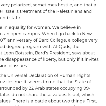
e very polarized, sometimes hostile, and that a
er Israel’s treatment of the Palestinians and
cond state.
ve in equality for women. We believe in
nd in an open campus. When I go back to New
th
50
anniversary of Bard College, a college very
ined degree program with Al-Quds, the
at Leon Botstein, Bard’s President, says about
 disappearance of liberty, but only if it invites
ion of issues.”
f the Universal Declaration of Human Rights,
zzles me. It seems to me that the State of
s surrounded by 22 Arab states occupying 99-
tates do not share these values. Israel, which
ues. There is a battle about two things: First,