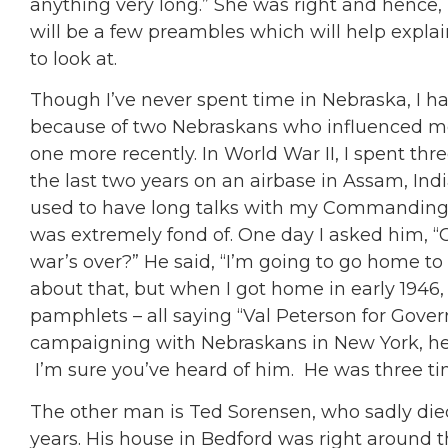
anything very long.” She was right and hence, 
will be a few preambles which will help explai
to look at.
Though I’ve never spent time in Nebraska, I 
because of two Nebraskans who influenced me 
one more recently. In World War II, I spent thre
the last two years on an airbase in Assam, India
used to have long talks with my Commanding O
was extremely fond of. One day I asked him, “
war’s over?” He said, “I’m going to go home to
about that, but when I got home in early 1946, 
pamphlets – all saying “Val Peterson for Govern
campaigning with Nebraskans in New York, h
I’m sure you’ve heard of him. He was three t
The other man is Ted Sorensen, who sadly died
years. His house in Bedford was right around 