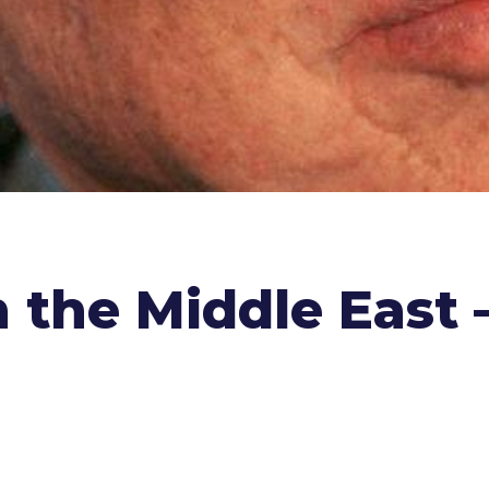
the Middle East –