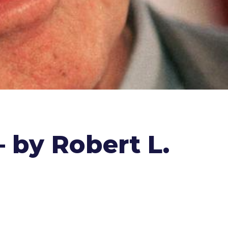
 by Robert L.