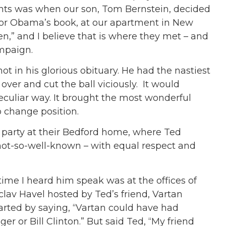
nts was when our son, Tom Bernstein, decided
tor Obama’s book, at our apartment in New
n,” and I believe that is where they met – and
mpaign.
t in his glorious obituary. He had the nastiest
ver and cut the ball viciously. It would
culiar way. It brought the most wonderful
 change position.
 party at their Bedford home, where Ted
not-so-well-known – with equal respect and
ime I heard him speak was at the offices of
clav Havel hosted by Ted’s friend, Vartan
tarted by saying, “Vartan could have had
r or Bill Clinton.” But said Ted, “My friend