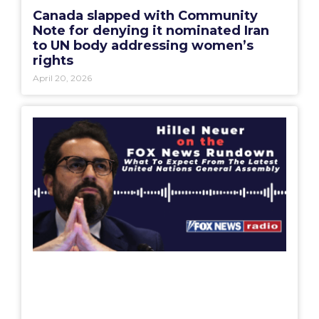
Canada slapped with Community
Note for denying it nominated Iran
to UN body addressing women’s
rights
April 20, 2026