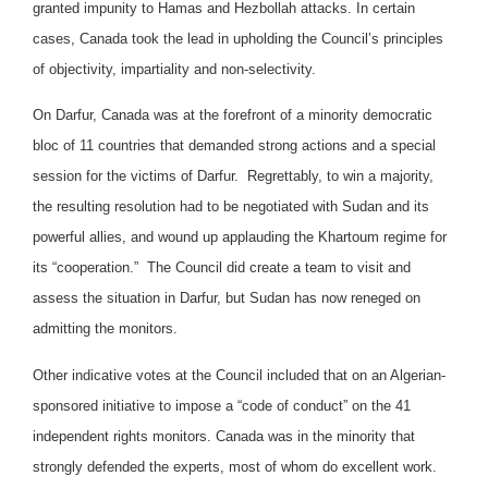
granted impunity to Hamas and Hezbollah attacks. In certain
cases, Canada took the lead in upholding the Council’s principles
of objectivity, impartiality and non-selectivity.
On Darfur, Canada was at the forefront of a minority democratic
bloc of 11 countries that demanded strong actions and a special
session for the victims of Darfur. Regrettably, to win a majority,
the resulting resolution had to be negotiated with Sudan and its
powerful allies, and wound up applauding the Khartoum regime for
its “cooperation.” The Council did create a team to visit and
assess the situation in Darfur, but Sudan has now reneged on
admitting the monitors.
Other indicative votes at the Council included that on an Algerian-
sponsored initiative to impose a “code of conduct” on the 41
independent rights monitors. Canada was in the minority that
strongly defended the experts, most of whom do excellent work.