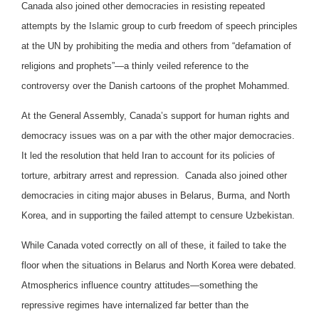
Canada also joined other democracies in resisting repeated
attempts by the Islamic group to curb freedom of speech principles
at the UN by prohibiting the media and others from “defamation of
religions and prophets”—a thinly veiled reference to the
controversy over the Danish cartoons of the prophet Mohammed.
At the General Assembly, Canada’s support for human rights and
democracy issues was on a par with the other major democracies.
It led the resolution that held Iran to account for its policies of
torture, arbitrary arrest and repression. Canada also joined other
democracies in citing major abuses in Belarus, Burma, and North
Korea, and in supporting the failed attempt to censure Uzbekistan.
While Canada voted correctly on all of these, it failed to take the
floor when the situations in Belarus and North Korea were debated.
Atmospherics influence country attitudes—something the
repressive regimes have internalized far better than the