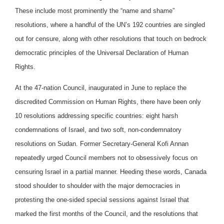
These include most prominently the “name and shame”
resolutions, where a handful of the UN’s 192 countries are singled
out for censure, along with other resolutions that touch on bedrock
democratic principles of the Universal Declaration of Human
Rights.
At the 47-nation Council, inaugurated in June to replace the
discredited Commission on Human Rights, there have been only
10 resolutions addressing specific countries: eight harsh
condemnations of Israel, and two soft, non-condemnatory
resolutions on Sudan. Former Secretary-General Kofi Annan
repeatedly urged Council members not to obsessively focus on
censuring Israel in a partial manner. Heeding these words, Canada
stood shoulder to shoulder with the major democracies in
protesting the one-sided special sessions against Israel that
marked the first months of the Council, and the resolutions that