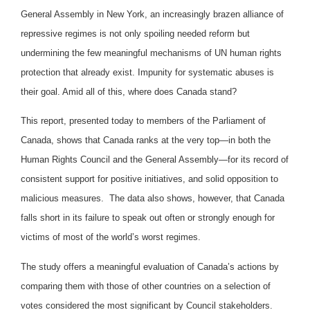
General Assembly in New York, an increasingly brazen alliance of
repressive regimes is not only spoiling needed reform but
undermining the few meaningful mechanisms of UN human rights
protection that already exist. Impunity for systematic abuses is
their goal. Amid all of this, where does Canada stand?
This report, presented today to members of the Parliament of
Canada, shows that Canada ranks at the very top—in both the
Human Rights Council and the General Assembly—for its record of
consistent support for positive initiatives, and solid opposition to
malicious measures. The data also shows, however, that Canada
falls short in its failure to speak out often or strongly enough for
victims of most of the world’s worst regimes.
The study offers a meaningful evaluation of Canada’s actions by
comparing them with those of other countries on a selection of
votes considered the most significant by Council stakeholders.