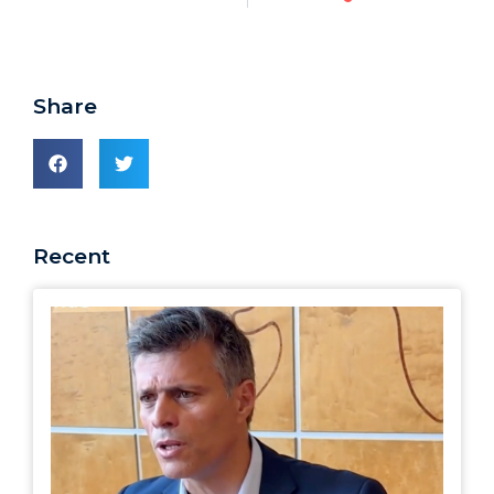
Share
Recent