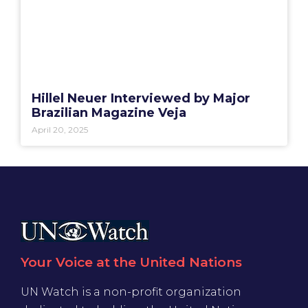
Hillel Neuer Interviewed by Major
Brazilian Magazine Veja
April 20, 2025
Your Voice at the United Nations
UN Watch is a non-profit organization