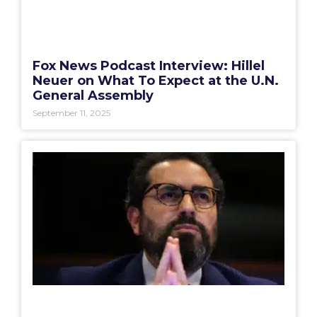
Fox News Podcast Interview: Hillel
Neuer on What To Expect at the U.N.
General Assembly
September 11, 2025