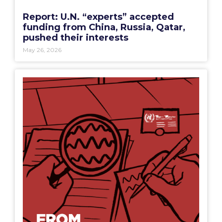
Report: U.N. “experts” accepted
funding from China, Russia, Qatar,
pushed their interests
May 26, 2026