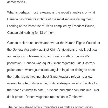
democracies.
What is perhaps most revealing is the report’s analysis of what
Canada has done for victims of the most repressive regimes.
Looking at the latest list of 19 as compiled by Freedom House,
Canada did nothing for 13 of them.
Canada took no action whatsoever at the Human Rights Council or
the General Assembly against China’s violations of civil, political
and religious rights—which harm over a sixth of the world’s
population. Canada was equally silent regarding Fidel Castro’s
police state, where journalists languish in jail for daring to speak
the truth. It said nothing about Saudi Arabia’s refusal to allow
women to vote or drive a car, or its state-sponsored schoolbooks
that teach children to hate Christians and other non-Muslims. Nor
did it protest Robert Mugabe’s repression in Zimbabwe.
The horizon ahead offers imperatives as well as opportunities.