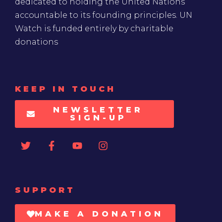
dedicated to holding the United Nations
accountable to its founding principles. UN
Watch is funded entirely by charitable
donations
KEEP IN TOUCH
NEWSLETTER
SIGN-UP
SUPPORT
MAKE A DONATION