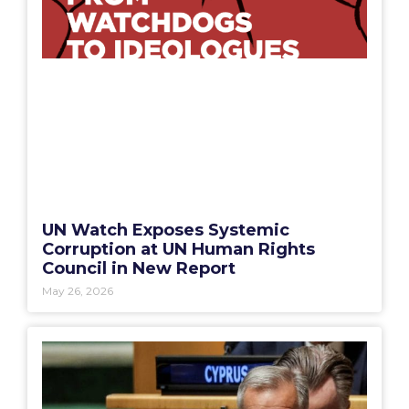
UN Watch Exposes Systemic
Corruption at UN Human Rights
Council in New Report
May 26, 2026