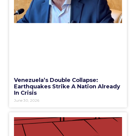
Venezuela’s Double Collapse:
Earthquakes Strike A Nation Already
In Crisis
June 30, 2026