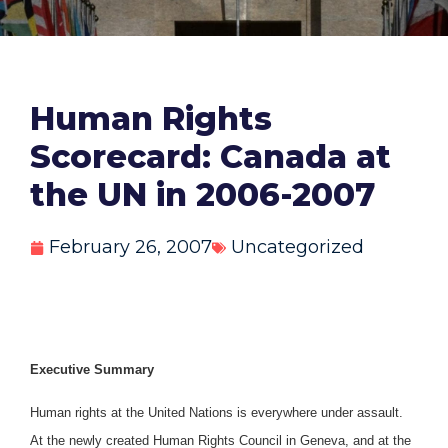
Human Rights
Scorecard: Canada at
the UN in 2006-2007
February 26, 2007
Uncategorized
Executive Summary
Human rights at the United Nations is everywhere under assault.
At the newly created Human Rights Council in Geneva, and at the