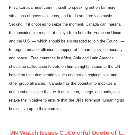
First, Canada must commit itself to speaking out on far more
situations of gross violations, and to do so more vigorously.
Second, if it chooses to seize the moment, Canada can marshal
the considerable respect it enjoys from both the European Union
and the U.S. — which should be encouraged to join the Council —
to forge a broader alliance in support of human rights, democracy,
and peace. Free countries in Africa, Asia and Latin America
should be called upon to vote on human rights issues at the UN
based on their democratic values and not on regional-bloc and
other group alliances. Canada has the potential to mobilize a
democratic alliance that, with conviction, energy, and unity, can
retake the initiative to ensure that the UN’s foremost human rights
bodies live up to their promise.
UN Watch Issues Canada UN Scorecard
Colorful Quote of the Day