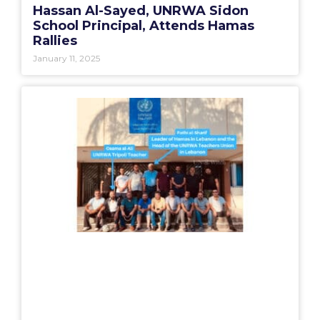
Hassan Al-Sayed, UNRWA Sidon
School Principal, Attends Hamas
Rallies
January 11, 2025