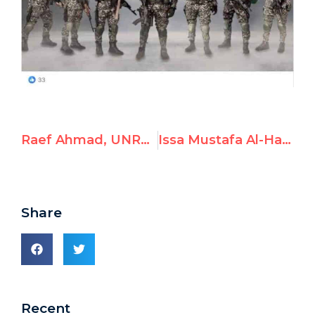
Raef Ahmad, UNRWA Tyre Camp Director, Linked to DFLP
Issa Mustafa Al-Hanafi, UNRWA Deputy Principal in Tyre, Linked to Hamas
Share
Recent