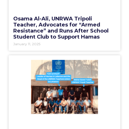
Osama Al-Ali, UNRWA Tripoli
Teacher, Advocates for “Armed
Resistance” and Runs After School
Student Club to Support Hamas
January 11, 2025