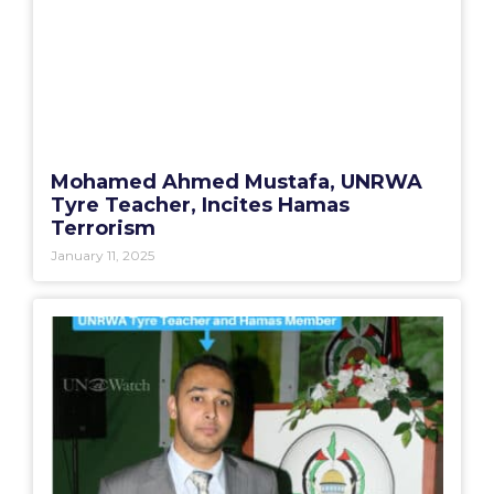
Mohamed Ahmed Mustafa, UNRWA
Tyre Teacher, Incites Hamas
Terrorism
January 11, 2025