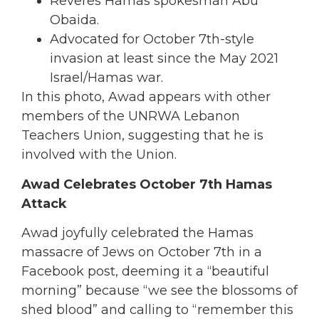
Reveres Hamas spokesman Abu
Obaida.
Advocated for October 7th-style
invasion at least since the May 2021
Israel/Hamas war.
In this photo, Awad appears with other
members of the UNRWA Lebanon
Teachers Union, suggesting that he is
involved with the Union.
Awad Celebrates October 7th Hamas
Attack
Awad joyfully celebrated the Hamas
massacre of Jews on October 7th in a
Facebook post, deeming it a “beautiful
morning” because “we see the blossoms of
shed blood” and calling to “remember this