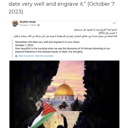
date very well and engrave it.” (October 7
2023).