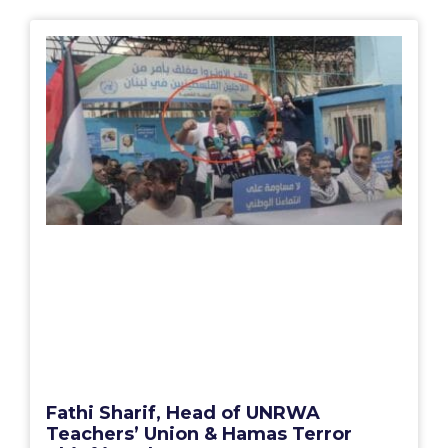
Fathi Sharif, Head of UNRWA
Teachers’ Union & Hamas Terror