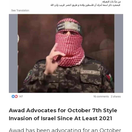
Awad Advocates for October 7th Style
Invasion of Israel Since At Least 2021
Awad has been advocating for an October