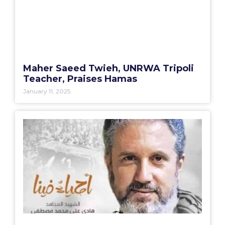
Maher Saeed Twieh, UNRWA Tripoli
Teacher, Praises Hamas
January 11, 2025