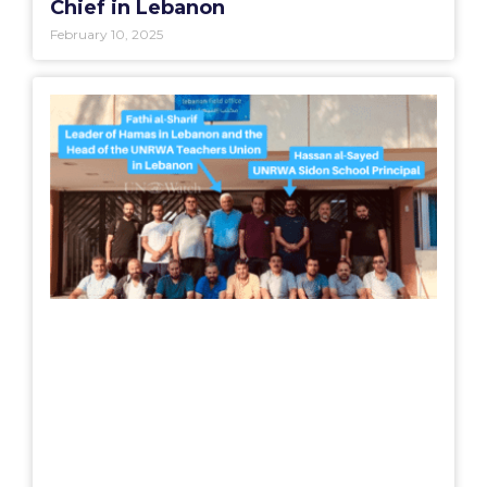
Chief in Lebanon
February 10, 2025