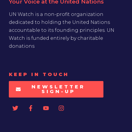
Your Voice at the United Nations
UN Watch is a non-profit organization
dedicated to holding the United Nations
accountable to its founding principles. UN
Watch is funded entirely by charitable
donations
KEEP IN TOUCH
NEWSLETTER
SIGN-UP