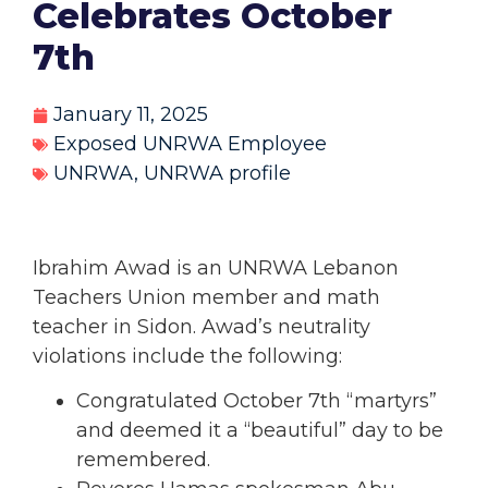
Celebrates October
7th
January 11, 2025
Exposed UNRWA Employee
UNRWA
,
UNRWA profile
Ibrahim Awad
is an UNRWA Lebanon
Teachers Union member and math
teacher in Sidon. Awad’s neutrality
violations include the following:
Congratulated October 7th “martyrs”
and deemed it a “beautiful” day to be
remembered.