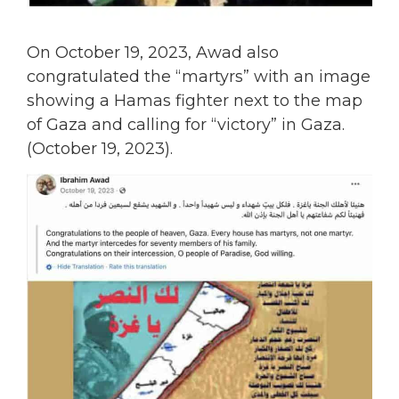
On October 19, 2023, Awad also
congratulated the “martyrs” with an image
showing a Hamas fighter next to the map
of Gaza and calling for “victory” in Gaza.
(October 19, 2023).