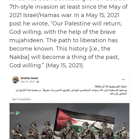
7th-style invasion at least since the May of
2021 Israel/Hamas war. In a May 15, 2021
post he wrote, “Our Palestine will return,
God willing, with the help of the brave
mujahideen. The path to liberation has
become known. This history [
i.e.
, the
Nakba] will become a thing of the past,
God willing.” (May 15, 2021).