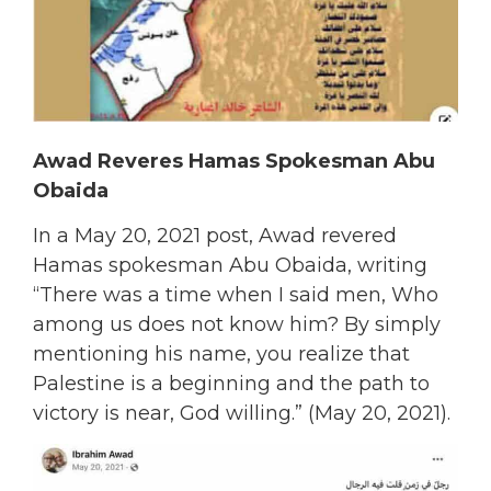
Awad Reveres Hamas Spokesman Abu
Obaida
In a May 20, 2021 post, Awad revered
Hamas spokesman Abu Obaida, writing
“There was a time when I said men, Who
among us does not know him? By simply
mentioning his name, you realize that
Palestine is a beginning and the path to
victory is near, God willing.” (May 20, 2021).