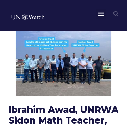
Ibrahim Awad, UNRWA
Sidon Math Teacher,