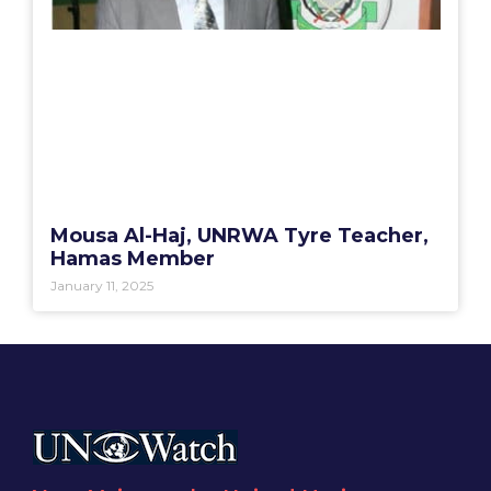
Mousa Al-Haj, UNRWA Tyre Teacher,
Hamas Member
January 11, 2025