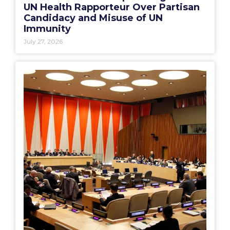
UN Health Rapporteur Over Partisan
Candidacy and Misuse of UN
Immunity
July 27, 2026