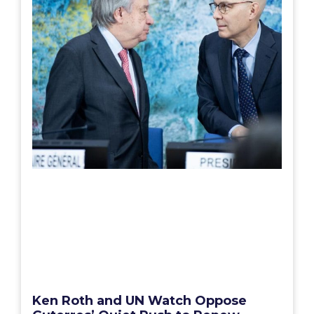
Ken Roth and UN Watch Oppose