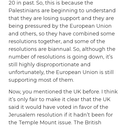
20 in past. So, this is because the
Palestinians are beginning to understand
that they are losing support and they are
being pressured by the European Union
and others, so they have combined some
resolutions together, and some of the
resolutions are biannual. So, although the
number of resolutions is going down, it’s
still highly disproportionate and
unfortunately, the European Union is still
supporting most of them.
Now, you mentioned the UK before. I think
it’s only fair to make it clear that the UK
said it would have voted in favor of the
Jerusalem resolution if it hadn’t been for
the Temple Mount issue. The British