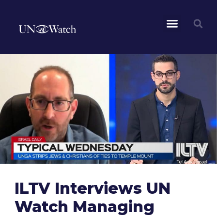
ILTV Interviews UN
Watch Managing