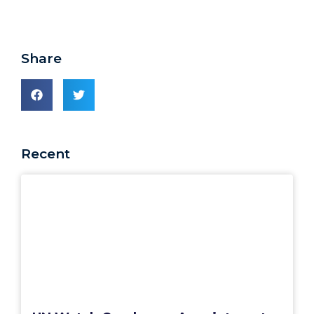
Share
Recent