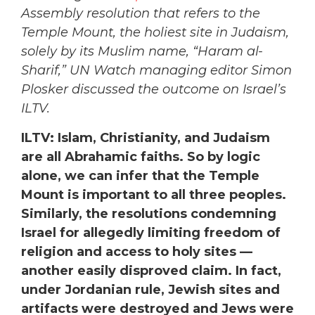
Assembly resolution that refers to the
Temple Mount, the holiest site in Judaism,
solely by its Muslim name, “Haram al-
Sharif,” UN Watch managing editor Simon
Plosker discussed the outcome on Israel’s
ILTV.
ILTV: Islam, Christianity, and Judaism
are all Abrahamic faiths. So by logic
alone, we can infer that the Temple
Mount is important to all three peoples.
Similarly, the resolutions condemning
Israel for allegedly limiting freedom of
religion and access to holy sites —
another easily disproved claim. In fact,
under Jordanian rule, Jewish sites and
artifacts were destroyed and Jews were