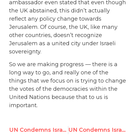
ambassador even stated that even though
the UK abstained, this didn’t actually
reflect any policy change towards
Jerusalem. Of course, the UK, like many
other countries, doesn’t recognize
Jerusalem as a united city under Israeli
sovereignty.
So we are making progress — there is a
long way to go, and really one of the
things that we focus on is trying to change
the votes of the democracies within the
United Nations because that to us is
important.
UN Condemns Israel in 3 Resolutions, Erases Jewish Connection to Judaism’s Holiest Site
UN Condemns Israel 6 Times, Rest of World 0