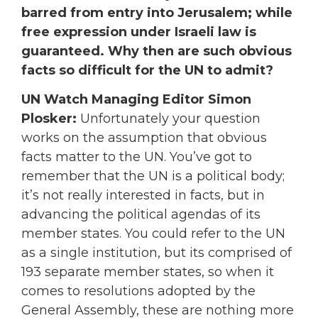
barred from entry into Jerusalem; while
free expression under Israeli law is
guaranteed. Why then are such obvious
facts so difficult for the UN to admit?
UN Watch Managing Editor Simon
Plosker:
Unfortunately your question
works on the assumption that obvious
facts matter to the UN. You’ve got to
remember that the UN is a political body;
it’s not really interested in facts, but in
advancing the political agendas of its
member states. You could refer to the UN
as a single institution, but its comprised of
193 separate member states, so when it
comes to resolutions adopted by the
General Assembly, these are nothing more