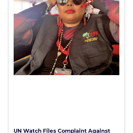
UN Watch Files Complaint Against