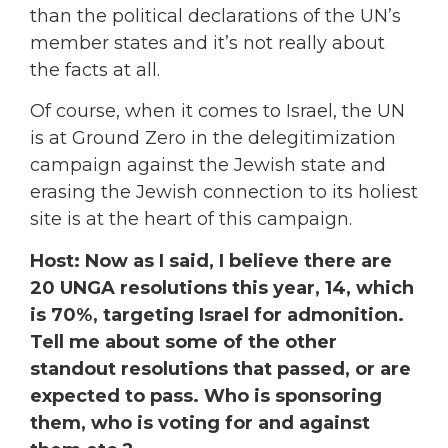
than the political declarations of the UN’s
member states and it’s not really about
the facts at all.
Of course, when it comes to Israel, the UN
is at Ground Zero in the delegitimization
campaign against the Jewish state and
erasing the Jewish connection to its holiest
site is at the heart of this campaign.
Host: Now as I said, I believe there are
20 UNGA resolutions this year, 14, which
is 70%, targeting Israel for admonition.
Tell me about some of the other
standout resolutions that passed, or are
expected to pass. Who is sponsoring
them, who is voting for and against