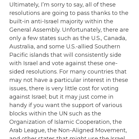
Ultimately, I’m sorry to say, all of these
resolutions are going to pass thanks to the
built-in anti-Israel majority within the
General Assembly. Unfortunately, there are
only a few states such as the U.S., Canada,
Australia, and some U.S.-allied Southern
Pacific islands that will consistently side
with Israel and vote against these one-
sided resolutions. For many countries that
may not have a particular interest in these
issues, there is very little cost for voting
against Israel; but it may just come in
handy if you want the support of various
blocks within the UN such as the
Organization of Islamic Cooperation, the
Arab League, the Non-Aligned Movement,
and other states that might use the Israel