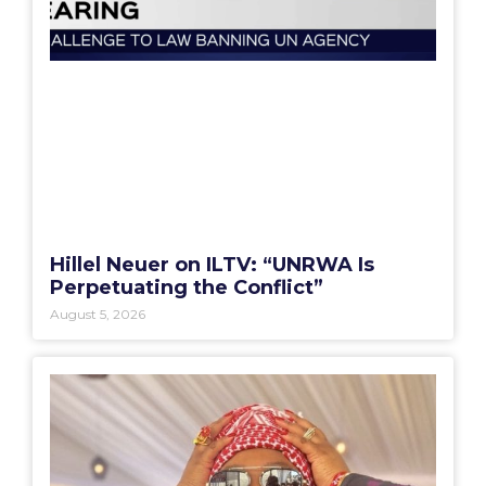
Hillel Neuer on ILTV: “UNRWA Is
Perpetuating the Conflict”
August 5, 2026