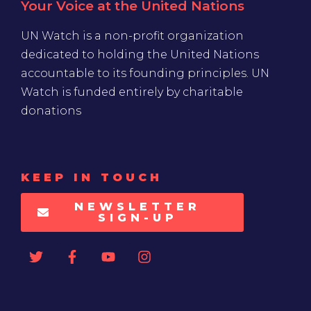
Your Voice at the United Nations
UN Watch is a non-profit organization
dedicated to holding the United Nations
accountable to its founding principles. UN
Watch is funded entirely by charitable
donations
KEEP IN TOUCH
NEWSLETTER
SIGN-UP