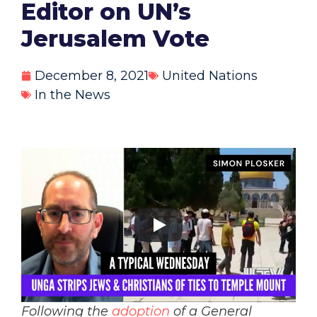
Editor on UN’s
Jerusalem Vote
December 8, 2021
United Nations
In the News
Following the
adoption
of a General