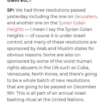
them etc.?
SP:
We had three resolutions passed
yesterday including the one on
Jerusalem
,
and another one on the
Syrian Golan
Heights
— I mean I say the Syrian Golan
Heights — of course it is under Israeli
control, and many of these resolutions are
sponsored by Arab and Muslim states for
obvious reasons. Some are also co-
sponsored by some of the worst human
rights abusers in the UN such as Cuba,
Venezuela, North Korea, and there’s going
to be a whole batch of new resolutions
that are going to be passed on December
9th. This is all part of an annual Israel
bashing ritual at the United Nations.