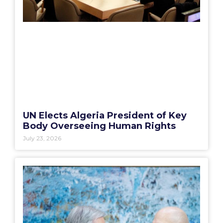
UN Elects Algeria President of Key
Body Overseeing Human Rights
July 23, 2026