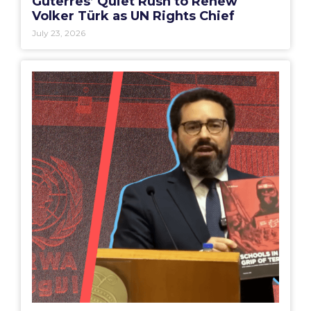
Guterres’ Quiet Rush to Renew
Volker Türk as UN Rights Chief
July 23, 2026