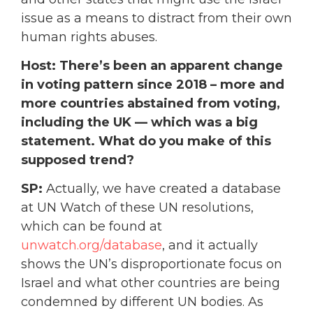
issue as a means to distract from their own
human rights abuses.
Host: There’s been an apparent change
in voting pattern since 2018 – more and
more countries abstained from voting,
including the UK — which was a big
statement. What do you make of this
supposed trend?
SP:
Actually, we have created a database
at UN Watch of these UN resolutions,
which can be found at
unwatch.org/database
, and it actually
shows the UN’s disproportionate focus on
Israel and what other countries are being
condemned by different UN bodies. As