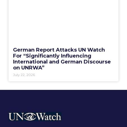
German Report Attacks UN Watch
For “Significantly Influencing
International and German Discourse
on UNRWA”
July 22, 2026