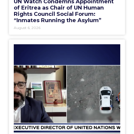
UN Watch Condemns Appointment
of Eritrea as Chair of UN Human
Rights Council Social Forum:
“Inmates Running the Asylum”
August 6, 2026