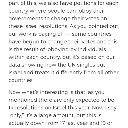
part of this, we also have petitions for each
country where people can lobby their
governments to change their votes on
these Israel resolutions. As you pointed out,
our work is paying off — some countries
have begun to change their votes and this
is the result of lobbying by individuals
within each country, but it’s based on our
data showing how the UN singles out
Israel and treats it differently from all other
countries.
Now what’s interesting is that, as you
mentioned there are only expected to be
14 resolutions on Israel this year. Now I say
“only,” it’s a large amount, but this is
actually down from 17 last year and 19 or