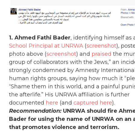
1. A
hmed Fathi Bader
, identifying himself as
School Principal at UNRWA
(
screenshot
), post
photo above (
screenshot
) and
praised
the murd
group of collaborators with the Jews,” an inci
strongly condemned by Amnesty International
human rights groups, saying how much it “ple
“Shame them in this world, and a painful pun
the afterlife.” His UNRWA affiliation is further
documented
here
(and
captured here
).
Recommendation:
UNRWA should fire Ahme
Bader for using the name of UNRWA on an 
that promotes violence and terrorism.