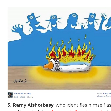
_________
3. Ramy Alshorbasy
, who identifies himself a