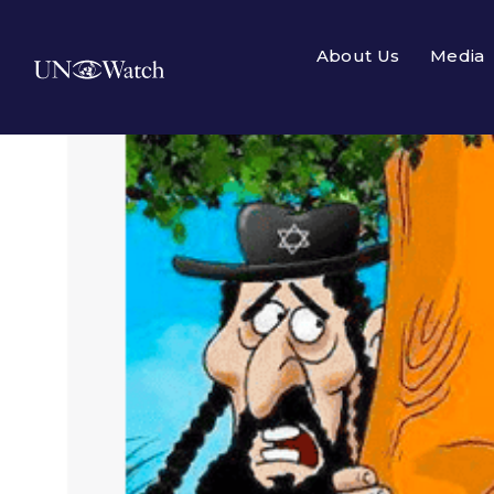
About Us
Media