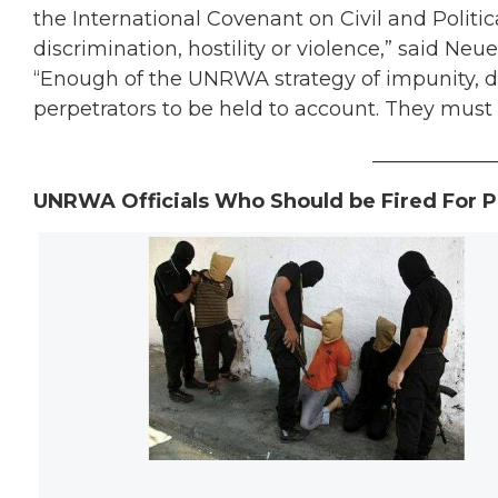
the International Covenant on Civil and Politic
discrimination, hostility or violence,” said Neue
“Enough of the UNRWA strategy of impunity, den
perpetrators to be held to account. They must
____________
UNRWA Officials Who Should be Fired For P