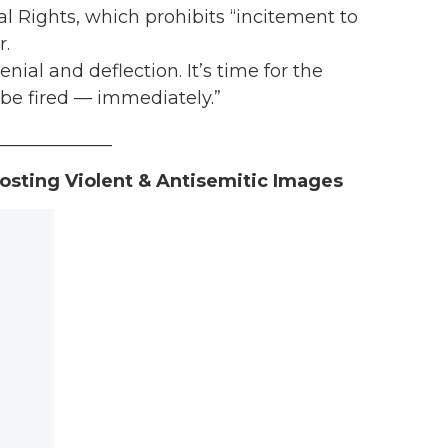
al Rights, which prohibits “incitement to
r.
ial and deflection. It’s time for the
 be fired — immediately.”
_____________
osting Violent & Antisemitic Images