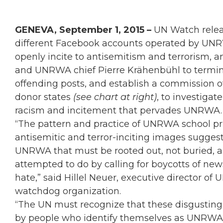
GENEVA, September 1, 2015 –
UN Watch relea
different Facebook accounts operated by UNR
openly incite to antisemitism and terrorism,
and UNRWA chief Pierre Krähenbühl to termina
offending posts, and establish a commission of
donor states
(see chart at right)
, to investigat
racism and incitement that pervades UNRWA.
“The pattern and practice of UNRWA school pr
antisemitic and terror-inciting images sugges
UNRWA that must be rooted out, not buried,
attempted to do by calling for boycotts of new
hate,” said Hillel Neuer, executive director 
watchdog organization.
“The UN must recognize that these disgusting
by people who identify themselves as UNRWA off