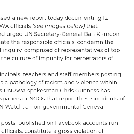
sed a new report today documenting 12
WA officials
(see images below)
that
 and urged UN Secretary-General Ban Ki-moon
te the responsible officials, condemn the
 inquiry, comprised of representatives of top
e the culture of impunity for perpetrators of
incipals, teachers and staff members posting
ts a pathology of racism and violence within
 as UNRWA spokesman Chris Gunness has
spapers or NGOs that report these incidents of
of UN Watch, a non-governmental Geneva
 posts, published on Facebook accounts run
icials, constitute a gross violation of