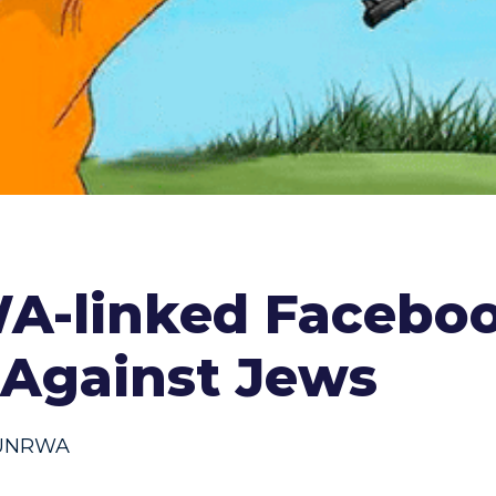
WA-linked Facebo
m Against Jews
UNRWA