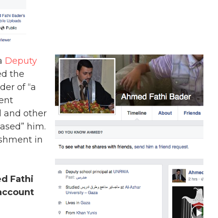
 a
Deputy
ed the
er of “a
dent
 and other
ased” him.
ishment in
d Fathi
account