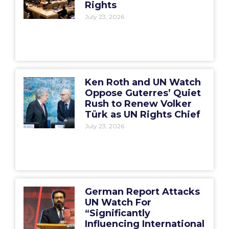
Rights
July 23, 2026
Ken Roth and UN Watch
Oppose Guterres’ Quiet
Rush to Renew Volker
Türk as UN Rights Chief
July 23, 2026
German Report Attacks
UN Watch For
“Significantly
Influencing International