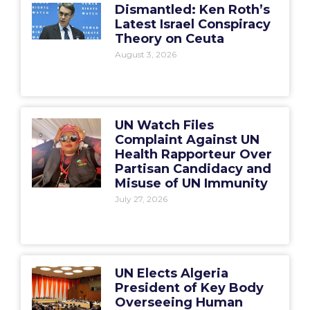
Dismantled: Ken Roth’s
Latest Israel Conspiracy
Theory on Ceuta
August 3, 2026
UN Watch Files
Complaint Against UN
Health Rapporteur Over
Partisan Candidacy and
Misuse of UN Immunity
July 27, 2026
UN Elects Algeria
President of Key Body
Overseeing Human