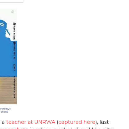
_________
s a
teacher at UNRWA
(
captured here
), last