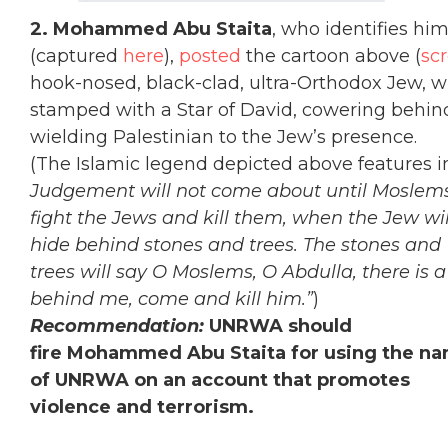
2. Mohammed Abu Staita
, who identifies hi
(captured
here
),
posted
the cartoon above (
sc
hook-nosed, black-clad, ultra-Orthodox Jew, w
stamped with a Star of David, cowering behind 
wielding Palestinian to the Jew’s presence.
(The Islamic legend depicted above features in
Judgement will not come about until Moslem
fight the Jews and kill them, when the Jew wil
hide behind stones and trees. The stones and
trees will say O Moslems, O Abdulla, there is 
behind me, come and kill him.”
)
Recommendation:
UNRWA should
fire Mohammed Abu Staita for using the n
of UNRWA on an account that promotes
violence and terrorism.