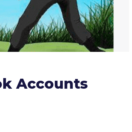
ok Accounts