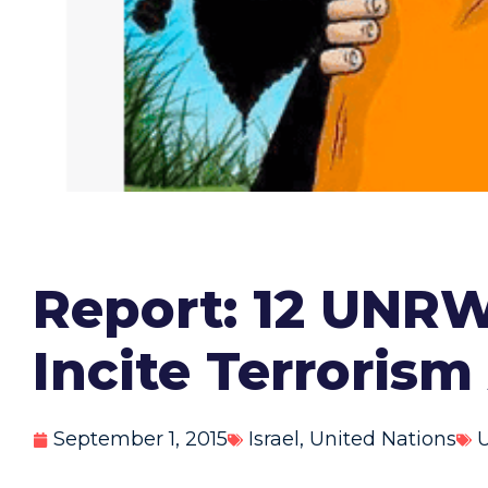
Report: 12 UNR
Incite Terroris
September 1, 2015
Israel
,
United Nations