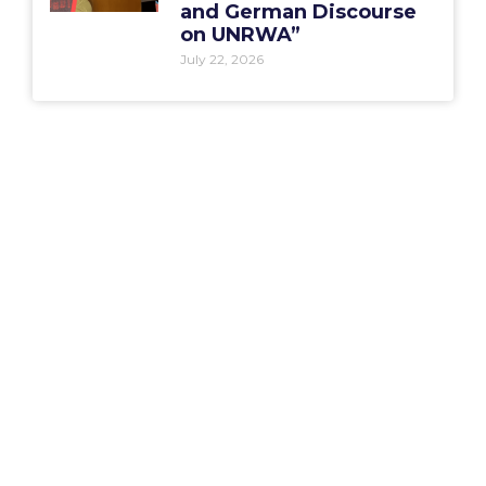
and German Discourse
on UNRWA”
July 22, 2026