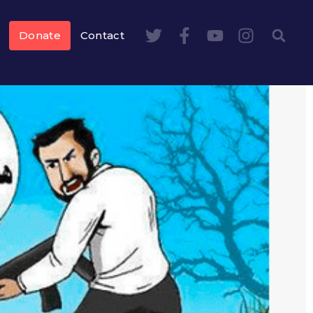
Donate
Contact