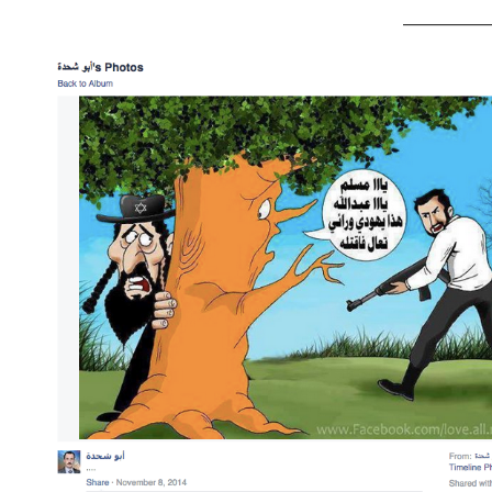
_________