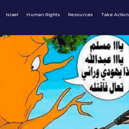
Israel
Human Rights
Resources
Take Action