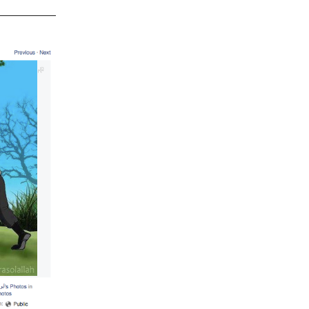
_________