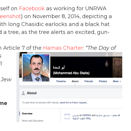
mself on
Facebook
as working for UNRWA
reenshot
) on November 8, 2014, depicting a
ith long Chasidic earlocks and a black hat
a tree, as the tree alerts an excited, gun-
 Article 7 of the
Hamas Char
ter
:
“The Day of
s
l
a Jew
ame