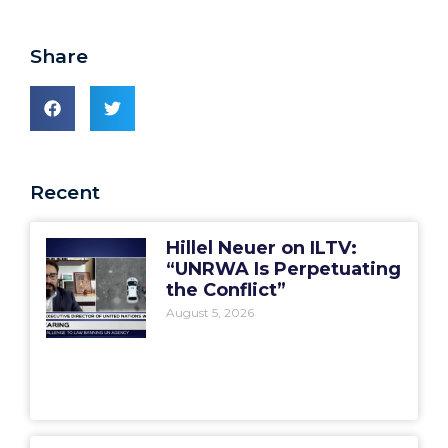
Share
Recent
Hillel Neuer on ILTV:
“UNRWA Is Perpetuating
the Conflict”
August 5, 2026