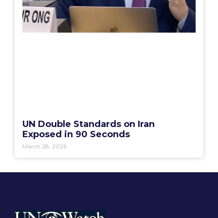
UN Double Standards on Iran
Exposed in 90 Seconds
March 28, 2026