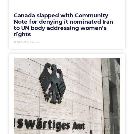
Canada slapped with Community
Note for denying it nominated Iran
to UN body addressing women’s
rights
April 20, 2026