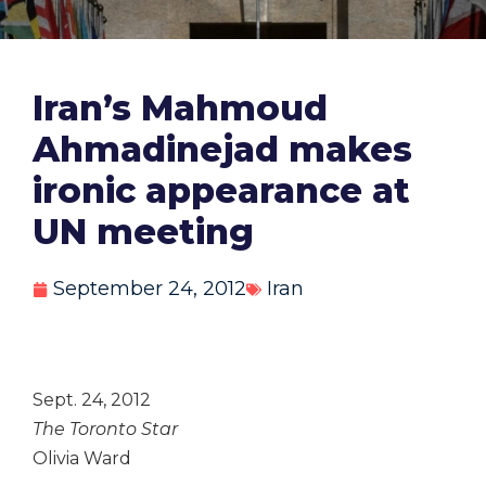
Iran’s Mahmoud
Ahmadinejad makes
ironic appearance at
UN meeting
September 24, 2012
Iran
Sept. 24, 2012
The Toronto Star
Olivia Ward