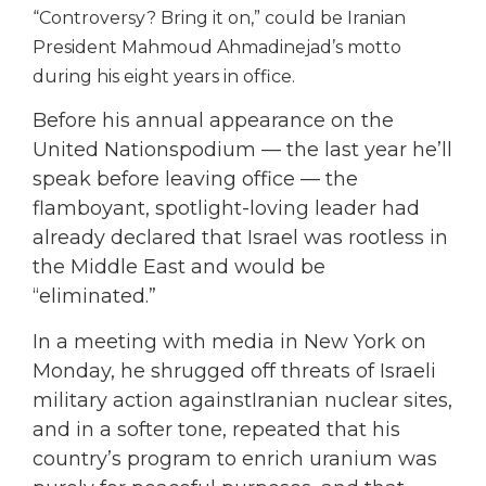
“Controversy? Bring it on,” could be Iranian
President Mahmoud Ahmadinejad’s motto
during his eight years in office.
Before his annual appearance on the
United Nationspodium — the last year he’ll
speak before leaving office — the
flamboyant, spotlight-loving leader had
already declared that Israel was rootless in
the Middle East and would be
“eliminated.”
In a meeting with media in New York on
Monday, he shrugged off threats of Israeli
military action againstIranian nuclear sites,
and in a softer tone, repeated that his
country’s program to enrich uranium was