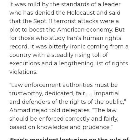
It was mild by the standards of a leader
who has denied the Holocaust and said
that the Sept. 11 terrorist attacks were a
plot to boost the American economy. But
for those who study Iran’s human rights
record, it was bitterly ironic coming from a
country with a steadily rising toll of
executions and a lengthening list of rights
violations.
“Law enforcement authorities must be
trustworthy, dedicated, fair . . . impartial
and defenders of the rights of the public,”
Ahmadinejad told delegates. “The law
should be enforced correctly and fairly,
based on knowledge and prudence.”