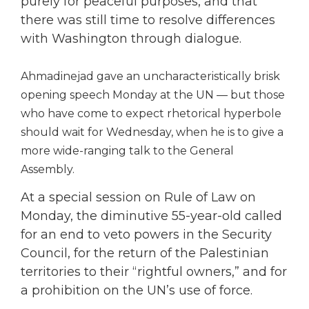
purely for peaceful purposes, and that
there was still time to resolve differences
with Washington through dialogue.
Ahmadinejad gave an uncharacteristically brisk
opening speech Monday at the UN — but those
who have come to expect rhetorical hyperbole
should wait for Wednesday, when he is to give a
more wide-ranging talk to the General
Assembly.
At a special session on Rule of Law on
Monday, the diminutive 55-year-old called
for an end to veto powers in the Security
Council, for the return of the Palestinian
territories to their “rightful owners,” and for
a prohibition on the UN’s use of force.