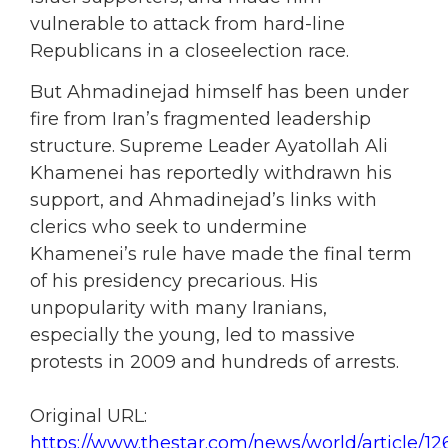
vulnerable to attack from hard-line
Republicans in a closeelection race.
But Ahmadinejad himself has been under
fire from Iran’s fragmented leadership
structure. Supreme Leader Ayatollah Ali
Khamenei has reportedly withdrawn his
support, and Ahmadinejad’s links with
clerics who seek to undermine
Khamenei’s rule have made the final term
of his presidency precarious. His
unpopularity with many Iranians,
especially the young, led to massive
protests in 2009 and hundreds of arrests.
Original URL:
https://www.thestar.com/news/world/article/12