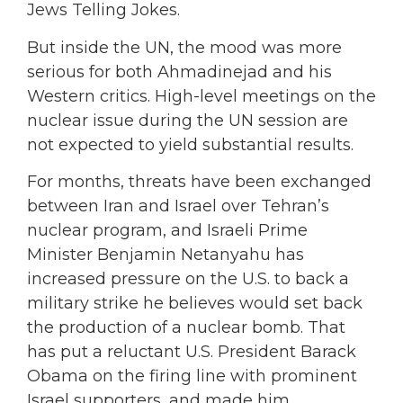
Jews Telling Jokes.
But inside the UN, the mood was more
serious for both Ahmadinejad and his
Western critics. High-level meetings on the
nuclear issue during the UN session are
not expected to yield substantial results.
For months, threats have been exchanged
between Iran and Israel over Tehran’s
nuclear program, and Israeli Prime
Minister Benjamin Netanyahu has
increased pressure on the U.S. to back a
military strike he believes would set back
the production of a nuclear bomb. That
has put a reluctant U.S. President Barack
Obama on the firing line with prominent
Israel supporters, and made him