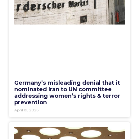
Germany’s misleading denial that it
nominated Iran to UN committee
addressing women’s rights & terror
prevention
April 19, 2026