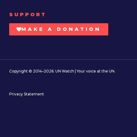
SUPPORT
MAKE A DONATION
Copyright © 2014–2026. UN Watch | Your voice at the UN.
Privacy Statement