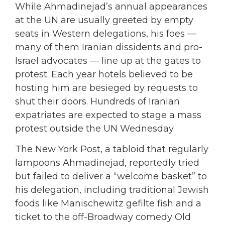
While Ahmadinejad’s annual appearances
at the UN are usually greeted by empty
seats in Western delegations, his foes —
many of them Iranian dissidents and pro-
Israel advocates — line up at the gates to
protest. Each year hotels believed to be
hosting him are besieged by requests to
shut their doors. Hundreds of Iranian
expatriates are expected to stage a mass
protest outside the UN Wednesday.
The New York Post, a tabloid that regularly
lampoons Ahmadinejad, reportedly tried
but failed to deliver a “welcome basket” to
his delegation, including traditional Jewish
foods like Manischewitz gefilte fish and a
ticket to the off-Broadway comedy Old