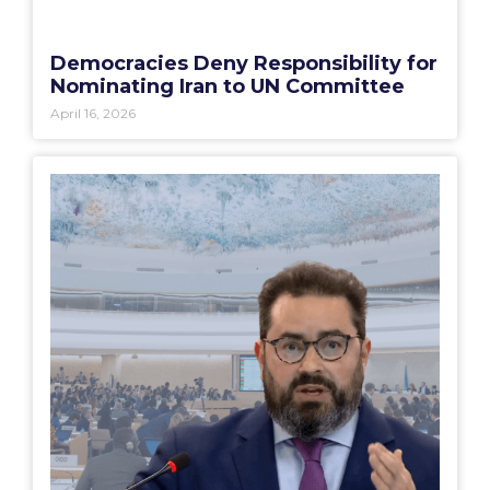
Democracies Deny Responsibility for
Nominating Iran to UN Committee
April 16, 2026