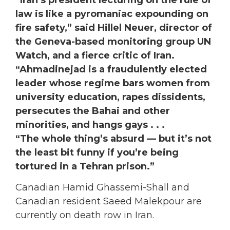
“Iran’s president lecturing on the rule of
law is like a pyromaniac expounding on
fire safety,” said Hillel Neuer, director of
the Geneva-based monitoring group UN
Watch, and a fierce critic of Iran.
“Ahmadinejad is a fraudulently elected
leader whose regime bars women from
university education, rapes dissidents,
persecutes the Bahai and other
minorities, and hangs gays . . .
“The whole thing’s absurd — but it’s not
the least bit funny if you’re being
tortured in a Tehran prison.”
Canadian Hamid Ghassemi-Shall and
Canadian resident Saeed Malekpour are
currently on death row in Iran.