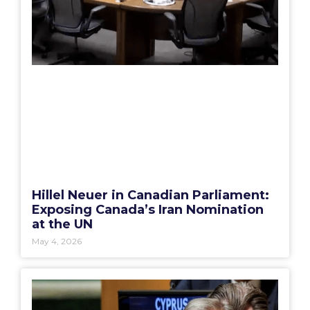
Hillel Neuer in Canadian Parliament:
Exposing Canada’s Iran Nomination
at the UN
May 4, 2026