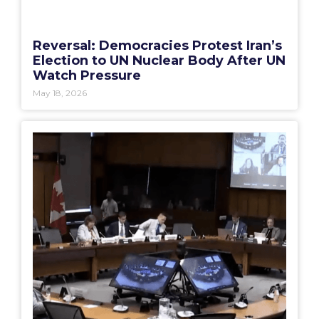
Reversal: Democracies Protest Iran’s
Election to UN Nuclear Body After UN
Watch Pressure
May 18, 2026