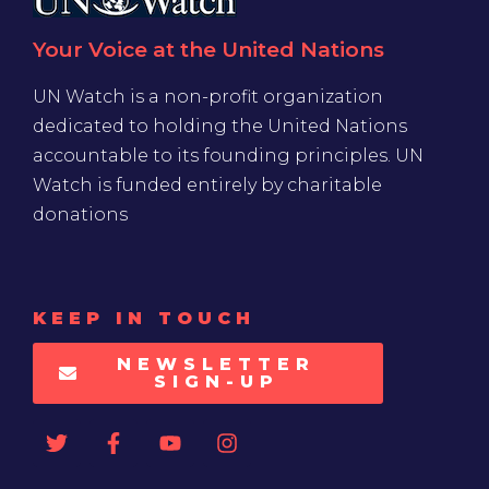
Your Voice at the United Nations
UN Watch is a non-profit organization
dedicated to holding the United Nations
accountable to its founding principles. UN
Watch is funded entirely by charitable
donations
KEEP IN TOUCH
NEWSLETTER
SIGN-UP