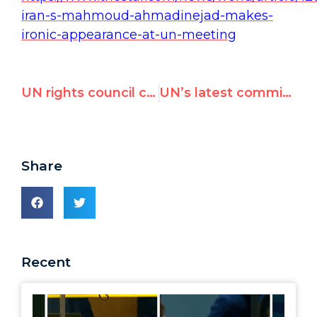
iran-s-mahmoud-ahmadinejad-makes-
ironic-appearance-at-un-meeting
UN rights council criticized for featuring allegedly corrupt official on today’s Nelson Mandela Day panel
UN’s latest commission of inquiry on Israel
Share
Recent