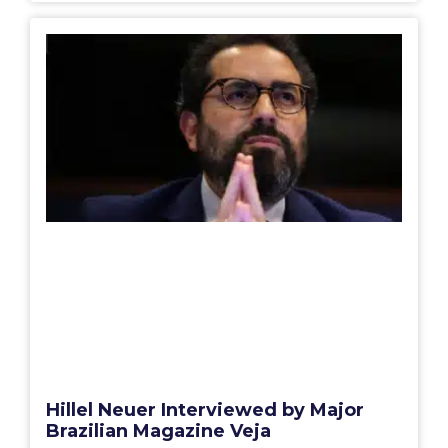
Hillel Neuer Interviewed by Major
Brazilian Magazine Veja