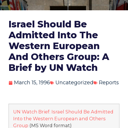
Israel Should Be
Admitted Into The
Western European
And Others Group: A
Brief by UN Watch
March 15, 1996
Uncategorized
Reports
UN Watch Brief: Israel Should Be Admitted
Into the Western European and Others
Group
(MS Word format)