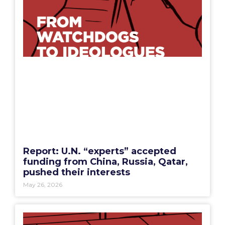
Report: U.N. “experts” accepted
funding from China, Russia, Qatar,
pushed their interests
May 26, 2026