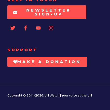
NEWSLETTER
SIGN-UP
SUPPORT
MAKE A DONATION
Copyright © 2014–2026. UN Watch | Your voice at the UN.