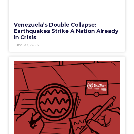
Venezuela’s Double Collapse:
Earthquakes Strike A Nation Already
In Crisis
June 30, 2026