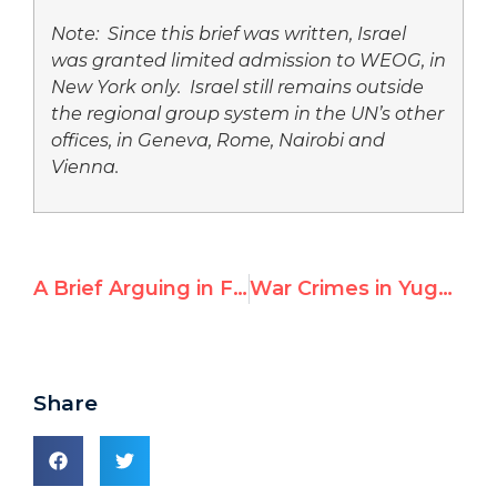
Note: Since this brief was written, Israel
was granted limited admission to WEOG, in
New York only. Israel still remains outside
the regional group system in the UN’s other
offices, in Geneva, Rome, Nairobi and
Vienna.
A Brief Arguing in Favor of Israel’s Admission into the Western European and Others Group
War Crimes in Yugoslavia: Peace or Justice
Share