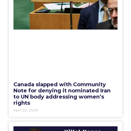
Canada slapped with Community
Note for denying it nominated Iran
to UN body addressing women’s
rights
April 20, 2026