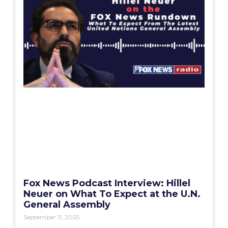
Fox News Podcast Interview: Hillel
Neuer on What To Expect at the U.N.
General Assembly
September 11, 2025