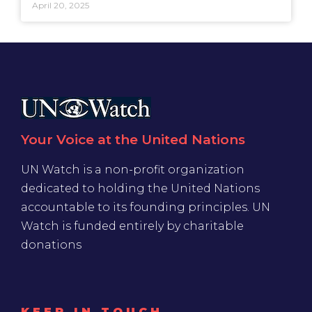
April 20, 2025
Your Voice at the United Nations
UN Watch is a non-profit organization
dedicated to holding the United Nations
accountable to its founding principles. UN
Watch is funded entirely by charitable
donations
KEEP IN TOUCH