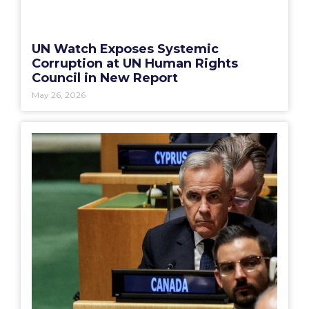
UN Watch Exposes Systemic
Corruption at UN Human Rights
Council in New Report
May 26, 2026