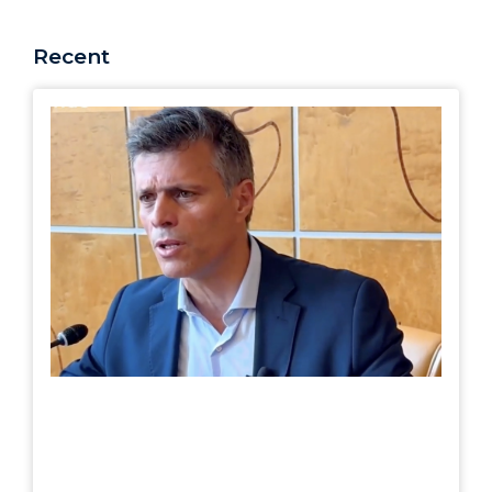
Recent