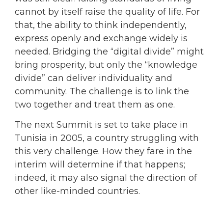
cannot by itself raise the quality of life. For
that, the ability to think independently,
express openly and exchange widely is
needed. Bridging the “digital divide” might
bring prosperity, but only the “knowledge
divide” can deliver individuality and
community. The challenge is to link the
two together and treat them as one.
The next Summit is set to take place in
Tunisia in 2005, a country struggling with
this very challenge. How they fare in the
interim will determine if that happens;
indeed, it may also signal the direction of
other like-minded countries.