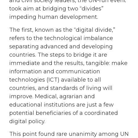
and civil society leaders, the UN-run event
took aim at bridging two “divides”
impeding human development.
The first, known as the “digital divide,”
refers to the technological imbalance
separating advanced and developing
countries. The steps to bridge it are
immediate and the results, tangible: make
information and communication
technologies (ICT) available to all
countries, and standards of living will
improve. Medical, agrarian and
educational institutions are just a few
potential beneficiaries of a coordinated
digital policy.
This point found rare unanimity among UN