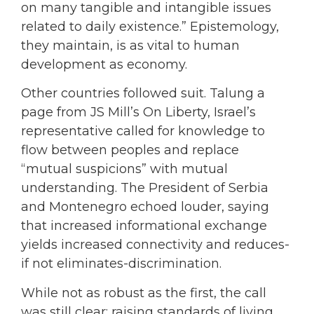
on many tangible and intangible issues
related to daily existence.” Epistemology,
they maintain, is as vital to human
development as economy.
Other countries followed suit. Talung a
page from JS Mill’s On Liberty, Israel’s
representative called for knowledge to
flow between peoples and replace
“mutual suspicions” with mutual
understanding. The President of Serbia
and Montenegro echoed louder, saying
that increased informational exchange
yields increased connectivity and reduces-
if not eliminates-discrimination.
While not as robust as the first, the call
was still clear: raising standards of living