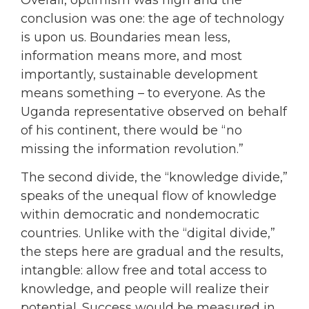
conclusion was one: the age of technology
is upon us. Boundaries mean less,
information means more, and most
importantly, sustainable development
means something – to everyone. As the
Uganda representative observed on behalf
of his continent, there would be “no
missing the information revolution.”
The second divide, the “knowledge divide,”
speaks of the unequal flow of knowledge
within democratic and nondemocratic
countries. Unlike with the “digital divide,”
the steps here are gradual and the results,
intangble: allow free and total access to
knowledge, and people will realize their
potential. Success would be measured in