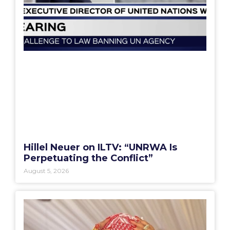
Hillel Neuer on ILTV: “UNRWA Is
Perpetuating the Conflict”
August 5, 2026