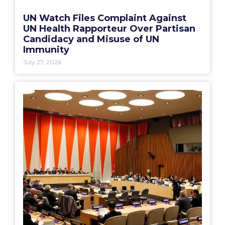
UN Watch Files Complaint Against
UN Health Rapporteur Over Partisan
Candidacy and Misuse of UN
Immunity
July 27, 2026