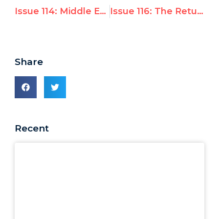
Issue 114: Middle East Conflict Events at the UN
Issue 116: The Return of Hope in Geopolitics
Share
Recent