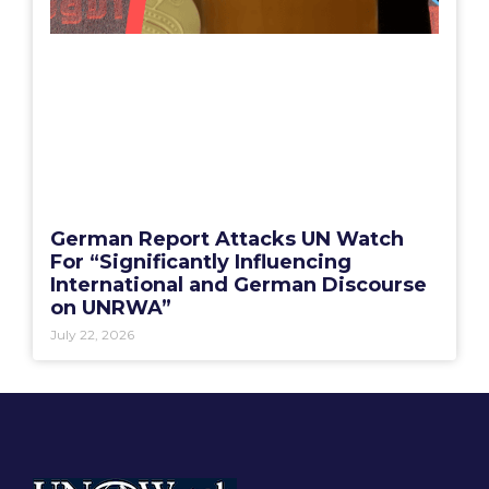
German Report Attacks UN Watch
For “Significantly Influencing
International and German Discourse
on UNRWA”
July 22, 2026