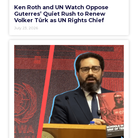
Ken Roth and UN Watch Oppose
Guterres’ Quiet Rush to Renew
Volker Türk as UN Rights Chief
July 23, 2026