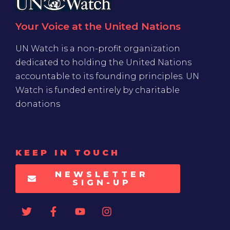
Your Voice at the United Nations
UN Watch is a non-profit organization
dedicated to holding the United Nations
accountable to its founding principles. UN
Watch is funded entirely by charitable
donations
KEEP IN TOUCH
NEWSLETTER
SIGN-UP