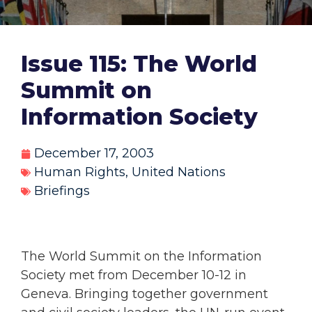
Issue 115: The World
Summit on
Information Society
December 17, 2003
Human Rights
,
United Nations
Briefings
The World Summit on the Information
Society met from December 10-12 in
Geneva. Bringing together government