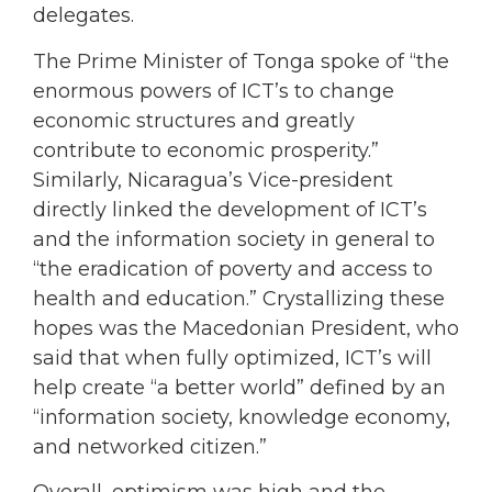
delegates.
The Prime Minister of Tonga spoke of “the
enormous powers of ICT’s to change
economic structures and greatly
contribute to economic prosperity.”
Similarly, Nicaragua’s Vice-president
directly linked the development of ICT’s
and the information society in general to
“the eradication of poverty and access to
health and education.” Crystallizing these
hopes was the Macedonian President, who
said that when fully optimized, ICT’s will
help create “a better world” defined by an
“information society, knowledge economy,
and networked citizen.”
Overall, optimism was high and the