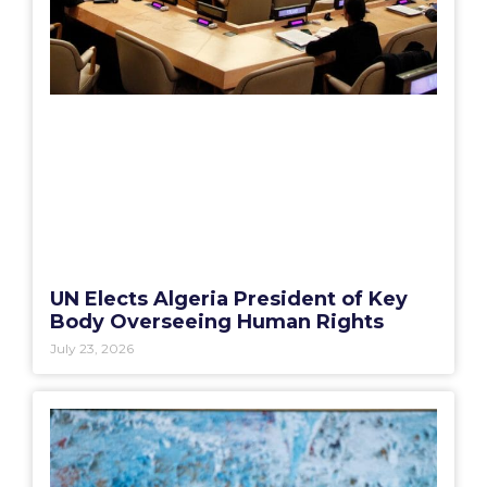
UN Elects Algeria President of Key
Body Overseeing Human Rights
July 23, 2026