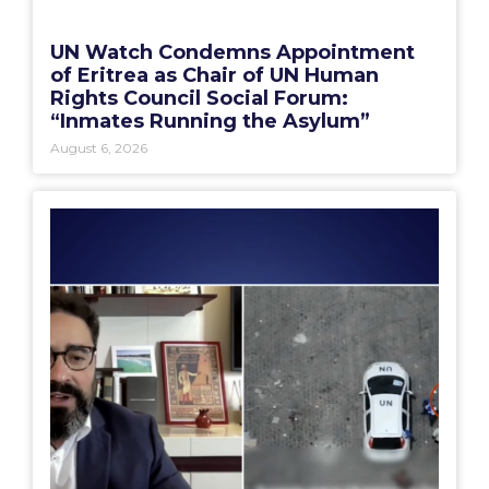
UN Watch Condemns Appointment
of Eritrea as Chair of UN Human
Rights Council Social Forum:
“Inmates Running the Asylum”
August 6, 2026