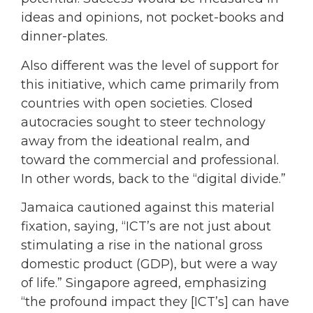
ideas and opinions, not pocket-books and
dinner-plates.
Also different was the level of support for
this initiative, which came primarily from
countries with open societies. Closed
autocracies sought to steer technology
away from the ideational realm, and
toward the commercial and professional.
In other words, back to the “digital divide.”
Jamaica cautioned against this material
fixation, saying, “ICT’s are not just about
stimulating a rise in the national gross
domestic product (GDP), but were a way
of life.” Singapore agreed, emphasizing
“the profound impact they [ICT’s] can have