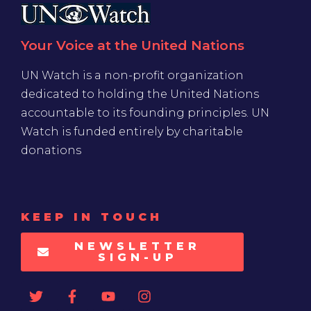
Your Voice at the United Nations
UN Watch is a non-profit organization
dedicated to holding the United Nations
accountable to its founding principles. UN
Watch is funded entirely by charitable
donations
KEEP IN TOUCH
NEWSLETTER
SIGN-UP