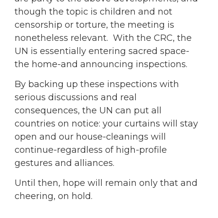
though the topic is children and not
censorship or torture, the meeting is
nonetheless relevant. With the CRC, the
UN is essentially entering sacred space-
the home-and announcing inspections.
By backing up these inspections with
serious discussions and real
consequences, the UN can put all
countries on notice: your curtains will stay
open and our house-cleanings will
continue-regardless of high-profile
gestures and alliances.
Until then, hope will remain only that and
cheering, on hold.