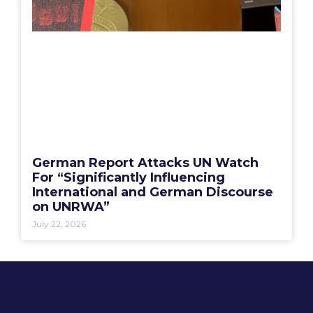
German Report Attacks UN Watch
For “Significantly Influencing
International and German Discourse
on UNRWA”
July 22, 2026