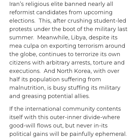
Iran’s religious elite banned nearly all
reformist candidates from upcoming
elections. This, after crushing student-led
protests under the boot of the military last
summer. Meanwhile, Libya, despite its
mea culpa on exporting terrorism around
the globe, continues to terrorize its own
citizens with arbitrary arrests, torture and
executions. And North Korea, with over
half its population suffering from
malnutrition, is busy stuffing its military
and greasing potential allies.
If the international community contents
itself with this outer-inner divide-where
good-will flows out, but never in-its
political gains will be painfully ephemeral.