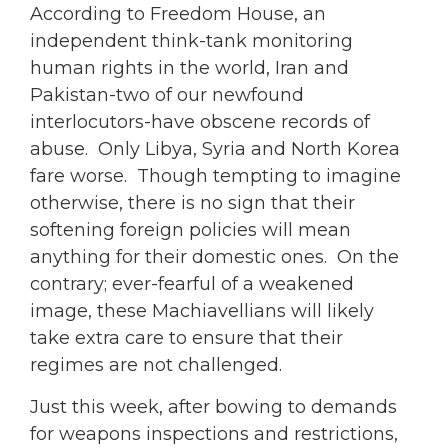
According to Freedom House, an
independent think-tank monitoring
human rights in the world, Iran and
Pakistan-two of our newfound
interlocutors-have obscene records of
abuse. Only Libya, Syria and North Korea
fare worse. Though tempting to imagine
otherwise, there is no sign that their
softening foreign policies will mean
anything for their domestic ones. On the
contrary; ever-fearful of a weakened
image, these Machiavellians will likely
take extra care to ensure that their
regimes are not challenged.
Just this week, after bowing to demands
for weapons inspections and restrictions,