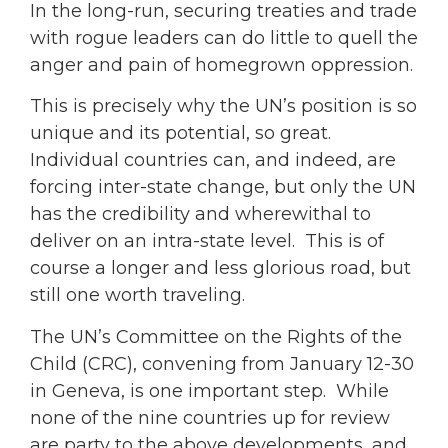
In the long-run, securing treaties and trade
with rogue leaders can do little to quell the
anger and pain of homegrown oppression.
This is precisely why the UN’s position is so
unique and its potential, so great.
Individual countries can, and indeed, are
forcing inter-state change, but only the UN
has the credibility and wherewithal to
deliver on an intra-state level. This is of
course a longer and less glorious road, but
still one worth traveling.
The UN’s Committee on the Rights of the
Child (CRC), convening from January 12-30
in Geneva, is one important step. While
none of the nine countries up for review
are party to the above developments, and