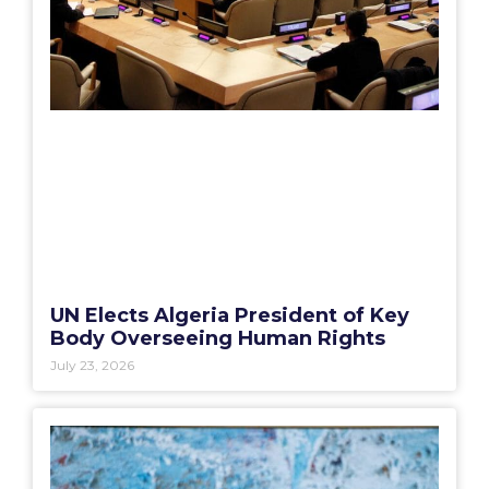
UN Elects Algeria President of Key
Body Overseeing Human Rights
July 23, 2026