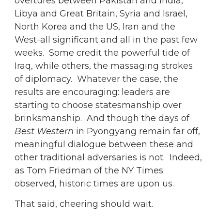
overtures between Pakistan and India,
Libya and Great Britain, Syria and Israel,
North Korea and the US, Iran and the
West-all significant and all in the past few
weeks. Some credit the powerful tide of
Iraq, while others, the massaging strokes
of diplomacy. Whatever the case, the
results are encouraging: leaders are
starting to choose statesmanship over
brinksmanship. And though the days of
Best Western
in Pyongyang remain far off,
meaningful dialogue between these and
other traditional adversaries is not. Indeed,
as Tom Friedman of the NY Times
observed, historic times are upon us.
That said, cheering should wait.