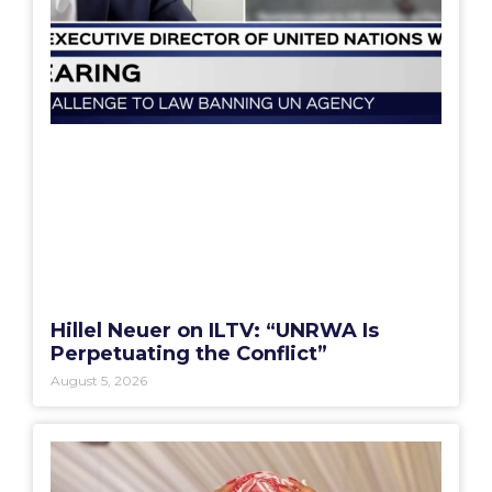
Hillel Neuer on ILTV: “UNRWA Is
Perpetuating the Conflict”
August 5, 2026