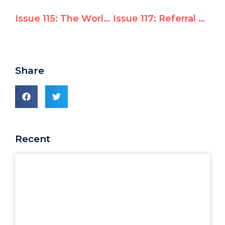
Issue 115: The World Summit on Information Society
Issue 117: Referral of Israel’s Security Fence to the ICJ
Share
Recent