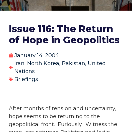
Issue 116: The Return
of Hope in Geopolitics
January 14, 2004
Iran
,
North Korea
,
Pakistan
,
United
Nations
Briefings
After months of tension and uncertainty,
hope seems to be returning to the
geopolitical front. Furiously. Witness the