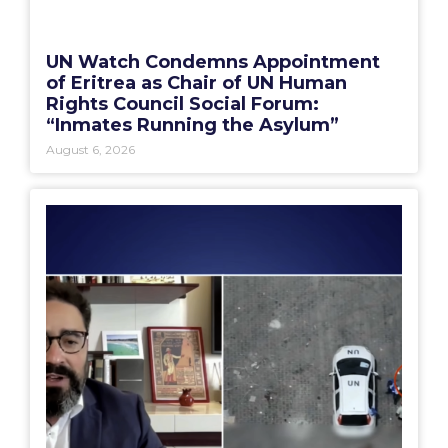
UN Watch Condemns Appointment
of Eritrea as Chair of UN Human
Rights Council Social Forum:
“Inmates Running the Asylum”
August 6, 2026