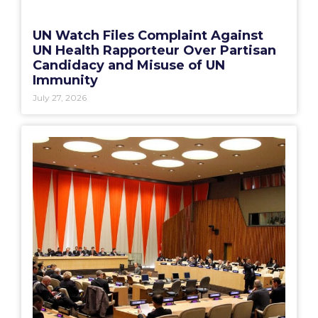
UN Watch Files Complaint Against
UN Health Rapporteur Over Partisan
Candidacy and Misuse of UN
Immunity
July 27, 2026