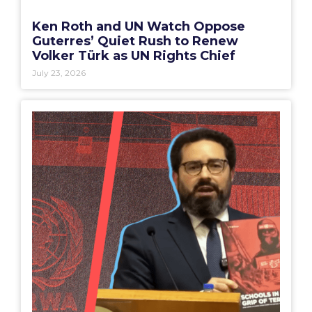
Ken Roth and UN Watch Oppose
Guterres’ Quiet Rush to Renew
Volker Türk as UN Rights Chief
July 23, 2026