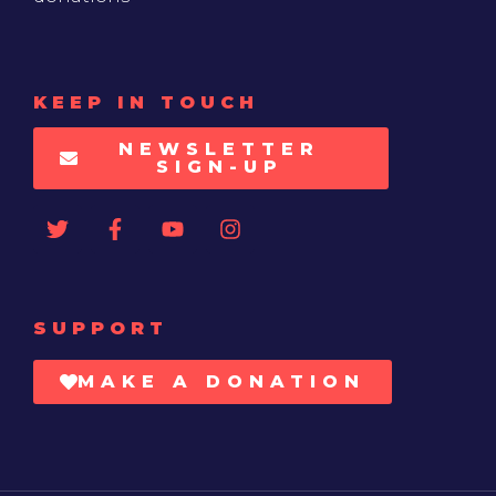
KEEP IN TOUCH
NEWSLETTER
SIGN-UP
SUPPORT
MAKE A DONATION