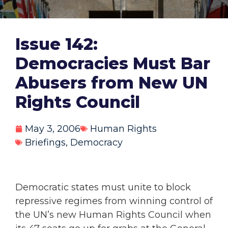
Issue 142:
Democracies Must Bar
Abusers from New UN
Rights Council
May 3, 2006
Human Rights
Briefings
,
Democracy
Democratic states must unite to block
repressive regimes from winning control of
the UN’s new Human Rights Council when