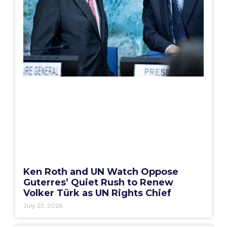
Ken Roth and UN Watch Oppose
Guterres’ Quiet Rush to Renew
Volker Türk as UN Rights Chief
July 23, 2026