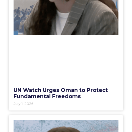
UN Watch Urges Oman to Protect
Fundamental Freedoms
July 1, 2026