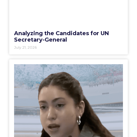
Analyzing the Candidates for UN
Secretary-General
July 21, 2026