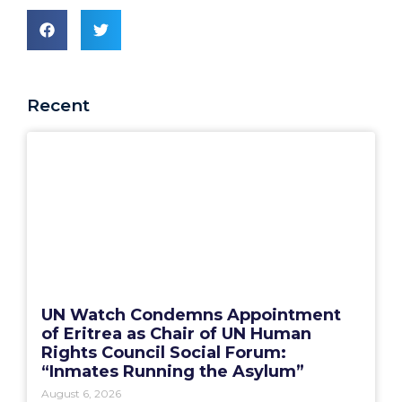
Recent
UN Watch Condemns Appointment
of Eritrea as Chair of UN Human
Rights Council Social Forum:
“Inmates Running the Asylum”
August 6, 2026