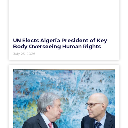
UN Elects Algeria President of Key
Body Overseeing Human Rights
July 23, 2026