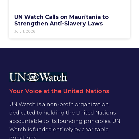
UN Watch Calls on Mauritania to
Strengthen Anti-Slavery Laws
July 1, 2026
Your Voice at the United Nations
UN Watch is a non-profit organization
dedicated to holding the United Nations
accountable to its founding principles. UN
Watch is funded entirely by charitable
donations