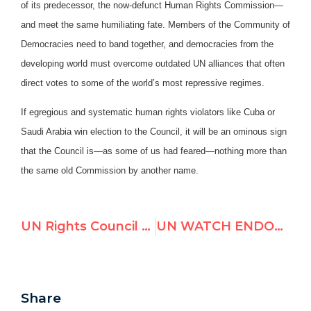
of its predecessor, the now-defunct Human Rights Commission—
and meet the same humiliating fate. Members of the Community of
Democracies need to band together, and democracies from the
developing world must overcome outdated UN alliances that often
direct votes to some of the world’s most repressive regimes.
If egregious and systematic human rights violators like Cuba or
Saudi Arabia win election to the Council, it will be an ominous sign
that the Council is—as some of us had feared—nothing more than
the same old Commission by another name.
UN Rights Council to Appoint “Khaddafi Human Rights Prize” Founder
UN WATCH ENDORSEMENTS FOR ELECTIONS TO THE UN HUMAN RIGHTS COUNCIL
Share