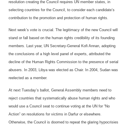
resolution creating the Council requires UN member states, in
selecting countries for the Council, to consider each candidate’s
contribution to the promotion and protection of human rights.
Next week’s vote is crucial. The legitimacy of the new Council will
stand or fall based on the human rights credibility of its founding
members. Last year, UN Secretary-General Kofi Annan, adopting
the conclusions of a high level panel of experts, attributed the
decline of the Human Rights Commission to the presence of serial
abusers. In 2003, Libya was elected as Chair. In 2004, Sudan was
reelected as a member.
At next Tuesday’s ballot, General Assembly members need to
reject countries that systematically abuse human rights and who
would use a Council seat to continue voting at the UN for “No
Action” on resolutions for victims in Darfur or elsewhere.
Otherwise, the Council is doomed to repeat the glaring hypocrisies