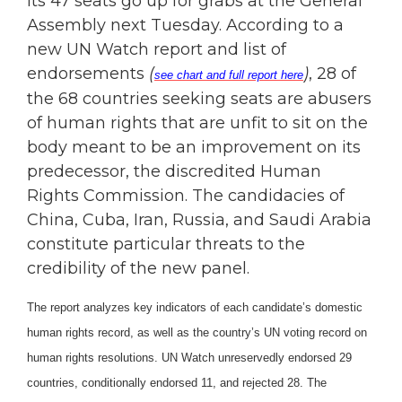
its 47 seats go up for grabs at the General
Assembly next Tuesday. According to a
new UN Watch report and list of
endorsements
(
)
, 28 of
see chart and full report here
the 68 countries seeking seats are abusers
of human rights that are unfit to sit on the
body meant to be an improvement on its
predecessor, the discredited Human
Rights Commission. The candidacies of
China, Cuba, Iran, Russia, and Saudi Arabia
constitute particular threats to the
credibility of the new panel.
The report analyzes key indicators of each candidate’s domestic
human rights record, as well as the country’s UN voting record on
human rights resolutions. UN Watch unreservedly endorsed 29
countries, conditionally endorsed 11, and rejected 28. The