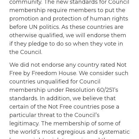
community. The new standards for Council
membership require members to put the
promotion and protection of human rights
before UN politics. As these countries are
otherwise qualified, we will endorse them
if they pledge to do so when they vote in
the Council.
We did not endorse any country rated Not
Free by Freedom House. We consider such
countries unqualified for Council
membership under Resolution 60/251’s
standards. In addition, we believe that
certain of the Not Free countries pose a
particular threat to the Council’s
legitimacy. The membership of some of
the world’s most egregious and systematic