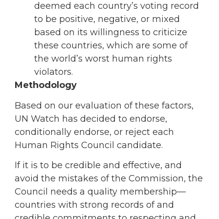
deemed each country’s voting record
to be positive, negative, or mixed
based on its willingness to criticize
these countries, which are some of
the world’s worst human rights
violators.
Methodology
Based on our evaluation of these factors,
UN Watch has decided to endorse,
conditionally endorse, or reject each
Human Rights Council candidate.
If it is to be credible and effective, and
avoid the mistakes of the Commission, the
Council needs a quality membership—
countries with strong records of and
credible commitments to respecting and