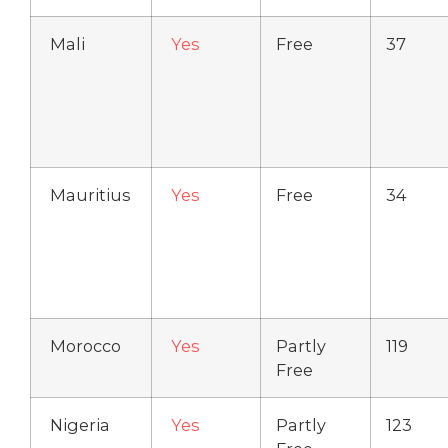
Mali
Yes
Free
37
Mauritius
Yes
Free
34
Morocco
Yes
Partly
119
Free
Nigeria
Yes
Partly
123