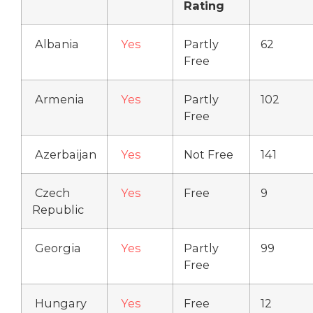
Rating
Albania
Yes
Partly
62
Free
Armenia
Yes
Partly
102
Free
Azerbaijan
Yes
Not Free
141
Czech
Yes
Free
9
Republic
Georgia
Yes
Partly
99
Free
Hungary
Yes
Free
12