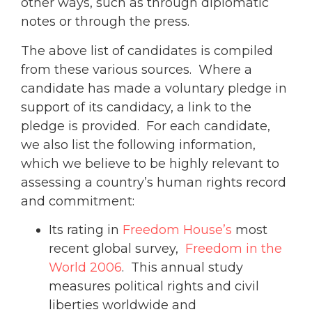
other ways, such as through diplomatic
notes or through the press.
The above list of candidates is compiled
from these various sources. Where a
candidate has made a voluntary pledge in
support of its candidacy, a link to the
pledge is provided. For each candidate,
we also list the following information,
which we believe to be highly relevant to
assessing a country’s human rights record
and commitment:
Its rating in
Freedom House’s
most
recent global survey,
Freedom in the
World 2006
. This annual study
measures political rights and civil
liberties worldwide and