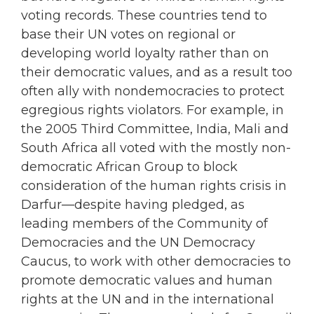
voting records. These countries tend to
base their UN votes on regional or
developing world loyalty rather than on
their democratic values, and as a result too
often ally with nondemocracies to protect
egregious rights violators. For example, in
the 2005 Third Committee, India, Mali and
South Africa all voted with the mostly non-
democratic African Group to block
consideration of the human rights crisis in
Darfur—despite having pledged, as
leading members of the Community of
Democracies and the UN Democracy
Caucus, to work with other democracies to
promote democratic values and human
rights at the UN and in the international