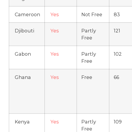
Cameroon
Yes
Not Free
83
Djibouti
Yes
Partly
121
Free
Gabon
Yes
Partly
102
Free
Ghana
Yes
Free
66
Kenya
Yes
Partly
109
Free