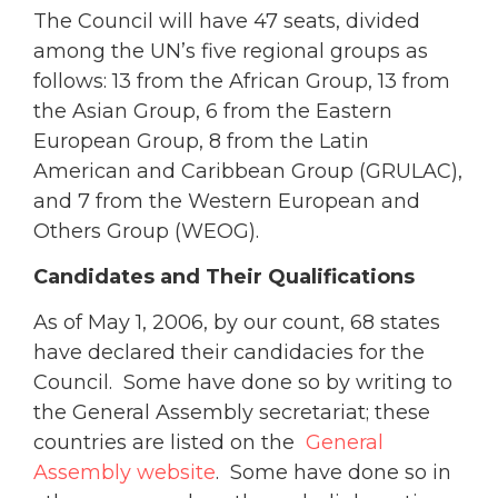
The Council will have 47 seats, divided
among the UN’s five regional groups as
follows: 13 from the African Group, 13 from
the Asian Group, 6 from the Eastern
European Group, 8 from the Latin
American and Caribbean Group (GRULAC),
and 7 from the Western European and
Others Group (WEOG).
Candidates and Their Qualifications
As of May 1, 2006, by our count, 68 states
have declared their candidacies for the
Council. Some have done so by writing to
the General Assembly secretariat; these
countries are listed on the
General
Assembly website
. Some have done so in