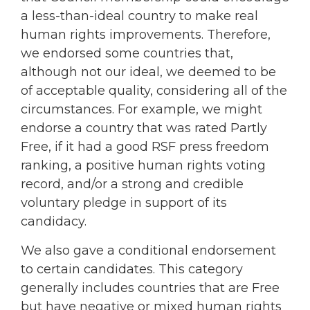
a less-than-ideal country to make real
human rights improvements. Therefore,
we endorsed some countries that,
although not our ideal, we deemed to be
of acceptable quality, considering all of the
circumstances. For example, we might
endorse a country that was rated Partly
Free, if it had a good RSF press freedom
ranking, a positive human rights voting
record, and/or a strong and credible
voluntary pledge in support of its
candidacy.
We also gave a conditional endorsement
to certain candidates. This category
generally includes countries that are Free
but have negative or mixed human rights