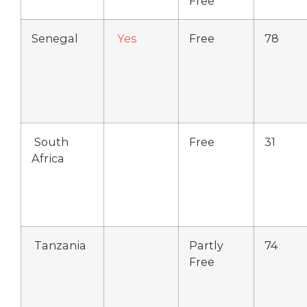
Free
Senegal
Yes
Free
78
South
Free
31
Africa
Tanzania
Partly
74
Free