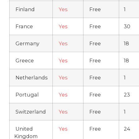
Finland
Yes
Free
1
France
Yes
Free
30
Germany
Yes
Free
18
Greece
Yes
Free
18
Netherlands
Yes
Free
1
Portugal
Yes
Free
23
Switzerland
Yes
Free
1
United
Yes
Free
24
Kingdom