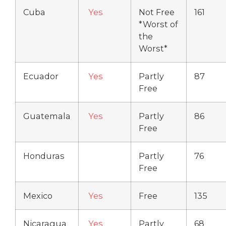
Cuba
Yes
Not Free
161
*Worst of
the
Worst*
Ecuador
Yes
Partly
87
Free
Guatemala
Yes
Partly
86
Free
Honduras
Partly
76
Free
Mexico
Yes
Free
135
Nicaragua
Yes
Partly
68