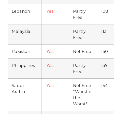
Lebanon
Yes
Partly
108
Free
Malaysia
Partly
113
Free
Pakistan
Yes
Not Free
150
Philippines
Yes
Partly
139
Free
Saudi
Yes
Not Free
154
Arabia
*Worst of
the
Worst*