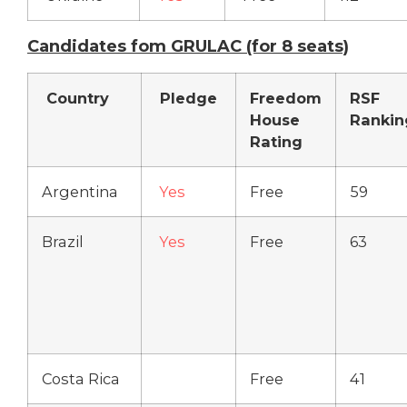
Candidates fom GRULAC (for 8 seats)
Country
Pledge
Freedom
RSF
House
Rankin
Rating
Argentina
Yes
Free
59
Brazil
Yes
Free
63
Costa Rica
Free
41