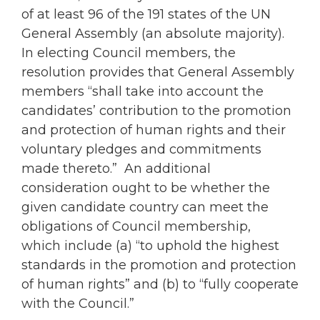
of at least 96 of the 191 states of the UN
General Assembly (an absolute majority).
In electing Council members, the
resolution provides that General Assembly
members “shall take into account the
candidates’ contribution to the promotion
and protection of human rights and their
voluntary pledges and commitments
made thereto.” An additional
consideration ought to be whether the
given candidate country can meet the
obligations of Council membership,
which include (a) “to uphold the highest
standards in the promotion and protection
of human rights” and (b) to “fully cooperate
with the Council.”