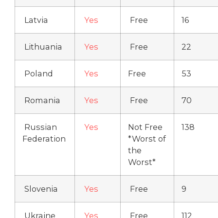
Latvia
Yes
Free
16
Lithuania
Yes
Free
22
Poland
Yes
Free
53
Romania
Yes
Free
70
Russian
Yes
Not Free
138
Federation
*Worst of
the
Worst*
Slovenia
Yes
Free
9
Ukraine
Yes
Free
112