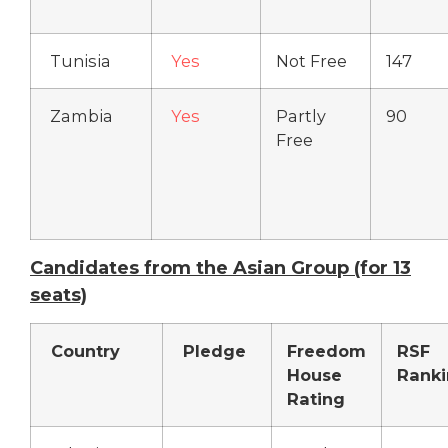
Tunisia
Yes
Not Free
147
Zambia
Yes
Partly
90
Free
Candidates from the Asian Group (for 13
seats)
Country
Pledge
Freedom
RSF
House
Rank
Rating