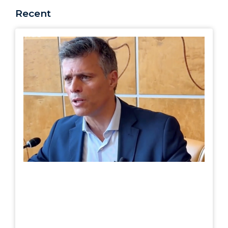
Recent