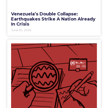
Venezuela’s Double Collapse:
Earthquakes Strike A Nation Already
In Crisis
June 30, 2026