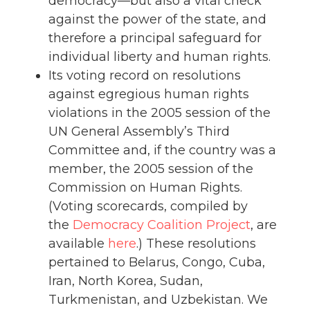
democracy—but also a vital check
against the power of the state, and
therefore a principal safeguard for
individual liberty and human rights.
Its voting record on resolutions
against egregious human rights
violations in the 2005 session of the
UN General Assembly’s Third
Committee and, if the country was a
member, the 2005 session of the
Commission on Human Rights.
(Voting scorecards, compiled by
the
Democracy Coalition Project
, are
available
here
.) These resolutions
pertained to Belarus, Congo, Cuba,
Iran, North Korea, Sudan,
Turkmenistan, and Uzbekistan. We