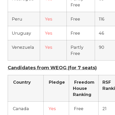
Free
Peru
Yes
Free
116
Uruguay
Yes
Free
46
Venezuela
Yes
Partly
90
Free
Candidates from WEOG (for 7 seats)
Country
Pledge
Freedom
RSF
House
Rank
Ranking
Canada
Yes
Free
21