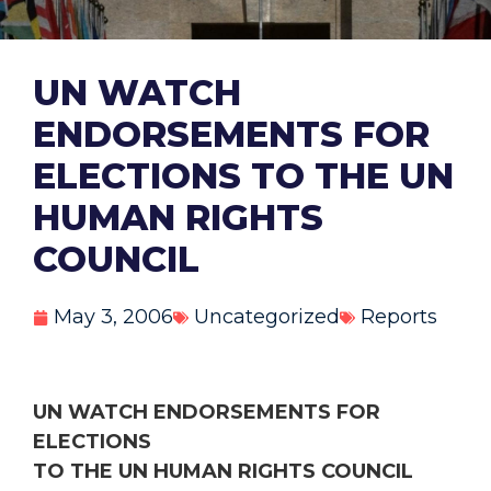
UN WATCH
ENDORSEMENTS FOR
ELECTIONS TO THE UN
HUMAN RIGHTS
COUNCIL
May 3, 2006
Uncategorized
Reports
UN WATCH ENDORSEMENTS FOR
ELECTIONS
TO THE UN HUMAN RIGHTS COUNCIL