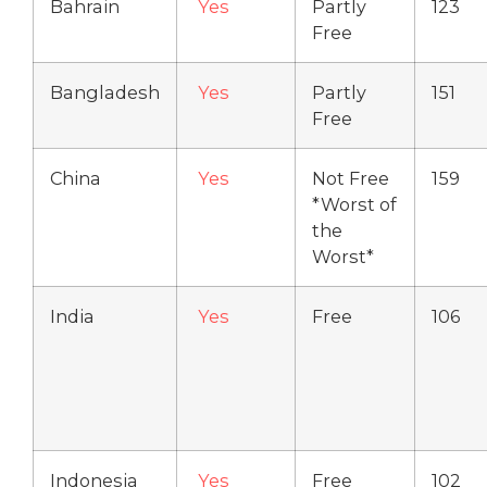
Bahrain
Yes
Partly
123
Free
Bangladesh
Yes
Partly
151
Free
China
Yes
Not Free
159
*Worst of
the
Worst*
India
Yes
Free
106
Indonesia
Yes
Free
102