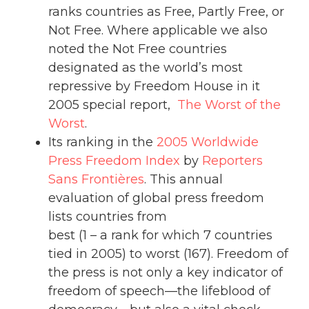
ranks countries as Free, Partly Free, or
Not Free. Where applicable we also
noted the Not Free countries
designated as the world’s most
repressive by Freedom House in it
2005 special report,
The Worst of the
Worst
.
Its ranking in the
2005 Worldwide
Press Freedom Index
by
Reporters
Sans Frontières
. This annual
evaluation of global press freedom
lists countries from
best (1 – a rank for which 7 countries
tied in 2005) to worst (167). Freedom of
the press is not only a key indicator of
freedom of speech—the lifeblood of