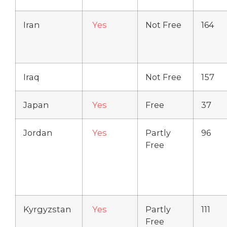
Iran
Yes
Not Free
164
Iraq
Not Free
157
Japan
Yes
Free
37
Jordan
Yes
Partly
96
Free
Kyrgyzstan
Yes
Partly
111
Free