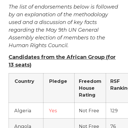
The list of endorsements below is followed
by an explanation of the methodology
used and a discussion of key facts
regarding the May 9th UN General
Assembly election of members to the
Human Rights Council.
Candidates from the African Group (for
13 seats)
Country
Pledge
Freedom
RSF
House
Rankin
Rating
Algeria
Yes
Not Free
129
Angola
Not Free
76