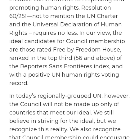
promoting human rights. Resolution
60/251—not to mention the UN Charter
and the Universal Declaration of Human
Rights – requires no less. In our view, the
ideal candidates for Council membership
are those rated Free by Freedom House,
ranked in the top third (56 and above) of
the Reporters Sans Frontières index, and
with a positive UN human rights voting
record.
In today’s regionally-grouped UN, however,
the Council will not be made up only of
countries that meet our ideal. We still
believe in striving for the ideal, but we
recognize this reality. We also recognize
that Council membership could encourage