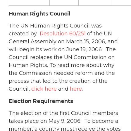
Human Rights Council
The UN Human Rights Council was
created by
Resolution 60/251
of the UN
General Assembly on March 15, 2006, and
will begin its work on June 19, 2006. The
Council replaces the UN Commission on
Human Rights. To read more about why
the Commission needed reform and the
process that led to the creation of the
Council,
click here
and
here
.
Election Requirements
The election of the first Council members
takes place on May 9, 2006. To become a
member, a country must receive the votes