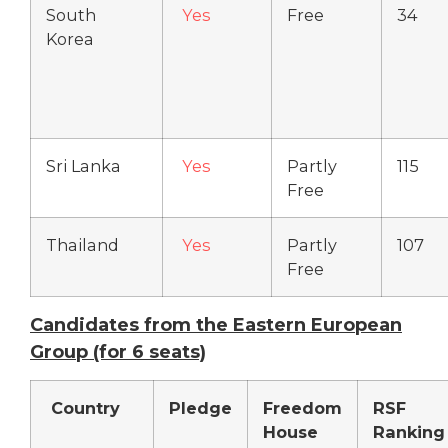
South
Yes
Free
34
Korea
Sri Lanka
Yes
Partly
115
Free
Thailand
Yes
Partly
107
Free
Candidates from the Eastern European
Group (for 6 seats)
Country
Pledge
Freedom
RSF
House
Ranking