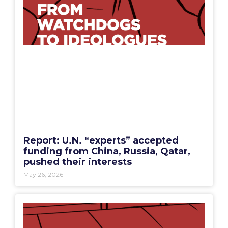
Report: U.N. “experts” accepted
funding from China, Russia, Qatar,
pushed their interests
May 26, 2026