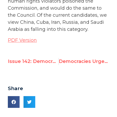
human rights violators poisoned the
Commission, and would do the same to
the Council. Of the current candidates, we
view China, Cuba, Iran, Russia, and Saudi
Arabia as falling into this category.
PDF Version
Issue 142: Democracies Must Bar Abusers from New UN Rights Council
Democracies Urged to Bar Abusers from New UN Rights Council
Share