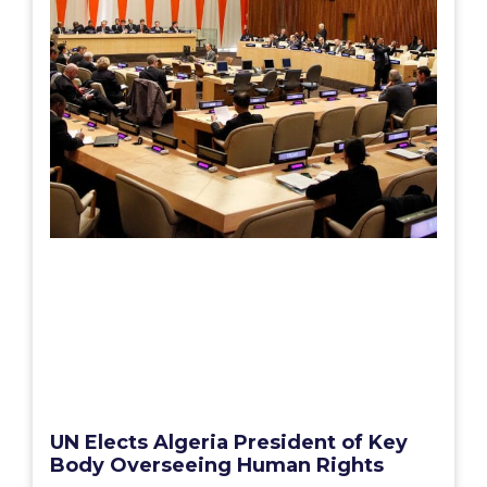
UN Elects Algeria President of Key
Body Overseeing Human Rights