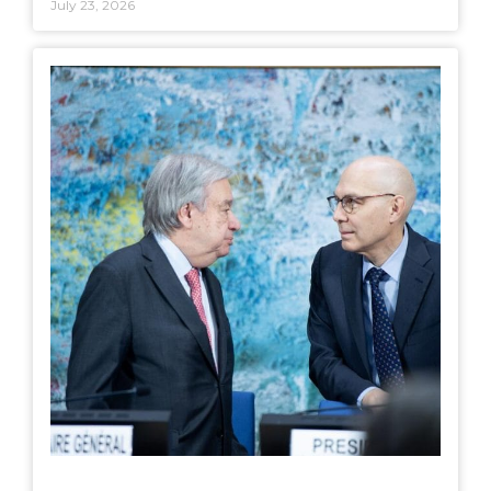
July 23, 2026