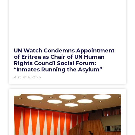
UN Watch Condemns Appointment
of Eritrea as Chair of UN Human
Rights Council Social Forum:
“Inmates Running the Asylum”
August 6, 2026