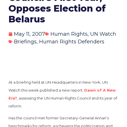
Opposes Election of
Belarus
May 11, 2007
Human Rights
,
UN Watch
Briefings
,
Human Rights Defenders
At a briefing held at UN Headquarters in New York, UN
Watch this week published a new report,
Dawn of A New
Era?
, assessing the UN Human Rights Council and its year of
reform.
Has the council met former Secretary-General Annan’s
benchmarks for reform, eschewing the politicization and