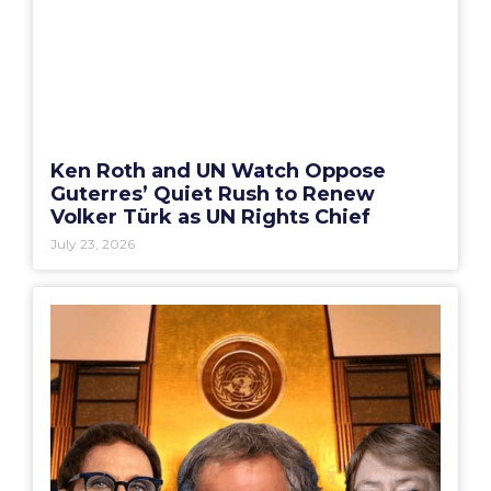
Ken Roth and UN Watch Oppose
Guterres’ Quiet Rush to Renew
Volker Türk as UN Rights Chief
July 23, 2026