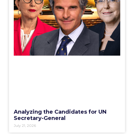
Analyzing the Candidates for UN
Secretary-General
July 21, 2026