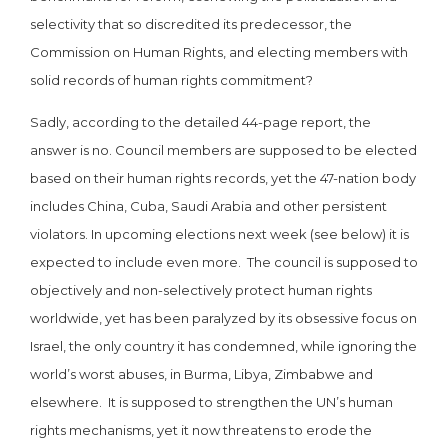
selectivity that so discredited its predecessor, the
Commission on Human Rights, and electing members with
solid records of human rights commitment?
Sadly, according to the detailed 44-page report, the
answer is no. Council members are supposed to be elected
based on their human rights records, yet the 47-nation body
includes China, Cuba, Saudi Arabia and other persistent
violators. In upcoming elections next week (see below) it is
expected to include even more. The council is supposed to
objectively and non-selectively protect human rights
worldwide, yet has been paralyzed by its obsessive focus on
Israel, the only country it has condemned, while ignoring the
world’s worst abuses, in Burma, Libya, Zimbabwe and
elsewhere. It is supposed to strengthen the UN’s human
rights mechanisms, yet it now threatens to erode the