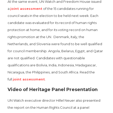
At the same event, UN Watch and Freedom House issued
a
joint assessment
of the 15 candidates running for
council seats in the election to be held next week.
Each
candidate was evaluated for its record of human rights
protection at home, and for its voting record on human
rights promotion at the UN. Denmark, Italy, the
Netherlands, and Slovenia were found to be well qualified
for council membership. Angola, Belarus, Egypt, and Qatar
are not qualified. Candidates with questionable
qualifications are Bolivia, India, Indonesia, Madagascar,
Nicaragua, the Philippines, and South Africa. Read the
full
joint assessment
.
Video of Heritage Panel Presentation
UN Watch executive director Hillel Neuer also presented
the report on the Human Rights Council at a panel