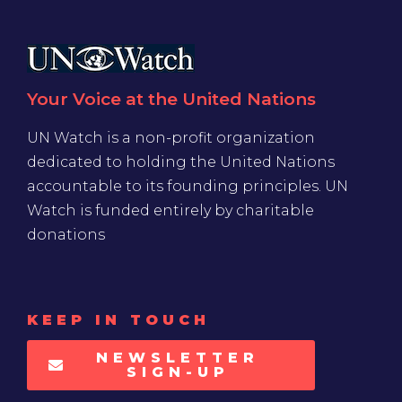
Your Voice at the United Nations
UN Watch is a non-profit organization
dedicated to holding the United Nations
accountable to its founding principles. UN
Watch is funded entirely by charitable
donations
KEEP IN TOUCH
NEWSLETTER
SIGN-UP