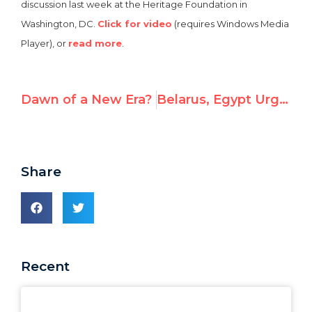
discussion last week at the Heritage Foundation in
Washington, DC.
Click for video
(requires Windows Media
Player), or
read more
.
Dawn of a New Era?
Belarus, Egypt Urged to Release Prisoners Before UN Rights Council Elections
Share
Recent