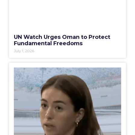
UN Watch Urges Oman to Protect
Fundamental Freedoms
July 1, 2026