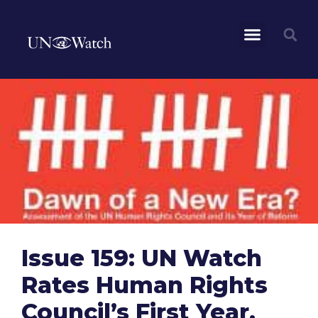
Issue 159: UN Watch
Rates Human Rights
Council’s First Year,