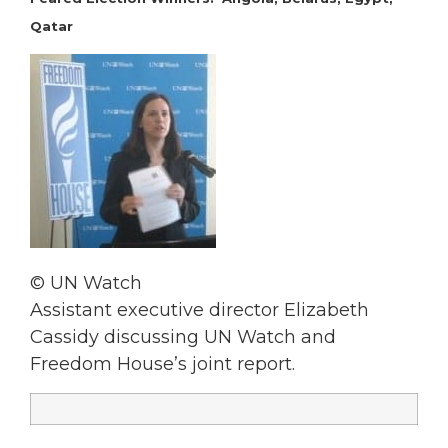
Qatar
© UN Watch
Assistant executive director Elizabeth
Cassidy discussing UN Watch and
Freedom House’s joint report.