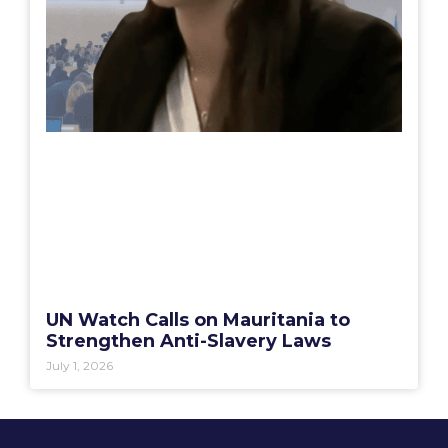
UN Watch Calls on Mauritania to
Strengthen Anti-Slavery Laws
July 1, 2026