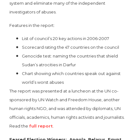
system and eliminate many of the independent
investigators of abuses.
Features in the report:
List of council’s 20 key actions in 2006-2007
Scorecard rating the 47 countries on the council
Genocide test: naming the countries that shield
Sudan’s atrocities in Darfur
Chart showing which countries speak out against
world’s worst abuses
The report was presented at a luncheon at the UN co-
sponsored by UN Watch and Freedom House, another
human rights NGO, and was attended by diplomats, UN
officials, academics, human rights activists and journalists.
Read the
full report
.
Feared Election Winners: Angola, Belarus, Egypt,