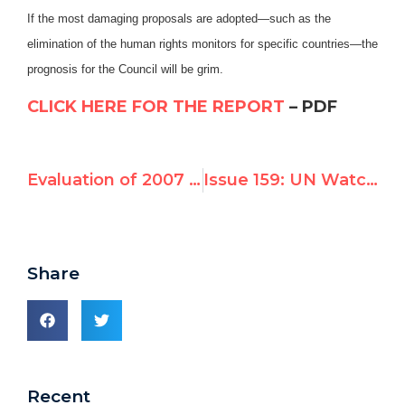
If the most damaging proposals are adopted—such as the
elimination of the human rights monitors for specific countries—the
prognosis for the Council will be grim.
CLICK HERE FOR THE REPORT
– PDF
Evaluation of 2007 – 2010 UN Human Rights Council Candidates: Joint Analysis by Freedom House and UN Watch May 4, 2010
Issue 159: UN Watch Rates Human Rights Council’s First Year, Opposes Election of Belarus
Share
Recent