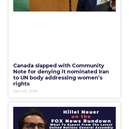
Canada slapped with Community
Note for denying it nominated Iran
to UN body addressing women’s
rights
April 20, 2026