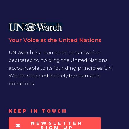
Your Voice at the United Nations
UN Watch is a non-profit organization
dedicated to holding the United Nations
accountable to its founding principles. UN
Watch is funded entirely by charitable
donations
KEEP IN TOUCH
NEWSLETTER
SIGN-UP