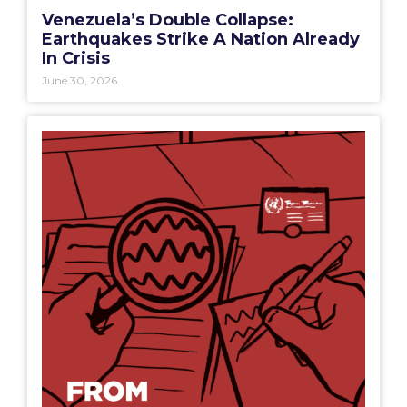
Venezuela’s Double Collapse:
Earthquakes Strike A Nation Already
In Crisis
June 30, 2026