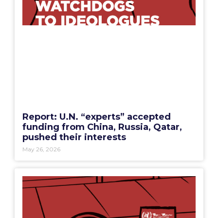
Report: U.N. “experts” accepted
funding from China, Russia, Qatar,
pushed their interests
May 26, 2026