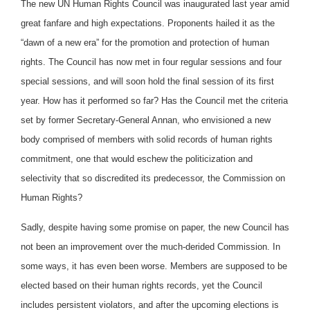
The new UN Human Rights Council was inaugurated last year amid
great fanfare and high expectations. Proponents hailed it as the
“dawn of a new era” for the promotion and protection of human
rights. The Council has now met in four regular sessions and four
special sessions, and will soon hold the final session of its first
year. How has it performed so far? Has the Council met the criteria
set by former Secretary-General Annan, who envisioned a new
body comprised of members with solid records of human rights
commitment, one that would eschew the politicization and
selectivity that so discredited its predecessor, the Commission on
Human Rights?
Sadly, despite having some promise on paper, the new Council has
not been an improvement over the much-derided Commission. In
some ways, it has even been worse. Members are supposed to be
elected based on their human rights records, yet the Council
includes persistent violators, and after the upcoming elections is