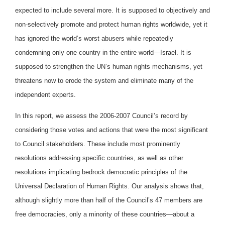
expected to include several more. It is supposed to objectively and
non-selectively promote and protect human rights worldwide, yet it
has ignored the world’s worst abusers while repeatedly
condemning only one country in the entire world—Israel. It is
supposed to strengthen the UN’s human rights mechanisms, yet
threatens now to erode the system and eliminate many of the
independent experts.
In this report, we assess the 2006-2007 Council’s record by
considering those votes and actions that were the most significant
to Council stakeholders. These include most prominently
resolutions addressing specific countries, as well as other
resolutions implicating bedrock democratic principles of the
Universal Declaration of Human Rights. Our analysis shows that,
although slightly more than half of the Council’s 47 members are
free democracies, only a minority of these countries—about a