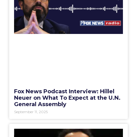
Fox News Podcast Interview: Hillel
Neuer on What To Expect at the U.N.
General Assembly
September 11, 2025