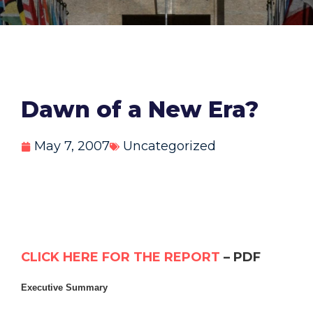
Dawn of a New Era?
May 7, 2007
Uncategorized
CLICK HERE FOR THE REPORT
– PDF
Executive Summary