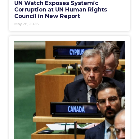
UN Watch Exposes Systemic
Corruption at UN Human Rights
Council in New Report
May 26, 2026