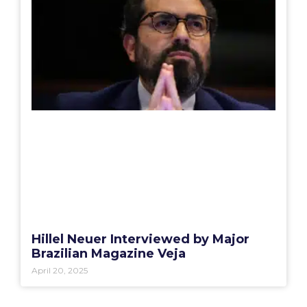
Hillel Neuer Interviewed by Major
Brazilian Magazine Veja
April 20, 2025