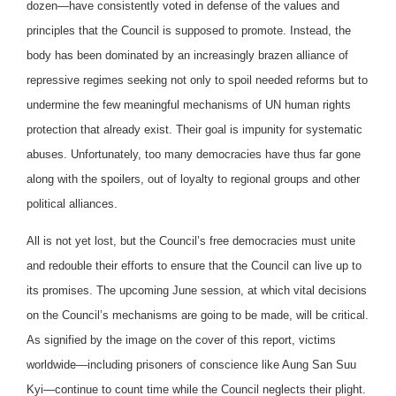
dozen—have consistently voted in defense of the values and
principles that the Council is supposed to promote. Instead, the
body has been dominated by an increasingly brazen alliance of
repressive regimes seeking not only to spoil needed reforms but to
undermine the few meaningful mechanisms of UN human rights
protection that already exist. Their goal is impunity for systematic
abuses. Unfortunately, too many democracies have thus far gone
along with the spoilers, out of loyalty to regional groups and other
political alliances.
All is not yet lost, but the Council’s free democracies must unite
and redouble their efforts to ensure that the Council can live up to
its promises. The upcoming June session, at which vital decisions
on the Council’s mechanisms are going to be made, will be critical.
As signified by the image on the cover of this report, victims
worldwide—including prisoners of conscience like Aung San Suu
Kyi—continue to count time while the Council neglects their plight.