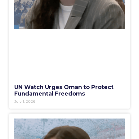
UN Watch Urges Oman to Protect
Fundamental Freedoms
July 1, 2026