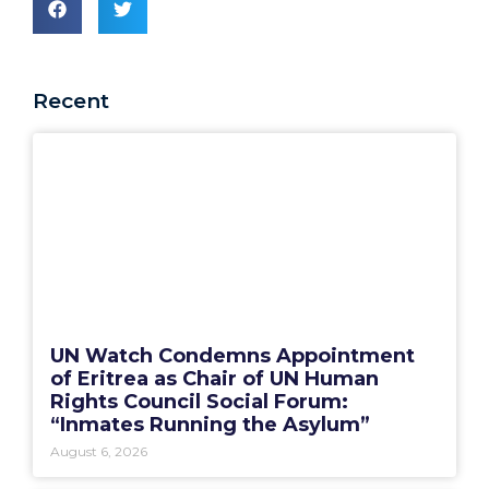
Recent
UN Watch Condemns Appointment
of Eritrea as Chair of UN Human
Rights Council Social Forum:
“Inmates Running the Asylum”
August 6, 2026