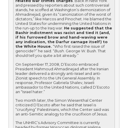
related war crimes charges
. Back in New York
and pressed by reporters about such controversial
stands, he scoffed at Washington’s demonization of
Ahmadinejad, given its “canonization of the worst of
dictators,” like Marcos and Pinochet. He blamed the
United States for undermining the United Nations in
the run-up to the Iraq war.
He suggested that the
Bashir indictment was racist and tied it (and,
if his furrowed brow and hand-waving were
any indication, the Darfur carnage itself) to
the White House.
“Who first raised the issue of
genocide?” he said. “
Bush
. George W. Bush. That
should tell you quite a bit already.”
On September 17, 2008, D’Escoto embraced
President Mahmoud Ahmadinejad after the Iranian
leader delivered a strongly anti-Israel and anti-
Zionist speech to the UN General Assembly. In
response, Professor Gabriela Shalev, Israeli
ambassador to the United Nations, called D’Escoto
an “Israel hater.”
Two month later, the Simon Wiesenthal Center
criticized D’Escoto after he said that Israel is
“crucifying” Palestinians, which the Center said was
an anti-Semitic analogy to the crucifixion of Jesus.
The UNHRC’s Advisory Committee is currently
headed by former Moroccan diplomat Halima