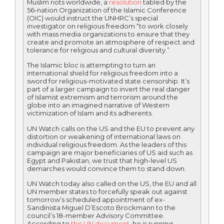
Muslim riots worldwide, a
resolution
tabled by the
56-nation Organization of the Islamic Conference
(OIC) would instruct the UNHRC’s special
investigator on religious freedom “to work closely
with mass media organizations to ensure that they
create and promote an atmosphere of respect and
tolerance for religious and cultural diversity.”
The Islamic bloc is attempting to turn an
international shield for religious freedom into a
sword for religious-motivated state censorship. It’s
part of a larger campaign to invert the real danger
of Islamist extremism and terrorism around the
globe into an imagined narrative of Western
victimization of Islam and its adherents.
UN Watch calls on the US and the EU to prevent any
distortion or weakening of international laws on
individual religious freedom. As the leaders of this
campaign are major beneficiaries of US aid such as
Egypt and Pakistan, we trust that high-level US
demarches would convince them to stand down.
UN Watch today also called on the US, the EU and all
UN member states to forcefully speak out against
tomorrow’s scheduled appointment of ex-
Sandinista Miguel D’Escoto Brockmann to the
council’s 18-member Advisory Committee.
According to
this UN document
, he is running