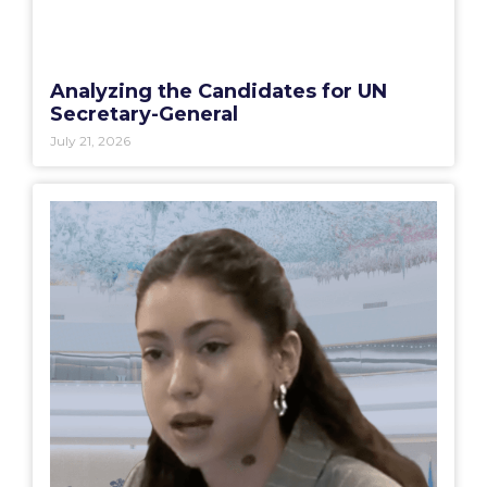
Analyzing the Candidates for UN
Secretary-General
July 21, 2026