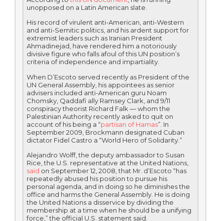
unopposed on a Latin American slate.
His record of virulent anti-American, anti-Western
and anti-Semitic politics, and his ardent support for
extremist leaders such as Iranian President
Ahmadinejad, have rendered him a notoriously
divisive figure who falls afoul of this UN position’s
criteria of independence and impartiality.
When D’Escoto served recently as President of the
UN General Assembly, his appointees as senior
advisers included anti-American guru Noam
Chomsky, Qaddafi ally Ramsey Clark, and 9/11
conspiracy theorist Richard Falk — whom the
Palestinian Authority recently asked to quit on
account of his being a “
partisan of Hamas
”. In
September 2009, Brockmann designated Cuban
dictator Fidel Castro a “World Hero of Solidarity.”
Alejandro Wolff, the deputy ambassador to Susan
Rice, the U.S. representative at the United Nations,
said
on September 12, 2008, that Mr. d’Escoto “has
repeatedly abused his position to pursue his
personal agenda, and in doing so he diminishes the
office and harms the General Assembly. He is doing
the United Nations a disservice by dividing the
membership at a time when he should be a unifying
force,” the official U.S. statement said.