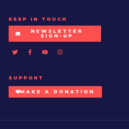
KEEP IN TOUCH
NEWSLETTER
SIGN-UP
SUPPORT
MAKE A DONATION