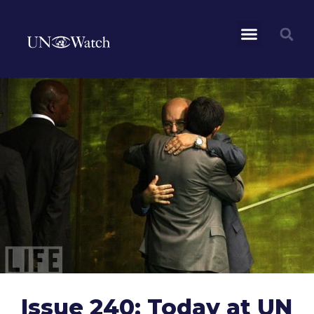
Issue 240: Today at UN