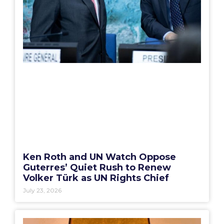
Ken Roth and UN Watch Oppose
Guterres’ Quiet Rush to Renew
Volker Türk as UN Rights Chief
July 23, 2026