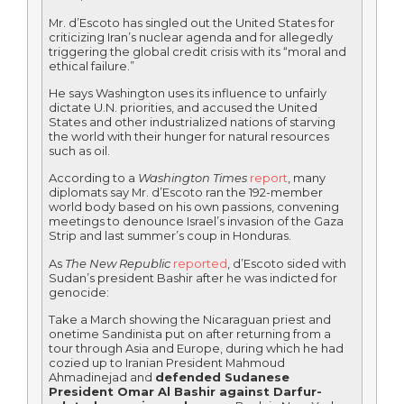
Mr. d’Escoto has singled out the United States for
criticizing Iran’s nuclear agenda and for allegedly
triggering the global credit crisis with its “moral and
ethical failure.”
He says Washington uses its influence to unfairly
dictate U.N. priorities, and accused the United
States and other industrialized nations of starving
the world with their hunger for natural resources
such as oil.
According to a
Washington Times
report
, many
diplomats say Mr. d’Escoto ran the 192-member
world body based on his own passions, convening
meetings to denounce Israel’s invasion of the Gaza
Strip and last summer’s coup in Honduras.
As
The New Republic
reported
, d’Escoto sided with
Sudan’s president Bashir after he was indicted for
genocide:
Take a March showing the Nicaraguan priest and
onetime Sandinista put on after returning from a
tour through Asia and Europe, during which he had
cozied up to Iranian President Mahmoud
Ahmadinejad and
defended Sudanese
President Omar Al Bashir against Darfur-