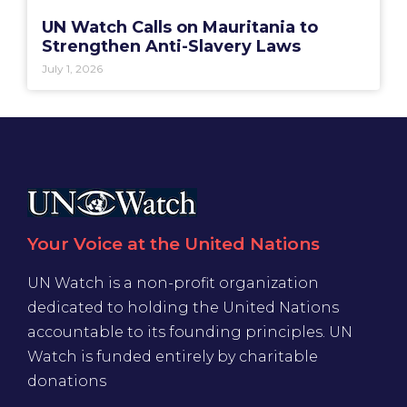
UN Watch Calls on Mauritania to
Strengthen Anti-Slavery Laws
July 1, 2026
Your Voice at the United Nations
UN Watch is a non-profit organization
dedicated to holding the United Nations
accountable to its founding principles. UN
Watch is funded entirely by charitable
donations