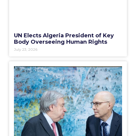
UN Elects Algeria President of Key
Body Overseeing Human Rights
July 23, 2026