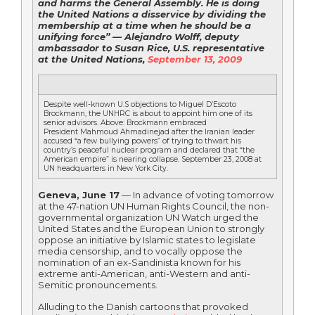
and harms the General Assembly. He is doing
the United Nations a disservice by dividing the
membership at a time when he should be a
unifying force” — Alejandro Wolff, deputy
ambassador to Susan Rice, U.S. representative
at the United Nations,
September 13, 2009
Despite well-known U.S objections to Miguel D’Escoto
Brockmann, the UNHRC is about to appoint him one of its
senior advisors. Above: Brockmann embraced
President Mahmoud Ahmadinejad after the Iranian leader
accused “a few bullying powers” of trying to thwart his
country’s peaceful nuclear program and declared that “the
American empire” is nearing collapse. September 23, 2008 at
UN headquarters in New York City.
Geneva, June 17
— In advance of voting tomorrow
at the 47-nation UN Human Rights Council, the non-
governmental organization UN Watch urged the
United States and the European Union to strongly
oppose an initiative by Islamic states to legislate
media censorship, and to vocally oppose the
nomination of an ex-Sandinista known for his
extreme anti-American, anti-Western and anti-
Semitic pronouncements.
Alluding to the Danish cartoons that provoked