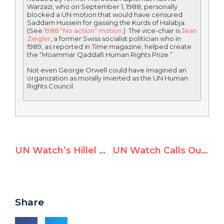
Warzazi, who on September 1, 1988, personally
blocked a UN motion that would have censured
Saddam Hussein for gassing the Kurds of Halabja.
(See
1988 “No action” motion
.) The vice-chair is
Jean
Ziegler
, a former Swiss socialist politician who in
1989, as reported in
Time
magazine, helped create
the “Moammar Qaddafi Human Rights Prize.”
Not even George Orwell could have imagined an
organization as morally inverted as the UN Human
Rights Council.
UN Watch’s Hillel Neuer Grills U.N. Palestine Expert Richard Falk, After He Calls for World Boyocott of Israel
UN Watch Calls Out U.N. For Turning Blind Eye to Kyrgyzstan Massacre & Humanitarian Emergency
Share