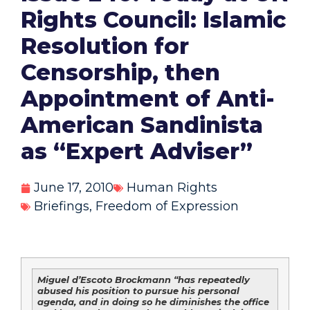
Rights Council: Islamic
Resolution for
Censorship, then
Appointment of Anti-
American Sandinista
as “Expert Adviser”
June 17, 2010
Human Rights
Briefings
,
Freedom of Expression
Miguel d’Escoto Brockmann “has repeatedly
abused his position to pursue his personal
agenda, and in doing so he diminishes the office