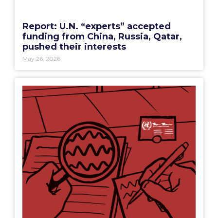
Report: U.N. “experts” accepted
funding from China, Russia, Qatar,
pushed their interests
May 26, 2026