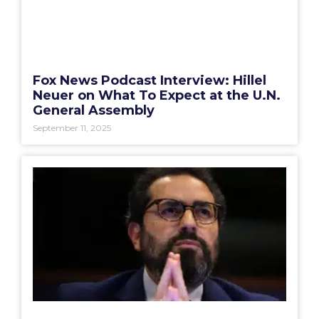
Fox News Podcast Interview: Hillel
Neuer on What To Expect at the U.N.
General Assembly
September 11, 2025