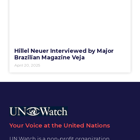
Hillel Neuer Interviewed by Major
Brazilian Magazine Veja
April 20, 2025
Your Voice at the United Nations
UN Watch is a non-profit organization