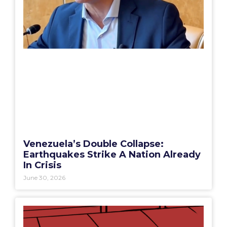
Venezuela’s Double Collapse:
Earthquakes Strike A Nation Already
In Crisis
June 30, 2026