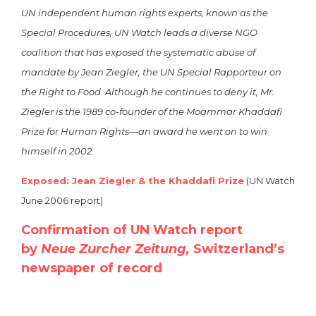
UN independent human rights experts, known as the
Special Procedures, UN Watch leads a diverse NGO
coalition that has exposed the systematic abuse of
mandate by Jean Ziegler, the UN Special Rapporteur on
the Right to Food. Although he continues to deny it, Mr.
Ziegler is the 1989 co-founder of the Moammar Khaddafi
Prize for Human Rights—an award he went on to win
himself in 2002.
Exposed: Jean Ziegler & the Khaddafi Prize
(UN Watch
June 2006 report)
Confirmation of UN Watch report
by
Neue Zurcher Zeitung,
Switzerland’s
newspaper of record