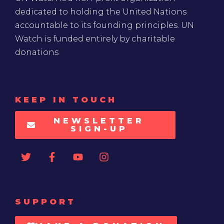
dedicated to holding the United Nations
accountable to its founding principles. UN
Watch is funded entirely by charitable
donations
KEEP IN TOUCH
NEWSLETTER
SIGN-UP
SUPPORT