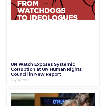
UN Watch Exposes Systemic
Corruption at UN Human Rights
Council in New Report
May 26, 2026