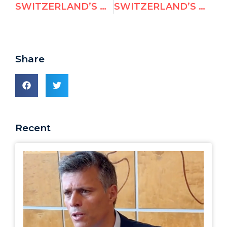
SWITZERLAND’S NOMINEE TO THE UN HUMAN RIGHTS COUNCIL AND THE MOAMMAR KHADDAFI HUMAN RIGHTS PRIZE
SWITZERLAND’S NOMINEE TO THE UN HUMAN RIGHTS COUNCIL AND THE MOAMMAR KHADDAFI HUMAN RIGHTS PRIZE
Share
Recent