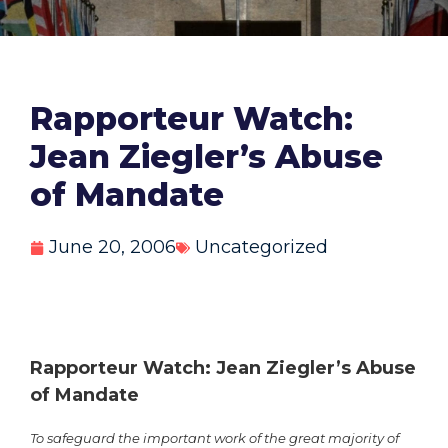
Rapporteur Watch:
Jean Ziegler’s Abuse
of Mandate
June 20, 2006
Uncategorized
Rapporteur Watch: Jean Ziegler’s Abuse
of Mandate
To safeguard the important work of the great majority of