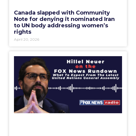
Canada slapped with Community
Note for denying it nominated Iran
to UN body addressing women’s
rights
April 20, 2026