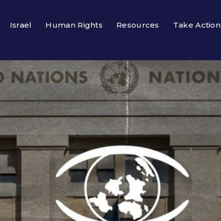
Israel
Human Rights
Resources
Take Action