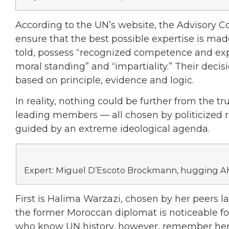
According to the UN’s website, the Advisory Co
ensure that the best possible expertise is made
told, possess “recognized competence and expe
moral standing” and “impartiality.” Their deci
based on principle, evidence and logic.
In reality, nothing could be further from the t
leading members — all chosen by politicized r
guided by an extreme ideological agenda.
Expert: Miguel D’Escoto Brockmann, hugging 
First is Halima Warzazi, chosen by her peers la
the former Moroccan diplomat is noticeable for 
who know UN history, however, remember her 