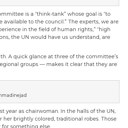
mmittee is a “think-tank” whose goal is “to
 available to the council.” The experts, we are
rience in the field of human rights,” “high
sions, the UN would have us understand, are
ruth. A quick glance at three of the committee’s
egional groups — makes it clear that they are
Ahmadinejad
st year as chairwoman. In the halls of the UN,
her brightly colored, traditional robes. Those
for something else.