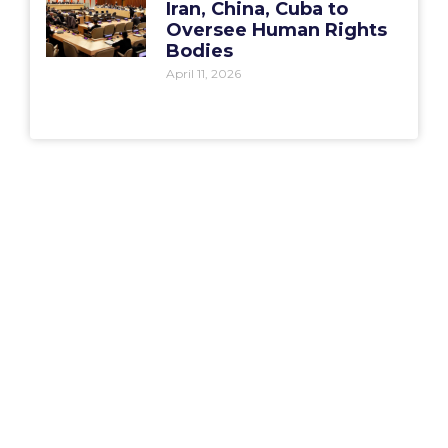
Iran, China, Cuba to
Oversee Human Rights
Bodies
April 11, 2026