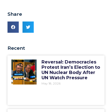
Share
Recent
Reversal: Democracies
Protest Iran’s Election to
UN Nuclear Body After
UN Watch Pressure
May 18, 2026