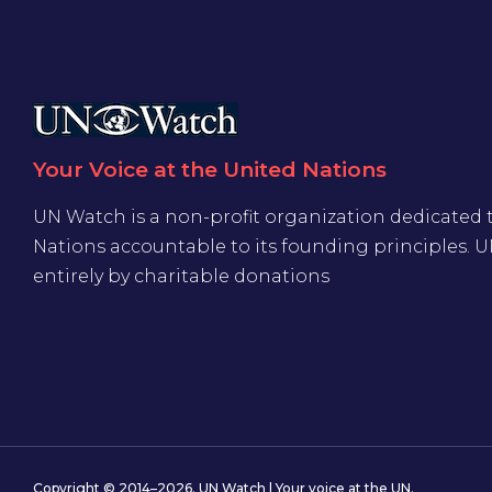
Your Voice at the United Nations
UN Watch is a non-profit organization dedicated 
Nations accountable to its founding principles. 
entirely by charitable donations
Copyright © 2014–2026. UN Watch | Your voice at the UN.