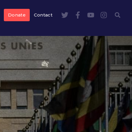
Donate
Contact