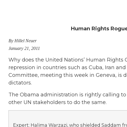
Human Rights Rogues
By Hillel Neuer
January 21, 2011
Why does the United Nations’ Human Rights Co
repression in countries such as Cuba, Iran an
Committee, meeting this week in Geneva, is do
dictators.
The Obama administration is rightly calling to a
other UN stakeholders to do the same.
Expert: Halima Warzazi, who shielded Saddam f