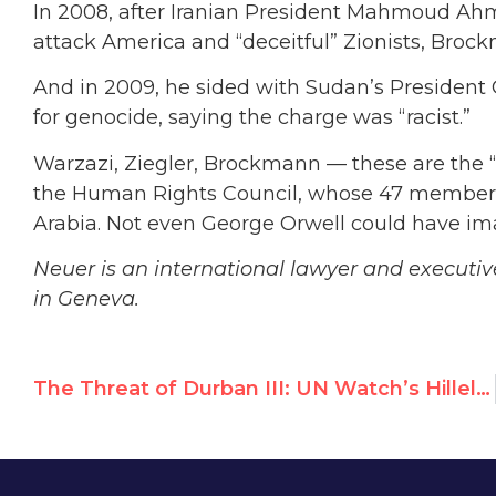
In 2008, after Iranian President Mahmoud Ah
attack America and “deceitful” Zionists, Bro
And in 2009, he sided with Sudan’s President 
for genocide, saying the charge was “racist.”
Warzazi, Ziegler, Brockmann — these are the 
the Human Rights Council, whose 47 members 
Arabia. Not even George Orwell could have ima
Neuer is an international lawyer and executi
in Geneva.
The Threat of Durban III: UN Watch’s Hillel Neuer on WABC Radio’s John Batchelor Show