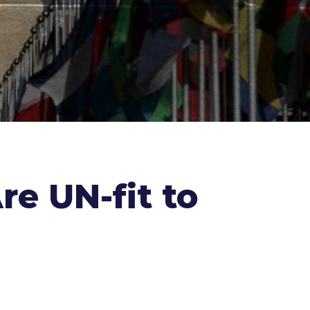
e UN-fit to