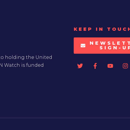
KEEP IN TOUC
NEWSLET
SIGN-U
to holding the United
UN Watch is funded