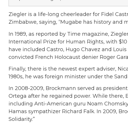
Ziegler is a life-long cheerleader for Fidel Cast
Zimbabwe, saying, “Mugabe has history and mo
In 1989, as reported by Time magazine, Zieg
International Prize for Human Rights, with $1
have included Castro, Hugo Chavez and Louis F
convicted French Holocaust denier Roger Garau
Finally, there is the newest expert adviser, N
1980s, he was foreign minister under the Sand
In 2008-2009, Brockmann served as president
Ortega after he regained power. While there, 
including Anti-American guru Noam Chomsky, 
Hamas sympathizer Richard Falk. In 2009, Br
Solidarity.”