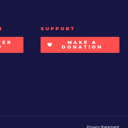
H
SUPPORT
TER
MAKE A
P
DONATION
Privacy Statement