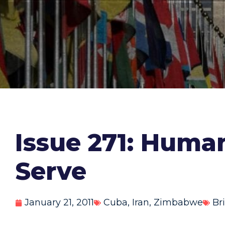
Issue 271: Huma
Serve
January 21, 2011
Cuba
,
Iran
,
Zimbabwe
Br