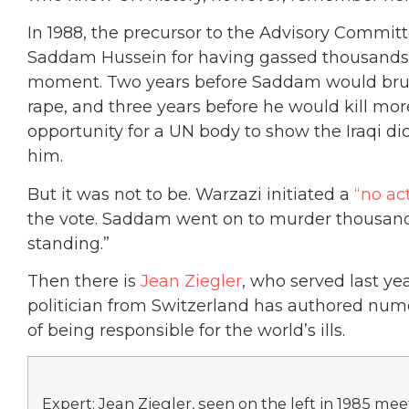
In 1988, the precursor to the Advisory Commit
Saddam Hussein for having gassed thousands o
moment. Two years before Saddam would brut
rape, and three years before he would kill mo
opportunity for a UN body to show the Iraqi di
him.
But it was not to be. Warzazi initiated a
“no ac
the vote. Saddam went on to murder thousands
standing.”
Then there is
Jean Ziegler
, who served last yea
politician from Switzerland has authored nu
of being responsible for the world’s ills.
Expert: Jean Ziegler, seen on the left in 1985 