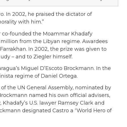
ro. In 2002, he praised the dictator of
rality with him.”
ler co-founded the Moammar Khadafy
0 million from the Libyan regime. Awardees
arrakhan. In 2002, the prize was given to
dy – and to Ziegler himself.
icaragua’s Miguel D’Escoto Brockmann. In the
inista regime of Daniel Ortega.
 of the UN General Assembly, nominated by
Brockmann named his own official advisers,
Khadafy’s U.S. lawyer Ramsey Clark and
ockmann designated Castro a “World Hero of