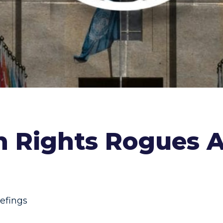
n Rights Rogues Ar
iefings