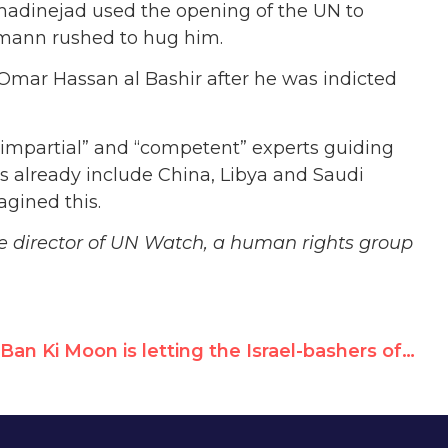
madinejad used the opening of the UN to
ckmann rushed to hug him.
Omar Hassan al Bashir after he was indicted
“impartial” and “competent” experts guiding
already include China, Libya and Saudi
gined this.
ve director of UN Watch, a human rights group
Ban Ki Moon is letting the Israel-bashers of the Human Rights Council make the UN look bad