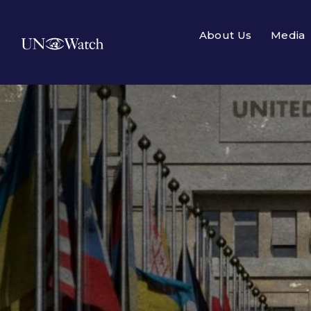
About Us
Media