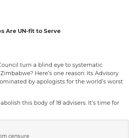
 Are UN-fit to Serve
uncil turn a blind eye to systematic
d Zimbabwe? Here’s one reason: Its Advisory
minated by apologists for the world’s worst
bolish this body of 18 advisers. It’s time for
rom censure