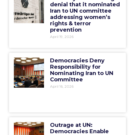
denial that it nominated
Iran to UN committee
addressing women’s
rights & terror
prevention
April 19, 2026
Democracies Deny
Responsibility for
Nominating Iran to UN
Committee
April 16, 2026
Outrage at UN:
Democracies Enable