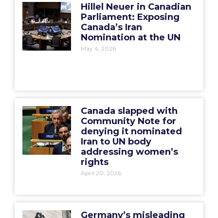
Hillel Neuer in Canadian
Parliament: Exposing
Canada’s Iran
Nomination at the UN
May 4, 2026
Canada slapped with
Community Note for
denying it nominated
Iran to UN body
addressing women’s
rights
April 20, 2026
Germany’s misleading