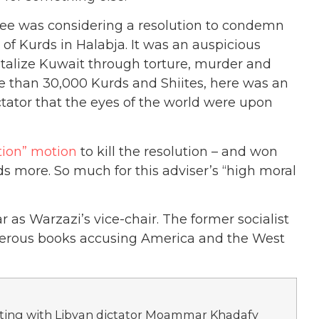
tee was considering a resolution to condemn
f Kurds in Halabja. It was an auspicious
alize Kuwait through torture, murder and
re than 30,000 Kurds and Shiites, here was an
ctator that the eyes of the world were upon
tion” motion
to kill the resolution – and won
 more. So much for this adviser’s “high moral
r as Warzazi’s vice-chair. The former socialist
merous books accusing America and the West
meeting with Libyan dictator Moammar Khadafy