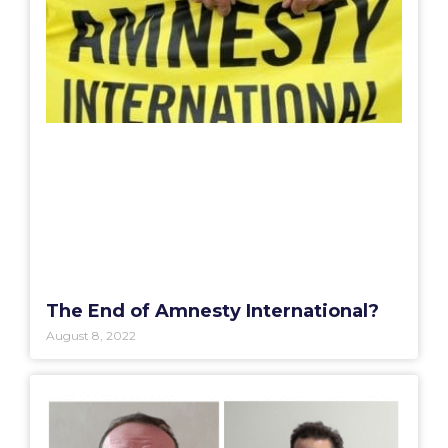
The End of Amnesty International?
August 8, 2022