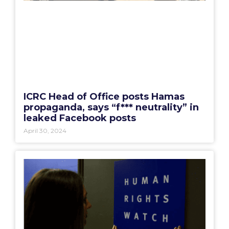
ICRC Head of Office posts Hamas
propaganda, says “f*** neutrality” in
leaked Facebook posts
April 30, 2024