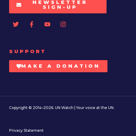
NEWSLETTER
SIGN-UP
SUPPORT
MAKE A DONATION
Copyright © 2014–2026. UN Watch | Your voice at the UN.
Privacy Statement