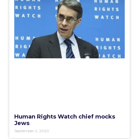
Human Rights Watch chief mocks
Jews
September 2, 2020