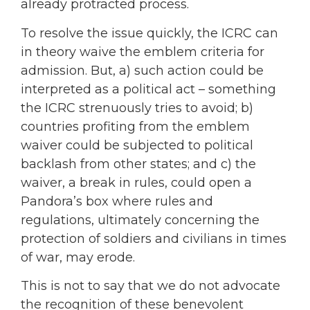
already protracted process.
To resolve the issue quickly, the ICRC can
in theory waive the emblem criteria for
admission. But, a) such action could be
interpreted as a political act – something
the ICRC strenuously tries to avoid; b)
countries profiting from the emblem
waiver could be subjected to political
backlash from other states; and c) the
waiver, a break in rules, could open a
Pandora’s box where rules and
regulations, ultimately concerning the
protection of soldiers and civilians in times
of war, may erode.
This is not to say that we do not advocate
the recognition of these benevolent