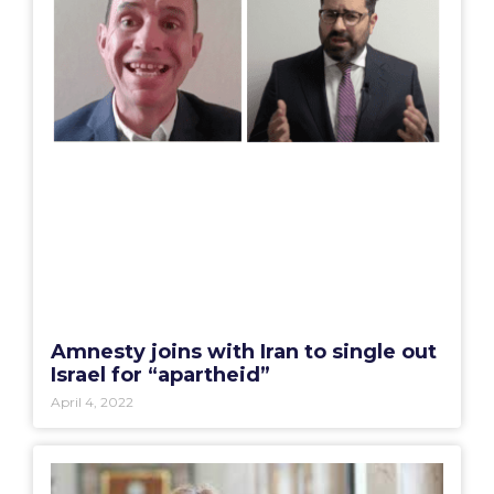
Amnesty joins with Iran to single out
Israel for “apartheid”
April 4, 2022