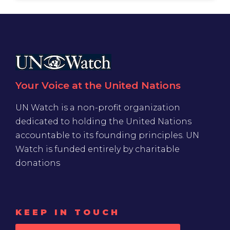
Your Voice at the United Nations
UN Watch is a non-profit organization
dedicated to holding the United Nations
accountable to its founding principles. UN
Watch is funded entirely by charitable
donations
KEEP IN TOUCH