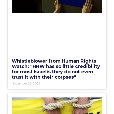
Whistleblower from Human Rights
Watch: “HRW has so little credibility
for most Israelis they do not even
trust it with their corpses“
November 25, 2023