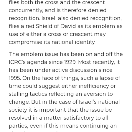
flies both the cross and the crescent
concurrently, and is therefore denied
recognition. Israel, also denied recognition,
flies a red Shield of David as its emblem as
use of either a cross or crescent may
compromise its national identity.
The emblem issue has been on and off the
ICRC’s agenda since 1929. Most recently, it
has been under active discussion since
1995. On the face of things, such a lapse of
time could suggest either inefficiency or
stalling tactics reflecting an aversion to
change. But in the case of Israel’s national
society it is important that the issue be
resolved in a matter satisfactory to all
parties, even if this means continuing an