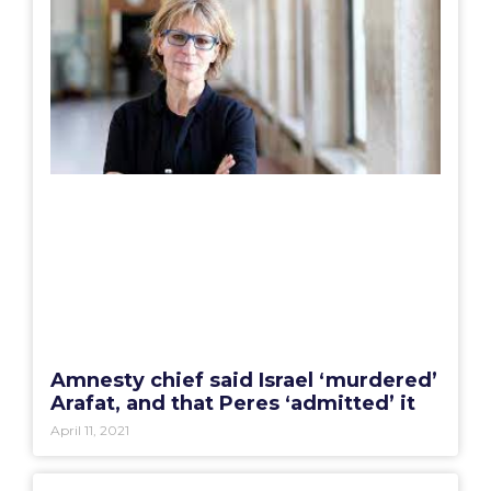
Amnesty chief said Israel ‘murdered’
Arafat, and that Peres ‘admitted’ it
April 11, 2021