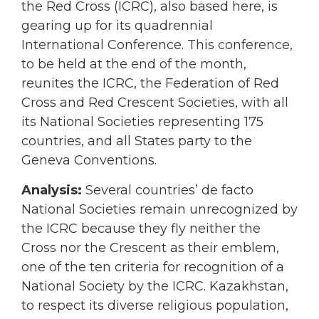
the Red Cross (ICRC), also based here, is
gearing up for its quadrennial
International Conference. This conference,
to be held at the end of the month,
reunites the ICRC, the Federation of Red
Cross and Red Crescent Societies, with all
its National Societies representing 175
countries, and all States party to the
Geneva Conventions.
Analysis:
Several countries’ de facto
National Societies remain unrecognized by
the ICRC because they fly neither the
Cross nor the Crescent as their emblem,
one of the ten criteria for recognition of a
National Society by the ICRC. Kazakhstan,
to respect its diverse religious population,