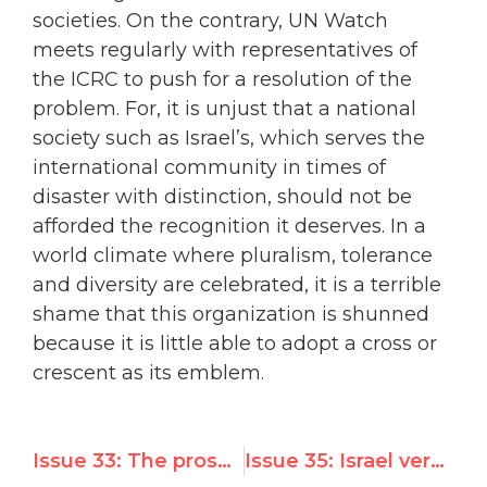
societies. On the contrary, UN Watch
meets regularly with representatives of
the ICRC to push for a resolution of the
problem. For, it is unjust that a national
society such as Israel’s, which serves the
international community in times of
disaster with distinction, should not be
afforded the recognition it deserves. In a
world climate where pluralism, tolerance
and diversity are celebrated, it is a terrible
shame that this organization is shunned
because it is little able to adopt a cross or
crescent as its emblem.
Issue 33: The prospect of Kofi Annan serving a second term as Secretary-General of the UN
Issue 35: Israel very close to gaining admission to the Western European and Others Group