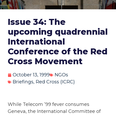
Issue 34: The
upcoming quadrennial
International
Conference of the Red
Cross Movement
October 13, 1999
NGOs
Briefings
,
Red Cross (ICRC)
While Telecom ’99 fever consumes
Geneva, the International Committee of