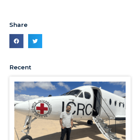
Share
Recent