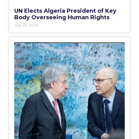
UN Elects Algeria President of Key
Body Overseeing Human Rights
July 23, 2026