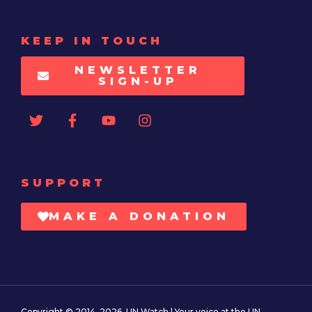
KEEP IN TOUCH
NEWSLETTER
SIGN-UP
SUPPORT
MAKE A DONATION
Copyright © 2014–2026. UN Watch | Your voice at the UN.