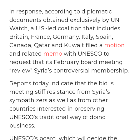
In response, according to diplomatic
documents obtained exclusively by UN
Watch, a U.S.-led coalition that includes
Britain, France, Germany, Italy, Spain,
Canada, Qatar and Kuwait filed a
motion
and related
memo
with UNESCO to
request that its February board meeting
“review” Syria’s controversial membership.
Reports today indicate that the bid is
meeting stiff resistance from Syria’s
sympathizers as well as from other
countries interested in preserving
UNESCO’s traditional way of doing
business.
UNESCO’s board, which wil decide the