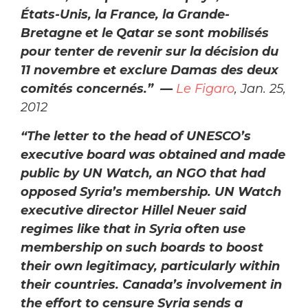
États-Unis, la France, la Grande-
Bretagne et le Qatar se sont mobilisés
pour tenter de revenir sur la décision du
11 novembre et exclure Damas des deux
comités concernés.” —
Le Figaro
, Jan. 25,
2012
“The letter to the head of UNESCO’s
executive board was obtained and made
public by UN Watch, an NGO that had
opposed Syria’s membership. UN Watch
executive director Hillel Neuer said
regimes like that in Syria often use
membership on such boards to boost
their own legitimacy, particularly within
their countries. Canada’s involvement in
the effort to censure Syria sends a