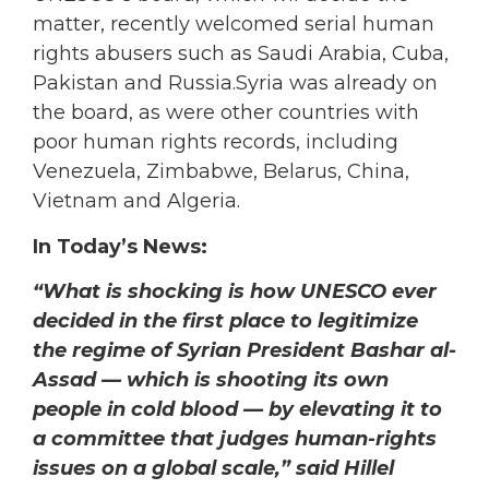
matter, recently welcomed serial human
rights abusers such as Saudi Arabia, Cuba,
Pakistan and Russia.Syria was already on
the board, as were other countries with
poor human rights records, including
Venezuela, Zimbabwe, Belarus, China,
Vietnam and Algeria.
In Today’s News:
“What is shocking is how UNESCO ever
decided in the first place to legitimize
the regime of Syrian President Bashar al-
Assad — which is shooting its own
people in cold blood — by elevating it to
a committee that judges human-rights
issues on a global scale,” said Hillel