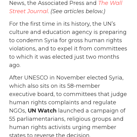
News, the Associated Press and
The Wall
Street Journal
.
(See articles below.)
For the first time in its history, the UN’s
culture and education agency is preparing
to condemn Syria for gross human rights
violations, and to expel it from committees
to which it was elected just two months
ago.
After UNESCO in November elected Syria,
which also sits on its 58-member
executive board, to committees that judge
human rights complaints and regulate
NGOs,
UN Watch
launched a campaign of
55 parliamentarians, religious groups and
human rights activists urging member
states to reverse the decision.