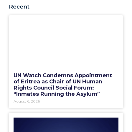
Recent
UN Watch Condemns Appointment
of Eritrea as Chair of UN Human
Rights Council Social Forum:
“Inmates Running the Asylum”
August 6, 2026