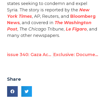
states seeking to condemn and expel
Syria. The story is reported by the
New
York Times
, AP, Reuters, and
Bloomberg
News
, and covered in
The Washington
Post
,
The Chicago Tribune
,
Le Figaro
, and
many other newspapers.
issue 340: Gaza Activist Stabbed After Exposing Hamas Use of Human Shields
Exclusive: Documents Reveal Syria to Face Expulsion Bid From UNESCO Human Rights Committee
Share