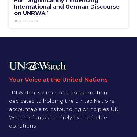
For “Significantly Influencing
International and German Discourse
on UNRWA”
July 22, 2026
Your Voice at the United Nations
UN Watch is a non-profit organization
dedicated to holding the United Nations
accountable to its founding principles. UN
Watch is funded entirely by charitable
donations