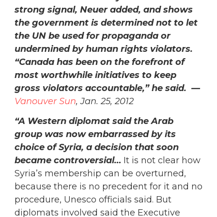
strong signal, Neuer added, and shows
the government is determined not to let
the UN be used for propaganda or
undermined by human rights violators.
“Canada has been on the forefront of
most worthwhile initiatives to keep
gross violators accountable,” he said. —
Vanouver Sun
, Jan. 25, 2012
“A Western diplomat said the Arab
group was now embarrassed by its
choice of Syria,
a decision that soon
became controversial…
It is not clear how
Syria’s membership can be overturned,
because there is no precedent for it and no
procedure, Unesco officials said. But
diplomats involved said the Executive