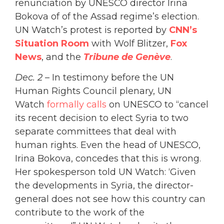
renunciation by UNESCO director Irina
Bokova of of the Assad regime’s election.
UN Watch’s protest is reported by
CNN’s
Situation Room
with Wolf Blitzer,
Fox
News
, and the
Tribune de Genève
.
Dec. 2
– In testimony before the UN
Human Rights Council plenary, UN
Watch
formally calls
on UNESCO to “cancel
its recent decision to elect Syria to two
separate committees that deal with
human rights. Even the head of UNESCO,
Irina Bokova, concedes that this is wrong.
Her spokesperson told UN Watch: ‘Given
the developments in Syria, the director-
general does not see how this country can
contribute to the work of the