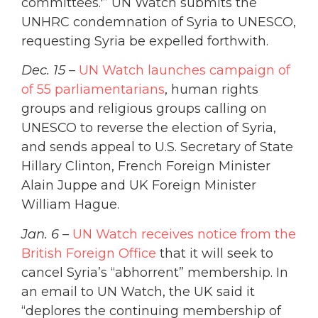
committees.'” UN Watch submits the
UNHRC condemnation of Syria to UNESCO,
requesting Syria be expelled forthwith.
Dec. 15
–
UN Watch launches campaign of
of 55 parliamentarians
, human rights
groups and religious groups calling on
UNESCO to reverse the election of Syria,
and sends appeal to U.S. Secretary of State
Hillary Clinton, French Foreign Minister
Alain Juppe and UK Foreign Minister
William Hague.
Jan. 6
–
UN Watch receives notice from the
British Foreign Office
that it will seek to
cancel Syria’s “abhorrent” membership. In
an email to UN Watch, the UK said it
“deplores the continuing membership of