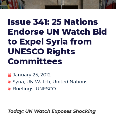
Issue 341: 25 Nations
Endorse UN Watch Bid
to Expel Syria from
UNESCO Rights
Committees
January 25, 2012
Syria
,
UN Watch
,
United Nations
Briefings
,
UNESCO
Today: UN Watch Exposes Shocking