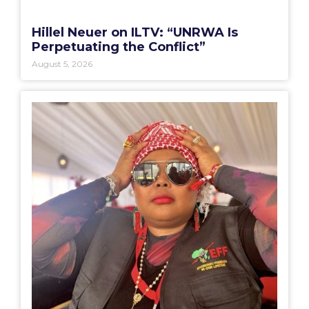
Hillel Neuer on ILTV: “UNRWA Is
Perpetuating the Conflict”
August 5, 2026