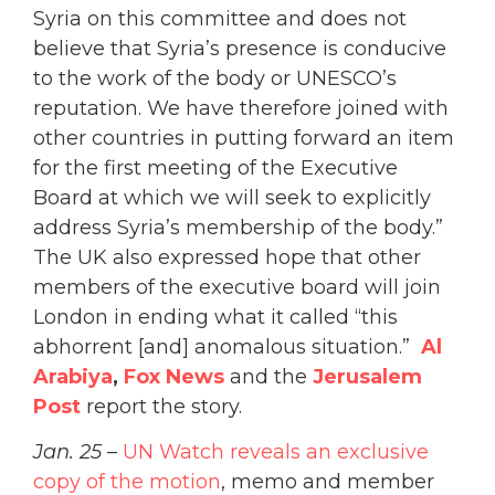
Syria on this committee and does not
believe that Syria’s presence is conducive
to the work of the body or UNESCO’s
reputation. We have therefore joined with
other countries in putting forward an item
for the first meeting of the Executive
Board at which we will seek to explicitly
address Syria’s membership of the body.”
The UK also expressed hope that other
members of the executive board will join
London in ending what it called “this
abhorrent [and] anomalous situation.”
A
l
Arabiya
,
Fox News
and the
Jerusalem
Post
report the story.
Jan. 25
–
UN Watch reveals an exclusive
copy of the motion
, memo and member