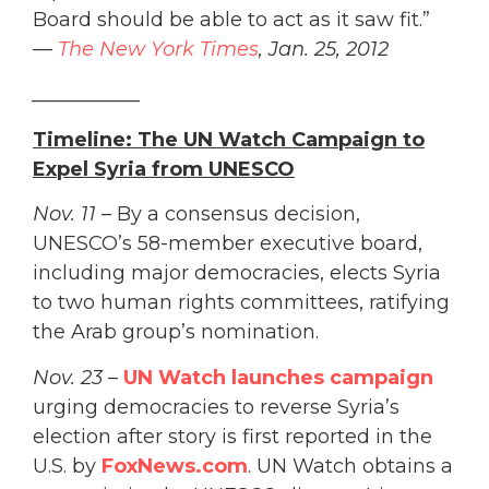
Board should be able to act as it saw fit.”
—
The New York Times
, Jan. 25, 2012
___________
Timeline: The UN Watch Campaign to
Expel Syria from UNESCO
Nov. 11
– By a consensus decision,
UNESCO’s 58-member executive board,
including major democracies, elects Syria
to two human rights committees, ratifying
the Arab group’s nomination.
Nov. 23
–
UN Watch launches campaign
urging democracies to reverse Syria’s
election after story is first reported in the
U.S. by
FoxNews.com
. UN Watch obtains a