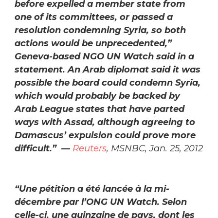
before expelled a member state from
one of its committees, or passed a
resolution condemning Syria, so both
actions would be unprecedented,”
Geneva-based NGO UN Watch said in a
statement. An Arab diplomat said it was
possible the board could condemn Syria,
which would probably be backed by
Arab League states that have parted
ways with Assad, although agreeing to
Damascus’ expulsion could prove more
difficult.” —
Reuters
, MSNBC, Jan. 25, 2012
“Une pétition a été lancée à la mi-
décembre par l’ONG UN Watch. Selon
celle-ci, une quinzaine de pays, dont les