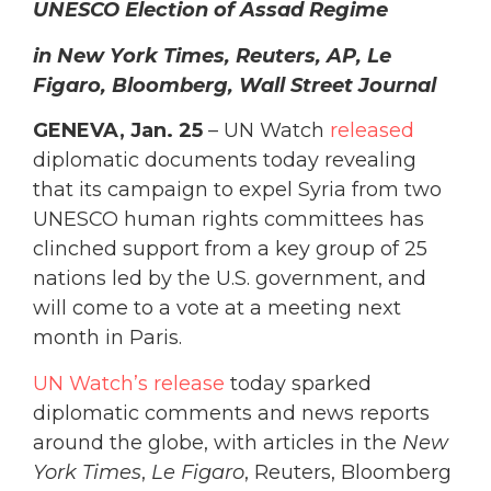
UNESCO Election of Assad Regime
in New York Times, Reuters, AP, Le
Figaro, Bloomberg, Wall Street Journal
GENEVA, Jan. 25
– UN Watch
released
diplomatic documents today revealing
that its campaign to expel Syria from two
UNESCO human rights committees has
clinched support from a key group of 25
nations led by the U.S. government, and
will come to a vote at a meeting next
month in Paris.
UN Watch’s release
today sparked
diplomatic comments and news reports
around the globe, with articles in the
New
York Times
,
Le Figaro
, Reuters, Bloomberg