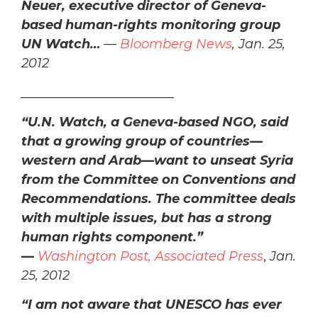
Neuer, executive director of Geneva-
based human-rights monitoring group
UN Watch…
—
Bloomberg News
, Jan. 25,
2012
________________________
“
U.N. Watch, a Geneva-based NGO, said
that a growing group of countries—
western and Arab—want to unseat Syria
from the Committee on Conventions and
Recommendations. The committee deals
with multiple issues, but has a strong
human rights component.”
—
Washington Post, Associated Press
,
Jan.
25, 2012
“I am not aware that UNESCO has ever