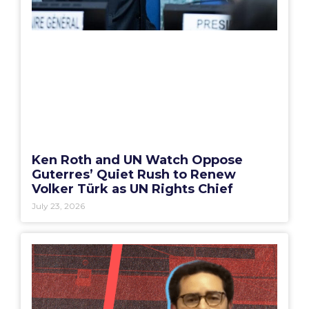
Ken Roth and UN Watch Oppose
Guterres’ Quiet Rush to Renew
Volker Türk as UN Rights Chief
July 23, 2026