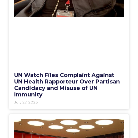
UN Watch Files Complaint Against
UN Health Rapporteur Over Partisan
Candidacy and Misuse of UN
Immunity
July 27, 2026