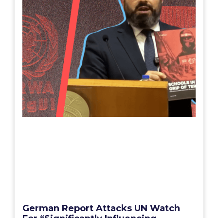
German Report Attacks UN Watch