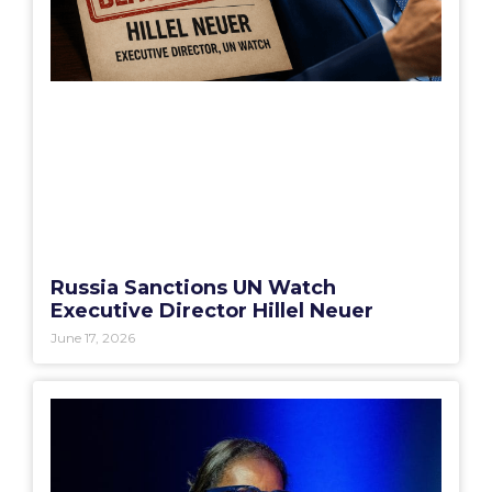
Russia Sanctions UN Watch
Executive Director Hillel Neuer
June 17, 2026