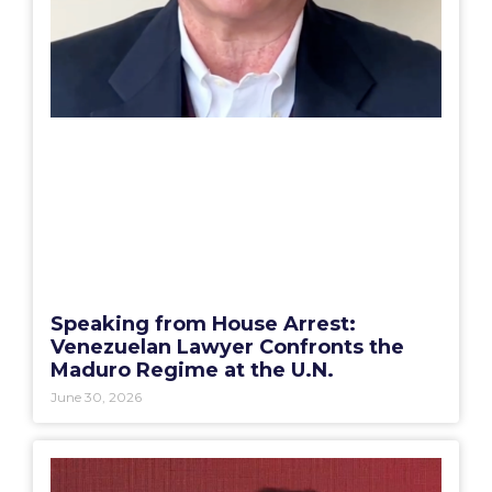
Speaking from House Arrest:
Venezuelan Lawyer Confronts the
Maduro Regime at the U.N.
June 30, 2026