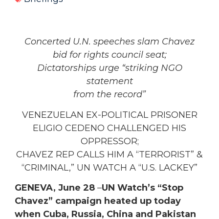
Concerted U.N. speeches slam Chavez
bid for
rights council seat;
Dictatorships urge “striking NGO
statement
from the record”
VENEZUELAN EX-POLITICAL PRISONER
ELIGIO CEDENO CHALLENGED HIS
OPPRESSOR;
CHAVEZ REP CALLS HIM A “TERRORIST” &
“CRIMINAL,” UN WATCH A “U.S. LACKEY”
GENEVA, June 28
–
UN Watch’s “Stop
Chavez” campaign heated up today
when Cuba, Russia, China and Pakistan