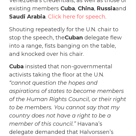
Venezuela’s credentials, as well as those of
existing members
Cuba
,
China
,
Russia
and
Saudi Arabia
.
Click here for speech
.
Shouting repeatedly for the U.N. chair to
stop the speech, the
Cuban
delegate flew
into a range, fists banging on the table,
and knocked over his chair.
Cuba
insisted that non-governmental
activists taking the floor at the U.N.
“cannot question the hopes and
aspirations of states to become members
of the Human Rights Council, or their right
to be members. You cannot say that my
country does not have a right to be a
member of this council.”
Havana’s
delegate demanded that Halvorssen’s