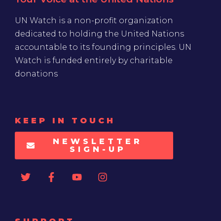
UN Watch is a non-profit organization
dedicated to holding the United Nations
accountable to its founding principles. UN
Watch is funded entirely by charitable
donations
KEEP IN TOUCH
NEWSLETTER
SIGN-UP