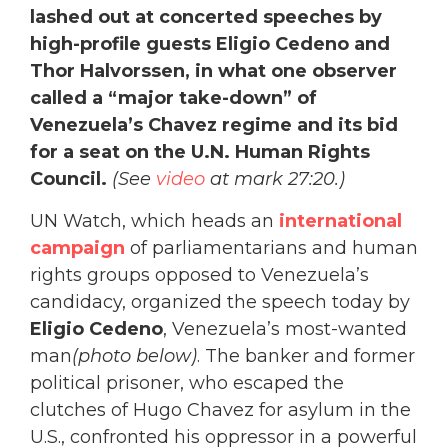
lashed out at concerted speeches by
high-profile guests Eligio Cedeno and
Thor Halvorssen, in what one observer
called a “major take-down” of
Venezuela’s Chavez regime and its bid
for a seat on the U.N. Human Rights
Council.
(See
video
at mark 27:20.)
UN Watch, which heads an
international
campaign
of parliamentarians and human
rights groups opposed to Venezuela’s
candidacy, organized the speech today by
Eligio Cedeno
, Venezuela’s most-wanted
man
(photo below)
. The banker and former
political prisoner, who escaped the
clutches of Hugo Chavez for asylum in the
U.S., confronted his oppressor in a powerful