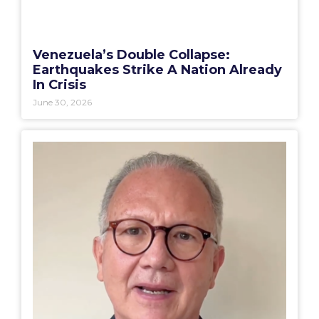
Venezuela’s Double Collapse:
Earthquakes Strike A Nation Already
In Crisis
June 30, 2026