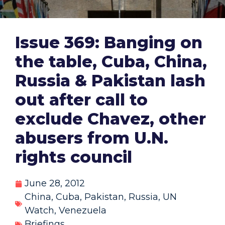
Issue 369: Banging on
the table, Cuba, China,
Russia & Pakistan lash
out after call to
exclude Chavez, other
abusers from U.N.
rights council
June 28, 2012
China
,
Cuba
,
Pakistan
,
Russia
,
UN
Watch
,
Venezuela
Briefings