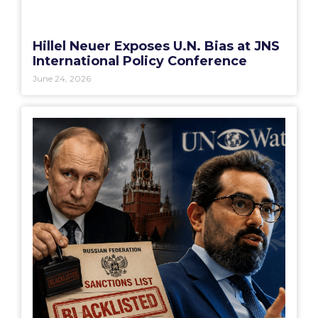
Hillel Neuer Exposes U.N. Bias at JNS
International Policy Conference
June 24, 2026