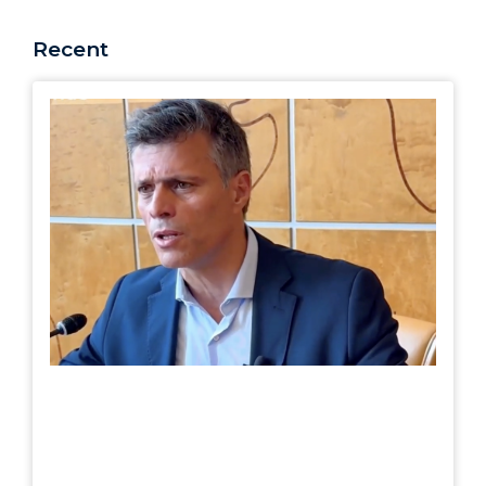
Recent