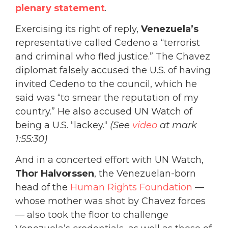
plenary statement
.
Exercising its right of reply,
Venezuela’s
representative called Cedeno a “terrorist
and criminal who fled justice.” The Chavez
diplomat falsely accused the U.S. of having
invited Cedeno to the council, which he
said was “to smear the reputation of my
country.” He also accused UN Watch of
being a U.S. “lackey.“
(See
video
at mark
1:55:30)
And in a concerted effort with UN Watch,
Thor Halvorssen
, the Venezuelan-born
head of the
Human Rights Foundation
—
whose mother was shot by Chavez forces
— also took the floor to challenge