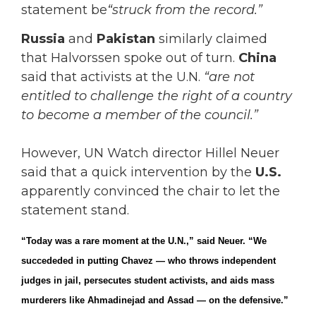
statement be
“struck from the record.”
Russia
and
Pakistan
similarly claimed
that Halvorssen spoke out of turn.
China
said that activists at the U.N.
“are not
entitled to challenge the right of a country
to become a member of the council.”
However, UN Watch director Hillel Neuer
said that a quick intervention by the
U.S.
apparently convinced the chair to let the
statement stand.
“Today was a rare moment at the U.N.,” said Neuer. “We
succededed in putting Chavez — who throws independent
judges in jail, persecutes student activists, and aids mass
murderers like Ahmadinejad and Assad — on the defensive.”