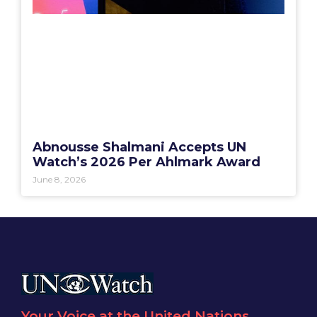
Abnousse Shalmani Accepts UN
Watch’s 2026 Per Ahlmark Award
June 8, 2026
Your Voice at the United Nations