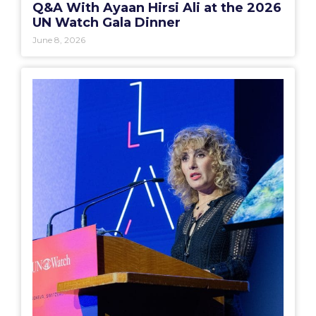
Q&A With Ayaan Hirsi Ali at the 2026
UN Watch Gala Dinner
June 8, 2026