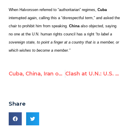
When Halvorssen referred to “authoritarian” regimes,
Cuba
interrupted again, calling this a “disrespectful term,” and asked the
chair to prohibit him from speaking.
China
also objected, saying
no one at the U.N. human rights council has a right
“to label a
sovereign state, to point a finger at a country that is a member, or
which wishes to become a member.”
Cuba, China, Iran object to NGO call to expel them from UN rights bodies
Clash at U.N.: U.S. defends rights group from fist-banging Cuba, China, Russia & Pakistan, after calls to expel abusers from U.N. rights council
Share