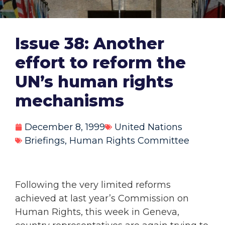
Issue 38: Another
effort to reform the
UN’s human rights
mechanisms
December 8, 1999
United Nations
Briefings
,
Human Rights Committee
Following the very limited reforms
achieved at last year’s Commission on
Human Rights, this week in Geneva,