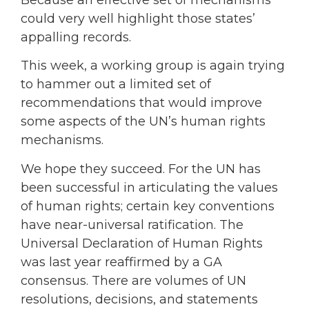
could very well highlight those states’
appalling records.
This week, a working group is again trying
to hammer out a limited set of
recommendations that would improve
some aspects of the UN’s human rights
mechanisms.
We hope they succeed. For the UN has
been successful in articulating the values
of human rights; certain key conventions
have near-universal ratification. The
Universal Declaration of Human Rights
was last year reaffirmed by a GA
consensus. There are volumes of UN
resolutions, decisions, and statements