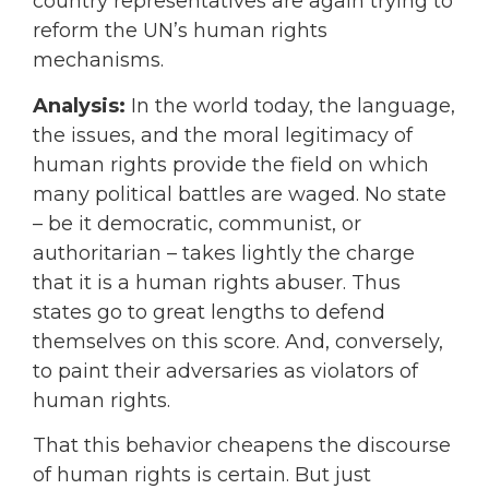
country representatives are again trying to
reform the UN’s human rights
mechanisms.
Analysis:
In the world today, the language,
the issues, and the moral legitimacy of
human rights provide the field on which
many political battles are waged. No state
– be it democratic, communist, or
authoritarian – takes lightly the charge
that it is a human rights abuser. Thus
states go to great lengths to defend
themselves on this score. And, conversely,
to paint their adversaries as violators of
human rights.
That this behavior cheapens the discourse
of human rights is certain. But just