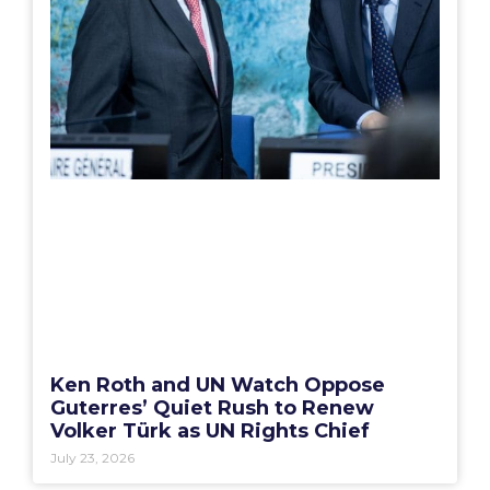
Ken Roth and UN Watch Oppose
Guterres’ Quiet Rush to Renew
Volker Türk as UN Rights Chief
July 23, 2026