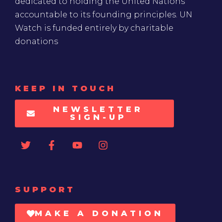
dedicated to holding the United Nations
accountable to its founding principles. UN
Watch is funded entirely by charitable
donations
KEEP IN TOUCH
NEWSLETTER
SIGN-UP
SUPPORT
MAKE A DONATION