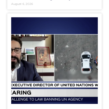
August 6, 2026