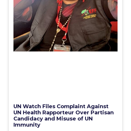
UN Watch Files Complaint Against
UN Health Rapporteur Over Partisan
Candidacy and Misuse of UN
Immunity