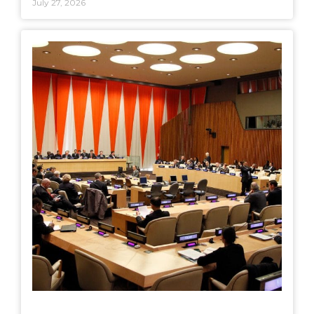
July 27, 2026