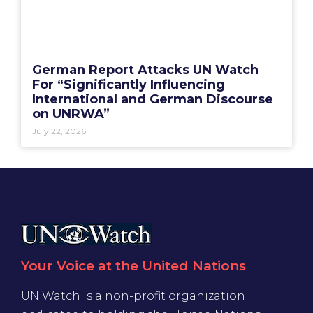
German Report Attacks UN Watch
For “Significantly Influencing
International and German Discourse
on UNRWA”
July 22, 2026
Your Voice at the United Nations
UN Watch is a non-profit organization