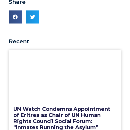
Share
Recent
UN Watch Condemns Appointment
of Eritrea as Chair of UN Human
Rights Council Social Forum:
“Inmates Running the Asylum”