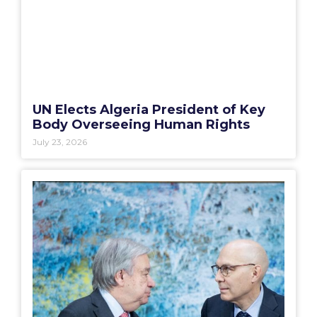
UN Elects Algeria President of Key
Body Overseeing Human Rights
July 23, 2026