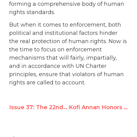
forming a comprehensive body of human
rights standards.
But when it comes to enforcement, both
political and institutional factors hinder
the real protection of human rights. Now is
the time to focus on enforcement
mechanisms that will fairly, impartially,
and in accordance with UN Charter
principles, ensure that violators of human
rights are called to account.
Issue 37: The 22nd annual UN International Day of Solidarity with the Palestinian People
Kofi Annan Honors United Nations Watch Founder Morris Abram