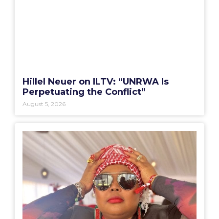
Hillel Neuer on ILTV: “UNRWA Is
Perpetuating the Conflict”
August 5, 2026