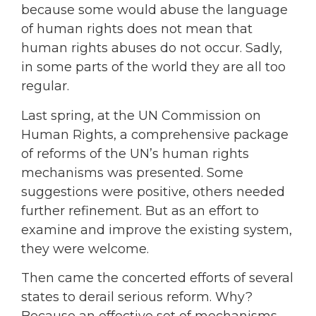
because some would abuse the language
of human rights does not mean that
human rights abuses do not occur. Sadly,
in some parts of the world they are all too
regular.
Last spring, at the UN Commission on
Human Rights, a comprehensive package
of reforms of the UN’s human rights
mechanisms was presented. Some
suggestions were positive, others needed
further refinement. But as an effort to
examine and improve the existing system,
they were welcome.
Then came the concerted efforts of several
states to derail serious reform. Why?
Because an effective set of mechanisms