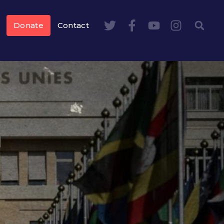
Donate
Contact