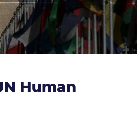
e UN Human