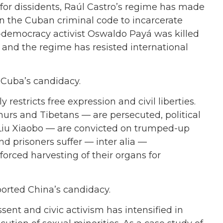
s for dissidents, Raúl Castro’s regime has made
in the Cuban criminal code to incarcerate
ro-democracy activist Oswaldo Payá was killed
 and the regime has resisted international
 Cuba’s candidacy.
restricts free expression and civil liberties.
hurs and Tibetans — are persecuted, political
 Liu Xiaobo — are convicted on trumped-up
nd prisoners suffer — inter alia —
orced harvesting of their organs for
ported China’s candidacy.
issent and civic activism has intensified in