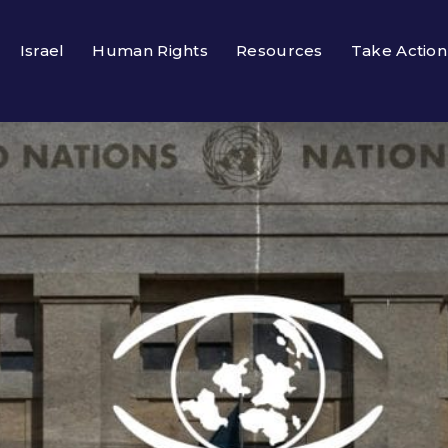
Israel
Human Rights
Resources
Take Action