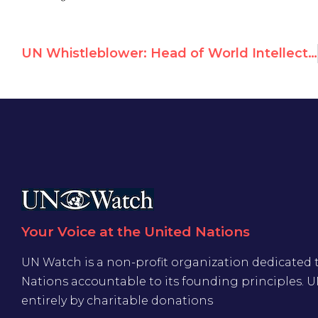
UN Whistleblower: Head of World Intellectual Property Agency Stole Employees’ DNA Samples
Your Voice at the United Nations
UN Watch is a non-profit organization dedicated 
Nations accountable to its founding principles. 
entirely by charitable donations