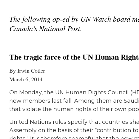
The following op-ed by UN Watch board me
Canada’s National Post.
The tragic farce of the UN Human Right
By Irwin Cotler
March 6, 2014
On Monday, the UN Human Rights Council (HRC) 
new members last fall. Among them are Saudi 
that violate the human rights of their own pop
United Nations rules specify that countries sh
Assembly on the basis of their “contribution 
rights.” It is therefore shameful that the new