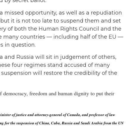
d by secret ballot.
s a missed opportunity, as well as a repudiation
 but it is not too late to suspend them and set
ery of both the Human Rights Council and the
 many countries — including half of the EU —
s in question.
 and Russia will sit in judgement of others,
 these four regimes stand accused of many
suspension will restore the credibility of the
s of democracy, freedom and human dignity to put their
nister of justice and attorney-general of Canada, and professor of law
ng for the suspension of China, Cuba, Russia and Saudi Arabia from the UN