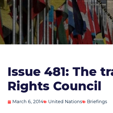
Issue 481: The t
Rights Council
March 6, 2014
United Nations
Briefings