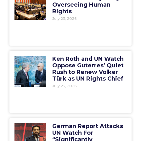
Overseeing Human
Rights
July 23, 2026
Ken Roth and UN Watch
Oppose Guterres’ Quiet
Rush to Renew Volker
Türk as UN Rights Chief
July 23, 2026
German Report Attacks
UN Watch For
“Significantly