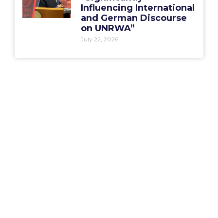
Influencing International
and German Discourse
on UNRWA”
July 22, 2026