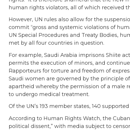
human rights violators, all of which received 
However, UN rules also allow for the suspens
commit “gross and systemic violations of hum
UN Special Procedures and Treaty Bodies, huma
met by all four countries in question.
For example, Saudi Arabia imprisons Shiite act
permits the execution of minors, and continues
Rapporteurs for torture and freedom of express
Saudi women are governed by the principle of
apartheid whereby the permission of a male rel
to undergo medical treatment.
Of the UN’s 193 member states, 140 supported 
According to Human Rights Watch, the Cuban g
political dissent,” with media subject to censo