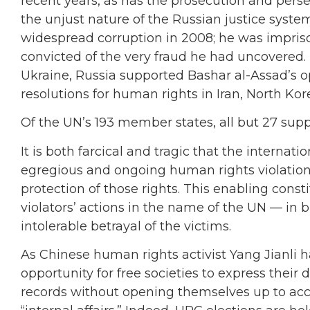
recent years, as has the prosecution and persec
the unjust nature of the Russian justice syste
widespread corruption in 2008; he was impris
convicted of the very fraud he had uncovered.
Ukraine, Russia supported Bashar al-Assad’s o
resolutions for human rights in Iran, North K
Of the UN’s 193 member states, all but 27 sup
It is both farcical and tragic that the interna
egregious and ongoing human rights violation
protection of those rights. This enabling const
violators’ actions in the name of the UN — in
intolerable betrayal of the victims.
As Chinese human rights activist Yang Jianli 
opportunity for free societies to express their
records without opening themselves up to accus