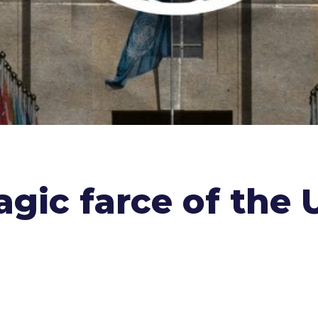
ragic farce of th