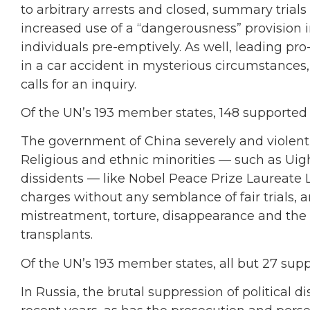
to arbitrary arrests and closed, summary trial
increased use of a “dangerousness” provision 
individuals pre-emptively. As well, leading p
in a car accident in mysterious circumstances,
calls for an inquiry.
Of the UN’s 193 member states, 148 supported
The government of China severely and violently 
Religious and ethnic minorities — such as Uig
dissidents — like Nobel Peace Prize Laureate
charges without any semblance of fair trials, a
mistreatment, torture, disappearance and the f
transplants.
Of the UN’s 193 member states, all but 27 sup
In Russia, the brutal suppression of political d