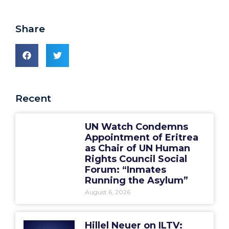
Share
Recent
UN Watch Condemns
Appointment of Eritrea
as Chair of UN Human
Rights Council Social
Forum: “Inmates
Running the Asylum”
August 6, 2026
Hillel Neuer on ILTV: