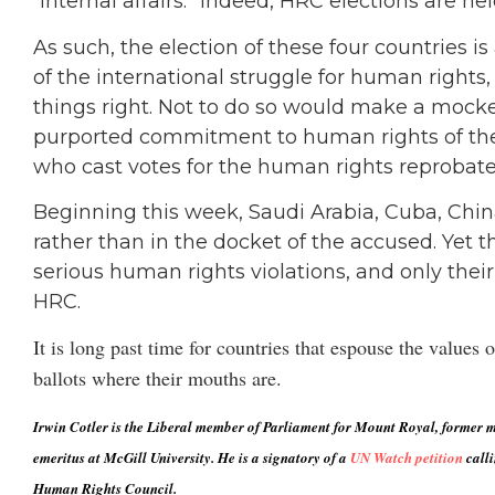
“internal affairs.” Indeed, HRC elections are hel
As such, the election of these four countries i
of the international struggle for human rights,
things right. Not to do so would make a mock
purported commitment to human rights of the
who cast votes for the human rights reprobate
Beginning this week, Saudi Arabia, Cuba, China
rather than in the docket of the accused. Yet
serious human rights violations, and only their 
HRC.
It is long past time for countries that espouse the value
ballots where their mouths are.
Irwin Cotler is the Liberal member of Parliament for Mount Royal, former mi
emeritus at McGill University. He is a signatory of a
UN Watch petition
calli
Human Rights Council.