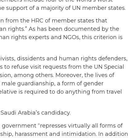
the support of a majority of UN member states.
ion from the HRC of member states that
an rights.” As has been documented by the
n rights experts and NGOs, this criterion is
ivists, dissidents and human rights defenders,
 to refuse visit requests from the UN Special
ion, among others. Moreover, the lives of
 male guardianship, a form of gender
ative is required to do anything from travel
Saudi Arabia’s candidacy.
overnment “represses virtually all forms of
rship, harassment and intimidation. In addition