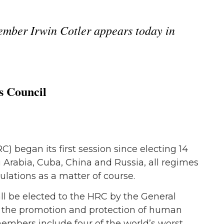
mber Irwin Cotler appears today in
s Council
began its first session since electing 14
Arabia, Cuba, China and Russia, all regimes
ulations as a matter of course.
all be elected to the HRC by the General
to the promotion and protection of human
 members include four of the world’s worst