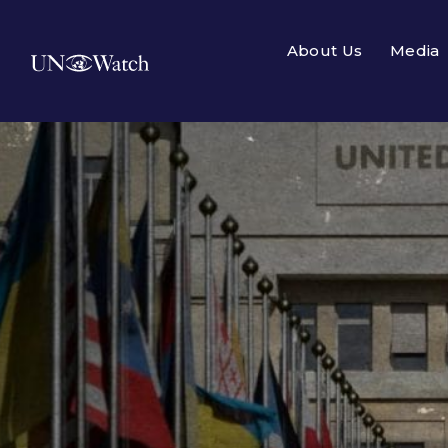
About Us
Media