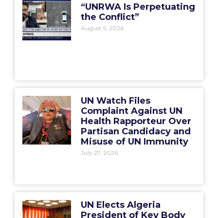
“UNRWA Is Perpetuating
the Conflict”
August 5, 2026
UN Watch Files
Complaint Against UN
Health Rapporteur Over
Partisan Candidacy and
Misuse of UN Immunity
July 27, 2026
UN Elects Algeria
President of Key Body