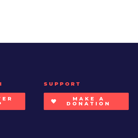
H
SUPPORT
TER
MAKE A
P
DONATION