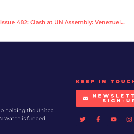
Issue 482: Clash at UN Assembly: Venezuela Objects as Aunt of Jailed Opposition Leader Calls for Urgent Human Rights Council Debate
KEEP IN TOUC
NEWSLET
SIGN-U
to holding the United
UN Watch is funded