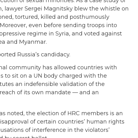
ution of sexual minorities. As a case study of
m, lawyer Sergei Magnitsky blew the whistle on
oned, tortured, killed and posthumously
 Moreover, even before sending troops into
ppressive regime in Syria, and voted against
orea and Myanmar.
ported Russia’s candidacy.
tional community has allowed countries with
s to sit on a UN body charged with the
itutes an indefensible validation of the
 breach of its own mandate — and an
has noted, the election of HRC members is an
 disapproval of certain countries’ human rights
ations of interference in the violators’