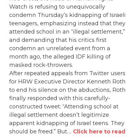
Watch is refusing to unequivocally
condemn Thursday’s kidnapping of Israeli
teenagers, emphasizing instead that they
attended school in an “illegal settlement,”
and demanding that his critics first
condemn an unrelated event from a
month ago, the alleged IDF killing of
masked rock-throwers.
After repeated appeals from Twitter users
for HRW Executive Director Kenneth Roth
to end his silence on the abductions, Roth
finally responded with this carefully-
constructed tweet: “Attending school at
illegal settlement doesn’t legitimize
apparent kidnapping of Israel teens. They
should be freed.”
But….
Click here to read