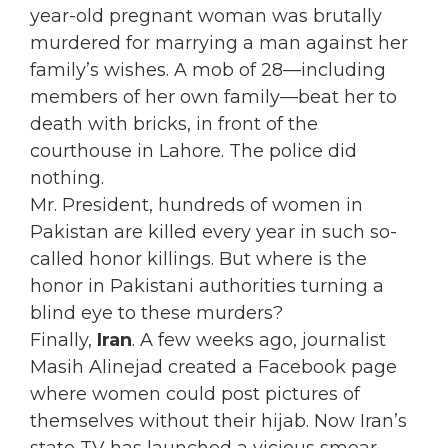
year-old pregnant woman was brutally
murdered for marrying a man against her
family’s wishes. A mob of 28—including
members of her own family—beat her to
death with bricks, in front of the
courthouse in Lahore. The police did
nothing.
Mr. President, hundreds of women in
Pakistan are killed every year in such so-
called honor killings. But where is the
honor in Pakistani authorities turning a
blind eye to these murders?
Finally,
Iran
. A few weeks ago, journalist
Masih Alinejad created a Facebook page
where women could post pictures of
themselves without their hijab. Now Iran’s
state TV has launched a vicious smear