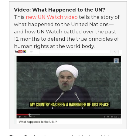
Video: What Happened to the UN?
This
new UN Watch video
tells the story of
what happened to the United Nations—
and how UN Watch battled over the past
12 months to defend the true principles of
human rights at the world body.