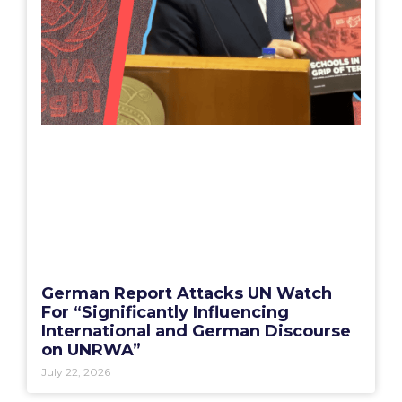
German Report Attacks UN Watch
For “Significantly Influencing
International and German Discourse
on UNRWA”
July 22, 2026