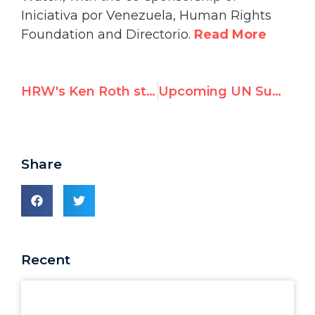
Iniciativa por Venezuela, Human Rights
Foundation and Directorio.
Read More
HRW's Ken Roth stays silent; a new High Commissioner is named; UN Watch's latest video
Upcoming UN Summit of Venezuelan Dissidents Raises Ire of Caracas
Share
Recent