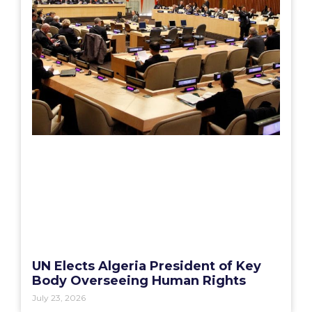
UN Elects Algeria President of Key
Body Overseeing Human Rights
July 23, 2026