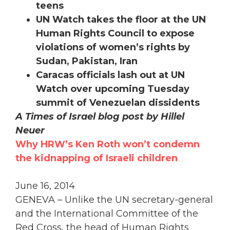
teens
UN Watch takes the floor at the UN
Human Rights Council to expose
violations of women’s rights by
Sudan, Pakistan, Iran
Caracas officials lash out at UN
Watch over upcoming Tuesday
summit of Venezuelan dissidents
A Times of Israel blog post by Hillel
Neuer
Why HRW’s Ken Roth won’t condemn
the kidnapping of Israeli children
June 16, 2014
GENEVA – Unlike the UN secretary-general
and the International Committee of the
Red Cross, the head of Human Rights