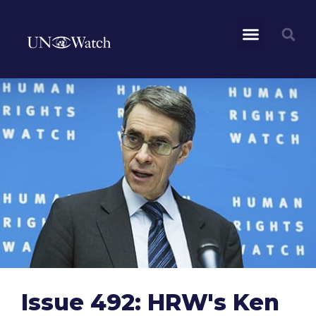
Issue 492: HRW's Ken