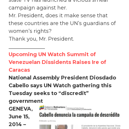
campaign against her.
Mr. President, does it make sense that
these countries are the UN’s guardians of
women’s rights?
Thank you, Mr. President.
______________
Upcoming UN Watch Summit of
Venezuelan Dissidents Raises Ire of
Caracas
National Assembly President Diosdado
Cabello says UN Watch gathering this
Tuesday seeks to “discredit”
government
GENEVA,
June 15,
2014 –