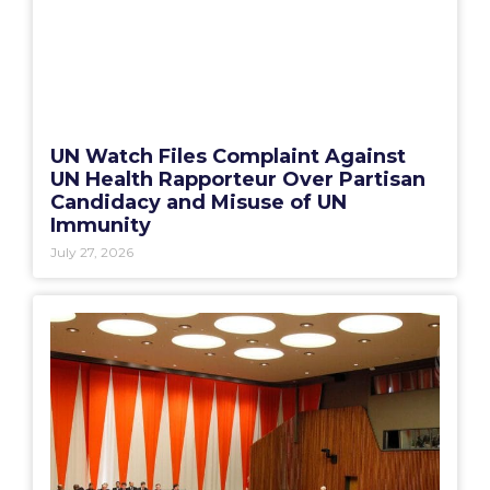
UN Watch Files Complaint Against
UN Health Rapporteur Over Partisan
Candidacy and Misuse of UN
Immunity
July 27, 2026