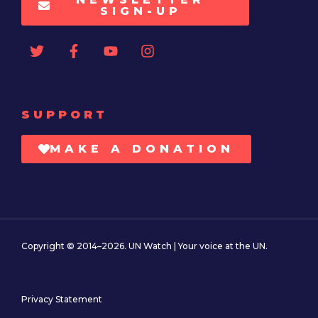
SIGN-UP
SUPPORT
MAKE A DONATION
Copyright © 2014–2026. UN Watch | Your voice at the UN.
Privacy Statement