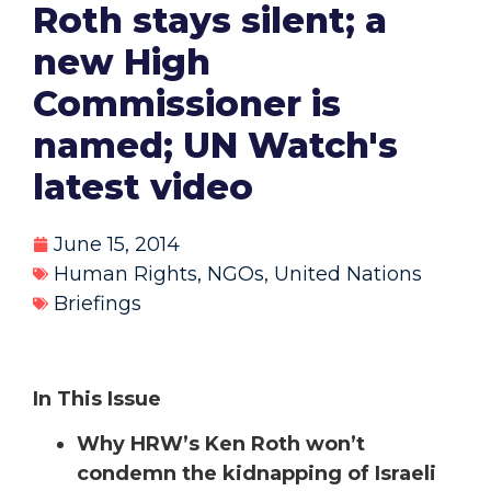
Roth stays silent; a
new High
Commissioner is
named; UN Watch's
latest video
June 15, 2014
Human Rights
,
NGOs
,
United Nations
Briefings
In This Issue
Why HRW’s Ken Roth won’t
condemn the kidnapping of Israeli