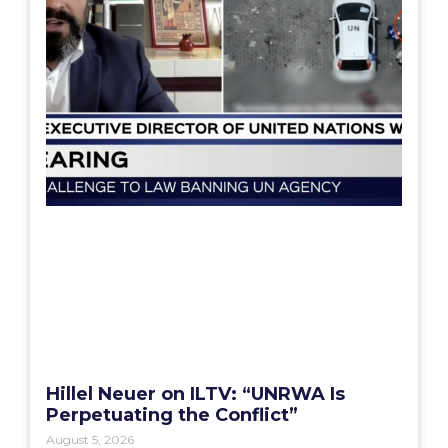
Hillel Neuer on ILTV: “UNRWA Is
Perpetuating the Conflict”
August 5, 2026