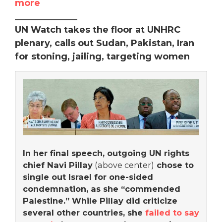
more
______________
UN Watch takes the floor at UNHRC
plenary, calls out Sudan, Pakistan, Iran
for stoning, jailing, targeting women
In her final speech, outgoing UN rights
chief Navi Pillay
(above center)
chose to
single out Israel for one-sided
condemnation, as she “commended
Palestine.” While Pillay did criticize
several other countries, she
failed to say