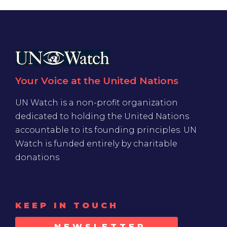
Your Voice at the United Nations
UN Watch is a non-profit organization
dedicated to holding the United Nations
accountable to its founding principles. UN
Watch is funded entirely by charitable
donations
KEEP IN TOUCH
NEWSLETTER