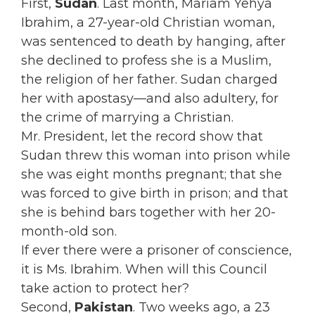
First,
Sudan
. Last month, Mariam Yehya
Ibrahim, a 27-year-old Christian woman,
was sentenced to death by hanging, after
she declined to profess she is a Muslim,
the religion of her father. Sudan charged
her with apostasy—and also adultery, for
the crime of marrying a Christian.
Mr. President, let the record show that
Sudan threw this woman into prison while
she was eight months pregnant; that she
was forced to give birth in prison; and that
she is behind bars together with her 20-
month-old son.
If ever there were a prisoner of conscience,
it is Ms. Ibrahim. When will this Council
take action to protect her?
Second,
Pakistan
. Two weeks ago, a 23