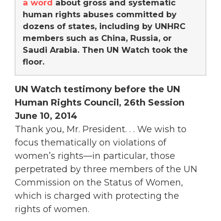
a word
about gross and systematic
human rights abuses committed by
dozens of states, including by UNHRC
members such as China, Russia, or
Saudi Arabia. Then UN Watch took the
floor.
UN Watch testimony before the UN
Human Rights Council, 26th Session
June 10, 2014
Thank you, Mr. President. . . We wish to
focus thematically on violations of
women’s rights—in particular, those
perpetrated by three members of the UN
Commission on the Status of Women,
which is charged with protecting the
rights of women.