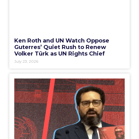
Ken Roth and UN Watch Oppose
Guterres’ Quiet Rush to Renew
Volker Türk as UN Rights Chief
July 23, 2026