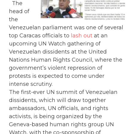
The
head of
the
Venezuelan parliament was one of several
top Caracas officials to
lash out
at an
upcoming UN Watch gathering of
Venezuelan dissidents at the United
Nations Human Rights Council, where the
government’s violent repression of
protests is expected to come under
intense scrutiny.
The first-ever UN summit of Venezuelan
dissidents, which will draw together
ambassadors, UN officials, and rights
activists, is being organized by the
Geneva-based human rights group UN
Watch, with the co-sponsorship of