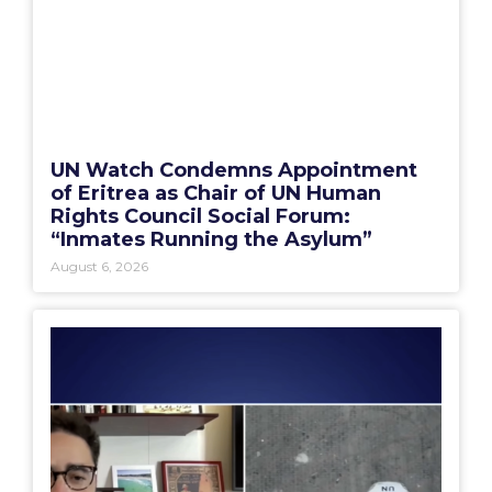
UN Watch Condemns Appointment
of Eritrea as Chair of UN Human
Rights Council Social Forum:
“Inmates Running the Asylum”
August 6, 2026