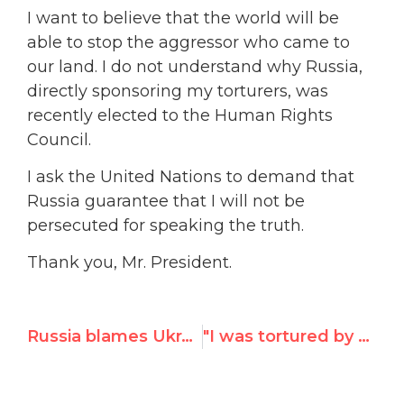
I want to believe that the world will be
able to stop the aggressor who came to
our land. I do not understand why Russia,
directly sponsoring my torturers, was
recently elected to the Human Rights
Council.
I ask the United Nations to demand that
Russia guarantee that I will not be
persecuted for speaking the truth.
Thank you, Mr. President.
Russia blames Ukraine, West for the conflict
"I was tortured by Russian-backed militants,"