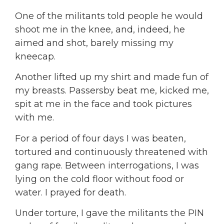
One of the militants told people he would
shoot me in the knee, and, indeed, he
aimed and shot, barely missing my
kneecap.
Another lifted up my shirt and made fun of
my breasts. Passersby beat me, kicked me,
spit at me in the face and took pictures
with me.
For a period of four days I was beaten,
tortured and continuously threatened with
gang rape. Between interrogations, I was
lying on the cold floor without food or
water. I prayed for death.
Under torture, I gave the militants the PIN