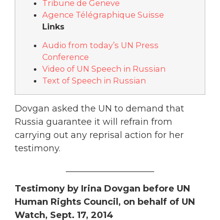
Tribune de Geneve
Agence Télégraphique Suisse
Links
Audio from today’s UN Press
Conference
Video of UN Speech in Russian
Text of Speech in Russian
Dovgan asked the UN to demand that
Russia guarantee it will refrain from
carrying out any reprisal action for her
testimony.
____________________
Testimony by Irina Dovgan before UN
Human Rights Council, on behalf of UN
Watch, Sept. 17, 2014