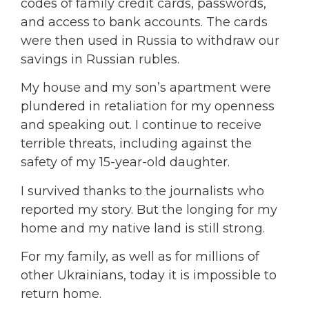
codes of family credit cards, passwords,
and access to bank accounts. The cards
were then used in Russia to withdraw our
savings in Russian rubles.
My house and my son’s apartment were
plundered in retaliation for my openness
and speaking out. I continue to receive
terrible threats, including against the
safety of my 15-year-old daughter.
I survived thanks to the journalists who
reported my story. But the longing for my
home and my native land is still strong.
For my family, as well as for millions of
other Ukrainians, today it is impossible to
return home.