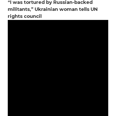
“I was tortured by Russian-backed
militants,” Ukrainian woman tells UN
rights council