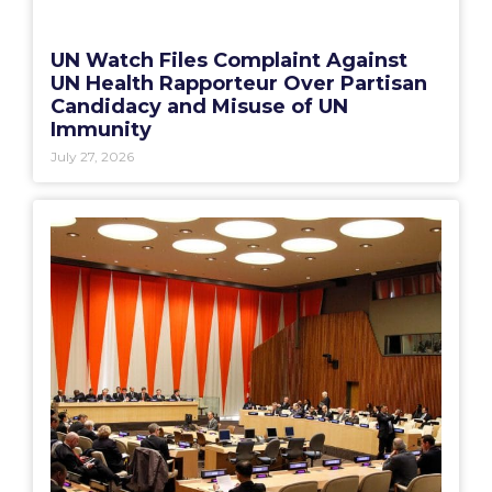
UN Watch Files Complaint Against
UN Health Rapporteur Over Partisan
Candidacy and Misuse of UN
Immunity
July 27, 2026