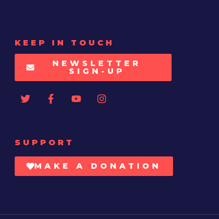
KEEP IN TOUCH
NEWSLETTER
SIGN-UP
SUPPORT
MAKE A DONATION