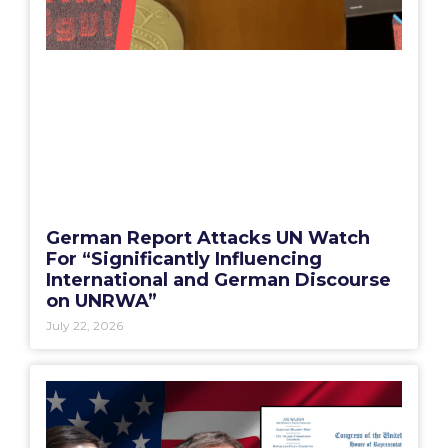
German Report Attacks UN Watch
For “Significantly Influencing
International and German Discourse
on UNRWA”
July 22, 2026