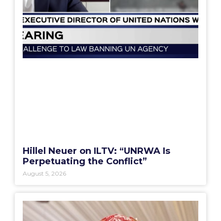
Hillel Neuer on ILTV: “UNRWA Is
Perpetuating the Conflict”
August 5, 2026