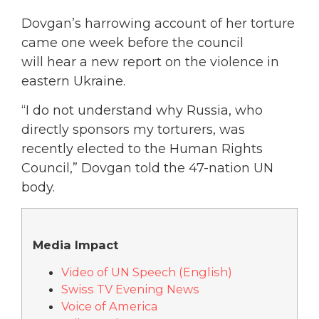
Dovgan’s harrowing account of her torture
came one week before the council
will hear a new report on the violence in
eastern Ukraine.
“I do not understand why Russia, who
directly sponsors my torturers, was
recently elected to the Human Rights
Council,” Dovgan told the 47-nation UN
body.
Media Impact
Video of UN Speech (English)
Swiss TV Evening News
Voice of America