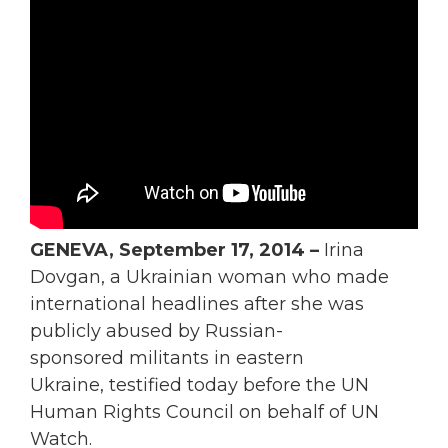
GENEVA, September 17, 2014 –
Irina
Dovgan, a Ukrainian woman who made
international headlines after she was
publicly abused by Russian-
sponsored militants in eastern
Ukraine, testified today before the UN
Human Rights Council on behalf of UN
Watch.