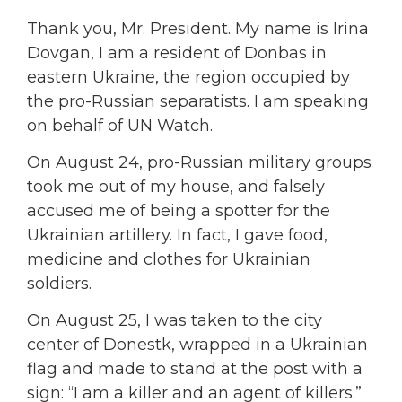
Thank you, Mr. President. My name is Irina
Dovgan, I am a resident of Donbas in
eastern Ukraine, the region occupied by
the pro-Russian separatists. I am speaking
on behalf of UN Watch.
On August 24, pro-Russian military groups
took me out of my house, and falsely
accused me of being a spotter for the
Ukrainian artillery. In fact, I gave food,
medicine and clothes for Ukrainian
soldiers.
On August 25, I was taken to the city
center of Donestk, wrapped in a Ukrainian
flag and made to stand at the post with a
sign: “I am a killer and an agent of killers.”