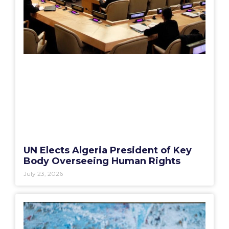
UN Elects Algeria President of Key
Body Overseeing Human Rights
July 23, 2026