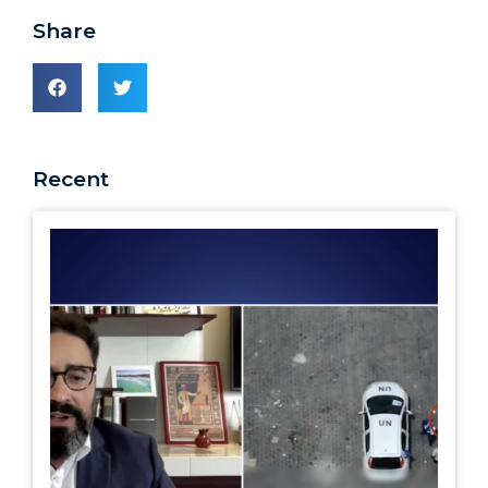
Share
Recent