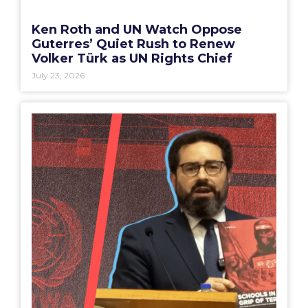
Ken Roth and UN Watch Oppose
Guterres’ Quiet Rush to Renew
Volker Türk as UN Rights Chief
July 23, 2026