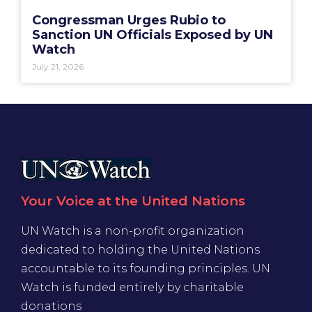
Congressman Urges Rubio to
Sanction UN Officials Exposed by UN
Watch
July 21, 2026
Your Voice at the United Nations
UN Watch is a non-profit organization
dedicated to holding the United Nations
accountable to its founding principles. UN
Watch is funded entirely by charitable
donations