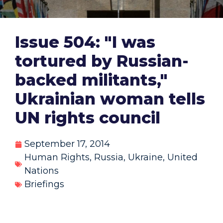
Issue 504: "I was
tortured by Russian-
backed militants,"
Ukrainian woman tells
UN rights council
September 17, 2014
Human Rights
,
Russia
,
Ukraine
,
United
Nations
Briefings