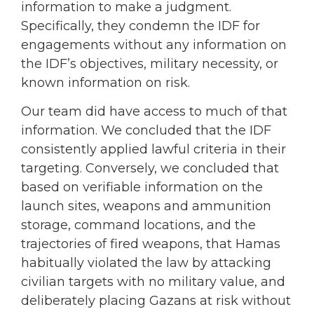
information to make a judgment.
Specifically, they condemn the IDF for
engagements without any information on
the IDF’s objectives, military necessity, or
known information on risk.
Our team did have access to much of that
information. We concluded that the IDF
consistently applied lawful criteria in their
targeting. Conversely, we concluded that
based on verifiable information on the
launch sites, weapons and ammunition
storage, command locations, and the
trajectories of fired weapons, that Hamas
habitually violated the law by attacking
civilian targets with no military value, and
deliberately placing Gazans at risk without