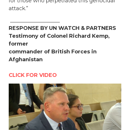
for those who perpetrated this genocidal
attack.”
___________________
RESPONSE BY UN WATCH & PARTNERS
Testimony of Colonel Richard Kemp,
former
commander of British Forces in
Afghanistan
CLICK FOR VIDEO