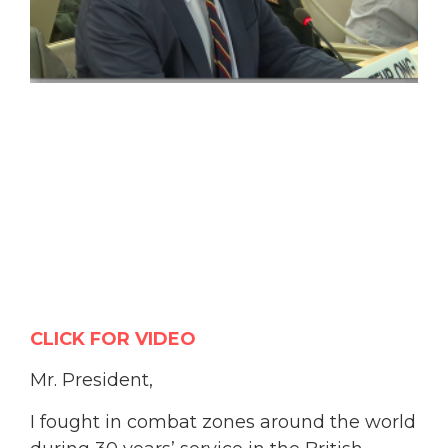
CLICK FOR VIDEO
Mr. President,
I fought in combat zones around the world