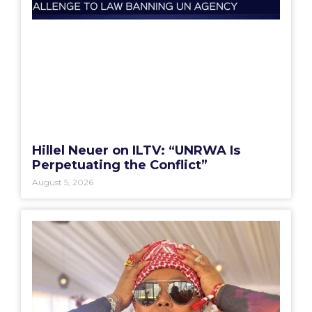
Hillel Neuer on ILTV: “UNRWA Is
Perpetuating the Conflict”
August 5, 2026