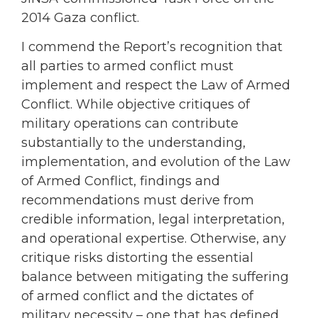
2014 Gaza conflict.
I commend the Report’s recognition that
all parties to armed conflict must
implement and respect the Law of Armed
Conflict. While objective critiques of
military operations can contribute
substantially to the understanding,
implementation, and evolution of the Law
of Armed Conflict, findings and
recommendations must derive from
credible information, legal interpretation,
and operational expertise. Otherwise, any
critique risks distorting the essential
balance between mitigating the suffering
of armed conflict and the dictates of
military necessity – one that has defined