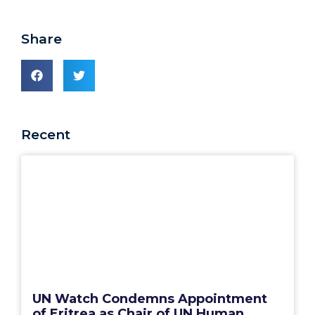
Share
Recent
UN Watch Condemns Appointment
of Eritrea as Chair of UN Human