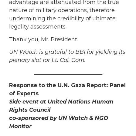
advantage are attenuated from the true
nature of military operations, therefore
undermining the credibility of ultimate
legality assessments.
Thank you, Mr. President.
UN Watch is grateful to BBI for yielding its
plenary slot for Lt. Col. Corn.
_________________________
Response to the U.N. Gaza Report: Panel
of Experts
Side event at United Nations Human
Rights Council
co-sponsored by UN Watch & NGO
Monitor