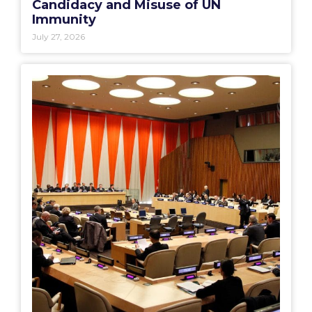
Candidacy and Misuse of UN
Immunity
July 27, 2026