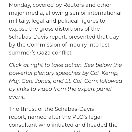
Monday, covered by Reuters and other
major media, allowing senior international
military, legal and political figures to
expose the gross distortions of the
Schabas-Davis report, presented that day
by the Commission of Inquiry into last
summer’s Gaza conflict.
Click at right to take action. See below the
powerful plenary speeches by Col. Kemp,
Maj. Gen. Jones, and Lt. Col. Corn; followed
by links to video from the expert panel
event.
The thrust of the Schabas-Davis
report, named after the PLO’s legal
consultant who initiated and headed the