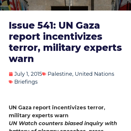
Issue 541: UN Gaza
report incentivizes
terror, military experts
warn
July 1, 2015
Palestine
,
United Nations
Briefings
UN Gaza report incentivizes terror,
military experts warn
UN Watch counters biased inquiry with