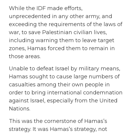
While the IDF made efforts,
unprecedented in any other army, and
exceeding the requirements of the laws of
war, to save Palestinian civilian lives,
including warning them to leave target
zones, Hamas forced them to remain in
those areas.
Unable to defeat Israel by military means,
Hamas sought to cause large numbers of
casualties among their own people in
order to bring international condemnation
against Israel, especially from the United
Nations.
This was the cornerstone of Hamas’s
strategy. It was Hamas’s strategy, not