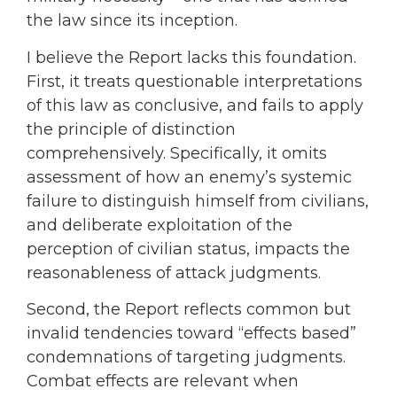
the law since its inception.
I believe the Report lacks this foundation.
First, it treats questionable interpretations
of this law as conclusive, and fails to apply
the principle of distinction
comprehensively. Specifically, it omits
assessment of how an enemy’s systemic
failure to distinguish himself from civilians,
and deliberate exploitation of the
perception of civilian status, impacts the
reasonableness of attack judgments.
Second, the Report reflects common but
invalid tendencies toward “effects based”
condemnations of targeting judgments.
Combat effects are relevant when