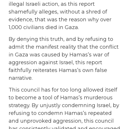
illegal Israeli action, as this report
shamefully alleges, without a shred of
evidence, that was the reason why over
1,000 civilians died in Gaza.
By denying this truth, and by refusing to
admit the manifest reality that the conflict
in Gaza was caused by Hamas’s war of
aggression against Israel, this report
faithfully reiterates Hamas’s own false
narrative.
This council has for too long allowed itself
to become a tool of Hamas’s murderous
strategy. By unjustly condemning Israel, by
refusing to condemn Hamas’s repeated
and unprovoked aggression, this council
has consistently validated and encouraged