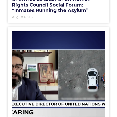
Rights Council Social Forum:
“Inmates Running the Asylum”
August 6, 2026