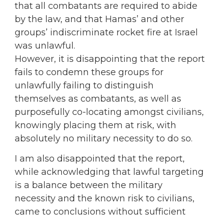
that all combatants are required to abide
by the law, and that Hamas’ and other
groups’ indiscriminate rocket fire at Israel
was unlawful.
However, it is disappointing that the report
fails to condemn these groups for
unlawfully failing to distinguish
themselves as combatants, as well as
purposefully co-locating amongst civilians,
knowingly placing them at risk, with
absolutely no military necessity to do so.
I am also disappointed that the report,
while acknowledging that lawful targeting
is a balance between the military
necessity and the known risk to civilians,
came to conclusions without sufficient