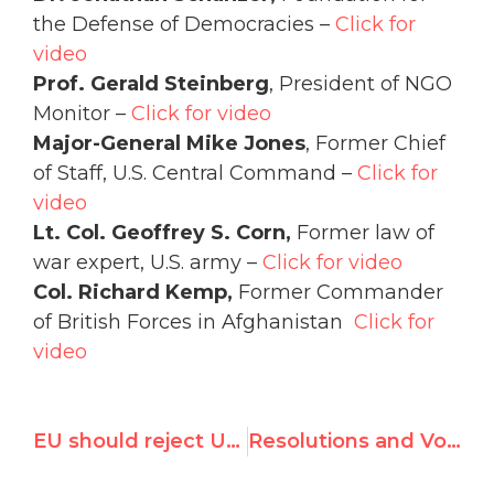
the Defense of Democracies –
Click for
video
Prof. Gerald Steinberg
, President of NGO
Monitor –
Click for video
Major-General Mike Jones
, Former Chief
of Staff, U.S. Central Command –
Click for
video
Lt. Col. Geoffrey S. Corn,
Former law of
war expert, U.S. army –
Click for video
Col. Richard Kemp,
Former Commander
of British Forces in Afghanistan
Click for
video
EU should reject UN Gaza report in tomorrow's vote
Resolutions and Voting Results of 29th HRC Session