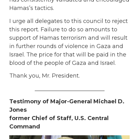
Hamas’s tactics.
I urge all delegates to this council to reject
this report. Failure to do so amounts to
support of Hamas terrorism and will result
in further rounds of violence in Gaza and
Israel. The price for that will be paid in the
blood of the people of Gaza and Israel.
Thank you, Mr. President.
_________________________
Testimony of Major-General Michael D.
Jones
former Chief of Staff, U.S. Central
Command