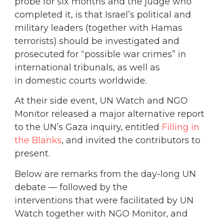
probe for six months and the judge who
completed it, is that Israel’s political and
military leaders (together with Hamas
terrorists) should be investigated and
prosecuted for “possible war crimes” in
international tribunals, as well as
in domestic courts worldwide.
At their side event, UN Watch and NGO
Monitor released a major alternative report
to the UN’s Gaza inquiry, entitled
Filling in
the Blanks
, and invited the contributors to
present.
Below are remarks from the day-long UN
debate — followed by the
interventions that were facilitated by UN
Watch together with NGO Monitor, and