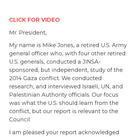
CLICK FOR VIDEO
Mr. President,
My name is Mike Jones, a retired U.S. Army
general officer who, with four other retired
U.S. generals, conducted a JINSA-
sponsored, but independent, study of the
2014 Gaza conflict. We conducted
research, and interviewed Israeli, UN, and
Palestinian Authority officials. Our focus
was what the U.S. should learn from the
conflict, but our report is relevant to the
Council.
I am pleased your report acknowledged