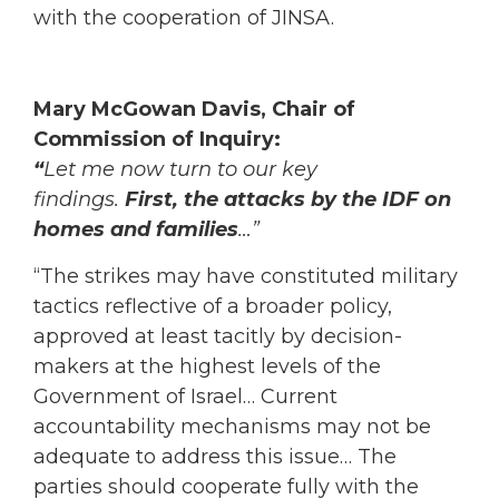
with the cooperation of JINSA.
Mary McGowan Davis, Chair of
Commission of Inquiry:
“
Let me now turn to our key
findings.
First,
the attacks by the IDF on
homes and families
…”
“The strikes may have constituted military
tactics reflective of a broader policy,
approved at least tacitly by decision-
makers at the highest levels of the
Government of Israel… Current
accountability mechanisms may not be
adequate to address this issue… The
parties should cooperate fully with the