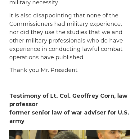
military necessity.
It is also disappointing that none of the
Commissioners had military experience,
nor did they use the studies that we and
other military professionals who do have
experience in conducting lawful combat
operations have published.
Thank you Mr. President.
_________________________
Testimony of Lt. Col. Geoffrey Corn, law
professor
former senior law of war adviser for U.S.
army