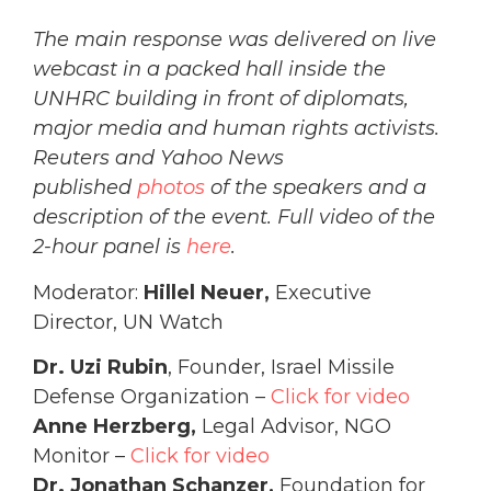
The main response was delivered on live
webcast in a packed hall inside the
UNHRC building in front of diplomats,
major media and human rights activists.
Reuters and Yahoo News
published
photos
of the speakers and a
description of the event. Full video of the
2-hour panel is
here
.
Moderator:
Hillel Neuer,
Executive
Director, UN Watch
Dr. Uzi Rubin
, Founder, Israel Missile
Defense Organization –
Click for video
Anne Herzberg,
Legal Advisor, NGO
Monitor –
Click for video
Dr. Jonathan Schanzer,
Foundation for