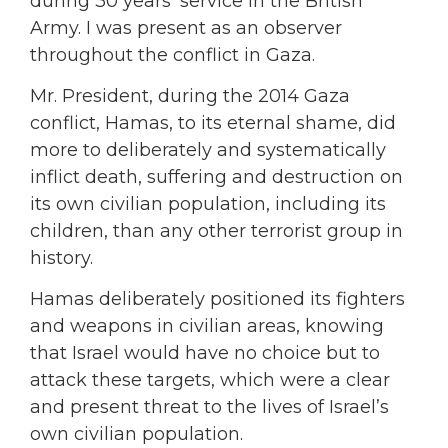
during 30 years’ service in the British
Army. I was present as an observer
throughout the conflict in Gaza.
Mr. President, during the 2014 Gaza
conflict, Hamas, to its eternal shame, did
more to deliberately and systematically
inflict death, suffering and destruction on
its own civilian population, including its
children, than any other terrorist group in
history.
Hamas deliberately positioned its fighters
and weapons in civilian areas, knowing
that Israel would have no choice but to
attack these targets, which were a clear
and present threat to the lives of Israel’s
own civilian population.