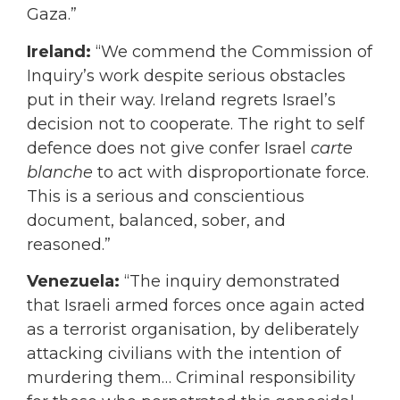
Gaza.”
Ireland:
“We commend the Commission of
Inquiry’s work despite serious obstacles
put in their way. Ireland regrets Israel’s
decision not to cooperate. The right to self
defence does not give confer Israel
carte
blanche
to act with disproportionate force.
This is a serious and conscientious
document, balanced, sober, and
reasoned.”
Venezuela:
“The inquiry demonstrated
that Israeli armed forces once again acted
as a terrorist organisation, by deliberately
attacking civilians with the intention of
murdering them… Criminal responsibility