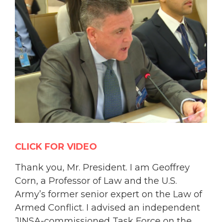
CLICK FOR VIDEO
Thank you, Mr. President. I am Geoffrey
Corn, a Professor of Law and the U.S.
Army’s former senior expert on the Law of
Armed Conflict. I advised an independent
JINSA-commissioned Task Force on the