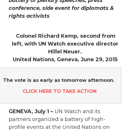
battery of plenary speeches, press
conference, side event for diplomats &
rights activists
Colonel Richard Kemp, second from
left, with UN Watch executive director
Hillel Neuer.
United Nations, Geneva, June 29, 2015
The vote is as early as tomorrow afternoon.
CLICK HERE TO TAKE ACTION
GENEVA, July 1 –
UN Watch and its
partners organized a battery of high-
profile events at the United Nations on