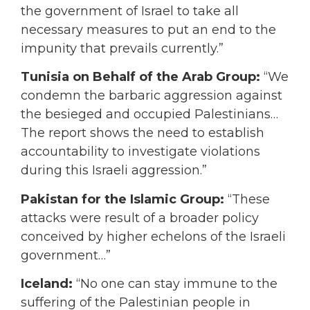
the government of Israel to take all
necessary measures to put an end to the
impunity that prevails currently.”
Tunisia on Behalf of the Arab Group:
“We
condemn the barbaric aggression against
the besieged and occupied Palestinians…
The report shows the need to establish
accountability to investigate violations
during this Israeli aggression.”
Pakistan for the Islamic Group:
“These
attacks were result of a broader policy
conceived by higher echelons of the Israeli
government…”
Iceland:
“No one can stay immune to the
suffering of the Palestinian people in