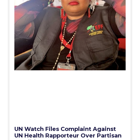
UN Watch Files Complaint Against
UN Health Rapporteur Over Partisan