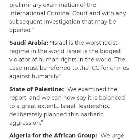
preliminary examination of the
International Criminal Court and with any
subsequent investigation that may be
opened.”
Saudi Arabia: “
Israel is the worst racist
regime in the world. Israel is the biggest
violator of human rights in the world. The
case must be referred to the ICC for crimes
against humanity.”
State of Palestine:
“We examined the
report, and we can now say it is balanced
to a great extent… Israeli leadership…
deliberately planned this barbaric
aggression.”
Algeria for the African Group:
“We urge