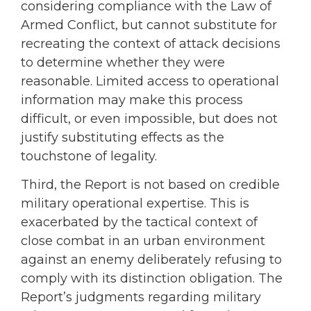
considering compliance with the Law of
Armed Conflict, but cannot substitute for
recreating the context of attack decisions
to determine whether they were
reasonable. Limited access to operational
information may make this process
difficult, or even impossible, but does not
justify substituting effects as the
touchstone of legality.
Third, the Report is not based on credible
military operational expertise. This is
exacerbated by the tactical context of
close combat in an urban environment
against an enemy deliberately refusing to
comply with its distinction obligation. The
Report’s judgments regarding military