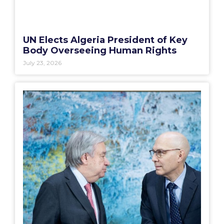
UN Elects Algeria President of Key
Body Overseeing Human Rights
July 23, 2026