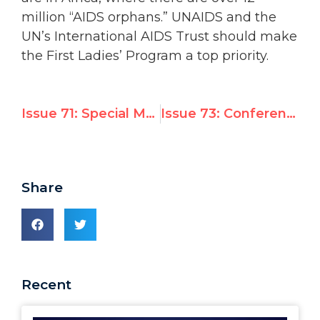
million “AIDS orphans.” UNAIDS and the
UN’s International AIDS Trust should make
the First Ladies’ Program a top priority.
Issue 71: Special Meeting of the High Contracting Parties to the Fourth Geneva Convention
Issue 73: Conference on the 1951 Convention on Refugees
Share
Recent