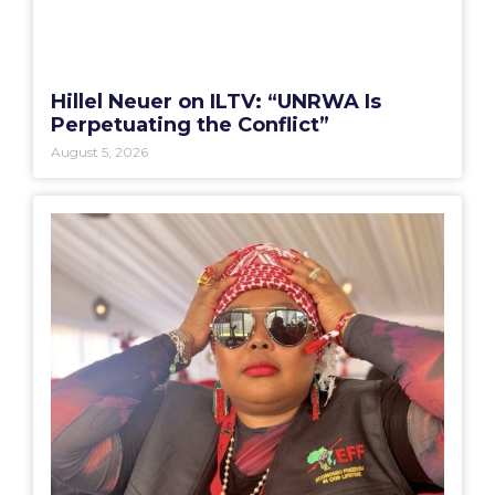
Hillel Neuer on ILTV: “UNRWA Is
Perpetuating the Conflict”
August 5, 2026