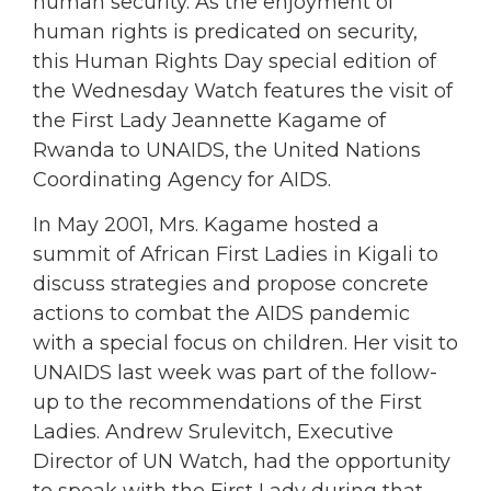
human security. As the enjoyment of
human rights is predicated on security,
this Human Rights Day special edition of
the Wednesday Watch features the visit of
the First Lady Jeannette Kagame of
Rwanda to UNAIDS, the United Nations
Coordinating Agency for AIDS.
In May 2001, Mrs. Kagame hosted a
summit of African First Ladies in Kigali to
discuss strategies and propose concrete
actions to combat the AIDS pandemic
with a special focus on children. Her visit to
UNAIDS last week was part of the follow-
up to the recommendations of the First
Ladies. Andrew Srulevitch, Executive
Director of UN Watch, had the opportunity