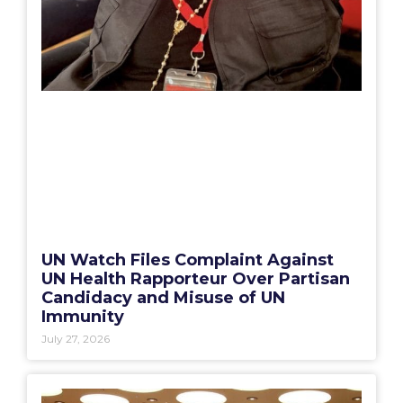
UN Watch Files Complaint Against
UN Health Rapporteur Over Partisan
Candidacy and Misuse of UN
Immunity
July 27, 2026