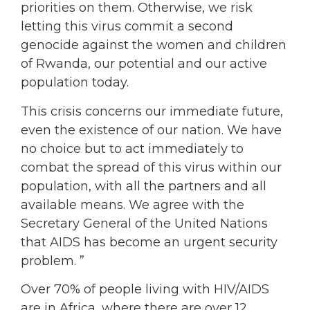
priorities on them. Otherwise, we risk
letting this virus commit a second
genocide against the women and children
of Rwanda, our potential and our active
population today.
This crisis concerns our immediate future,
even the existence of our nation. We have
no choice but to act immediately to
combat the spread of this virus within our
population, with all the partners and all
available means. We agree with the
Secretary General of the United Nations
that AIDS has become an urgent security
problem. ”
Over 70% of people living with HIV/AIDS
are in Africa, where there are over 12