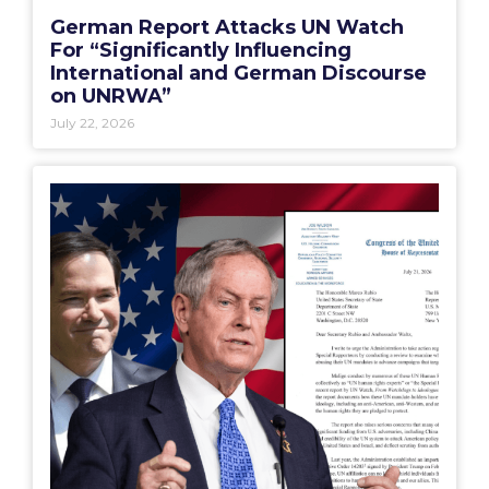
German Report Attacks UN Watch
For “Significantly Influencing
International and German Discourse
on UNRWA”
July 22, 2026