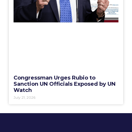
Congressman Urges Rubio to
Sanction UN Officials Exposed by UN
Watch
July 21, 2026