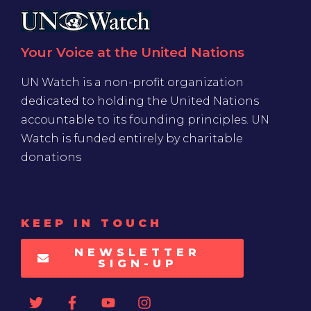
Your Voice at the United Nations
UN Watch is a non-profit organization
dedicated to holding the United Nations
accountable to its founding principles. UN
Watch is funded entirely by charitable
donations
KEEP IN TOUCH
NEWSLETTER
SIGN-UP