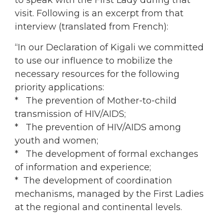
to speak with the First Lady during that
visit. Following is an excerpt from that
interview (translated from French):
“In our Declaration of Kigali we committed
to use our influence to mobilize the
necessary resources for the following
priority applications:
* The prevention of Mother-to-child
transmission of HIV/AIDS;
* The prevention of HIV/AIDS among
youth and women;
* The development of formal exchanges
of information and experience;
* The development of coordination
mechanisms, managed by the First Ladies
at the regional and continental levels.