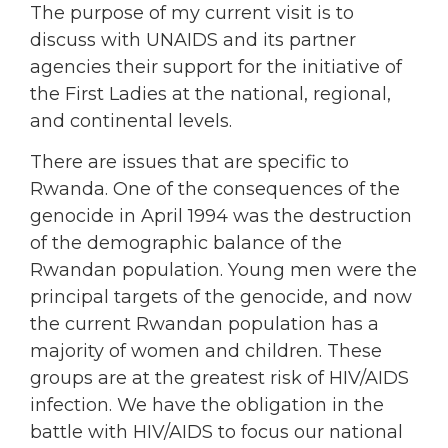
The purpose of my current visit is to
discuss with UNAIDS and its partner
agencies their support for the initiative of
the First Ladies at the national, regional,
and continental levels.
There are issues that are specific to
Rwanda. One of the consequences of the
genocide in April 1994 was the destruction
of the demographic balance of the
Rwandan population. Young men were the
principal targets of the genocide, and now
the current Rwandan population has a
majority of women and children. These
groups are at the greatest risk of HIV/AIDS
infection. We have the obligation in the
battle with HIV/AIDS to focus our national