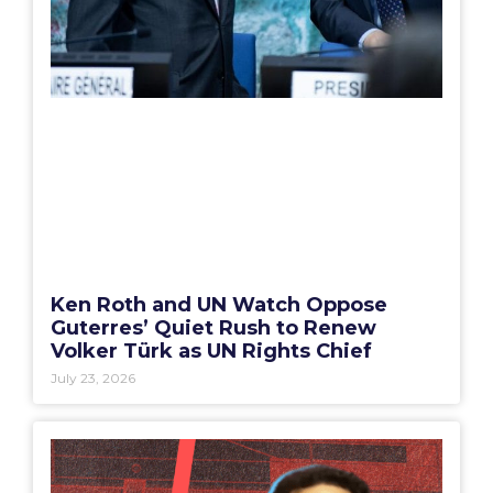
Ken Roth and UN Watch Oppose
Guterres’ Quiet Rush to Renew
Volker Türk as UN Rights Chief
July 23, 2026