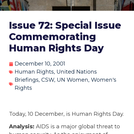
Issue 72: Special Issue
Commemorating
Human Rights Day
December 10, 2001
Human Rights
,
United Nations
Briefings
,
CSW
,
UN Women
,
Women's
Rights
Today, 10 December, is Human Rights Day.
Analysis:
AIDS is a major global threat to