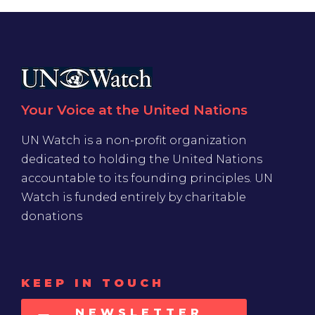
Your Voice at the United Nations
UN Watch is a non-profit organization
dedicated to holding the United Nations
accountable to its founding principles. UN
Watch is funded entirely by charitable
donations
KEEP IN TOUCH
NEWSLETTER