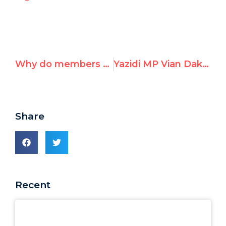
Why do members of the Human Rights Council blame and oppress the victims of rape?
Yazidi MP Vian Dakhil to Respond in UNHRC to Report Finding Genocide
Share
Recent