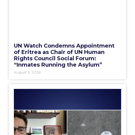
UN Watch Condemns Appointment
of Eritrea as Chair of UN Human
Rights Council Social Forum:
“Inmates Running the Asylum”
August 6, 2026