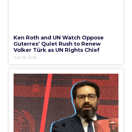
Ken Roth and UN Watch Oppose
Guterres’ Quiet Rush to Renew
Volker Türk as UN Rights Chief
July 23, 2026