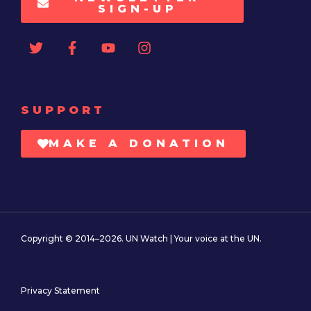
SIGN-UP
SUPPORT
MAKE A DONATION
Copyright © 2014–2026. UN Watch | Your voice at the UN.
Privacy Statement