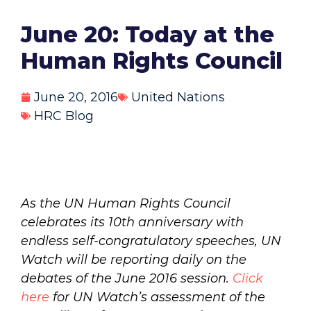
June 20: Today at the
Human Rights Council
June 20, 2016
United Nations
HRC Blog
As the UN Human Rights Council
celebrates its 10th anniversary with
endless self-congratulatory speeches, UN
Watch will be reporting daily on the
debates of the June 2016 session.
Click
here
for UN Watch’s assessment of the