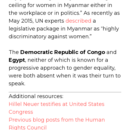
ceiling for women in Myanmar either in
the workplace or in politics.” As recently as
May 2015, UN experts
described
a
legislative package in Myanmar as “highly
discriminatory against women.”
The
Democratic Republic of Congo
and
Egypt
, neither of which is known for a
progressive approach to gender equality,
were both absent when it was their turn to
speak.
Additional resources:
Hillel Neuer testifies at United States
Congress
Previous blog posts from the Human
Rights Council