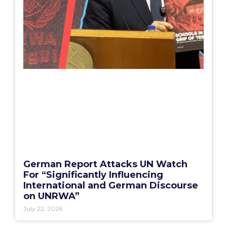
German Report Attacks UN Watch
For “Significantly Influencing
International and German Discourse
on UNRWA”
July 22, 2026