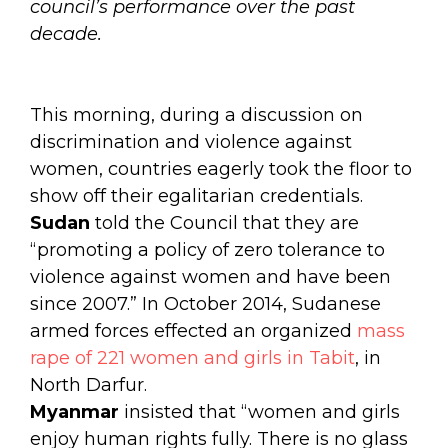
council’s performance over the past
decade.
This morning, during a discussion on
discrimination and violence against
women, countries eagerly took the floor to
show off their egalitarian credentials.
Sudan
told the Council that they are
“
promoting a policy of zero tolerance to
violence against women and have been
since 2007.” In October 2014, Sudanese
armed forces effected an organized
mass
rape of 221 women and girls in Tabit
, in
North Darfur.
Myanmar
insisted that “women and girls
enjoy human rights fully. There is no glass