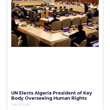
UN Elects Algeria President of Key
Body Overseeing Human Rights
July 23, 2026