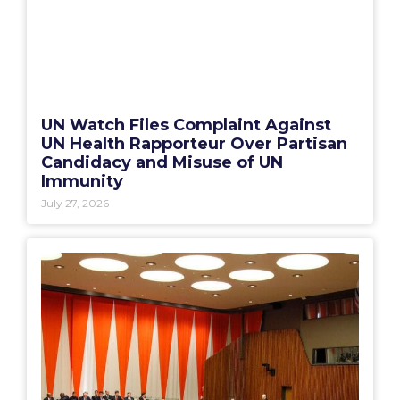
UN Watch Files Complaint Against
UN Health Rapporteur Over Partisan
Candidacy and Misuse of UN
Immunity
July 27, 2026