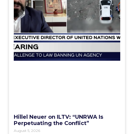
Hillel Neuer on ILTV: “UNRWA Is
Perpetuating the Conflict”
August 5, 2026