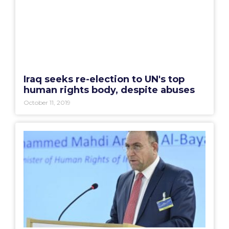
Iraq seeks re-election to UN's top
human rights body, despite abuses
October 11, 2019