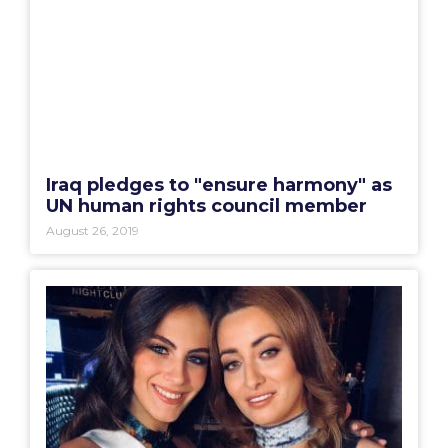
Iraq pledges to "ensure harmony" as
UN human rights council member
August 26, 2019