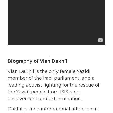
_______
Biography of Vian Dakhil
Vian Dakhil is the only female Yazidi
member of the Iraqi parliament, and a
leading activist fighting for the rescue of
the Yazidi people from ISIS rape,
enslavement and extermination.
Dakhil gained international attention in