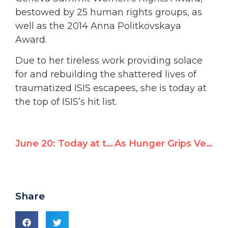
bestowed by 25 human rights groups, as
well as the 2014 Anna Politkovskaya
Award.
Due to her tireless work providing solace
for and rebuilding the shattered lives of
traumatized ISIS escapees, she is today at
the top of ISIS’s hit list.
June 20: Today at the Human Rights Council
As Hunger Grips Venezuela, Former UN Rep to Challenge Maduro Regime in UN Human Rights Council
Share