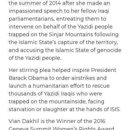
the summer of 2014 after she made an
impassioned speech to her fellow Iraqi
parliamentarians, entreating them to
intervene on behalf of the Yazidi people
trapped on the Sinjar Mountains following
the Islamic State’s capture of the territory,
and accusing the Islamic State of genocide
of the Yazidi people.
Her stirring plea helped inspire President
Barack Obama to order airstrikes and
launch a humanitarian effort to rescue
thousands of Yazidi Iraqis who were
trapped on the mountainside, facing
starvation or slaughter at the hands of ISIS.
Vian Dakhil is the Winner of the 2016
Geneva Summit Women’s Rights Award,