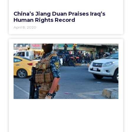
China’s Jiang Duan Praises Iraq’s
Human Rights Record
April 8, 2020