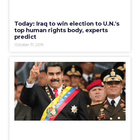
Today: Iraq to win election to U.N.'s
top human rights body, experts
predict
October 17, 2019