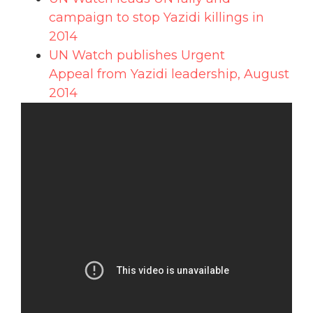
campaign to stop Yazidi killings in
2014
UN Watch publishes Urgent
Appeal from Yazidi leadership, August
2014