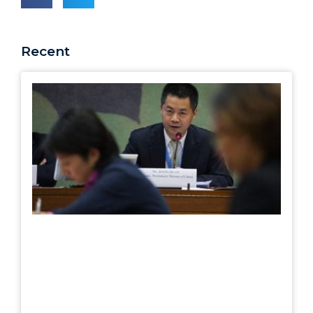
Recent