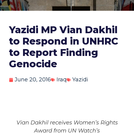
Yazidi MP Vian Dakhil
to Respond in UNHRC
to Report Finding
Genocide
June 20, 2016
Iraq
Yazidi
Vian Dakhil receives Women’s Rights
Award from UN Watch’s