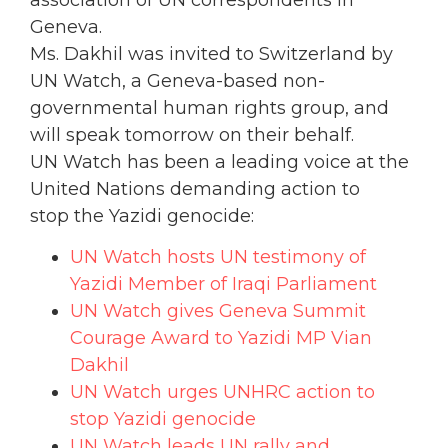
Geneva.
Ms. Dakhil was invited to Switzerland by
UN Watch, a Geneva-based non-
governmental human rights group, and
will speak tomorrow on their behalf.
UN Watch has been a leading voice at the
United Nations demanding action to
stop the Yazidi genocide:
UN Watch hosts UN testimony of
Yazidi Member of Iraqi Parliament
UN Watch gives Geneva Summit
Courage Award to Yazidi MP Vian
Dakhil
UN Watch urges UNHRC action to
stop Yazidi genocide
UN Watch leads UN rally and