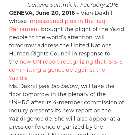
Geneva Summit in February 2016
GENEVA, June 20, 2016 –
Vian Dakhil,
whose
impassioned plea in the Iraqi
Parliament
brought the plight of the Yazidi
people to the world’s attention, will
tomorrow address the United Nations
Human Rights Council in response to
the
new UN report recognizing that ISIS is
committing a genocide against the
Yazidis
.
Ms. Dakhil
(see bio below)
will take the
floor tomorrow in the plenary of the
UNHRC after its 4-member commission of
inquiry presents its new report on the
Yazidi genocide. She will also appear at a
press conference organized by the
association of UN correspondents in