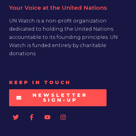
Your Voice at the United Nations
UN Watch is a non-profit organization
dedicated to holding the United Nations
accountable to its founding principles. UN
Watch is funded entirely by charitable
donations
KEEP IN TOUCH
NEWSLETTER
SIGN-UP