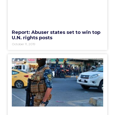
Report: Abuser states set to win top
U.N. rights posts
October 11, 2019