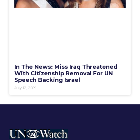
In The News: Miss Iraq Threatened
With Citizenship Removal For UN
Speech Backing Israel
July 12, 2019