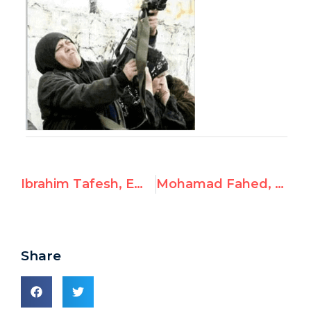
Ibrahim Tafesh, Employee at UNRWA’s Siblin Training Center, Posts Antisemitic and Pro-Hamas Content
Mohamad Fahed, Employee at UNRWA’s Siblin Training Center, Endorses Hamas, Murder of Three Jewish Boys
Share