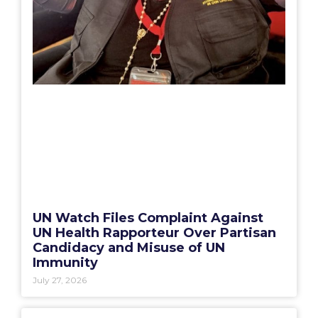
UN Watch Files Complaint Against
UN Health Rapporteur Over Partisan
Candidacy and Misuse of UN
Immunity
July 27, 2026