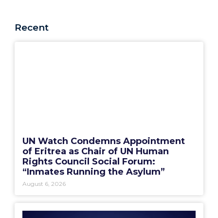
Recent
UN Watch Condemns Appointment
of Eritrea as Chair of UN Human
Rights Council Social Forum:
“Inmates Running the Asylum”
August 6, 2026