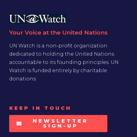
Your Voice at the United Nations
UN Watch is a non-profit organization
dedicated to holding the United Nations
accountable to its founding principles. UN
Watch is funded entirely by charitable
donations
KEEP IN TOUCH
NEWSLETTER
SIGN-UP