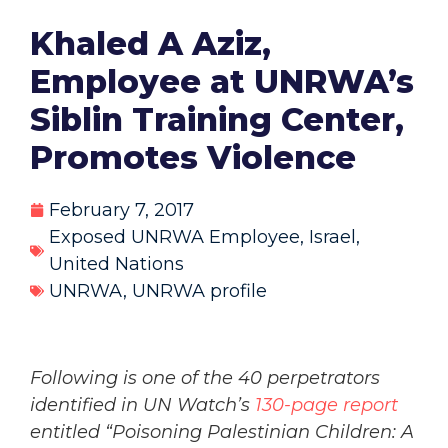
Khaled A Aziz,
Employee at UNRWA’s
Siblin Training Center,
Promotes Violence
February 7, 2017
Exposed UNRWA Employee
,
Israel
,
United Nations
UNRWA
,
UNRWA profile
Following is one of the 40 perpetrators
identified in UN Watch’s
130-page report
entitled “Poisoning Palestinian Children: A