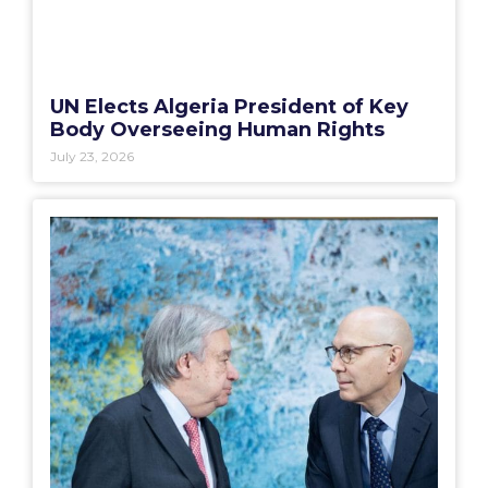
UN Elects Algeria President of Key
Body Overseeing Human Rights
July 23, 2026