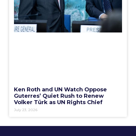
Ken Roth and UN Watch Oppose
Guterres’ Quiet Rush to Renew
Volker Türk as UN Rights Chief
July 23, 2026