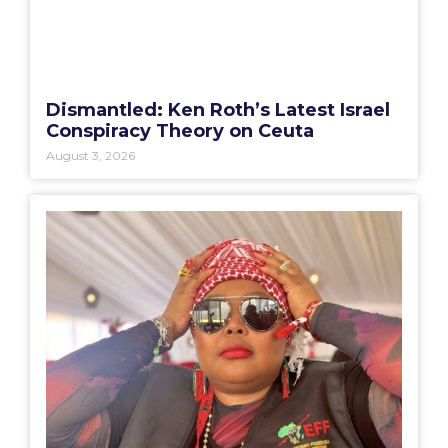
Dismantled: Ken Roth’s Latest Israel
Conspiracy Theory on Ceuta
August 3, 2026