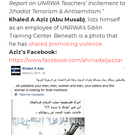
Report on UNRWA Teachers’ Incitement to
Jihadist Terrorism & Antisemitism.”
Khaled A Aziz (Abu Musab)
, lists himself
as an employee of UNRWA’s Siblin
Training Center. Beneath is a photo that
he has
shared promoting violence
.
Aziz’s Facebook:
https://www.facebook.com/ahmadaljazzar