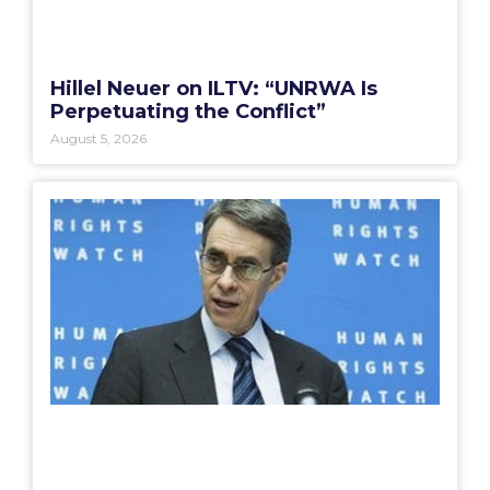
Hillel Neuer on ILTV: “UNRWA Is
Perpetuating the Conflict”
August 5, 2026