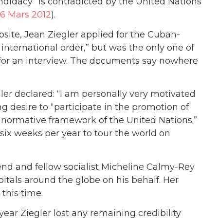
ndidacy” is contradicted by the United Nations
26 Mars 2012
).
ite, Jean Ziegler applied for the Cuban-
international order,” but was the only one of
 for an interview. The documents say nowhere
gler declared: “I am personally very motivated
g desire to “participate in the promotion of
he normative framework of the United Nations.”
ix weeks per year to tour the world on
iend and fellow socialist Micheline Calmy-Rey
pitals around the globe on his behalf. Her
this time.
ar Ziegler lost any remaining credibility