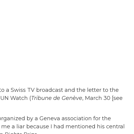
 to a Swiss TV broadcast and the letter to the
f UN Watch (
Tribune de Genève
, March 30 [see
organized by a Geneva association for the
d me a liar because I had mentioned his central