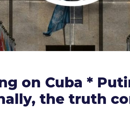
ng on Cuba * Puti
inally, the truth c