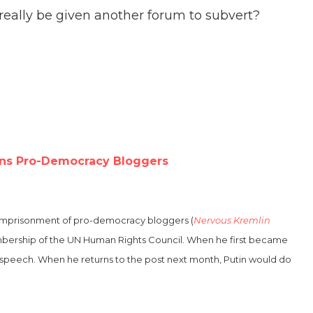
eally be given another forum to subvert?
ons Pro-Democracy Bloggers
he imprisonment of pro-democracy bloggers (
Nervous Kremlin
membership of the UN Human Rights Council. When he first became
 speech. When he returns to the post next month, Putin would do