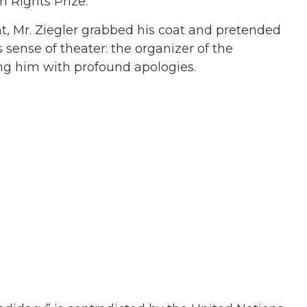
 Rights Prize.
, Mr. Ziegler grabbed his coat and pretended
s sense of theater: the organizer of the
ng him with profound apologies.