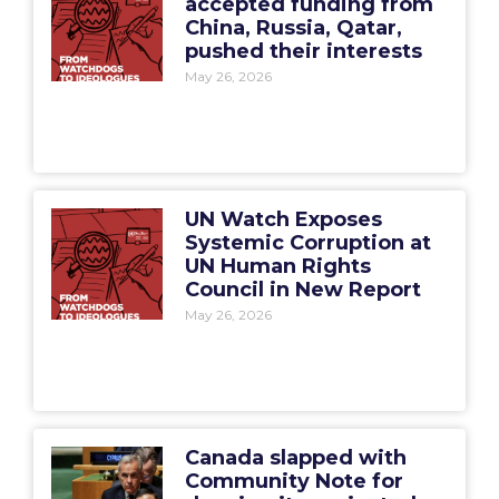
accepted funding from
China, Russia, Qatar,
pushed their interests
May 26, 2026
UN Watch Exposes
Systemic Corruption at
UN Human Rights
Council in New Report
May 26, 2026
Canada slapped with
Community Note for