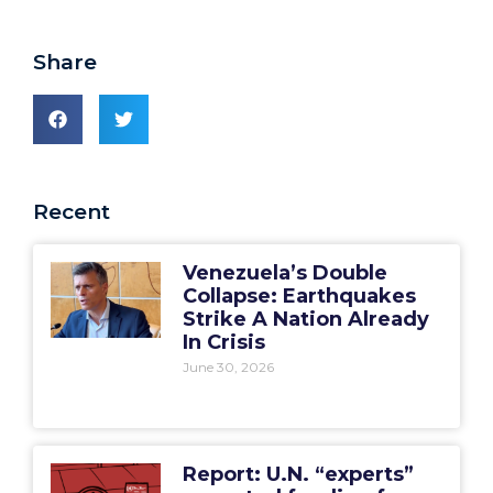
Share
Recent
Venezuela’s Double
Collapse: Earthquakes
Strike A Nation Already
In Crisis
June 30, 2026
Report: U.N. “experts”