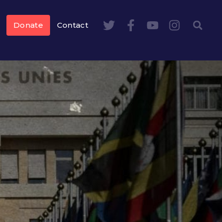
Donate
Contact