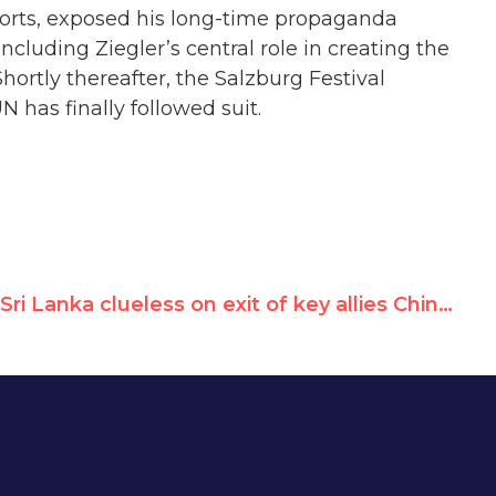
eports, exposed his long-time propaganda
including Ziegler’s central role in creating the
rtly thereafter, the Salzburg Festival
 has finally followed suit.
Sri Lanka clueless on exit of key allies China & Russia from UN rights council