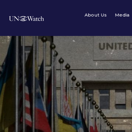
About Us
Media