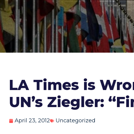
LA Times is Wro
UN’s Ziegler: “F
April 23, 2012
Uncategorized