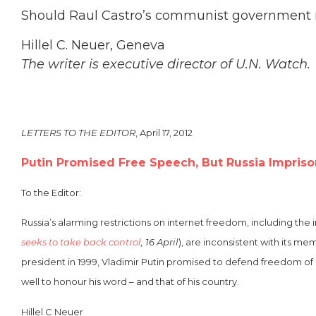
Should Raul Castro’s communist government r
Hillel C. Neuer, Geneva
The writer is executive director of U.N. Watch.
LETTERS TO THE EDITOR
, April 17, 2012
Putin Promised Free Speech, But Russia Impris
To the Editor:
Russia’s alarming restrictions on internet freedom, including t
seeks to take back control
, 16 April
), are inconsistent with its 
president in 1999, Vladimir Putin promised to defend freedom of
well to honour his word – and that of his country.
Hillel C Neuer