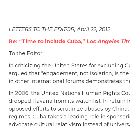
LETTERS TO THE EDITOR, April 22, 2012
Re: “Time to include Cuba,”
Los Angeles Ti
To the Editor:
In criticizing the United States for excluding
argued that “engagement, not isolation, is th
in other international forums demonstrates th
In 2006, the United Nations Human Rights Co
dropped Havana from its watch list. In retur
opposed efforts to scrutinize abuses by China, 
regimes. Cuba takes a leading role in sponsorin
advocate cultural relativism instead of univer