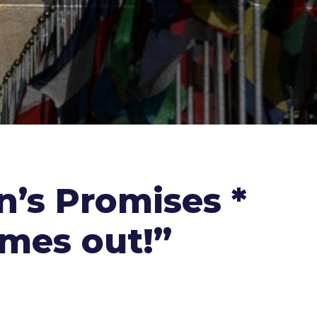
n’s Promises *
omes out!”