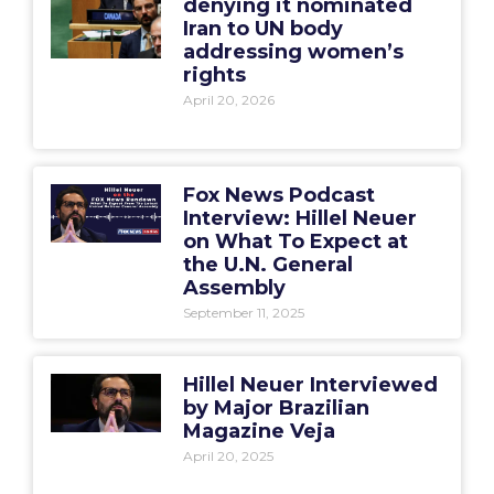
denying it nominated
Iran to UN body
addressing women’s
rights
April 20, 2026
Fox News Podcast
Interview: Hillel Neuer
on What To Expect at
the U.N. General
Assembly
September 11, 2025
Hillel Neuer Interviewed
by Major Brazilian
Magazine Veja
April 20, 2025