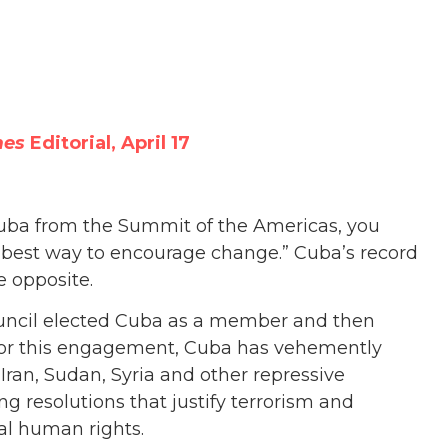
mes
Editorial, April 17
 Cuba from the Summit of the Americas, you
e best way to encourage change.” Cuba’s record
e opposite.
uncil elected Cuba as a member and then
n for this engagement, Cuba has vehemently
Iran, Sudan, Syria and other repressive
g resolutions that justify terrorism and
sal human rights.