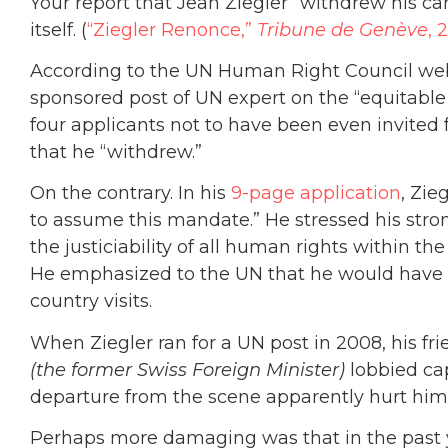
Your report that Jean Ziegler “withdrew his ca
itself. (
“Ziegler Renonce,”
Tribune de Genève
, 
According to the UN Human Right Council webs
sponsored post of UN expert on the “equitable 
four applicants not to have been even invited
that he “withdrew.”
On the contrary. In his
9-page application
, Zie
to assume this mandate.” He stressed his stron
the justiciability of all human rights within t
He emphasized to the UN that he would have s
country visits.
When Ziegler ran for a UN post in 2008, his fr
(the former Swiss Foreign Minister)
lobbied ca
departure from the scene apparently hurt him 
Perhaps more damaging was that in the past ye