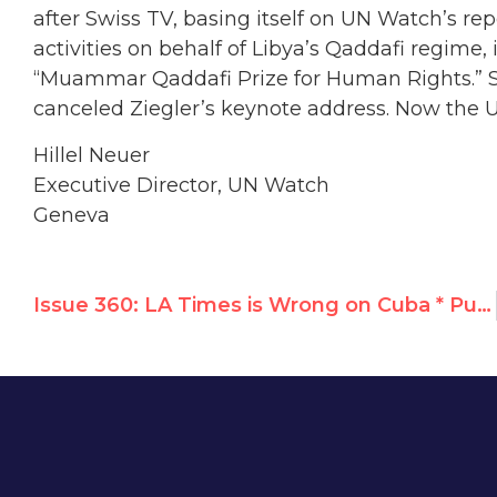
after Swiss TV, basing itself on UN Watch’s r
activities on behalf of Libya’s Qaddafi regime, 
“Muammar Qaddafi Prize for Human Rights.” Sho
canceled Ziegler’s keynote address. Now the UN
Hillel Neuer
Executive Director, UN Watch
Geneva
Issue 360: LA Times is Wrong on Cuba * Putin’s Promises * UN’s Ziegler: “Finally, the truth comes out!”