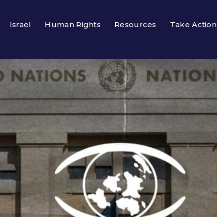
Israel
Human Rights
Resources
Take Action