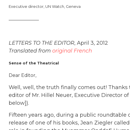
Executive director, UN Watch, Geneva
_____________
LETTERS TO THE EDITOR
, April 3, 2012
Translated from
original French
Sense of the Theatrical
Dear Editor,
Well, well, the truth finally comes out! Thanks
editor of Mr. Hillel Neuer, Executive Director o
below]).
Fifteen years ago, during a public roundtable 
release of one of his books, Jean Ziegler calle