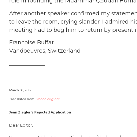
role in founding the Muammar Qaddafi Human
After another speaker confirmed my statement
to leave the room, crying slander. I admired hi
meeting had to beg him to return by presenti
Francoise Buffat
Vandoeuvres, Switzerland
_____________
March 30, 2012
Translated from
French original
Jean Ziegler’s Rejected Application
Dear Editor,