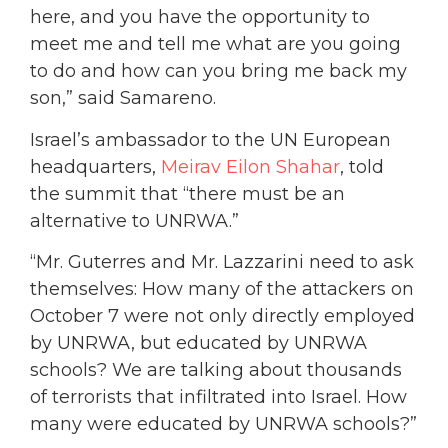
here, and you have the opportunity to
meet me and tell me what are you going
to do and how can you bring me back my
son,” said Samareno.
Israel’s ambassador to the UN European
headquarters,
Meirav Eilon Shahar
, told
the summit that “there must be an
alternative to UNRWA.”
“Mr. Guterres and Mr. Lazzarini need to ask
themselves: How many of the attackers on
October 7 were not only directly employed
by UNRWA, but educated by UNRWA
schools? We are talking about thousands
of terrorists that infiltrated into Israel. How
many were educated by UNRWA schools?”