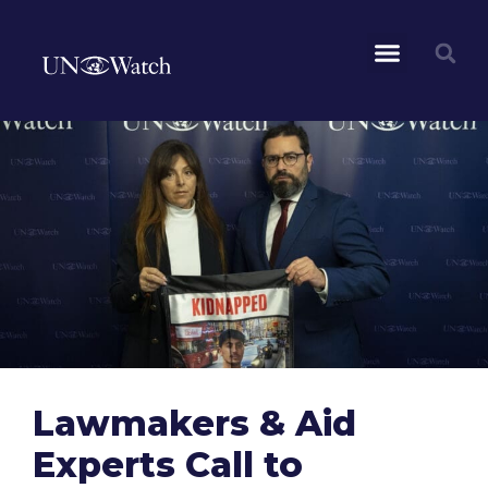
Lawmakers & Aid
Experts Call to