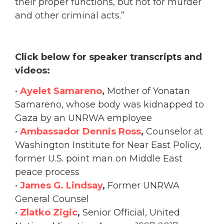
their proper functions, but not for murder
and other criminal acts.”
Click below for speaker transcripts and
videos:
•
Ayelet Samareno
,
Mother of Yonatan
Samareno, whose body was kidnapped to
Gaza by an UNRWA employee
•
Ambassador Dennis Ross
,
Counselor at
Washington Institute for Near East Policy,
former U.S. point man on Middle East
peace process
•
James G. Lindsay
,
Former UNRWA
General Counsel
•
Zlatko Zigic
,
Senior Official, United