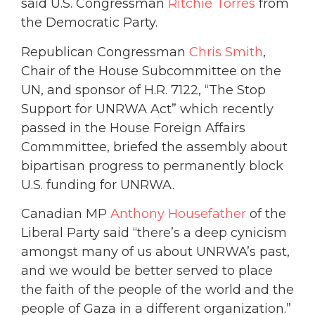
said U.S. Congressman
Ritchie Torres
from
the Democratic Party.
Republican Congressman
Chris Smith
,
Chair of the House Subcommittee on the
UN, and sponsor of H.R. 7122, “The Stop
Support for UNRWA Act” which recently
passed in the House Foreign Affairs
Commmittee, briefed the assembly about
bipartisan progress to permanently block
U.S. funding for UNRWA.
Canadian MP
Anthony Housefather
of the
Liberal Party said “there’s a deep cynicism
amongst many of us about UNRWA’s past,
and we would be better served to place
the faith of the people of the world and the
people of Gaza in a different organization.”