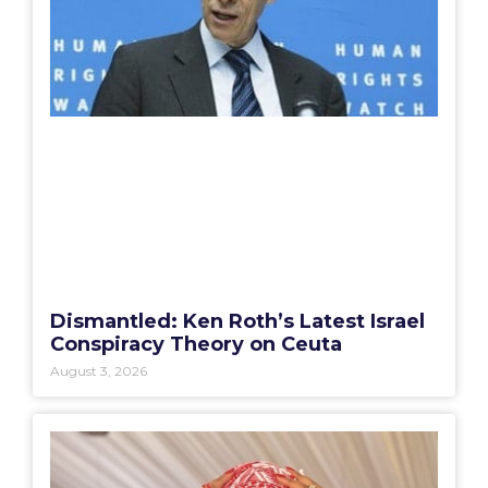
Dismantled: Ken Roth’s Latest Israel
Conspiracy Theory on Ceuta
August 3, 2026