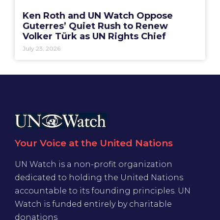
Ken Roth and UN Watch Oppose
Guterres’ Quiet Rush to Renew
Volker Türk as UN Rights Chief
July 23, 2026
Your Voice at the United Nations
UN Watch is a non-profit organization
dedicated to holding the United Nations
accountable to its founding principles. UN
Watch is funded entirely by charitable
donations