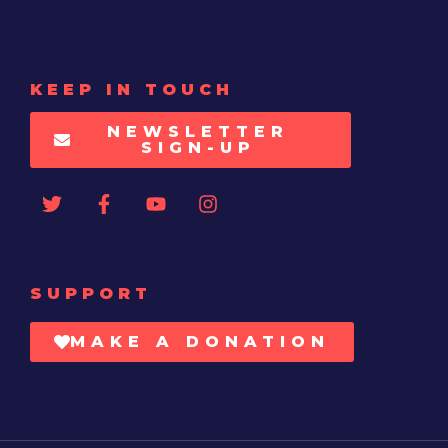
KEEP IN TOUCH
NEWSLETTER
SIGN-UP
SUPPORT
MAKE A DONATION