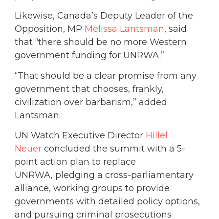
Likewise, Canada’s Deputy Leader of the
Opposition, MP
Melissa Lantsman
, said
that “there should be no more Western
government funding for UNRWA.”
“That should be a clear promise from any
government that chooses, frankly,
civilization over barbarism,” added
Lantsman.
UN Watch Executive Director
Hillel
Neuer
concluded the summit with a 5-
point action plan to replace
UNRWA, pledging a cross-parliamentary
alliance, working groups to provide
governments with detailed policy options,
and pursuing criminal prosecutions