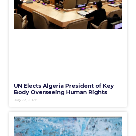
UN Elects Algeria President of Key
Body Overseeing Human Rights
July 23, 2026