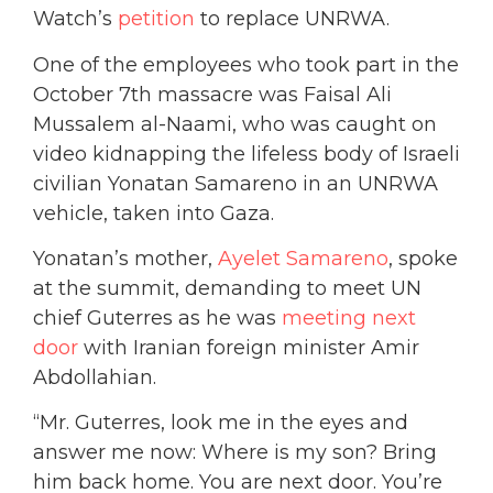
Watch’s
petition
to replace UNRWA.
One of the employees who took part in the
October 7th massacre was Faisal Ali
Mussalem al-Naami, who was caught on
video kidnapping the lifeless body of Israeli
civilian Yonatan Samareno in an UNRWA
vehicle, taken into Gaza.
Yonatan’s mother,
Ayelet Samareno
, spoke
at the summit, demanding to meet UN
chief Guterres as he was
meeting next
door
with Iranian foreign minister Amir
Abdollahian.
“Mr. Guterres, look me in the eyes and
answer me now: Where is my son? Bring
him back home. You are next door. You’re