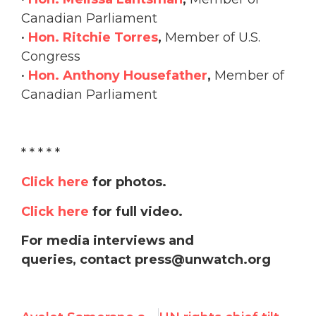
Canadian Parliament
•
Hon. Ritchie Torres
,
Member of U.S.
Congress
•
Hon. Anthony Housefather
,
Member of
Canadian Parliament
* * * * *
Click here
for photos.
Click here
for full video.
For media interviews and
queries, contact press@unwatch.org