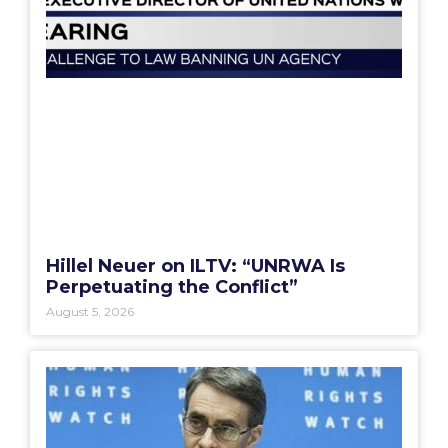
Hillel Neuer on ILTV: “UNRWA Is
Perpetuating the Conflict”
August 5, 2026