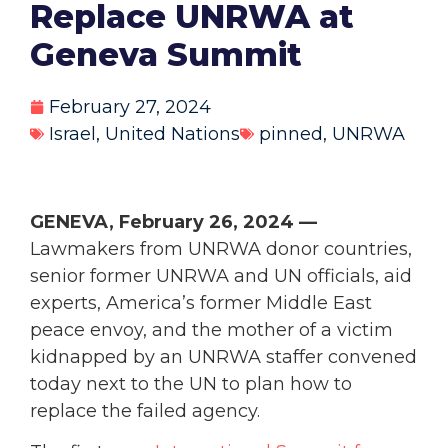
Replace UNRWA at
Geneva Summit
February 27, 2024
Israel
,
United Nations
pinned
,
UNRWA
GENEVA, February 26, 2024 —
Lawmakers from UNRWA donor countries,
senior former UNRWA and UN officials, aid
experts, America’s former Middle East
peace envoy, and the mother of a victim
kidnapped by an UNRWA staffer convened
today next to the UN to plan how to
replace the failed agency.