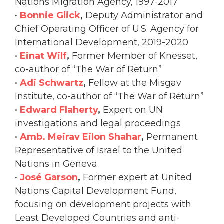
Nations Migration Agency, 1997-2017
•
Bonnie Glick
,
Deputy Administrator and
Chief Operating Officer of U.S. Agency for
International Development, 2019-2020
•
Einat Wilf
,
Former Member of Knesset,
co-author of “The War of Return”
•
Adi Schwartz
,
Fellow at the Misgav
Institute, co-author of “The War of Return”
•
Edward Flaherty
,
Expert on UN
investigations and legal proceedings
•
Amb. Meirav Eilon Shahar
,
Permanent
Representative of Israel to the United
Nations in Geneva
•
José Garson
,
Former expert at United
Nations Capital Development Fund,
focusing on development projects with
Least Developed Countries and anti-