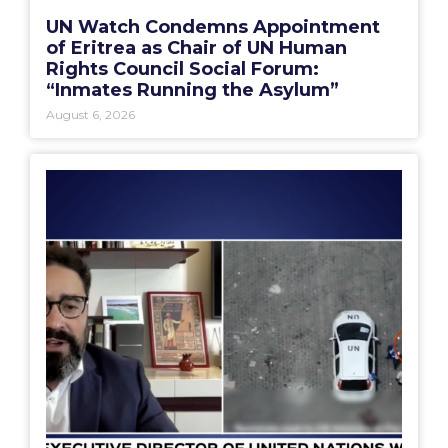
UN Watch Condemns Appointment
of Eritrea as Chair of UN Human
Rights Council Social Forum:
“Inmates Running the Asylum”
August 6, 2026