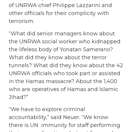
of UNRWA chief Philippe Lazzarini and
other officials for their complicity with
terrorism.
“What did senior managers know about
the UNRWA social worker who kidnapped
the lifeless body of Yonatan Samerano?
What did they know about the terror
tunnels? What did they know about the 42
UNRWA officials who took part or assisted
in the Hamas massacre? About the 1,400
who are operatives of Hamas and Islamic
Jihad?”
“We have to explore criminal
accountability,” said Neuer. “We know
there is UN immunity for staff performing