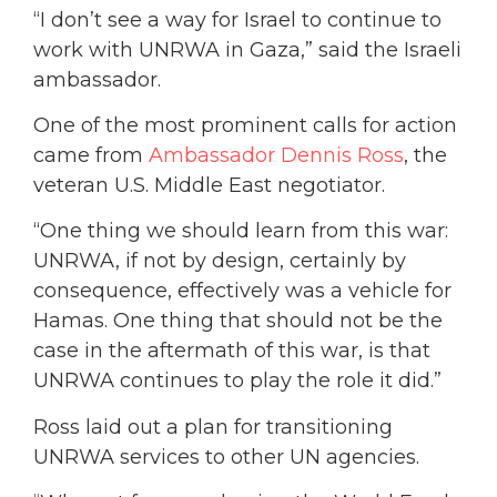
“I don’t see a way for Israel to continue to
work with UNRWA in Gaza,” said the Israeli
ambassador.
One of the most prominent calls for action
came from
Ambassador Dennis Ross
, the
veteran U.S. Middle East negotiator.
“One thing we should learn from this war:
UNRWA, if not by design, certainly by
consequence, effectively was a vehicle for
Hamas. One thing that should not be the
case in the aftermath of this war, is that
UNRWA continues to play the role it did.”
Ross laid out a plan for transitioning
UNRWA services to other UN agencies.