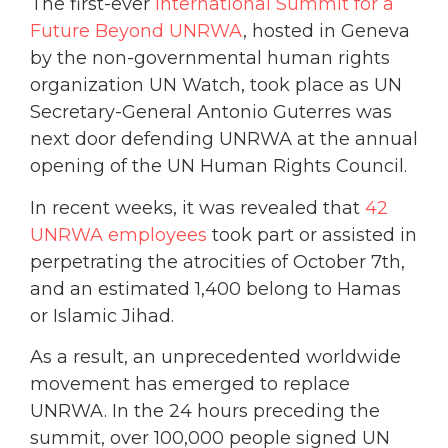
The first-ever
International Summit for a
Future Beyond UNRWA
, hosted in Geneva
by the non-governmental human rights
organization UN Watch, took place as UN
Secretary-General Antonio Guterres was
next door defending UNRWA at the annual
opening of the UN Human Rights Council.
In recent weeks, it was revealed that
42
UNRWA employees
took part or assisted in
perpetrating the atrocities of October 7th,
and an estimated 1,400 belong to Hamas
or Islamic Jihad.
As a result, an unprecedented worldwide
movement has emerged to replace
UNRWA. In the 24 hours preceding the
summit, over 100,000 people signed UN