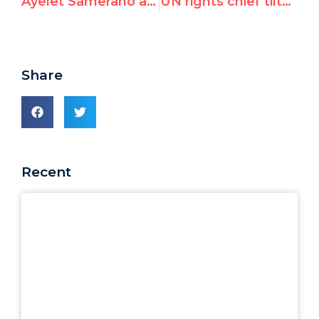
Ayelet Samerano at the International Summit for a Future Beyond UNRWA
UN rights chief tilts towards Hamas
Share
Recent