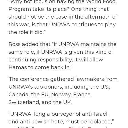
“Why not focus on having the World Food
Program take its place? One thing that
should not be the case in the aftermath of
this war, is that UNRWA continues to play
the role it did.”
Ross added that “if UNRWA maintains the
same role, if UNRWA is given this kind of
continuing responsibility, it will allow
Hamas to come back in.”
The conference gathered lawmakers from
UNRWA’s top donors, including the U.S.,
Canada, the EU, Norway, France,
Switzerland, and the UK.
“UNRWA, long a purveyor of anti-Israel,
and anti-Jewish hate, must be replaced,”