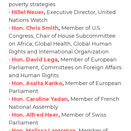
poverty strategies
•
Hillel Neuer
,
Executive Director, United
Nations Watch
•
Hon. Chris Smith
,
Member of U.S.
Congress, Chair of House Subcommittee
on Africa, Global Health, Global Human
Rights and International Organization
•
Hon. David Lega
,
Member of European
Parliament, Committees on Foreign Affairs
and Human Rights
•
Hon. Assita Kanko
,
Member of European
Parliament
•
Hon. Caroline Yadan
,
Member of French
National Assembly
•
Hon. Alfred Heer
,
Member of Swiss
Parliament
•
Hon. Melissa Lantsman
,
Member of