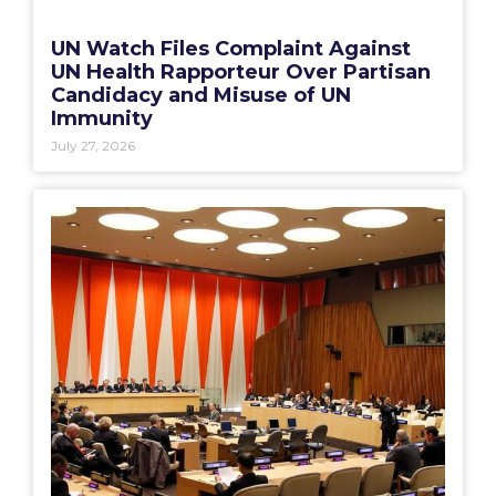
UN Watch Files Complaint Against
UN Health Rapporteur Over Partisan
Candidacy and Misuse of UN
Immunity
July 27, 2026