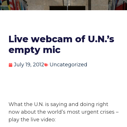
Live webcam of U.N.’s
empty mic
July 19, 2012
Uncategorized
What the U.N. is saying and doing right
now about the world’s most urgent crises –
play the live video: