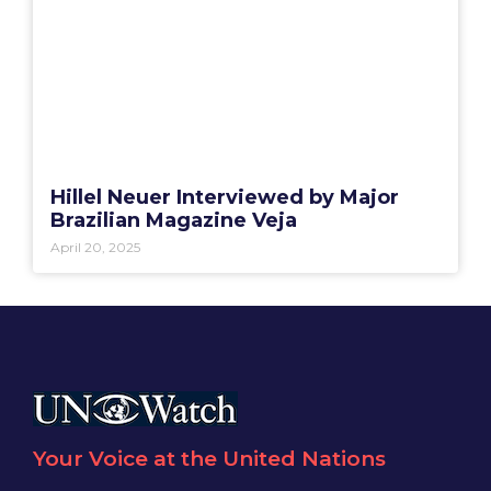
Hillel Neuer Interviewed by Major
Brazilian Magazine Veja
April 20, 2025
Your Voice at the United Nations