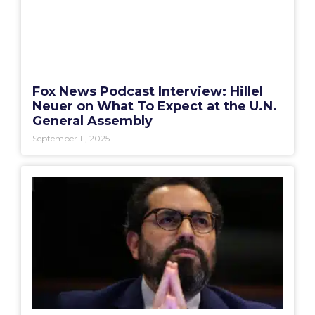
Fox News Podcast Interview: Hillel
Neuer on What To Expect at the U.N.
General Assembly
September 11, 2025