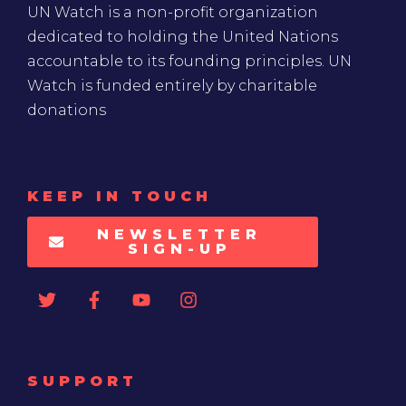
UN Watch is a non-profit organization
dedicated to holding the United Nations
accountable to its founding principles. UN
Watch is funded entirely by charitable
donations
KEEP IN TOUCH
NEWSLETTER
SIGN-UP
SUPPORT