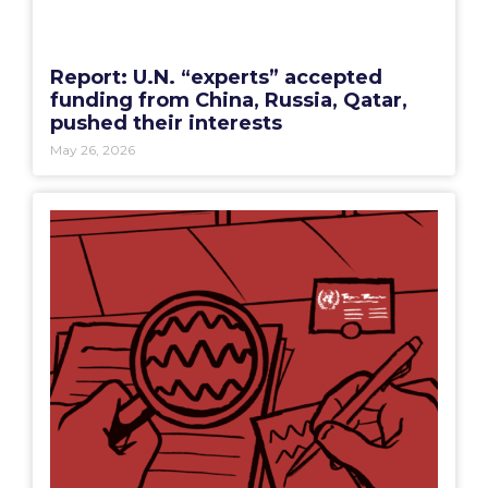
Report: U.N. “experts” accepted
funding from China, Russia, Qatar,
pushed their interests
May 26, 2026