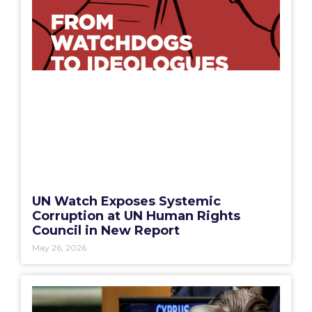
UN Watch Exposes Systemic
Corruption at UN Human Rights
Council in New Report
May 26, 2026