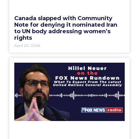
Canada slapped with Community
Note for denying it nominated Iran
to UN body addressing women’s
rights
April 20, 2026