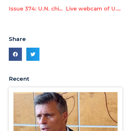
Issue 374: U.N. chief won’t call Bulgaria attack “terrorism”; rights commissioner Pillay won’t say anything on Israeli victims
Live webcam of U.N.’s empty mic
Share
Recent