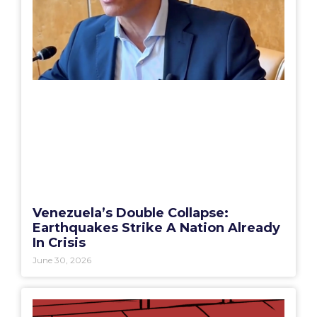
Venezuela’s Double Collapse:
Earthquakes Strike A Nation Already
In Crisis
June 30, 2026