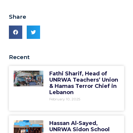
Share
Recent
Fathi Sharif, Head of
UNRWA Teachers’ Union
& Hamas Terror Chief in
Lebanon
February 10, 2025
Hassan Al-Sayed,
UNRWA Sidon School