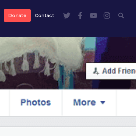
Donate
Contact