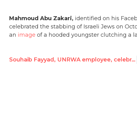
Mahmoud Abu Zakari,
identified on his Fac
celebrated the stabbing of Israeli Jews on Octob
an
image
of a hooded youngster clutching a lar
Souhaib Fayyad, UNRWA employee, celebrates stabbing