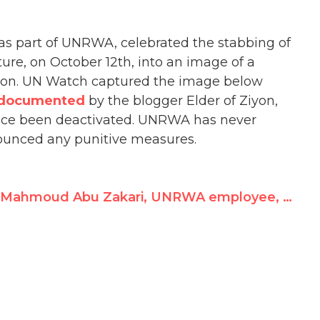
 as part of UNRWA, celebrated the stabbing of
ture, on October 12th, into an image of a
icon. UN Watch captured the image below
documented
by the blogger Elder of Ziyon,
nce been deactivated. UNRWA has never
ounced any punitive measures.
Mahmoud Abu Zakari, UNRWA employee, celebrates stabbing