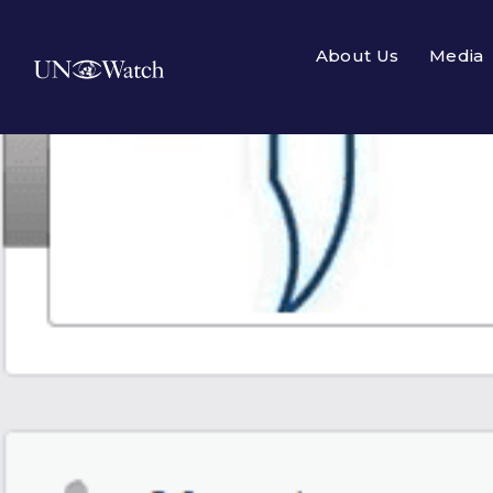
About Us
Media