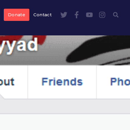
Donate
Contact