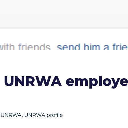
, UNRWA employee
UNRWA
,
UNRWA profile