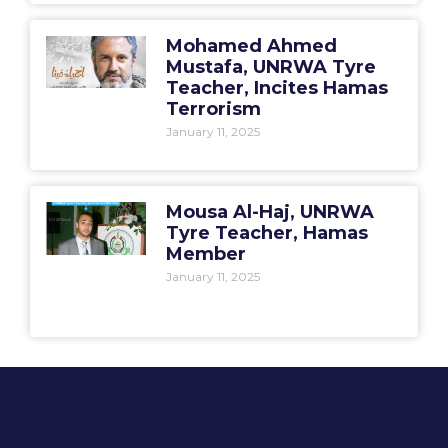
Mohamed Ahmed
Mustafa, UNRWA Tyre
Teacher, Incites Hamas
Terrorism
January 11, 2025
Mousa Al-Haj, UNRWA
Tyre Teacher, Hamas
Member
January 11, 2025