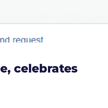
, celebrates