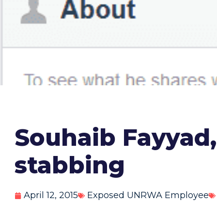
Souhaib Fayyad
stabbing
April 12, 2015
Exposed UNRWA Employee