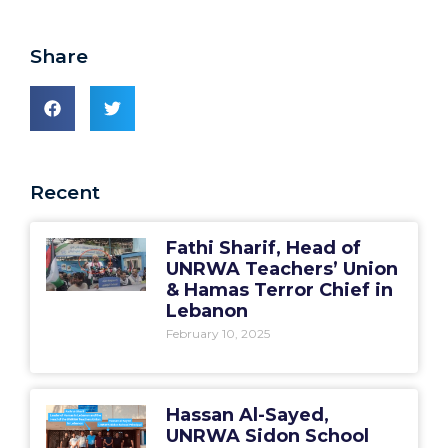
Share
Recent
Fathi Sharif, Head of
UNRWA Teachers’ Union
& Hamas Terror Chief in
Lebanon
February 10, 2025
Hassan Al-Sayed,
UNRWA Sidon School