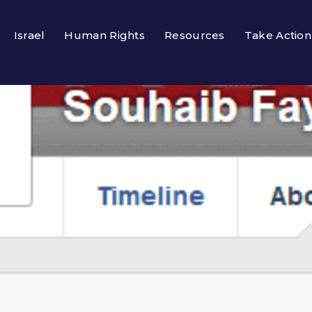
Israel
Human Rights
Resources
Take Action