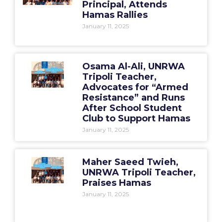
Principal, Attends
Hamas Rallies
January 11, 2025
Osama Al-Ali, UNRWA
Tripoli Teacher,
Advocates for “Armed
Resistance” and Runs
After School Student
Club to Support Hamas
January 11, 2025
Maher Saeed Twieh,
UNRWA Tripoli Teacher,
Praises Hamas
January 11, 2025