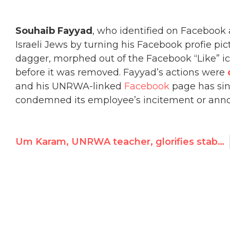
Souhaib Fayyad
, who identified on Facebook
Israeli Jews by turning his Facebook profie pic
dagger, morphed out of the Facebook “Like” 
before it was removed. Fayyad’s actions were
and his UNRWA-linked
Facebook
page has si
condemned its employee’s incitement or ann
Um Karam, UNRWA teacher, glorifies stabbing sermon