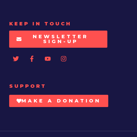
KEEP IN TOUCH
NEWSLETTER
SIGN-UP
SUPPORT
MAKE A DONATION