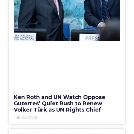
Ken Roth and UN Watch Oppose
Guterres’ Quiet Rush to Renew
Volker Türk as UN Rights Chief
July 23, 2026