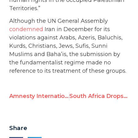
Territories.”
Although the UN General Assembly
condemned
Iran in December for its
violations against Arabs, Azeris, Baluchis,
Kurds, Christians, Jews, Sufis, Sunni
Muslims and Baha’is, the submission by
the fundamentalist regime made no
reference to its treatment of these groups.
Amnesty International Urged to Withdraw Invitation to Qaddafi Supporter
South Africa Drops Bid to Host UN’s “Durban II” Racism Conference, Now Expected for Spring 2009 in Europe
Share