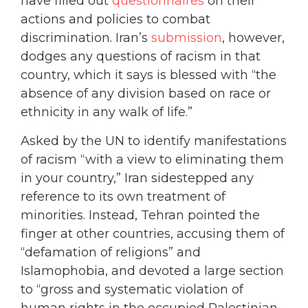
have filled out
questionnaires
on their
actions and policies to combat
discrimination. Iran’s
submission
, however,
dodges any questions of racism in that
country, which it says is blessed with “the
absence of any division based on race or
ethnicity in any walk of life.”
Asked by the UN to identify manifestations
of racism “with a view to eliminating them
in your country,” Iran sidestepped any
reference to its own treatment of
minorities. Instead, Tehran pointed the
finger at other countries, accusing them of
“defamation of religions” and
Islamophobia, and devoted a large section
to “gross and systematic violation of
human rights in the occupied Palestinian