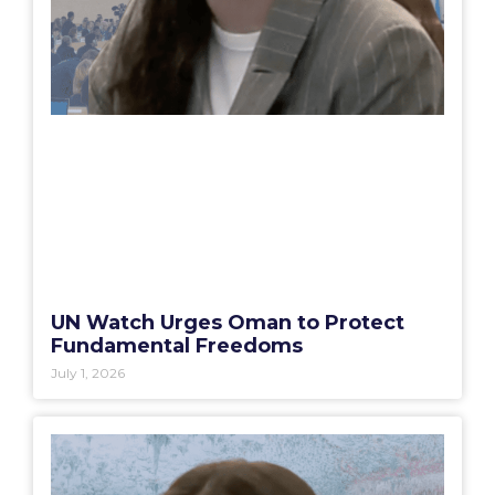
UN Watch Urges Oman to Protect
Fundamental Freedoms
July 1, 2026