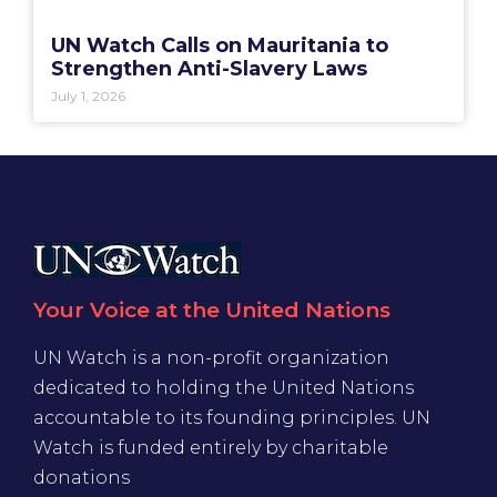
UN Watch Calls on Mauritania to
Strengthen Anti-Slavery Laws
July 1, 2026
Your Voice at the United Nations
UN Watch is a non-profit organization
dedicated to holding the United Nations
accountable to its founding principles. UN
Watch is funded entirely by charitable
donations