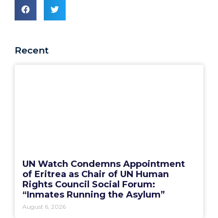
Recent
UN Watch Condemns Appointment
of Eritrea as Chair of UN Human
Rights Council Social Forum:
“Inmates Running the Asylum”
August 6, 2026