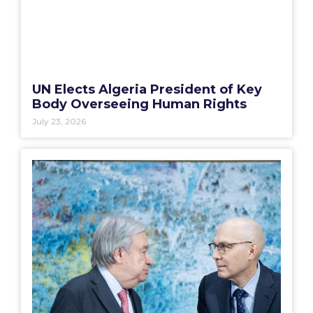
UN Elects Algeria President of Key
Body Overseeing Human Rights
July 23, 2026