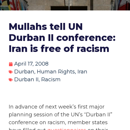
Mullahs tell UN
Durban II conference:
Iran is free of racism
April 17, 2008
Durban
,
Human Rights
,
Iran
Durban II
,
Racism
In advance of next week’s first major
planning session of the UN’s “Durban II”
conference on racism, member states