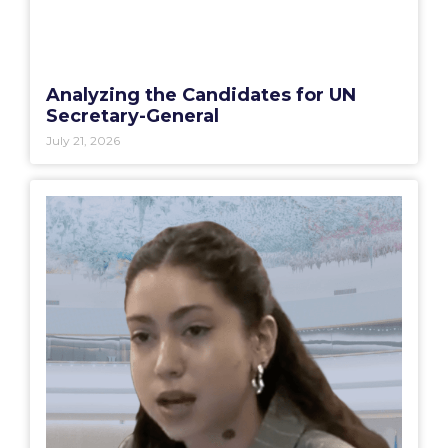
Analyzing the Candidates for UN
Secretary-General
July 21, 2026