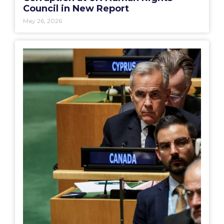
Council in New Report
May 26, 2026