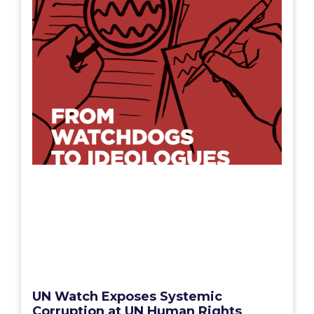
UN Watch Exposes Systemic
Corruption at UN Human Rights