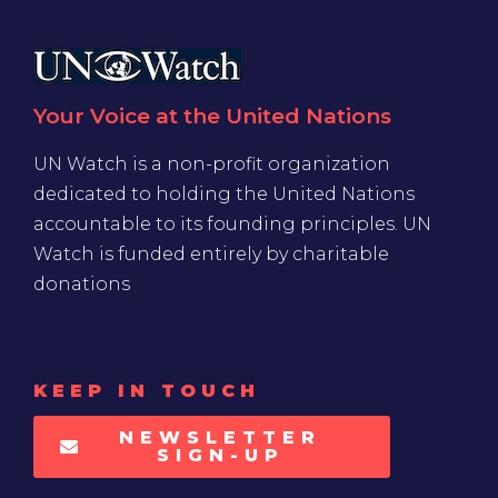
Your Voice at the United Nations
UN Watch is a non-profit organization
dedicated to holding the United Nations
accountable to its founding principles. UN
Watch is funded entirely by charitable
donations
KEEP IN TOUCH
NEWSLETTER
SIGN-UP