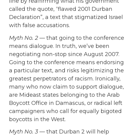
line by reaffirming what his government
called the quote, “flawed 2001 Durban
Declaration”, a text that stigmatized Israel
with false accusations.
Myth No. 2
— that going to the conference
means dialogue. In truth, we’ve been
negotiating non-stop since August 2007.
Going to the conference means endorsing
a particular text, and risks legitimizing the
greatest perpetrators of racism. Ironically,
many who now claim to support dialogue,
are Mideast states belonging to the Arab
Boycott Office in Damascus, or radical left
campaigners who call for equally bigoted
boycotts in the West.
Myth No. 3
— that Durban 2 will help