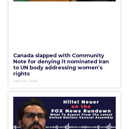
Canada slapped with Community
Note for denying it nominated Iran
to UN body addressing women’s
rights
April 20, 2026