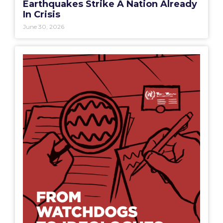
Earthquakes Strike A Nation Already
In Crisis
June 30, 2026