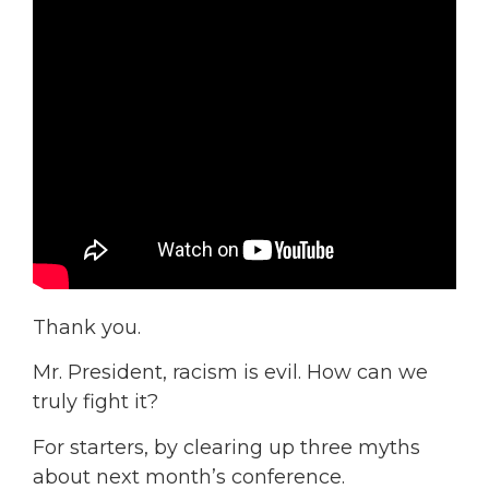
Thank you.
Mr. President, racism is evil. How can we
truly fight it?
For starters, by clearing up three myths
about next month’s conference.