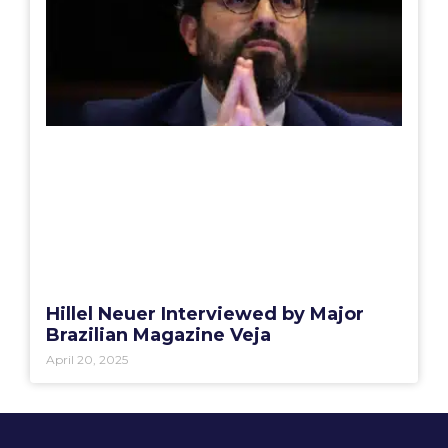
Hillel Neuer Interviewed by Major
Brazilian Magazine Veja
April 20, 2025