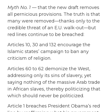
Myth No. 1
— that the new draft removes
all pernicious provisions. The truth is that
many were removed—thanks only to the
credible threat of an E.U. walk-out—but
red lines continue to be breached:
Articles 10, 30 and 132 encourage the
Islamic states’ campaign to ban any
criticism of religion.
Articles 60 to 62 demonize the West,
addressing only its sins of slavery, yet
saying nothing of the massive Arab trade
in African slaves, thereby politicizing that
which should never be politicized.
Article 1 breaches President Obama’s red