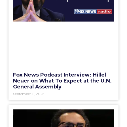
Fox News Podcast Interview: Hillel
Neuer on What To Expect at the U.N.
General Assembly
September 11, 2025