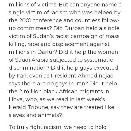
millions of victims. But can anyone name a
single victim of racism who was helped by
the 2001 conference and countless follow-
up committees? Did Durban help a single
victim of Sudan’s racist campaign of mass
killing, rape and displacement against
millions in Darfur? Did it help the women
of Saudi Arabia subjected to systematic
discrimination? Did it help gays executed
by Iran, even as President Ahmadinejad
says there are no gays in Iran? Did it help
the 2 million black African migrants in
Libya, who, as we read in last week’s
Herald Tribune, say they are treated like
slaves and animals?
To truly fight racism, we need to hold