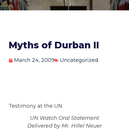
Myths of Durban II
March 24, 2009
Uncategorized
Testimony at the UN
UN Watch Oral Statement
Delivered by Mr. Hillel Neuer