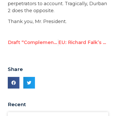
perpetrators to account. Tragically, Durban
2 does the opposite.
Thank you, Mr. President.
Draft “Complementary Standards” resolution virtually unchanged despite protest
EU: Richard Falk’s UNHRC mandate is biased and should be changed
Share
Recent