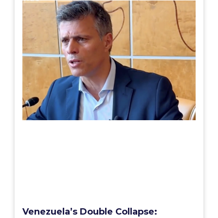
Venezuela’s Double Collapse: