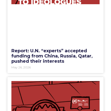
Report: U.N. “experts” accepted
funding from China, Russia, Qatar,
pushed their interests
May 26, 2026