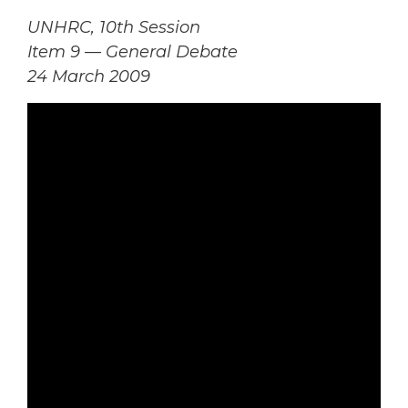
UNHRC, 10th Session
Item 9 — General Debate
24 March 2009