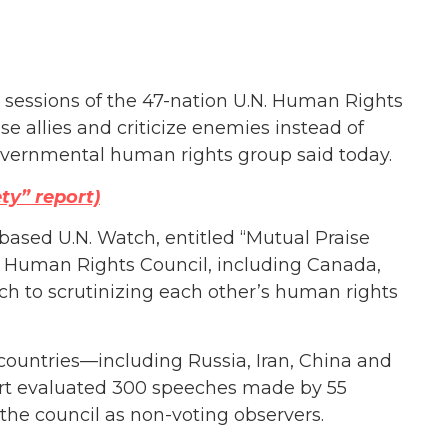
 sessions of the 47-nation U.N. Human Rights
e allies and criticize enemies instead of
overnmental human rights group said today.
ty” report)
ased U.N. Watch, entitled “Mutual Praise
he Human Rights Council, including Canada,
ch to scrutinizing each other’s human rights
countries—including Russia, Iran, China and
ort evaluated 300 speeches made by 55
n the council as non-voting observers.