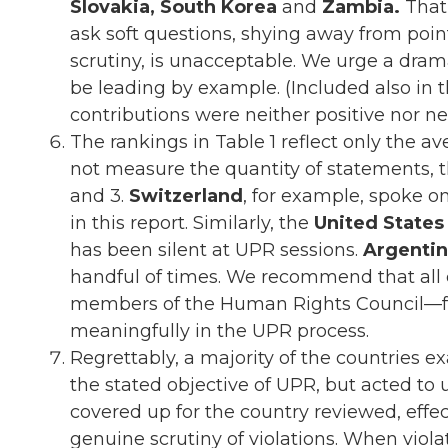
Slovakia, South Korea
and
Zambia.
That
ask soft questions, shying away from poin
scrutiny, is unacceptable. We urge a drama
be leading by example. (Included also in
contributions were neither positive nor n
The rankings in Table 1 reflect only the a
not measure the quantity of statements, th
and 3.
Switzerland
, for example, spoke o
in this report. Similarly, the
United States
has been silent at UPR sessions.
Argentin
handful of times. We recommend that all 
members of the Human Rights Council—fulfi
meaningfully in the UPR process.
Regrettably, a majority of the countries exa
the stated objective of UPR, but acted to 
covered up for the country reviewed, effe
genuine scrutiny of violations. When viola