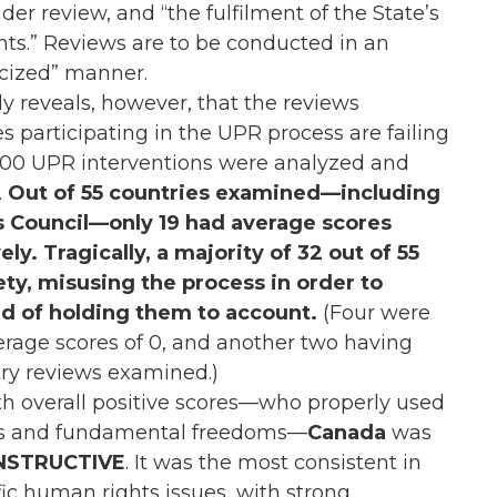
der review, and “the fulfilment of the State’s
s.” Reviews are to be conducted in an
ticized” manner.
y reveals, however, that the reviews
s participating in the UPR process are failing
 300 UPR interventions were analyzed and
.
Out of 55 countries examined—including
 Council—only 19 had average scores
ly. Tragically, a majority of 32 out of 55
ety, misusing the process in order to
ad of holding them to account.
(Four were
verage scores of 0, and another two having
try reviews examined.)
ith overall positive scores—who properly used
ts and fundamental freedoms—
Canada
was
NSTRUCTIVE
. It was the most consistent in
fic human rights issues, with strong