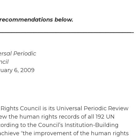
d recommendations below.
————————————————————————-
rsal Periodic
cil
ruary 6, 2009
ights Council is its Universal Periodic Review
w the human rights records of all 192 UN
rding to the Council’s Institution-Building
 achieve “the improvement of the human rights