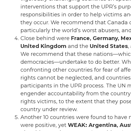
interventions that support the UPR’s purp
responsibilities in order to help victims 
they occur. We recommend that Canada con
particularly the world’s worst abusers, and
Close behind were
France, Germany, Mex
United Kingdom
and the
United States
,
We recommend that these nations—which 
democracies—undertake to do better. While
confronting other countries for fear of aff
rights cannot be neglected, and countries 
participants in the UPR process. The UN 
engender accountability from the countr
rights victims, to the extent that they po
country under review.
Another 10 countries were found to have 
were positive, yet
WEAK: Argentina, Austra