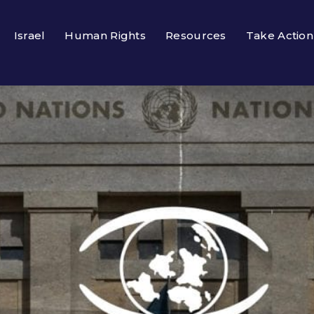
Israel
Human Rights
Resources
Take Action