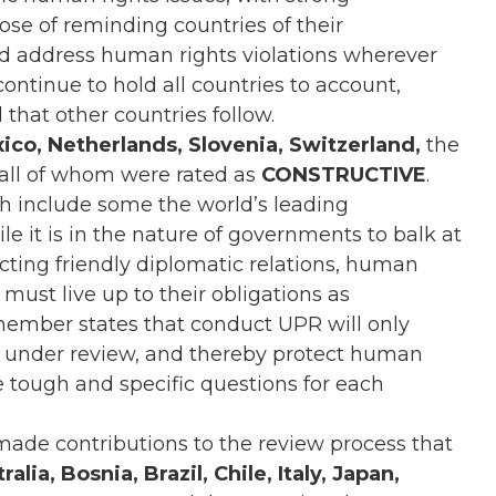
ose of reminding countries of their
and address human rights violations wherever
tinue to hold all countries to account,
 that other countries follow.
ico, Netherlands, Slovenia, Switzerland,
the
 all of whom were rated as
CONSTRUCTIVE
.
include some the world’s leading
 it is in the nature of governments to balk at
ecting friendly diplomatic relations, human
must live up to their obligations as
member states that conduct UPR will only
y under review, and thereby protect human
se tough and specific questions for each
made contributions to the review process that
lia, Bosnia, Brazil, Chile, Italy, Japan,