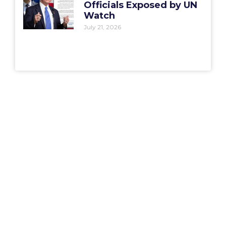
Officials Exposed by UN
Watch
July 21, 2026