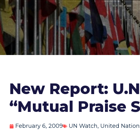
New Report: U.N.
“Mutual Praise 
February 6, 2009
UN Watch
,
United Nation