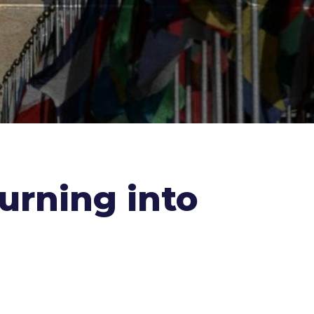
urning into