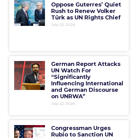
Oppose Guterres’ Quiet
Rush to Renew Volker
Türk as UN Rights Chief
July 23, 2026
German Report Attacks
UN Watch For
“Significantly
Influencing International
and German Discourse
on UNRWA”
July 22, 2026
Congressman Urges
Rubio to Sanction UN