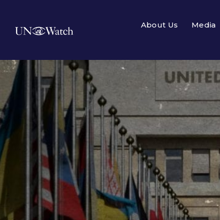
About Us
Media