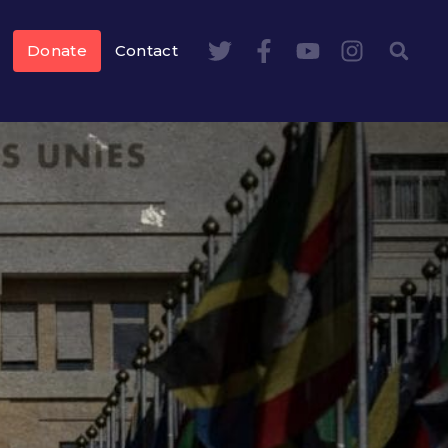
Donate
Contact