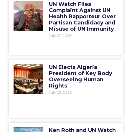
UN Watch Files
Complaint Against UN
Health Rapporteur Over
Partisan Candidacy and
Misuse of UN Immunity
July 27, 2026
UN Elects Algeria
President of Key Body
Overseeing Human
Rights
July 23, 2026
Ken Roth and UN Watch