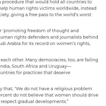
a procedure that would hold all countries to
help human rights victims worldwide, instead
iety, giving a free pass to the world’s worst
or ‘promoting freedom of thought and
uman rights defenders and journalists behind
di Arabia for its record on women’s rights,
g each other. Many democracies, too, are failing
 India, South Africa and Uruguay—
ntries for practices that deserve
y that, “We do not have a religious problem
ercent do not believe that women should drive
d respect gradual developments.”