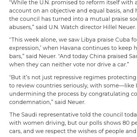
“While the U.N. promised to reform itself with 
account on an objective and equal basis, and 
the council has turned into a mutual praise soc
abusers,” said U.N. Watch director Hillel Neuer.
“This week alone, we saw Libya praise Cuba f
expression,’ when Havana continues to keep h
bars,” said Neuer. “And today China praised Sau
when they can neither vote nor drive a car.”
“But it’s not just repressive regimes protectin
to review countries seriously, with some—like
undermining the process by congratulating cou
condemnation,” said Neuer.
The Saudi representative told the council toda
with women driving, but our polls shows 80 p
cars, and we respect the wishes of people an