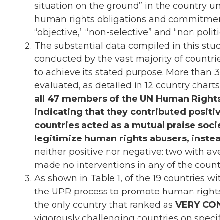
situation on the ground” in the country un
human rights obligations and commitment
“objective,” “non-selective” and “non poli
The substantial data compiled in this stud
conducted by the vast majority of countrie
to achieve its stated purpose. More than
evaluated, as detailed in 12 country charts
all 47 members of the UN Human Rights
indicating that they contributed positive
countries acted as a mutual praise soci
legitimize human rights abusers, inste
neither positive nor negative: two with a
made no interventions in any of the coun
As shown in Table 1, of the 19 countries w
the UPR process to promote human righ
the only country that ranked as
VERY CO
vigorously challenging countries on speci