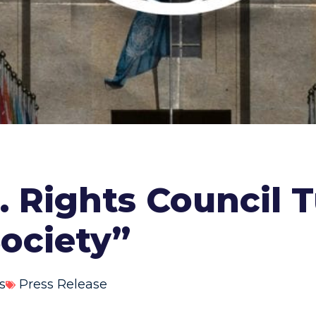
 Rights Council T
Society”
s
Press Release