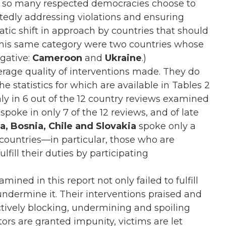
 so many respected democracies choose to
tedly addressing violations and ensuring
tic shift in approach by countries that should
 this same category were two countries whose
egative:
Cameroon
and
Ukraine
.)
verage quality of interventions made. They do
e statistics for which are available in Tables 2
nly in 6 out of the 12 country reviews examined
spoke in only 7 of the 12 reviews, and of late
a, Bosnia, Chile and Slovakia
spoke only a
countries—in particular, those who are
ll their duties by participating
mined in this report not only failed to fulfill
undermine it. Their interventions praised and
ctively blocking, undermining and spoiling
tors are granted impunity, victims are let