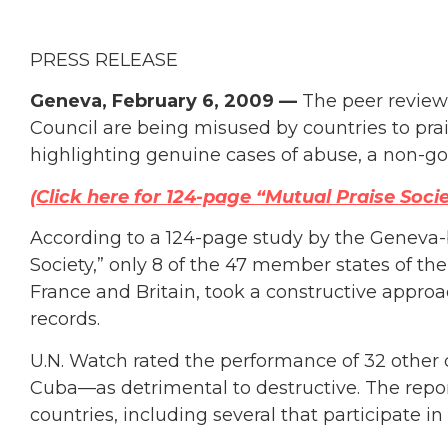
PRESS RELEASE
Geneva, February 6, 2009 —
The peer review
Council are being misused by countries to prais
highlighting genuine cases of abuse, a non-g
(Click here for 124-page “Mutual Praise Socie
According to a 124-page study by the Geneva-b
Society,” only 8 of the 47 member states of t
France and Britain, took a constructive approa
records.
U.N. Watch rated the performance of 32 other 
Cuba—as detrimental to destructive. The rep
countries, including several that participate i