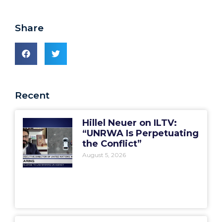
Share
Recent
Hillel Neuer on ILTV:
“UNRWA Is Perpetuating
the Conflict”
August 5, 2026