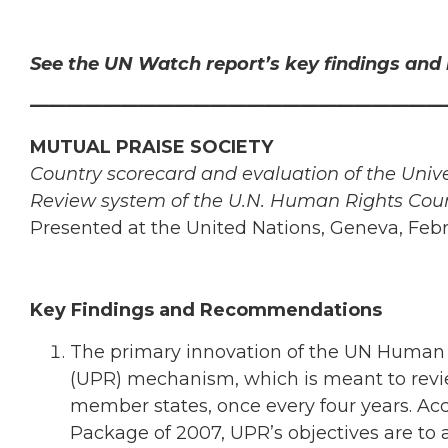
See the UN Watch report’s key findings an
———————————————————————
MUTUAL PRAISE SOCIETY
Country scorecard and evaluation of the Unive
Review system of the U.N. Human Rights Coun
Presented at the United Nations, Geneva, Feb
Key Findings and Recommendations
The primary innovation of the UN Human R
(UPR) mechanism, which is meant to revie
member states, once every four years. Acco
Package of 2007, UPR’s objectives are to