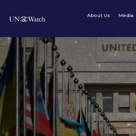
About Us
Media