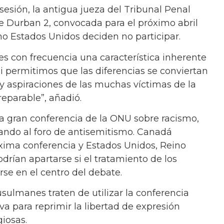
esión, la antigua jueza del Tribunal Penal
de Durban 2, convocada para el próximo abril
o Estados Unidos deciden no participar.
es con frecuencia una característica inherente
“Si permitimos que las diferencias se conviertan
 y aspiraciones de las muchas víctimas de la
reparable”, añadió.
ima gran conferencia de la ONU sobre racismo,
ando al foro de antisemitismo. Canadá
óxima conferencia y Estados Unidos, Reino
drían apartarse si el tratamiento de los
irse en el centro del debate.
ulmanes traten de utilizar la conferencia
va para reprimir la libertad de expresión
giosas.