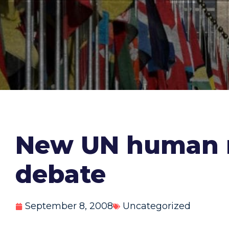
New UN human ri
debate
September 8, 2008
Uncategorized