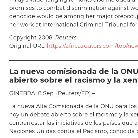
promises to combat discrimination against wo
genocide would be among her major preoccupat
her work at International Criminal Tribunal fo
Copyright 2008,
Reuters
Original URL:
https://africa.reuters.com/top/
______________________________________________
La nueva comisionada de la ONU
abierto sobre el racismo y la xe
GINEBRA, 8 Sep. (Reuters/EP) –
La nueva Alta Comsionada de la ONU para los
hoy un debate abierto sobre el racismo y la x
contrarrestar las iniciativas de los países qu
Naciones Unidas contra el Racismo, conocida