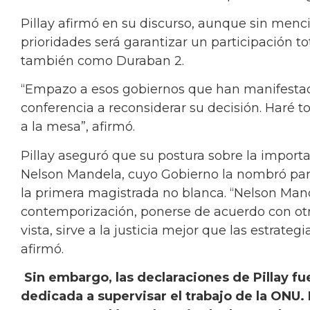
Pillay afirmó en su discurso, aunque sin menc
prioridades será garantizar un participación t
también como Duraban 2.
“Empazo a esos gobiernos que han manifestado
conferencia a reconsiderar su decisión. Haré t
a la mesa”, afirmó.
Pillay aseguró que su postura sobre la import
Nelson Mandela, cuyo Gobierno la nombró para
la primera magistrada no blanca. “Nelson Man
contemporización, ponerse de acuerdo con otr
vista, sirve a la justicia mejor que las estrate
afirmó.
Sin embargo, las declaraciones de Pillay f
dedicada a supervisar el trabajo de la ONU. 