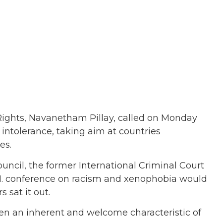
ghts, Navanetham Pillay, called on Monday
intolerance, taking aim at countries
es.
ouncil, the former International Criminal Court
.N. conference on racism and xenophobia would
 sat it out.
often an inherent and welcome characteristic of