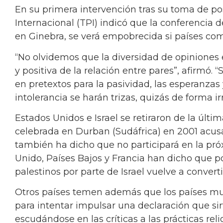
En su primera intervención tras su toma de pos
Internacional (TPI) indicó que la conferencia 
en Ginebra, se verá empobrecida si países com
“No olvidemos que la diversidad de opiniones 
y positiva de la relación entre pares”, afirmó. 
en pretextos para la pasividad, las esperanzas
intolerancia se harán trizas, quizás de forma ir
Estados Unidos e Israel se retiraron de la últ
celebrada en Durban (Sudáfrica) en 2001 acus
también ha dicho que no participará en la pr
Unido, Países Bajos y Francia han dicho que po
palestinos por parte de Israel vuelve a convert
Otros países temen además que los países mus
para intentar impulsar una declaración que sir
escudándose en las críticas a las prácticas reli