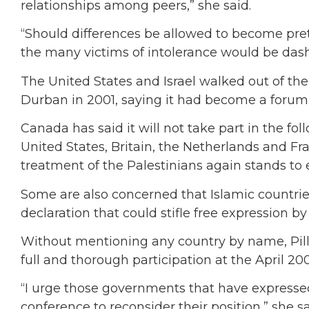
relationships among peers,” she said.
“Should differences be allowed to become prete
the many victims of intolerance would be dash
The United States and Israel walked out of the 
Durban in 2001, saying it had become a forum 
Canada has said it will not take part in the f
United States, Britain, the Netherlands and Fra
treatment of the Palestinians again stands to ec
Some are also concerned that Islamic countries
declaration that could stifle free expression by
Without mentioning any country by name, Pillay
full and thorough participation at the April 2
“I urge those governments that have expressed 
conference to reconsider their position,” she sa