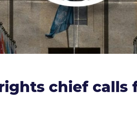
ghts chief calls 