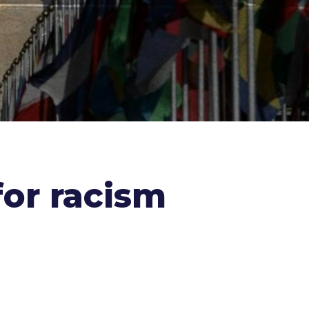
for racism