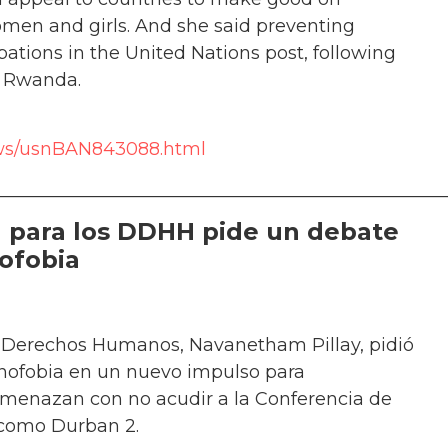
men and girls. And she said preventing
ions in the United Nations post, following
r Rwanda.
news/usnBAN843088.html
__________________________________________________
 para los DDHH pide un debate
nofobia
 Derechos Humanos, Navanetham Pillay, pidió
enofobia en un nuevo impulso para
e amenazan con no acudir a la Conferencia de
 como Durban 2.