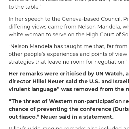
to the table.”
In her speech to the Geneva-based Council, Pil
differing views came from Nelson Mandela, w
white woman to serve on the High Court of Sou
“Nelson Mandela has taught me that, far fro
other people’s experiences and points of view 
strategies that leave no room for negotiation,” 
Her remarks were criticised by UN Watch, 
director Hillel Neuer said the U.S. and Isra
virulent language” was removed from the me
“The threat of Western non-participation re
chance of preventing the conference (Durb
out fiasco,” Neuer said in a statement.
Pillay’s wide-ranging remarks also included a