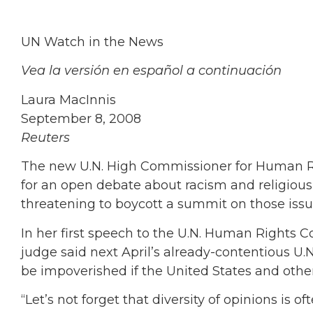
UN Watch in the News
Vea la versión en español a continuación
Laura MacInnis
September 8, 2008
Reuters
The new U.N. High Commissioner for Human Ri
for an open debate about racism and religious 
threatening to boycott a summit on those issu
In her first speech to the U.N. Human Rights C
judge said next April’s already-contentious U
be impoverished if the United States and others
“Let’s not forget that diversity of opinions is 