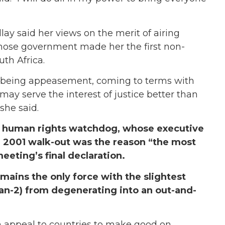
lay said her views on the merit of airing
hose government made her the first non-
th Africa.
m being appeasement, coming to terms with
may serve the interest of justice better than
she said.
a human rights watchdog, whose executive
eli 2001 walk-out was the reason “the most
eting’s final declaration.
mains the only force with the slightest
an-2) from degenerating into an out-and-
n appeal to countries to make good on