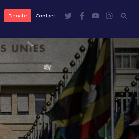
Donate
Contact