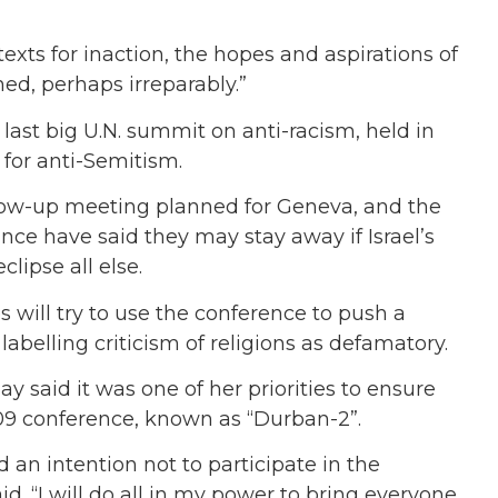
xts for inaction, the hopes and aspirations of
ed, perhaps irreparably.”
last big U.N. summit on anti-racism, held in
for anti-Semitism.
ollow-up meeting planned for Geneva, and the
nce have said they may stay away if Israel’s
lipse all else.
 will try to use the conference to push a
 labelling criticism of religions as defamatory.
 said it was one of her priorities to ensure
009 conference, known as “Durban-2”.
an intention not to participate in the
id. “I will do all in my power to bring everyone