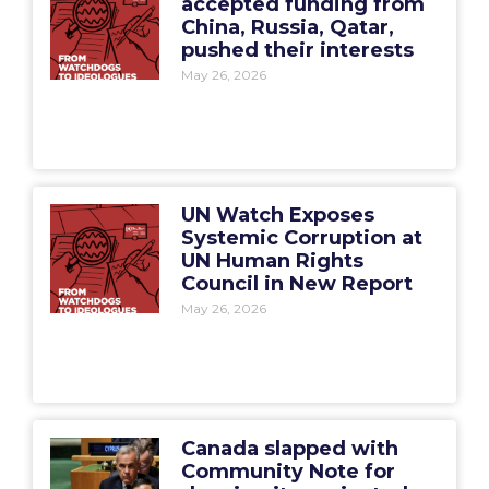
accepted funding from
China, Russia, Qatar,
pushed their interests
May 26, 2026
UN Watch Exposes
Systemic Corruption at
UN Human Rights
Council in New Report
May 26, 2026
Canada slapped with
Community Note for