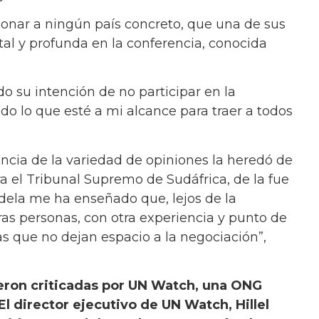
ionar a ningún país concreto, que una de sus
otal y profunda en la conferencia, conocida
 su intención de no participar en la
odo lo que esté a mi alcance para traer a todos
ancia de la variedad de opiniones la heredó de
 el Tribunal Supremo de Sudáfrica, de la fue
dela me ha enseñado que, lejos de la
as personas, con otra experiencia y punto de
gias que no dejan espacio a la negociación”,
ueron criticadas por UN Watch, una ONG
El director ejecutivo de UN Watch, Hillel