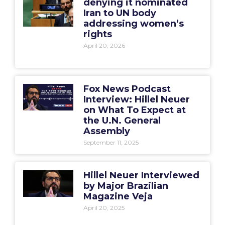
denying it nominated
Iran to UN body
addressing women’s
rights
April 20, 2026
Fox News Podcast
Interview: Hillel Neuer
on What To Expect at
the U.N. General
Assembly
September 11, 2025
Hillel Neuer Interviewed
by Major Brazilian
Magazine Veja
April 20, 2025