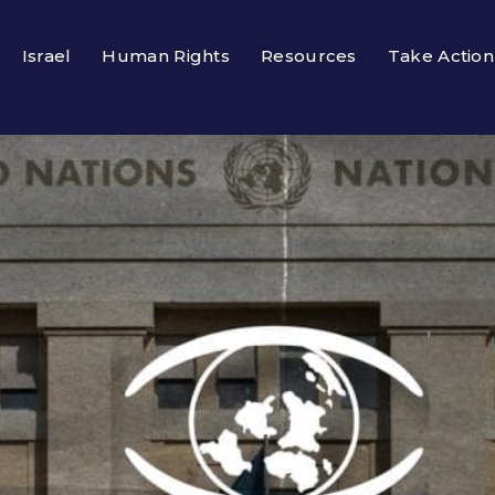
Israel
Human Rights
Resources
Take Action