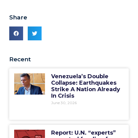
Share
Recent
Venezuela’s Double
Collapse: Earthquakes
Strike A Nation Already
In Crisis
June 30, 2026
Report: U.N. “experts”