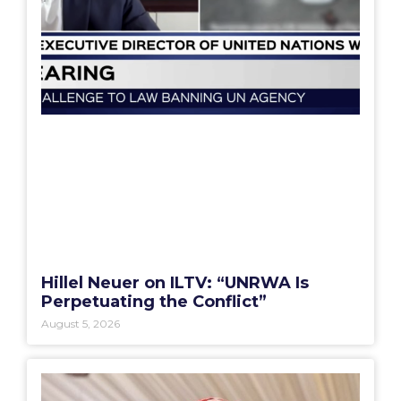
Hillel Neuer on ILTV: “UNRWA Is
Perpetuating the Conflict”
August 5, 2026