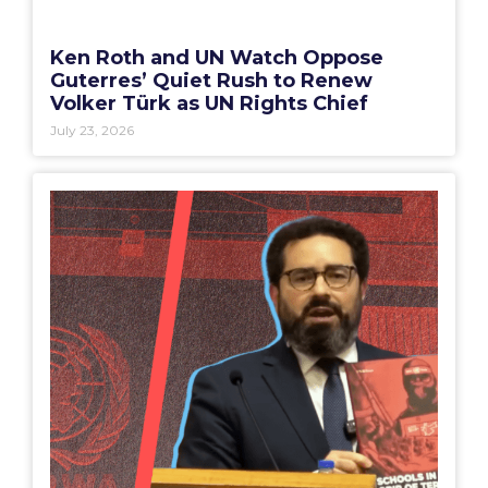
Ken Roth and UN Watch Oppose
Guterres’ Quiet Rush to Renew
Volker Türk as UN Rights Chief
July 23, 2026