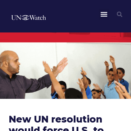
New UN resolution
would force U.S. to