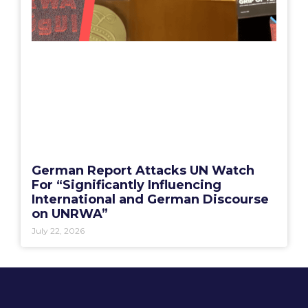
German Report Attacks UN Watch
For “Significantly Influencing
International and German Discourse
on UNRWA”
July 22, 2026