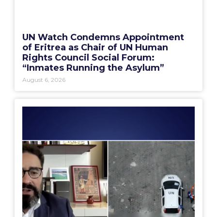
UN Watch Condemns Appointment
of Eritrea as Chair of UN Human
Rights Council Social Forum:
“Inmates Running the Asylum”
August 6, 2026