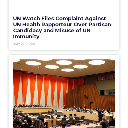
UN Watch Files Complaint Against
UN Health Rapporteur Over Partisan
Candidacy and Misuse of UN
Immunity
July 27, 2026