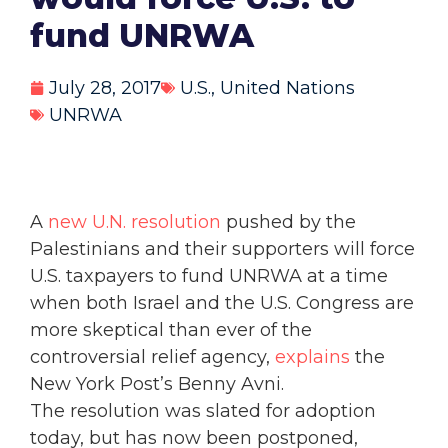
fund UNRWA
July 28, 2017
U.S.
,
United Nations
UNRWA
A
new U.N. resolution
pushed by the
Palestinians and their supporters will force
U.S. taxpayers to fund UNRWA at a time
when both Israel and the U.S. Congress are
more skeptical than ever of the
controversial relief agency,
explains
the
New York Post’s Benny Avni.
The resolution was slated for adoption
today, but has now been postponed,