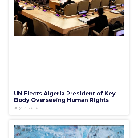
UN Elects Algeria President of Key
Body Overseeing Human Rights
July 23, 2026