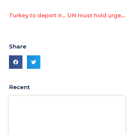
Turkey to deport Iranian journalist who wrote for Israeli site, now faces execution
UN must hold urgent session on Venezuela's midnight arrest of democracy leaders
Share
Recent