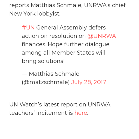
reports Matthias Schmale, UNRWA’s chief
New York lobbyist.
#UN
General Assembly defers
action on resolution on
@UNRWA
finances. Hope further dialogue
among all Member States will
bring solutions!
— Matthias Schmale
(@matzschmale)
July 28, 2017
UN Watch’s latest report on UNRWA
teachers’ incitement is
here
.