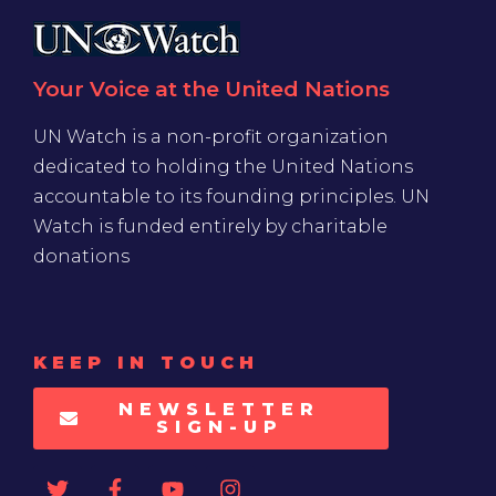
Your Voice at the United Nations
UN Watch is a non-profit organization
dedicated to holding the United Nations
accountable to its founding principles. UN
Watch is funded entirely by charitable
donations
KEEP IN TOUCH
NEWSLETTER
SIGN-UP