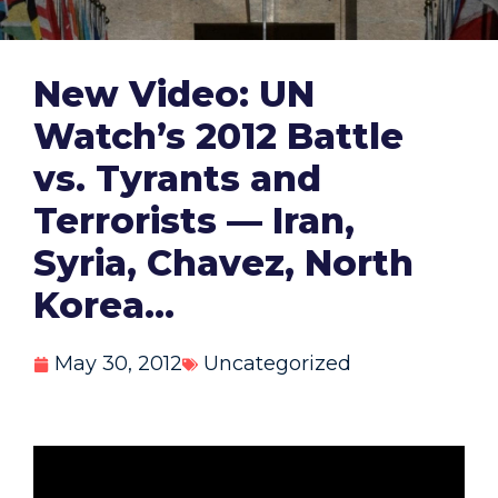
New Video: UN
Watch’s 2012 Battle
vs. Tyrants and
Terrorists — Iran,
Syria, Chavez, North
Korea…
May 30, 2012
Uncategorized