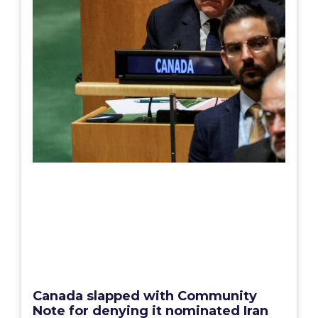
Canada slapped with Community
Note for denying it nominated Iran