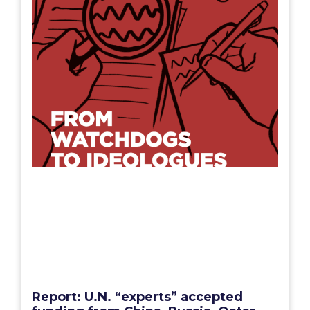
Report: U.N. “experts” accepted