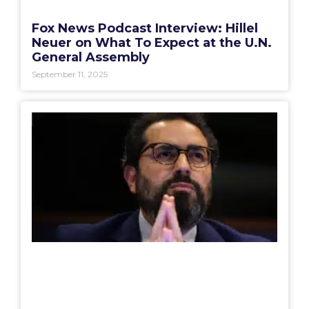
Fox News Podcast Interview: Hillel
Neuer on What To Expect at the U.N.
General Assembly
September 11, 2025