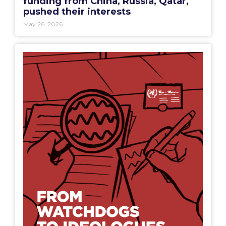
funding from China, Russia, Qatar,
pushed their interests
May 26, 2026