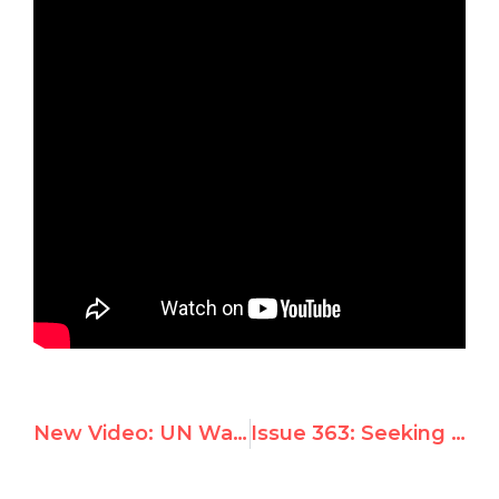
New Video: UN Watch’s 2012 Battle vs. Tyrants and Terrorists — Iran, Syria, Chavez, North Korea…
Issue 363: Seeking to investigate America, U.N.’s Cuban-sponsored “hunger expert” appears in U.S. Congress today for special briefing