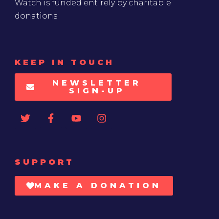
Watch is funded entirely by charitable
donations
KEEP IN TOUCH
NEWSLETTER
SIGN-UP
SUPPORT
MAKE A DONATION