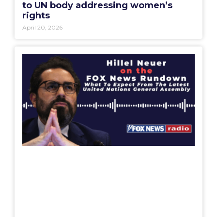
to UN body addressing women’s
rights
April 20, 2026