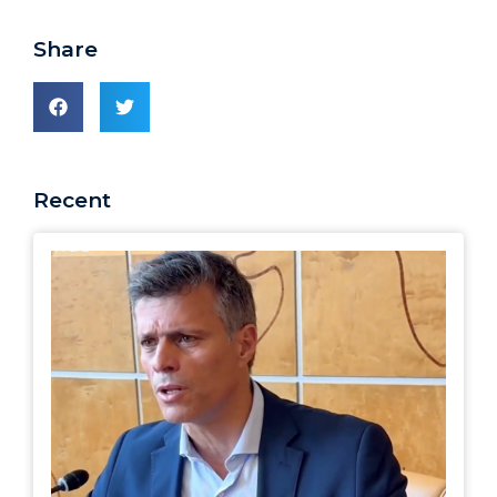
Share
Recent