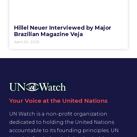
Hillel Neuer Interviewed by Major
Brazilian Magazine Veja
April 20, 2025
Your Voice at the United Nations
UN Watch is a non-profit organization
dedicated to holding the United Nations
accountable to its founding principles. UN