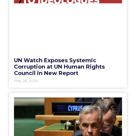
UN Watch Exposes Systemic
Corruption at UN Human Rights
Council in New Report
May 26, 2026