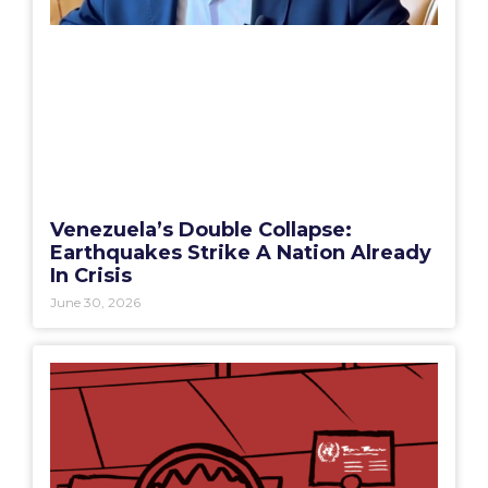
Venezuela’s Double Collapse:
Earthquakes Strike A Nation Already
In Crisis
June 30, 2026