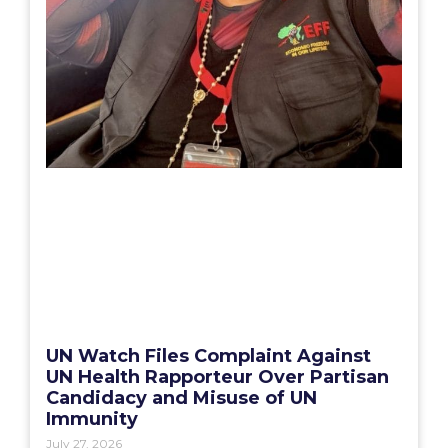
UN Watch Files Complaint Against
UN Health Rapporteur Over Partisan
Candidacy and Misuse of UN
Immunity
July 27, 2026