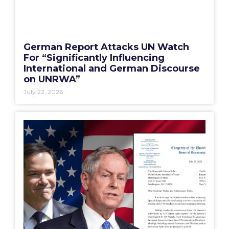
German Report Attacks UN Watch
For “Significantly Influencing
International and German Discourse
on UNRWA”
July 22, 2026