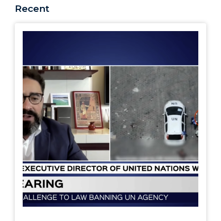
Recent