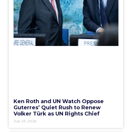
Ken Roth and UN Watch Oppose
Guterres’ Quiet Rush to Renew
Volker Türk as UN Rights Chief
July 23, 2026