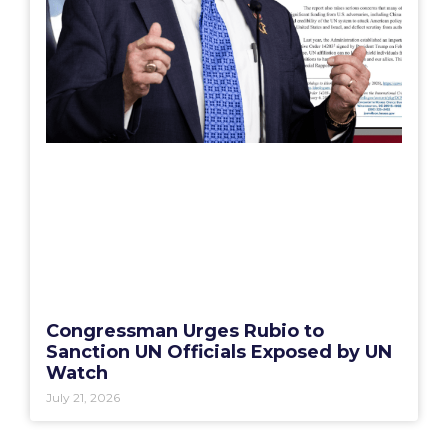
Congressman Urges Rubio to
Sanction UN Officials Exposed by UN
Watch
July 21, 2026