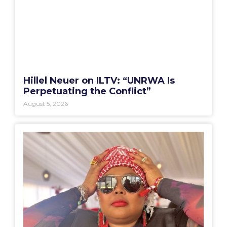
Hillel Neuer on ILTV: “UNRWA Is
Perpetuating the Conflict”
August 5, 2026