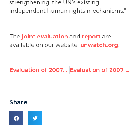
strengthening, the UN’s existing
independent human rights mechanisms.”
The
joint evaluation
and
report
are
available on our website,
unwatch.org
.
Evaluation of 2007–2010 UN Human Rights Council Candidates
Evaluation of 2007 – 2010 UN Human Rights Council Candidates: Joint Analysis by Freedom House and UN Watch May 4, 2010
Share