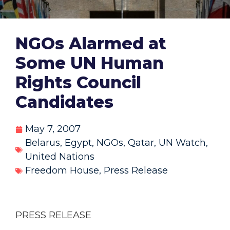
NGOs Alarmed at
Some UN Human
Rights Council
Candidates
May 7, 2007
Belarus
,
Egypt
,
NGOs
,
Qatar
,
UN Watch
,
United Nations
Freedom House
,
Press Release
PRESS RELEASE