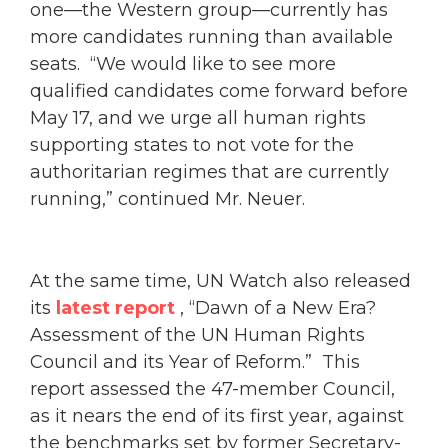
one—the Western group—currently has
more candidates running than available
seats. “We would like to see more
qualified candidates come forward before
May 17, and we urge all human rights
supporting states to not vote for the
authoritarian regimes that are currently
running,” continued Mr. Neuer.
At the same time, UN Watch also released
its
latest report
, “Dawn of a New Era?
Assessment of the UN Human Rights
Council and its Year of Reform.” This
report assessed the 47-member Council,
as it nears the end of its first year, against
the benchmarks set by former Secretary-