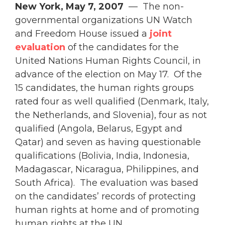
New York, May 7, 2007
— The non-
governmental organizations UN Watch
and Freedom House issued a
joint
evaluation
of the candidates for the
United Nations Human Rights Council, in
advance of the election on May 17. Of the
15 candidates, the human rights groups
rated four as well qualified (Denmark, Italy,
the Netherlands, and Slovenia), four as not
qualified (Angola, Belarus, Egypt and
Qatar) and seven as having questionable
qualifications (Bolivia, India, Indonesia,
Madagascar, Nicaragua, Philippines, and
South Africa). The evaluation was based
on the candidates’ records of protecting
human rights at home and of promoting
human rights at the UN.