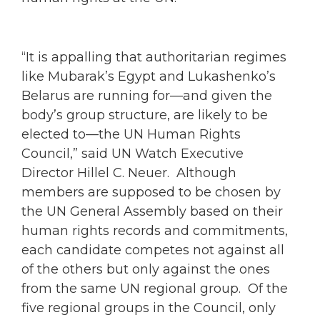
“It is appalling that authoritarian regimes
like Mubarak’s Egypt and Lukashenko’s
Belarus are running for—and given the
body’s group structure, are likely to be
elected to—the UN Human Rights
Council,” said UN Watch Executive
Director Hillel C. Neuer. Although
members are supposed to be chosen by
the UN General Assembly based on their
human rights records and commitments,
each candidate competes not against all
of the others but only against the ones
from the same UN regional group. Of the
five regional groups in the Council, only