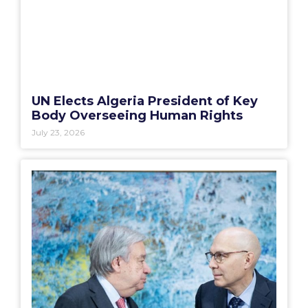
UN Elects Algeria President of Key
Body Overseeing Human Rights
July 23, 2026