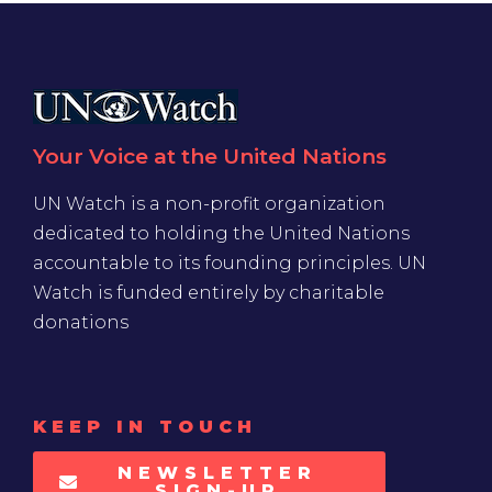
Your Voice at the United Nations
UN Watch is a non-profit organization
dedicated to holding the United Nations
accountable to its founding principles. UN
Watch is funded entirely by charitable
donations
KEEP IN TOUCH
NEWSLETTER
SIGN-UP