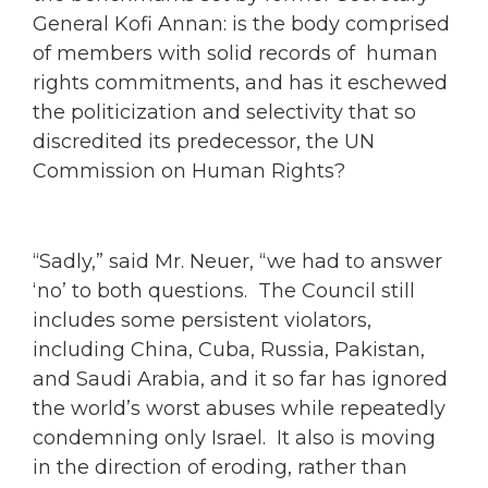
General Kofi Annan: is the body comprised
of members with solid records of human
rights commitments, and has it eschewed
the politicization and selectivity that so
discredited its predecessor, the UN
Commission on Human Rights?
“Sadly,” said Mr. Neuer, “we had to answer
‘no’ to both questions. The Council still
includes some persistent violators,
including China, Cuba, Russia, Pakistan,
and Saudi Arabia, and it so far has ignored
the world’s worst abuses while repeatedly
condemning only Israel. It also is moving
in the direction of eroding, rather than