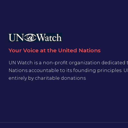
Your Voice at the United Nations
UN Watch is a non-profit organization dedicated 
Nations accountable to its founding principles. 
entirely by charitable donations