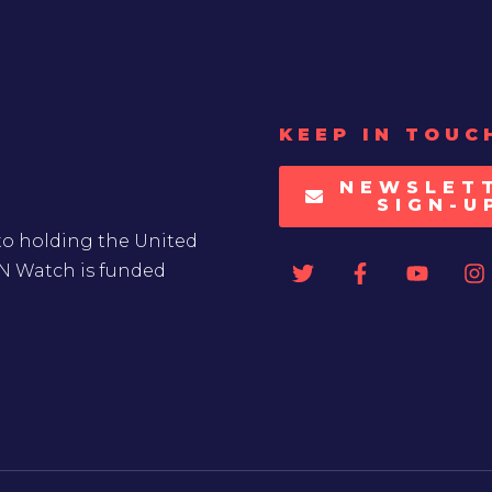
KEEP IN TOUC
NEWSLET
SIGN-U
to holding the United
UN Watch is funded