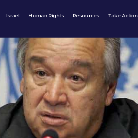
Israel
Human Rights
Resources
Take Action