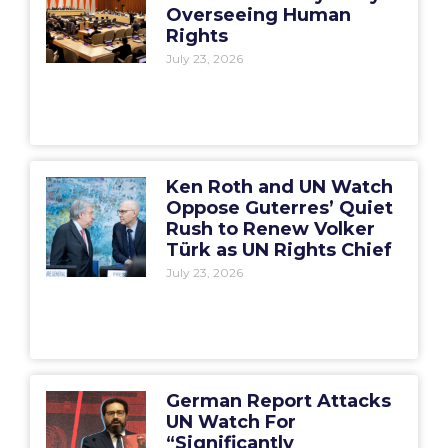
Overseeing Human
Rights
July 23, 2026
Ken Roth and UN Watch
Oppose Guterres’ Quiet
Rush to Renew Volker
Türk as UN Rights Chief
July 23, 2026
German Report Attacks
UN Watch For
“Significantly