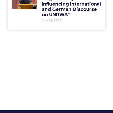
Influencing International
and German Discourse
on UNRWA”
July 22, 2026