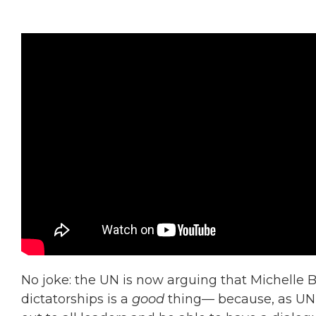
No joke: the UN is now arguing that Michelle B
dictatorships is a
good
thing— because, as UN r