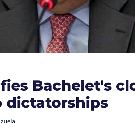
fies Bachelet's cl
 dictatorships
zuela