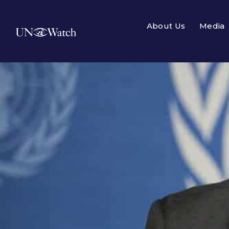
About Us
Media