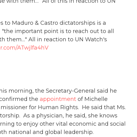
ue with them…” All of this in reaction to UN
ies to Maduro & Castro dictatorships is a
"the important point is to reach out to all
th them…" All in reaction to UN Watch's
ter.com/ATwjlfa4hV
8
his morning, the Secretary-General said he
 confirmed the
appointment
of Michelle
missioner for Human Rights. He said that Ms.
torship. As a physician, he said, she knows
earning to enjoy other vital economic and social
oth national and global leadership.