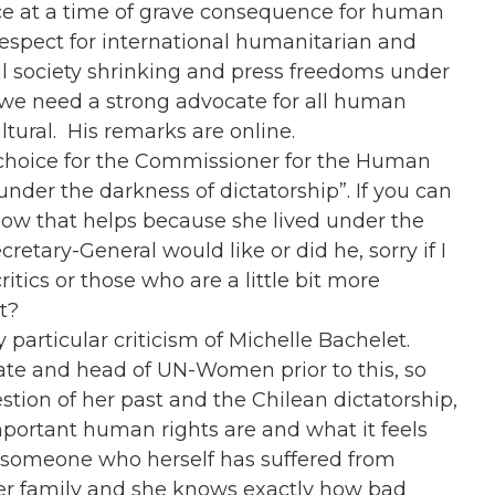
ice at a time of grave consequence for human
 respect for international humanitarian and
il society shrinking and press freedoms under
, we need a strong advocate for all human
ultural. His remarks are online.
 choice for the Commissioner for the Human
“under the darkness of dictatorship”. If you can
, how that helps because she lived under the
etary-General would like or did he, sorry if I
itics or those who are a little bit more
t?
y particular criticism of Michelle Bachelet.
ate and head of UN-Women prior to this, so
stion of her past and the Chilean dictatorship,
mportant human rights are and what it feels
is someone who herself has suffered from
her family and she knows exactly how bad