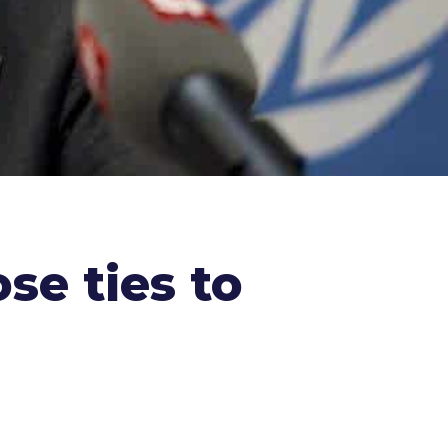
ose ties to