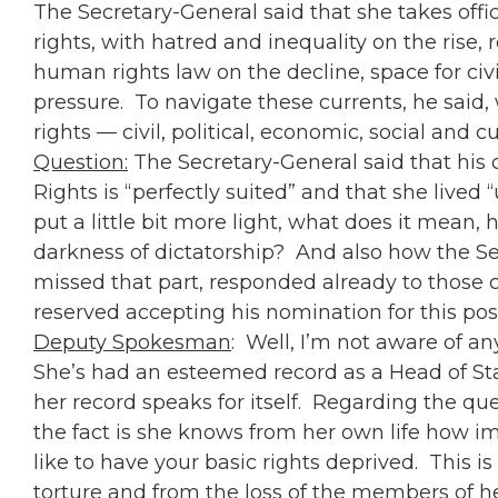
The Secretary-General said that she takes off
rights, with hatred and inequality on the rise,
human rights law on the decline, space for civ
pressure. To navigate these currents, he said
rights — civil, political, economic, social and c
Question:
The Secretary-General said that his
Rights is “perfectly suited” and that she lived 
put a little bit more light, what does it mean
darkness of dictatorship? And also how the Secr
missed that part, responded already to those cr
reserved accepting his nomination for this pos
Deputy Spokesman
: Well, I’m not aware of an
She’s had an esteemed record as a Head of St
her record speaks for itself. Regarding the que
the fact is she knows from her own life how i
like to have your basic rights deprived. This 
torture and from the loss of the members of 