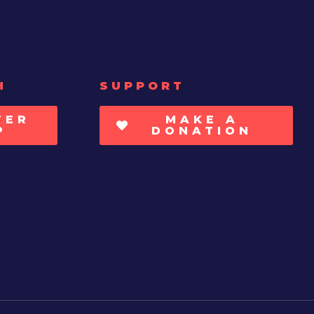
H
SUPPORT
TER
MAKE A
P
DONATION