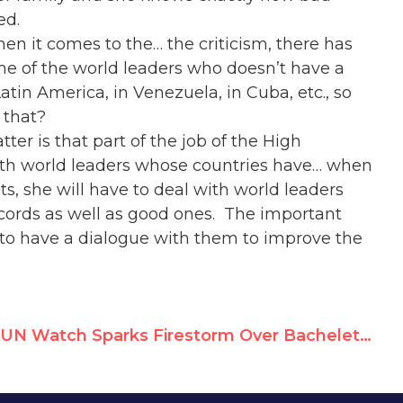
ed.
en it comes to the… the criticism, there has
me of the world leaders who doesn’t have a
atin America, in Venezuela, in Cuba, etc., so
 that?
tter is that part of the job of the High
th world leaders whose countries have… when
, she will have to deal with world leaders
cords as well as good ones. The important
le to have a dialogue with them to improve the
UN Watch Sparks Firestorm Over Bachelet Ties to Tyrants