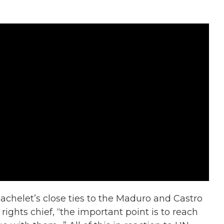
achelet’s close ties to the Maduro and Castro
ights chief, “the important point is to reach