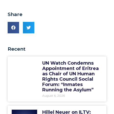
Share
Recent
UN Watch Condemns
Appointment of Eritrea
as Chair of UN Human
Rights Council Social
Forum: “Inmates
Running the Asylum”
August 6, 2026
Hillel Neuer on ILTV: