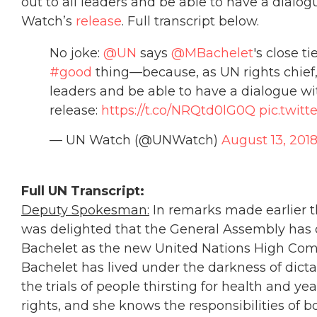
out to all leaders and be able to have a dialog
Watch’s
release
. Full transcript below.
No joke:
@UN
says
@MBachelet
's close t
#good
thing—because, as UN rights chief, 
leaders and be able to have a dialogue wi
release:
https://t.co/NRQtd0lG0Q
pic.twit
— UN Watch (@UNWatch)
August 13, 201
Full UN Transcript:
Deputy Spokesman:
In remarks made earlier t
was delighted that the General Assembly has
Bachelet as the new United Nations High Com
Bachelet has lived under the darkness of dicta
the trials of people thirsting for health and y
rights, and she knows the responsibilities of b