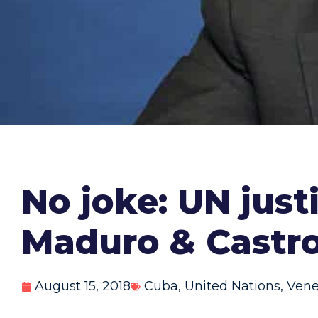
No joke: UN justi
Maduro & Castro
August 15, 2018
Cuba
,
United Nations
,
Vene