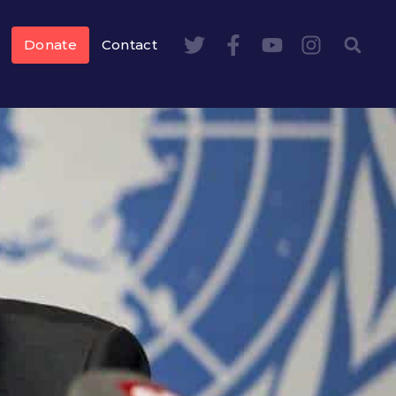
Donate
Contact