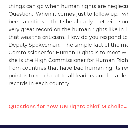
things can go when human rights are neglect
Question
: When it comes just to follow up… wh
been a criticism that she already met with so
very great record on the human rights like in L
that was the criticism. How do you respond to
Deputy Spokesman
: The simple fact of the ma
Commissioner for Human Rights is to meet wi
she is the High Commissioner for Human Rights
from countries that have bad human rights re
point is to reach out to all leaders and be ab
records in each country.
Questions for new UN rights chief Michelle Bachelet over Cuban & Venezuela policy