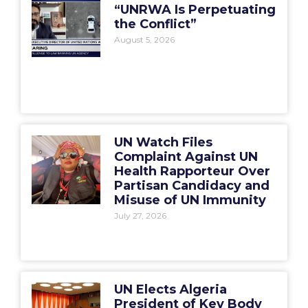
“UNRWA Is Perpetuating
the Conflict”
August 5, 2026
UN Watch Files
Complaint Against UN
Health Rapporteur Over
Partisan Candidacy and
Misuse of UN Immunity
July 27, 2026
UN Elects Algeria
President of Key Body