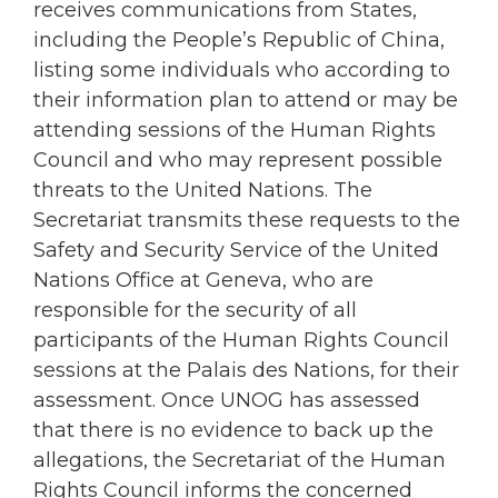
receives communications from States,
including the People’s Republic of China,
listing some individuals who according to
their information plan to attend or may be
attending sessions of the Human Rights
Council and who may represent possible
threats to the United Nations. The
Secretariat transmits these requests to the
Safety and Security Service of the United
Nations Office at Geneva, who are
responsible for the security of all
participants of the Human Rights Council
sessions at the Palais des Nations, for their
assessment. Once UNOG has assessed
that there is no evidence to back up the
allegations, the Secretariat of the Human
Rights Council informs the concerned