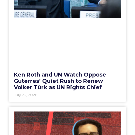
Ken Roth and UN Watch Oppose
Guterres’ Quiet Rush to Renew
Volker Türk as UN Rights Chief
July 23, 2026