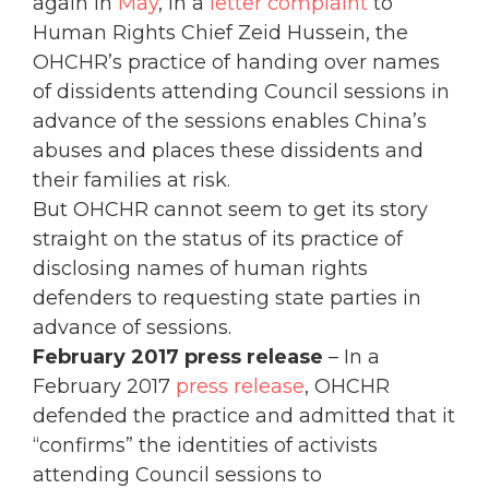
again in
May
, in a
letter complaint
to
Human Rights Chief Zeid Hussein, the
OHCHR’s practice of handing over names
of dissidents attending Council sessions in
advance of the sessions enables China’s
abuses and places these dissidents and
their families at risk.
But OHCHR cannot seem to get its story
straight on the status of its practice of
disclosing names of human rights
defenders to requesting state parties in
advance of sessions.
February 2017 press release
– In a
February 2017
press release
, OHCHR
defended the practice and admitted that it
“confirms” the identities of activists
attending Council sessions to