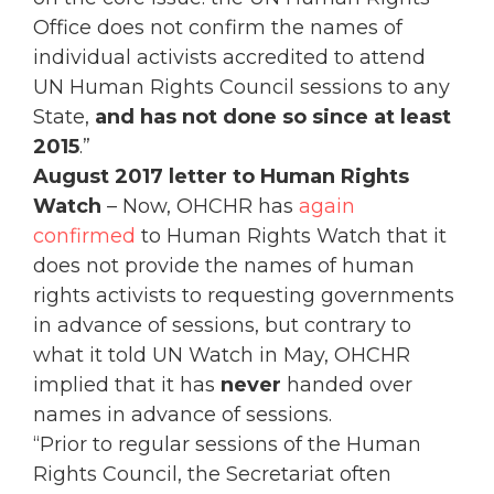
Office does not confirm the names of
individual activists accredited to attend
UN Human Rights Council sessions to any
State,
and has not done so since at least
2015
.”
August 2017 letter to Human Rights
Watch
– Now, OHCHR has
again
confirmed
to Human Rights Watch that it
does not provide the names of human
rights activists to requesting governments
in advance of sessions, but contrary to
what it told UN Watch in May, OHCHR
implied that it has
never
handed over
names in advance of sessions.
“Prior to regular sessions of the Human
Rights Council, the Secretariat often