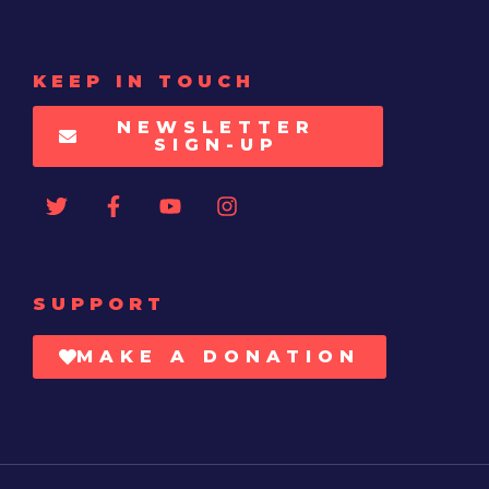
KEEP IN TOUCH
NEWSLETTER
SIGN-UP
SUPPORT
MAKE A DONATION