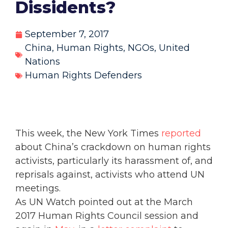
Dissidents?
September 7, 2017
China
,
Human Rights
,
NGOs
,
United
Nations
Human Rights Defenders
This week, the New York Times
reported
about China’s crackdown on human rights
activists, particularly its harassment of, and
reprisals against, activists who attend UN
meetings.
As UN Watch pointed out at the March
2017 Human Rights Council session and