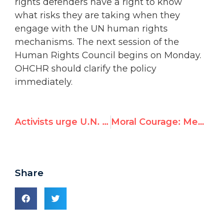
rights defenders have a right to know
what risks they are taking when they
engage with the UN human rights
mechanisms. The next session of the
Human Rights Council begins on Monday.
OHCHR should clarify the policy
immediately.
Activists urge U.N. rights council to expel Venezuela, urge 'robust response' to Maduro address on Monday
Moral Courage: Mexico's Former UNESCO Ambassador Receives Human Rights Award
Share