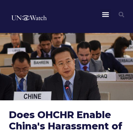
Does OHCHR Enable
China's Harassment of