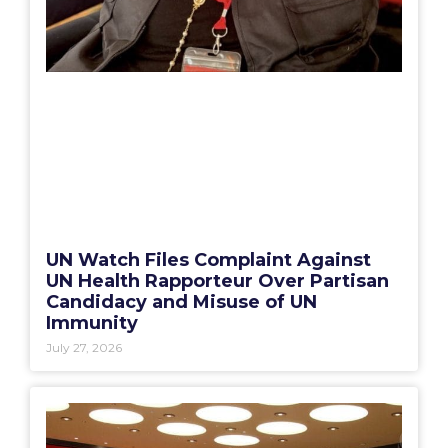
UN Watch Files Complaint Against
UN Health Rapporteur Over Partisan
Candidacy and Misuse of UN
Immunity
July 27, 2026