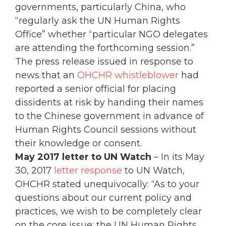
governments, particularly China, who
“regularly ask the UN Human Rights
Office” whether “particular NGO delegates
are attending the forthcoming session.”
The press release issued in response to
news that an
OHCHR whistleblower
had
reported a senior official for placing
dissidents at risk by handing their names
to the Chinese government in advance of
Human Rights Council sessions without
their knowledge or consent.
May 2017 letter
to UN Watch
– In its May
30, 2017
letter response
to UN Watch,
OHCHR stated unequivocally: “As to your
questions about our current policy and
practices, we wish to be completely clear
on the core issue: the UN Human Rights