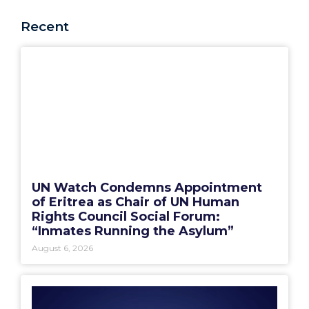
Recent
UN Watch Condemns Appointment
of Eritrea as Chair of UN Human
Rights Council Social Forum:
“Inmates Running the Asylum”
August 6, 2026