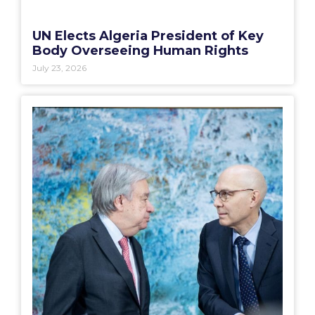
UN Elects Algeria President of Key
Body Overseeing Human Rights
July 23, 2026