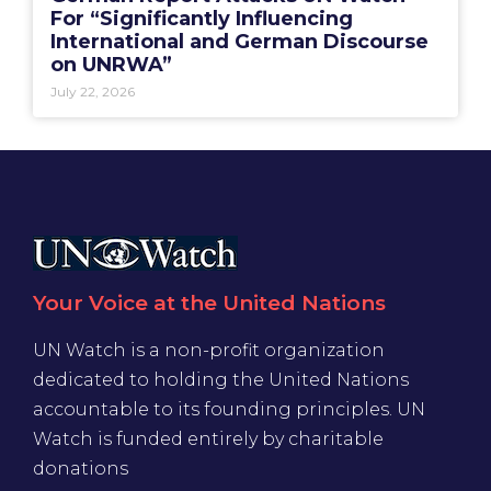
For “Significantly Influencing
International and German Discourse
on UNRWA”
July 22, 2026
Your Voice at the United Nations
UN Watch is a non-profit organization
dedicated to holding the United Nations
accountable to its founding principles. UN
Watch is funded entirely by charitable
donations