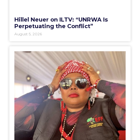
Hillel Neuer on ILTV: “UNRWA Is
Perpetuating the Conflict”
August 5, 2026