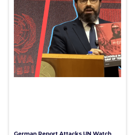
German Report Attacks UN Watch