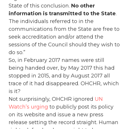
State of this conclusion.
No other
information is transmitted to the State
.
The individuals referred to in the
communications from the State are free to
seek accreditation and/or attend the
sessions of the Council should they wish to
do so.”
So, in February 2017 names were still
being handed over, by May 2017 this had
stopped in 2015, and by August 2017 all
trace of it had disappeared. OHCHR, which
is it?
Not surprisingly, OHCHR ignored
UN
Watch’s urging
to publicly post its policy
on its website and issue a new press
release setting the record straight. Human