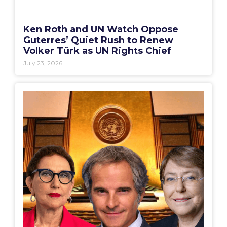
Ken Roth and UN Watch Oppose
Guterres’ Quiet Rush to Renew
Volker Türk as UN Rights Chief
July 23, 2026