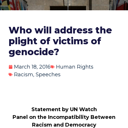
Who will address the
plight of victims of
genocide?
March 18, 2016
Human Rights
Racism
,
Speeches
Statement by UN Watch
Panel on the Incompatibility Between
Racism and Democracy