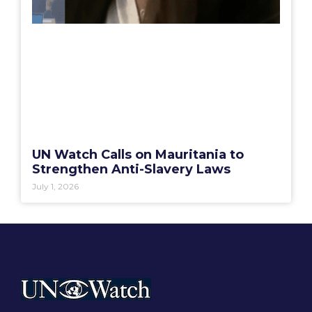
UN Watch Calls on Mauritania to
Strengthen Anti-Slavery Laws
July 1, 2026