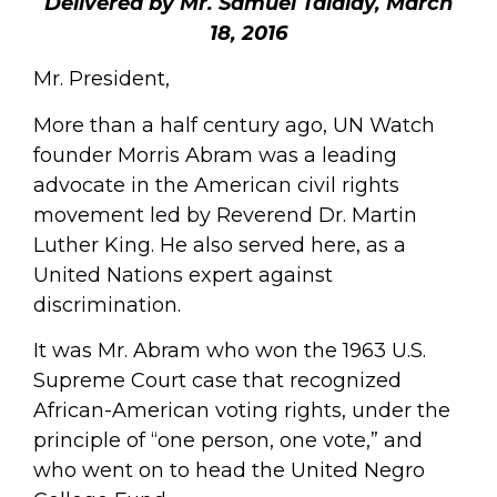
Delivered by Mr. Samuel Talalay, March
18, 2016
Mr. President,
More than a half century ago, UN Watch
founder Morris Abram was a leading
advocate in the American civil rights
movement led by Reverend Dr. Martin
Luther King. He also served here, as a
United Nations expert against
discrimination.
It was Mr. Abram who won the 1963 U.S.
Supreme Court case that recognized
African-American voting rights, under the
principle of “one person, one vote,” and
who went on to head the United Negro