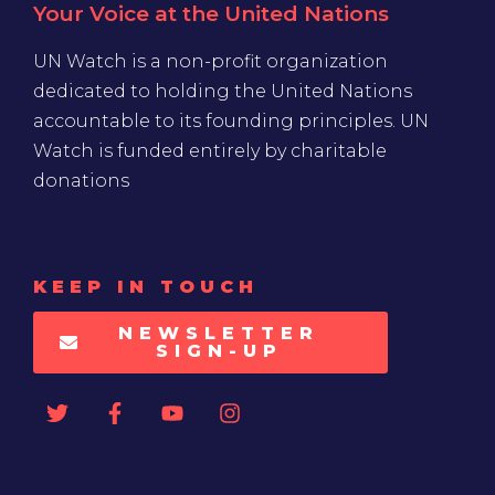
Your Voice at the United Nations
UN Watch is a non-profit organization
dedicated to holding the United Nations
accountable to its founding principles. UN
Watch is funded entirely by charitable
donations
KEEP IN TOUCH
NEWSLETTER
SIGN-UP