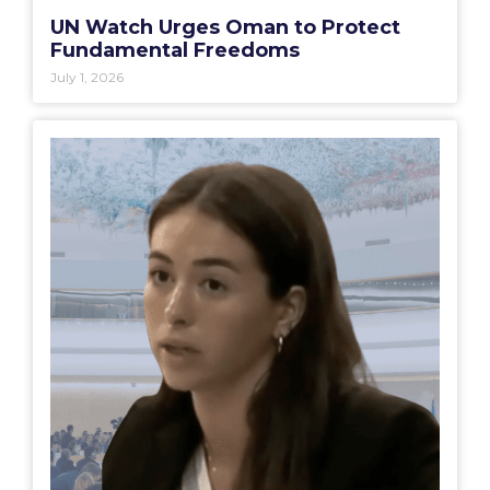
UN Watch Urges Oman to Protect
Fundamental Freedoms
July 1, 2026