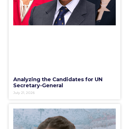
Analyzing the Candidates for UN
Secretary-General
July 21, 2026