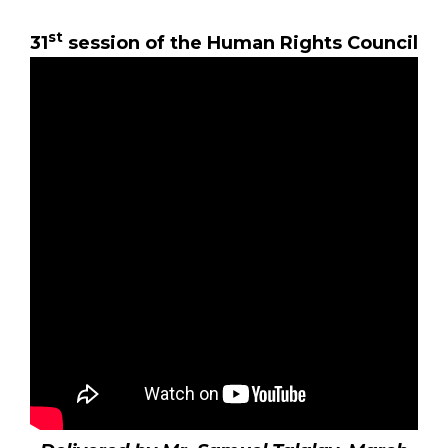
st
31
session of the Human Rights Council