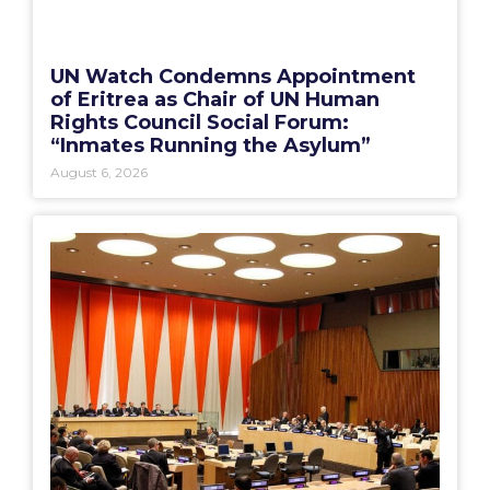
UN Watch Condemns Appointment
of Eritrea as Chair of UN Human
Rights Council Social Forum:
“Inmates Running the Asylum”
August 6, 2026