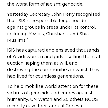
the worst form of racism: genocide.
Yesterday Secretary John Kerry recognized
that ISIS is “responsible for genocide
against groups in areas under its control,
including Yezidis, Christians, and Shia
Muslims.”
ISIS has captured and enslaved thousands
of Yezidi women and girls – selling them at
auction, raping them at will, and
destroying the communities in which they
had lived for countless generations.
To help mobilize world attention for these
victims of genocide and crimes against
humanity, UN Watch and 20 others NGOS
recently gave their annual Geneva