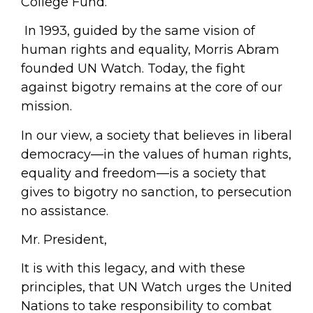
College Fund.
In 1993, guided by the same vision of
human rights and equality, Morris Abram
founded UN Watch. Today, the fight
against bigotry remains at the core of our
mission.
In our view, a society that believes in liberal
democracy—in the values of human rights,
equality and freedom—is a society that
gives to bigotry no sanction, to persecution
no assistance.
Mr. President,
It is with this legacy, and with these
principles, that UN Watch urges the United
Nations to take responsibility to combat