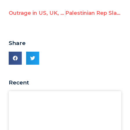
Outrage in US, UK, Canada, over UN pick of Penny Green & Michael Lynk to investigate "Israel's violations"
Palestinian Rep Slams UNHRC President for Postponing Appointment of Rapporteur
Share
Recent