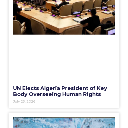
UN Elects Algeria President of Key
Body Overseeing Human Rights
July 23, 2026