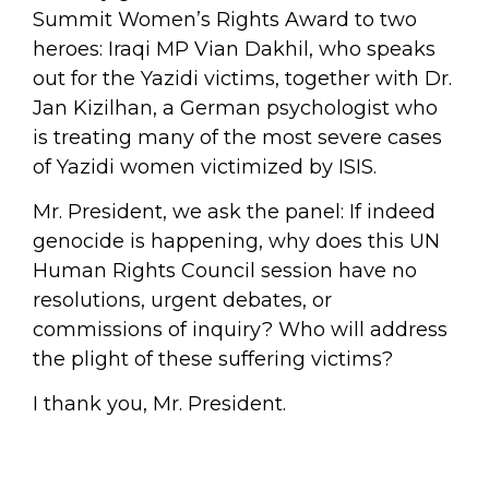
Summit Women’s Rights Award to two
heroes: Iraqi MP Vian Dakhil, who speaks
out for the Yazidi victims, together with Dr.
Jan Kizilhan, a German psychologist who
is treating many of the most severe cases
of Yazidi women victimized by ISIS.
Mr. President, we ask the panel: If indeed
genocide is happening, why does this UN
Human Rights Council session have no
resolutions, urgent debates, or
commissions of inquiry? Who will address
the plight of these suffering victims?
I thank you, Mr. President.